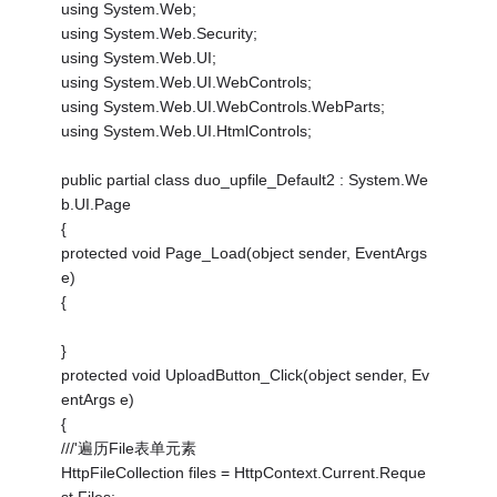
using System.Web;
using System.Web.Security;
using System.Web.UI;
using System.Web.UI.WebControls;
using System.Web.UI.WebControls.WebParts;
using System.Web.UI.HtmlControls;
public partial class duo_upfile_Default2 : System.We
b.UI.Page
{
protected void Page_Load(object sender, EventArgs
e)
{
}
protected void UploadButton_Click(object sender, Ev
entArgs e)
{
///'遍历File表单元素
HttpFileCollection files = HttpContext.Current.Reque