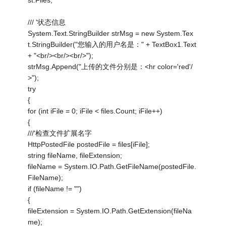
st.Files;
/// '状态信息
System.Text.StringBuilder strMsg = new System.Tex
t.StringBuilder("您输入的用户名是：" + TextBox1.Text
+ "<br/><br/><br/>");
strMsg.Append("上传的文件分别是：<hr color='red'/
>");
try
{
for (int iFile = 0; iFile < files.Count; iFile++)
{
///'检查文件扩展名字
HttpPostedFile postedFile = files[iFile];
string fileName, fileExtension;
fileName = System.IO.Path.GetFileName(postedFile.
FileName);
if (fileName != "")
{
fileExtension = System.IO.Path.GetExtension(fileNa
me);