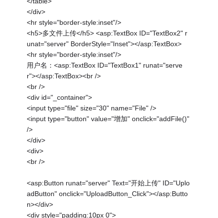
</table>
</div>
<hr style="border-style:inset"/>
<h5>多文件上传</h5> <asp:TextBox ID="TextBox2" r
unat="server" BorderStyle="Inset"></asp:TextBox>
<hr style="border-style:inset"/>
用户名：<asp:TextBox ID="TextBox1" runat="serve
r"></asp:TextBox><br />
<br />
<div id="_container">
<input type="file" size="30" name="File" />
<input type="button" value="增加" onclick="addFile()"
/>
</div>
<div>
<br />
<asp:Button runat="server" Text="开始上传" ID="Uplo
adButton" onclick="UploadButton_Click"></asp:Butto
n></div>
<div style="padding:10px 0">