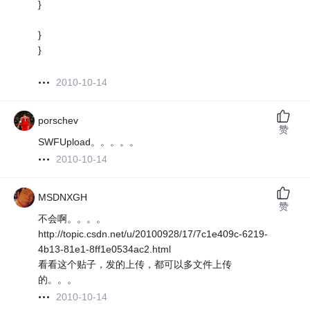
}
}
}
2010-10-14
porschev
赞
SWFUpload。。。。。
2010-10-14
MSDNXGH
赞
不会啊。。。。
http://topic.csdn.net/u/20100928/17/7c1e409c-6219-
4b13-81e1-8ff1e0534ac2.html
看看这个贴子，发的上传，都可以多文件上传
的。。。
2010-10-14