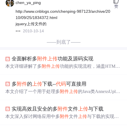
chen_ya_ping
赞
http://www.cnblogs.com/chenping-987123/archive/20
10/09/25/1834372.html
jquery上传文件的
2010-10-14
——到底了——
全面解析多
附件
上传
功能及源码实现
本文详细讲解了多
附件
上传
功能的实现流程，涵盖HTML5
File API、JavaScript文件处理、formData对象的应用以及AJ
AX异步
上传
技术。文章还涉及前端验证策略、服务器端文
多
附件
的
上传
下载--
代码
可直接用
件接收与存储方案，并提供了完整的
代码
示例。
本文介绍了一个用于处理多
附件
上传
的Java类AnnexsUploa
d，该类支持文件的
上传
、下载及删除等功能，并详细展示
了如何使用Struts框架进行文件操作。
实现高效且安全的多
附件
文件
上传
与下载
本文深入探讨网络应用中多
附件
文件
上传
与下载的实现方
法。涵盖前端实现、技术选型、文件预处理、数据封装，