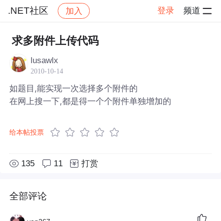
.NET社区
登录
频道
加入
帖子详情
社区
.NET社区
求多附件上传代码
lusawlx
2010-10-14
如题目,能实现一次选择多个附件的
在网上搜一下,都是得一个个附件单独增加的
给本帖投票
135
11
打赏
全部评论