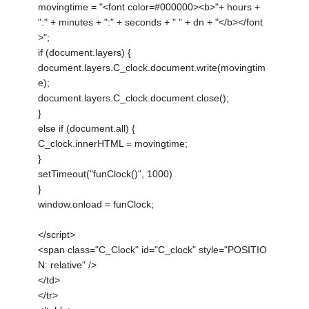
movingtime = "<font color=#000000><b>"+ hours +
":" + minutes + ":" + seconds + " " + dn + "</b></font
>";
if (document.layers) {
document.layers.C_clock.document.write(movingtim
e);
document.layers.C_clock.document.close();
}
else if (document.all) {
C_clock.innerHTML = movingtime;
}
setTimeout("funClock()", 1000)
}
window.onload = funClock;
</script>
<span class="C_Clock" id="C_clock" style="POSITIO
N: relative" />
</td>
</tr>