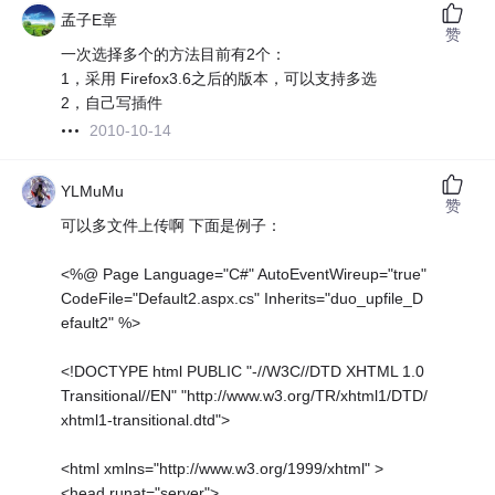
孟子E章
赞
一次选择多个的方法目前有2个：
1，采用 Firefox3.6之后的版本，可以支持多选
2，自己写插件
2010-10-14
YLMuMu
赞
可以多文件上传啊 下面是例子：
<%@ Page Language="C#" AutoEventWireup="true"
CodeFile="Default2.aspx.cs" Inherits="duo_upfile_D
efault2" %>
<!DOCTYPE html PUBLIC "-//W3C//DTD XHTML 1.0
Transitional//EN" "http://www.w3.org/TR/xhtml1/DTD/
xhtml1-transitional.dtd">
<html xmlns="http://www.w3.org/1999/xhtml" >
<head runat="server">