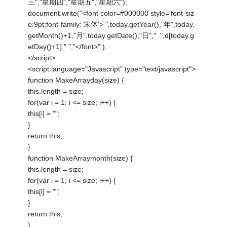
三","星期四","星期五","星期六");
document.write("<font color=#000000 style='font-siz
e:9pt;font-family: 宋体'> ",today.getYear(),"年",today.
getMonth()+1,"月",today.getDate(),"日"," ",d[today.g
etDay()+1]," ","</font>" );
</script>
<script language="Javascript" type="text/javascript">
function MakeArrayday(size) {
this.length = size;
for(var i = 1; i <= size; i++) {
this[i] = "";
}
return this;
}
function MakeArraymonth(size) {
this.length = size;
for(var i = 1; i <= size; i++) {
this[i] = "";
}
return this;
}