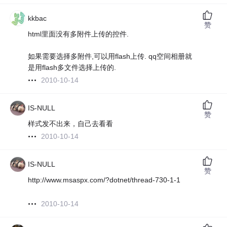
kkbac
赞
html里面没有多附件上传的控件.
如果需要选择多附件,可以用flash上传. qq空间相册就
是用flash多文件选择上传的.
2010-10-14
IS-NULL
赞
样式发不出来，自己去看看
2010-10-14
IS-NULL
赞
http://www.msaspx.com/?dotnet/thread-730-1-1
2010-10-14