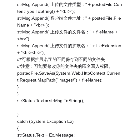
strMsg.Append("上传的文件类型：" + postedFile.Con
tentType.ToString() + "<br>");
strMsg.Append("客户端文件地址：" + postedFile.File
Name + "<br>");
strMsg.Append("上传文件的文件名：" + fileName + "
<br>");
strMsg.Append("上传文件的扩展名：" + fileExtension
+ "<br><hr>");
///'可根据扩展名字的不同保存到不同的文件夹
///注意：可能要修改你的文件夹的匿名写入权限。
postedFile.SaveAs(System.Web.HttpContext.Curren
t.Request.MapPath("images/") + fileName);
}
}
strStatus.Text = strMsg.ToString();
}
catch (System.Exception Ex)
{
strStatus.Text = Ex.Message;