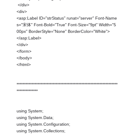
</div>
<div>
<asp:Label ID="strStatus" runat="server" Font-Name
s="宋体" Font-Bold="True" Font-Size="9pt" Width="5
00px" BorderStyle="None" BorderColor="White">
</asp:Label>
</div>
</form>
</body>
</html>
*******************************************************************
**************
using System;
using System.Data;
using System.Configuration;
using System.Collections;