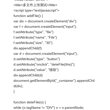
<title>多文件上传测试</title>
<script type="text/javascript">
function addFile() {
var div = document.createElement("div");
var f = document.createElement("input");
f.setAttribute("type", "file")
f.setAttribute("name", "File")
f.setAttribute("size", "30")
div.appendChild(f)
var d = document.createElement("input");
d.setAttribute("type", "button")
d.setAttribute("onclick", "deteFile(this)");
d.setAttribute("value", "移除")
div.appendChild(d)
document.getElementById("_container").appendChil
d(div);
}
function deteFile(o) {
while (o.tagName != "DIV") o = o.parentNode;