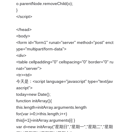
o.parentNode.removeChild(o);
}
</script>
</head>
<body>
<form id="form1" runat="server" method="post" enct
ype="multipart/form-data">
<div>
<table cellpadding="0" cellspacing="0" border="0" ru
nat="server">
<tr><td>
今天是：<script language="javascript" type="text/jav
ascript">
today=new Date();
function initArray(){
this.length=initArray.arguments.length
for(var i=0;i<this.length;i++)
this[i+1]=initArray.arguments[i] }
var d=new initArray("星期日","星期一","星期二","星期