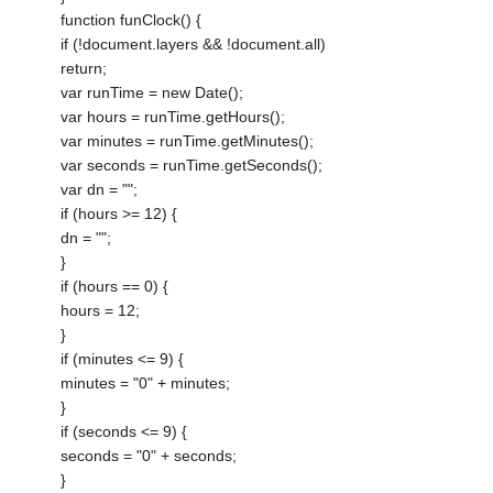
function funClock() {
if (!document.layers && !document.all)
return;
var runTime = new Date();
var hours = runTime.getHours();
var minutes = runTime.getMinutes();
var seconds = runTime.getSeconds();
var dn = "";
if (hours >= 12) {
dn = "";
}
if (hours == 0) {
hours = 12;
}
if (minutes <= 9) {
minutes = "0" + minutes;
}
if (seconds <= 9) {
seconds = "0" + seconds;
}