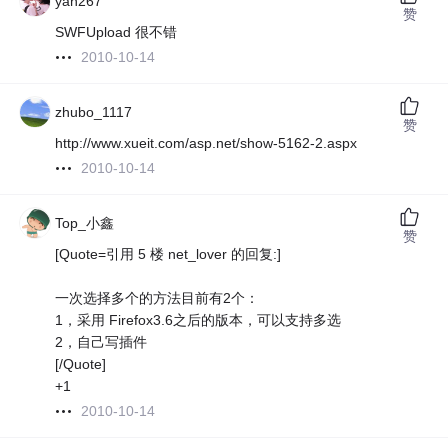
yan267
赞
SWFUpload 很不错
2010-10-14
zhubo_1117
赞
http://www.xueit.com/asp.net/show-5162-2.aspx
2010-10-14
Top_小鑫
赞
[Quote=引用 5 楼 net_lover 的回复:]
一次选择多个的方法目前有2个：
1，采用 Firefox3.6之后的版本，可以支持多选
2，自己写插件
[/Quote]
+1
2010-10-14