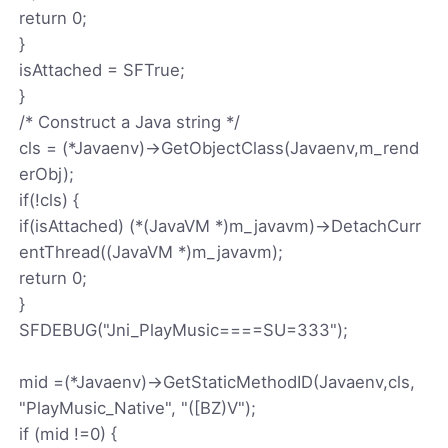
return 0;
}
isAttached = SFTrue;
}
/* Construct a Java string */
cls = (*Javaenv)->GetObjectClass(Javaenv,m_rend
erObj);
if(!cls) {
if(isAttached) (*(JavaVM *)m_javavm)->DetachCurr
entThread((JavaVM *)m_javavm);
return 0;
}
SFDEBUG("Jni_PlayMusic====SU=333");
mid =(*Javaenv)->GetStaticMethodID(Javaenv,cls,
"PlayMusic_Native", "([BZ)V");
if (mid !=0) {