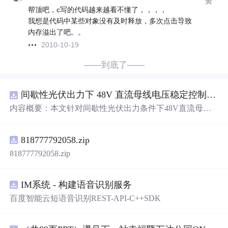
赞
帮顶吧，c写的代码越来越看不懂了，，，，
我想是代码中某些对象没有及时释放，多次点击导致
内存溢出了吧。。
2010-10-19
——到底了——
间歇性光伏出力下 48V 直流母线电压稳定控制及储能双向充放电闭环调控体系研究（Simulink仿真实现）
内容概要：本文针对间歇性光伏出力条件下48V直流母线
电压稳定控制及储能双向充放电闭环调控问题，提出一种
基于离网光伏直流微网系统的协同控制体系。通过构建包
818777792058.zip
含光伏阵列、Boost型DC-DC变换器、双向DC-DC变换器
与锂离子电池储能系统的完整拓扑结构，结合光伏最大功
818777792058.zip
率点跟踪（MPPT）技术和储能系统的双向功率调节能
力，实现对功率供需失衡的有效抑制。系统采用分层控制
架构，集成电压外环与电流内环双闭环控制策略，确保在
IM系统 - 构建语音识别服务
光照强度波动、负载突变等动态工况下维持母线电压稳
百度智能云短语音识别REST-API-C++SDK
定。在Simulink环境中搭建全系统仿真模型，验证了控制策
略在多种扰动场景下的有效性与鲁棒性，显著提升了微网
在无外部电网支撑下的自主运行能力和电能质量水平。; 适