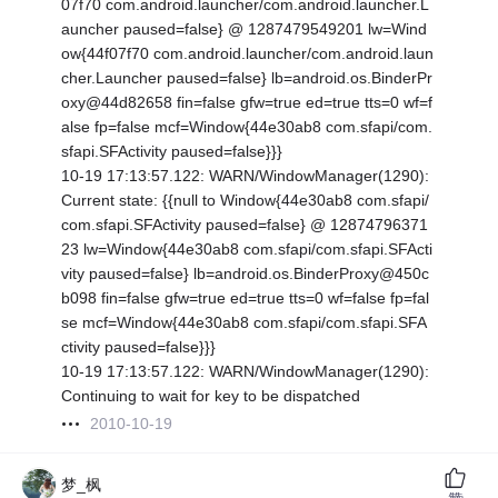
07f70 com.android.launcher/com.android.launcher.L
auncher paused=false} @ 1287479549201 lw=Wind
ow{44f07f70 com.android.launcher/com.android.laun
cher.Launcher paused=false} lb=android.os.BinderPr
oxy@44d82658 fin=false gfw=true ed=true tts=0 wf=f
alse fp=false mcf=Window{44e30ab8 com.sfapi/com.
sfapi.SFActivity paused=false}}}
10-19 17:13:57.122: WARN/WindowManager(1290):
Current state: {
{null to Window{44e30ab8 com.sfapi/
com.sfapi.SFActivity paused=false} @ 12874796371
23 lw=Window{44e30ab8 com.sfapi/com.sfapi.SFActi
vity paused=false} lb=android.os.BinderProxy@450c
b098 fin=false gfw=true ed=true tts=0 wf=false fp=fal
se mcf=Window{44e30ab8 com.sfapi/com.sfapi.SFA
ctivity paused=false}}}
10-19 17:13:57.122: WARN/WindowManager(1290):
Continuing to wait for key to be dispatched
2010-10-19
梦_枫