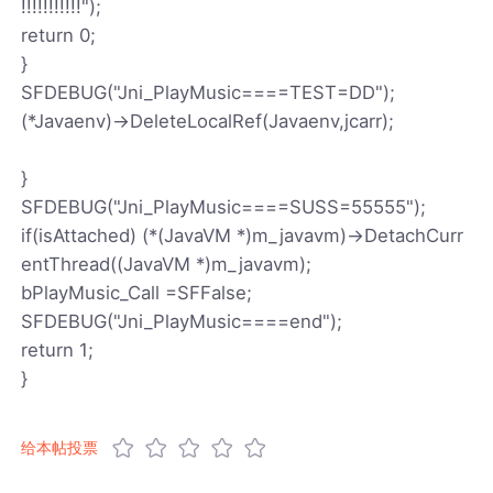
!!!!!!!!!!!");
return 0;
}
SFDEBUG("Jni_PlayMusic====TEST=DD");
(*Javaenv)->DeleteLocalRef(Javaenv,jcarr);
}
SFDEBUG("Jni_PlayMusic====SUSS=55555");
if(isAttached) (*(JavaVM *)m_javavm)->DetachCurr
entThread((JavaVM *)m_javavm);
bPlayMusic_Call =SFFalse;
SFDEBUG("Jni_PlayMusic====end");
return 1;
}
给本帖投票