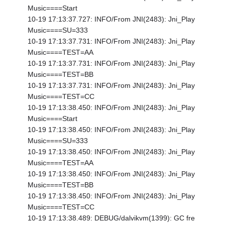
Music====Start
10-19 17:13:37.727: INFO/From JNI(2483): Jni_Play
Music====SU=333
10-19 17:13:37.731: INFO/From JNI(2483): Jni_Play
Music====TEST=AA
10-19 17:13:37.731: INFO/From JNI(2483): Jni_Play
Music====TEST=BB
10-19 17:13:37.731: INFO/From JNI(2483): Jni_Play
Music====TEST=CC
10-19 17:13:38.450: INFO/From JNI(2483): Jni_Play
Music====Start
10-19 17:13:38.450: INFO/From JNI(2483): Jni_Play
Music====SU=333
10-19 17:13:38.450: INFO/From JNI(2483): Jni_Play
Music====TEST=AA
10-19 17:13:38.450: INFO/From JNI(2483): Jni_Play
Music====TEST=BB
10-19 17:13:38.450: INFO/From JNI(2483): Jni_Play
Music====TEST=CC
10-19 17:13:38.489: DEBUG/dalvikvm(1399): GC fre