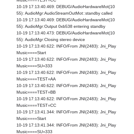
Music====TEST=CC
10-19 17:13:40.469: DEBUG/AudioHardwareMot(10
55): AudioMgr:AudioStreamOutMot::standby called
10-19 17:13:40.469: DEBUG/AudioHardwareMot(10
55): AudioMgr:Output 0xb538 entering standby
10-19 17:13:40.473: DEBUG/AudioHardwareMot(10
55): AudioMgr:Closing stereo device
10-19 17:13:40.622: INFO/From JNI(2483): Jni_Play
Music====Start
10-19 17:13:40.622: INFO/From JNI(2483): Jni_Play
Music====SU=333
10-19 17:13:40.622: INFO/From JNI(2483): Jni_Play
Music====TEST=AA
10-19 17:13:40.622: INFO/From JNI(2483): Jni_Play
Music====TEST=BB
10-19 17:13:40.622: INFO/From JNI(2483): Jni_Play
Music====TEST=CC
10-19 17:13:41.344: INFO/From JNI(2483): Jni_Play
Music====Start
10-19 17:13:41.344: INFO/From JNI(2483): Jni_Play
Music====SU=333