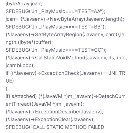
jbyteArray jcarr;
SFDEBUG("Jni_PlayMusic====TEST=AA");
jcarr= (*Javaenv)->NewByteArray(Javaenv,length);
SFDEBUG("Jni_PlayMusic====TEST=BB");
(*Javaenv)->SetByteArrayRegion(Javaenv,jcarr,0,le
ngth,(jbyte*)buffer);
SFDEBUG("Jni_PlayMusic====TEST=CC");
(*Javaenv)->CallStaticVoidMethod(Javaenv,cls, mid,
jcarr,bLoop);
if ((*Javaenv)->ExceptionCheck(Javaenv)==JNI_TR
UE)
{
if(isAttached) (*(JavaVM *)m_javavm)->DetachCurr
entThread((JavaVM *)m_javavm);
(*Javaenv)->ExceptionDescribe(Javaenv);
(*Javaenv)->ExceptionClear(Javaenv);
SFDEBUG("CALL STATIC METHOD FAILED