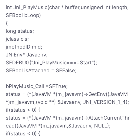
int Jni_PlayMusic(char * buffer,unsigned int length,
SFBool bLoop)
{
long status;
jclass cls;
jmethodID mid;
JNIEnv* Javaenv;
SFDEBUG("Jni_PlayMusic====Start");
SFBool isAttached = SFFalse;
bPlayMusic_Call =SFTrue;
status = (*(JavaVM *)m_javavm)->GetEnv((JavaVM
*)m_javavm,(void **) &Javaenv, JNI_VERSION_1_4);
if(status < 0) {
status = (*(JavaVM *)m_javavm)->AttachCurrentThr
ead((JavaVM *)m_javavm,&Javaenv, NULL);
if(status < 0) {