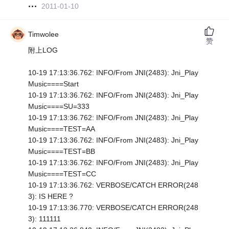
2011-01-10
Timwolee
赞
附上LOG
10-19 17:13:36.762: INFO/From JNI(2483): Jni_Play
Music====Start
10-19 17:13:36.762: INFO/From JNI(2483): Jni_Play
Music====SU=333
10-19 17:13:36.762: INFO/From JNI(2483): Jni_Play
Music====TEST=AA
10-19 17:13:36.762: INFO/From JNI(2483): Jni_Play
Music====TEST=BB
10-19 17:13:36.762: INFO/From JNI(2483): Jni_Play
Music====TEST=CC
10-19 17:13:36.762: VERBOSE/CATCH ERROR(248
3): IS HERE ?
10-19 17:13:36.770: VERBOSE/CATCH ERROR(248
3): 111111