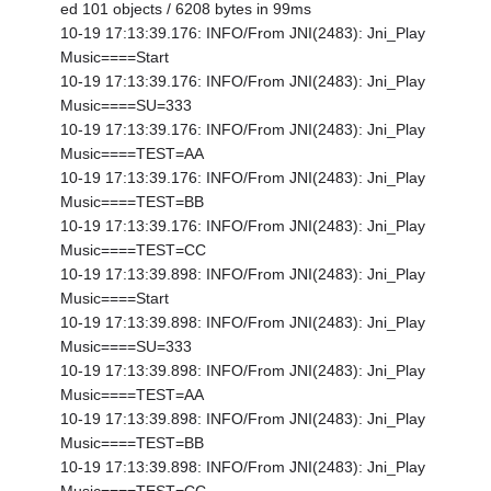
ed 101 objects / 6208 bytes in 99ms
10-19 17:13:39.176: INFO/From JNI(2483): Jni_Play
Music====Start
10-19 17:13:39.176: INFO/From JNI(2483): Jni_Play
Music====SU=333
10-19 17:13:39.176: INFO/From JNI(2483): Jni_Play
Music====TEST=AA
10-19 17:13:39.176: INFO/From JNI(2483): Jni_Play
Music====TEST=BB
10-19 17:13:39.176: INFO/From JNI(2483): Jni_Play
Music====TEST=CC
10-19 17:13:39.898: INFO/From JNI(2483): Jni_Play
Music====Start
10-19 17:13:39.898: INFO/From JNI(2483): Jni_Play
Music====SU=333
10-19 17:13:39.898: INFO/From JNI(2483): Jni_Play
Music====TEST=AA
10-19 17:13:39.898: INFO/From JNI(2483): Jni_Play
Music====TEST=BB
10-19 17:13:39.898: INFO/From JNI(2483): Jni_Play