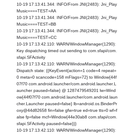
10-19 17:13:41.344: INFO/From JNI(2483): Jni_Play
Music====TEST=AA
10-19 17:13:41.344: INFO/From JNI(2483): Jni_Play
Music====TEST=BB
10-19 17:13:41.344: INFO/From JNI(2483): Jni_Play
Music====TEST=CC
10-19 17:13:42.110: WARN/WindowManager(1290):
Key dispatching timed out sending to com.sfapi/com.
sfapi.SFActivity
10-19 17:13:42.110: WARN/WindowManager(1290):
Dispatch state: {
{KeyEvent{action=1 code=4 repeat=
0 meta=0 scancode=158 mFlags=72} to Window{44f
07f70 com.android.launcher/com.android.launcher.L
auncher paused=false} @ 1287479549201 lw=Wind
ow{44f07f70 com.android.launcher/com.android.laun
cher.Launcher paused=false} lb=android.os.BinderPr
oxy@44d82658 fin=false gfw=true ed=true tts=0 wf=f
alse fp=false mcf=Window{44e30ab8 com.sfapi/com.
sfapi.SFActivity paused=false}}}
10-19 17:13:42.110: WARN/WindowManager(1290):