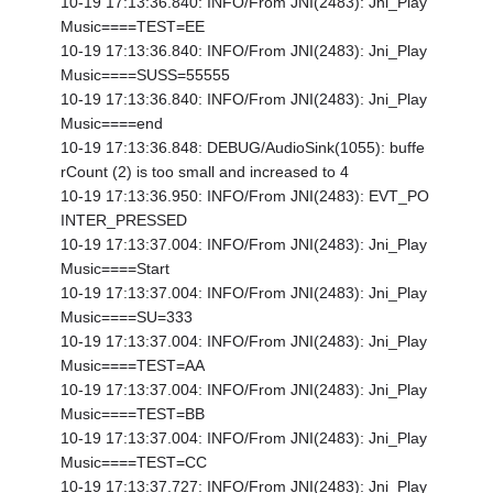
10-19 17:13:36.840: INFO/From JNI(2483): Jni_Play
Music====TEST=EE
10-19 17:13:36.840: INFO/From JNI(2483): Jni_Play
Music====SUSS=55555
10-19 17:13:36.840: INFO/From JNI(2483): Jni_Play
Music====end
10-19 17:13:36.848: DEBUG/AudioSink(1055): buffe
rCount (2) is too small and increased to 4
10-19 17:13:36.950: INFO/From JNI(2483): EVT_PO
INTER_PRESSED
10-19 17:13:37.004: INFO/From JNI(2483): Jni_Play
Music====Start
10-19 17:13:37.004: INFO/From JNI(2483): Jni_Play
Music====SU=333
10-19 17:13:37.004: INFO/From JNI(2483): Jni_Play
Music====TEST=AA
10-19 17:13:37.004: INFO/From JNI(2483): Jni_Play
Music====TEST=BB
10-19 17:13:37.004: INFO/From JNI(2483): Jni_Play
Music====TEST=CC
10-19 17:13:37.727: INFO/From JNI(2483): Jni_Play