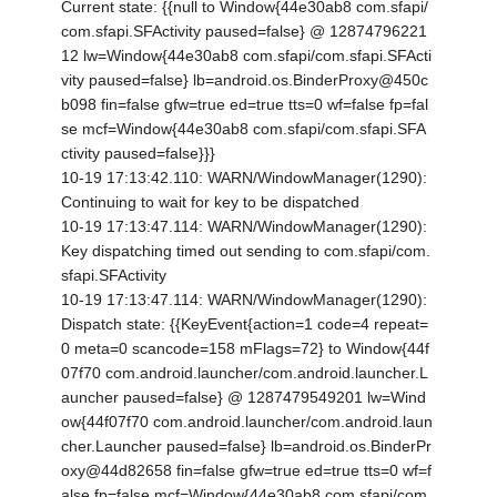
Current state: {
{null to Window{44e30ab8 com.sfapi/
com.sfapi.SFActivity paused=false} @ 12874796221
12 lw=Window{44e30ab8 com.sfapi/com.sfapi.SFActi
vity paused=false} lb=android.os.BinderProxy@450c
b098 fin=false gfw=true ed=true tts=0 wf=false fp=fal
se mcf=Window{44e30ab8 com.sfapi/com.sfapi.SFA
ctivity paused=false}}}
10-19 17:13:42.110: WARN/WindowManager(1290):
Continuing to wait for key to be dispatched
10-19 17:13:47.114: WARN/WindowManager(1290):
Key dispatching timed out sending to com.sfapi/com.
sfapi.SFActivity
10-19 17:13:47.114: WARN/WindowManager(1290):
Dispatch state: {
{KeyEvent{action=1 code=4 repeat=
0 meta=0 scancode=158 mFlags=72} to Window{44f
07f70 com.android.launcher/com.android.launcher.L
auncher paused=false} @ 1287479549201 lw=Wind
ow{44f07f70 com.android.launcher/com.android.laun
cher.Launcher paused=false} lb=android.os.BinderPr
oxy@44d82658 fin=false gfw=true ed=true tts=0 wf=f
alse fp=false mcf=Window{44e30ab8 com.sfapi/com.