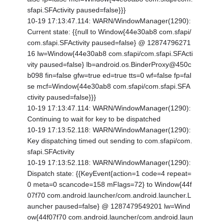
sfapi.SFActivity paused=false}}}
10-19 17:13:47.114: WARN/WindowManager(1290):
Current state: {
{null to Window{44e30ab8 com.sfapi/
com.sfapi.SFActivity paused=false} @ 12874796271
16 lw=Window{44e30ab8 com.sfapi/com.sfapi.SFActi
vity paused=false} lb=android.os.BinderProxy@450c
b098 fin=false gfw=true ed=true tts=0 wf=false fp=fal
se mcf=Window{44e30ab8 com.sfapi/com.sfapi.SFA
ctivity paused=false}}}
10-19 17:13:47.114: WARN/WindowManager(1290):
Continuing to wait for key to be dispatched
10-19 17:13:52.118: WARN/WindowManager(1290):
Key dispatching timed out sending to com.sfapi/com.
sfapi.SFActivity
10-19 17:13:52.118: WARN/WindowManager(1290):
Dispatch state: {
{KeyEvent{action=1 code=4 repeat=
0 meta=0 scancode=158 mFlags=72} to Window{44f
07f70 com.android.launcher/com.android.launcher.L
auncher paused=false} @ 1287479549201 lw=Wind
ow{44f07f70 com.android.launcher/com.android.laun