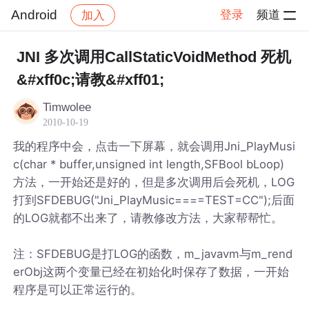
Android
登录
频道
加入
帖子详情
社区
Android
JNI 多次调用CallStaticVoidMethod 死机
&#xff0c;请教&#xff01;
Timwolee
2010-10-19
我的程序中会，点击一下屏幕，就会调用Jni_PlayMusi
c(char * buffer,unsigned int length,SFBool bLoop)
方法，一开始还是好的，但是多次调用后会死机，LOG
打到SFDEBUG("Jni_PlayMusic====TEST=CC");后面
的LOG就都不出来了，请教修改方法，大家帮帮忙。
注：SFDEBUG是打LOG的函数，m_javavm与m_rend
erObj这两个变量已经在初始化时保存了数据，一开始
程序是可以正常运行的。