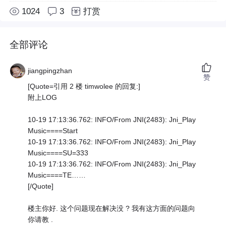
1024
3
打赏
全部评论
jiangpingzhan
赞
[Quote=引用 2 楼 timwolee 的回复:]
附上LOG
10-19 17:13:36.762: INFO/From JNI(2483): Jni_Play
Music====Start
10-19 17:13:36.762: INFO/From JNI(2483): Jni_Play
Music====SU=333
10-19 17:13:36.762: INFO/From JNI(2483): Jni_Play
Music====TE……
[/Quote]
楼主你好. 这个问题现在解决没 ? 我有这方面的问题向
你请教 .