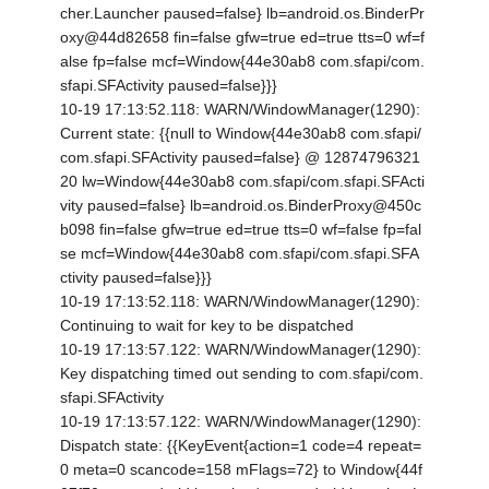
cher.Launcher paused=false} lb=android.os.BinderPr
oxy@44d82658 fin=false gfw=true ed=true tts=0 wf=f
alse fp=false mcf=Window{44e30ab8 com.sfapi/com.
sfapi.SFActivity paused=false}}}
10-19 17:13:52.118: WARN/WindowManager(1290):
Current state: {
{null to Window{44e30ab8 com.sfapi/
com.sfapi.SFActivity paused=false} @ 12874796321
20 lw=Window{44e30ab8 com.sfapi/com.sfapi.SFActi
vity paused=false} lb=android.os.BinderProxy@450c
b098 fin=false gfw=true ed=true tts=0 wf=false fp=fal
se mcf=Window{44e30ab8 com.sfapi/com.sfapi.SFA
ctivity paused=false}}}
10-19 17:13:52.118: WARN/WindowManager(1290):
Continuing to wait for key to be dispatched
10-19 17:13:57.122: WARN/WindowManager(1290):
Key dispatching timed out sending to com.sfapi/com.
sfapi.SFActivity
10-19 17:13:57.122: WARN/WindowManager(1290):
Dispatch state: {
{KeyEvent{action=1 code=4 repeat=
0 meta=0 scancode=158 mFlags=72} to Window{44f