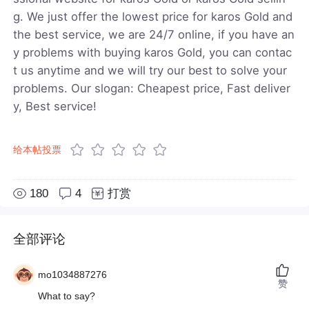
g. We just offer the lowest price for karos Gold and
the best service, we are 24/7 online, if you have an
y problems with buying karos Gold, you can contac
t us anytime and we will try our best to solve your
problems. Our slogan: Cheapest price, Fast deliver
y, Best service!
给本帖投票
180
4
打赏
全部评论
mo1034887276
赞
What to say?