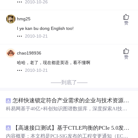
2010-10-26
hmg25
赞
I ye kan bu dong English too!
2010-10-21
chao198936
赞
哈哈，老了，现在都是英语，看不懂啊
2010-10-21
——到底了——
怎样快速锁定符合产业需求的企业与技术资源？.docx
科易网基于40亿+科创知识图谱数据库，深度探索AI技术
在技术转移、成果转化、技术经纪、知识产权、产业创
新、科技招商等垂直领域的多样化应用场景，研究科技创
【高速接口测试】基于CTLE均衡的PCIe 5.0发射机抖动测量方法：32 GT/s速率下精确评估硅基抖动分量的技术方案
新领域的AI+数智化解决方案，推动科技创新与产业创新
智能化发展。
内容概要：本文档是PCI-SIG发布的工程变更通知（EC