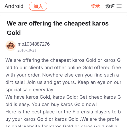
Android
登录
频道
加入
帖子详情
社区
Android
We are offering the cheapest karos
Gold
mo1034887276
2010-10-21
We are offering the cheapest karos Gold or karos G
old to our clients and other online Gold offered free
with your order. Nowhere else can you find such a
dirt sale! Join us and get yours. Keep an eye on our
special sale everyday.
We have karos Gold, karos Gold; Get cheap karos G
old is easy. You can buy karos Gold now!
Here is the best place for the Florensia players to b
uy your karos Gold or karos Gold .We are the profe
ssional website for karos Gold or karos Gold sellin