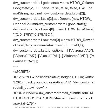
dw_customerdetail.gobs.state = new HTDW_Column
Gob('state',2, 0, 0, false, false, false, false, DW_For
matString, null, null, dw_customerdetail.cols[2]);
dw_customerdetail.cols[2].addDepend(new HTDW_
DependColumn(dw_customerdetail.gobs.state));
dw_customerdetail.rows[0] = new HTDW_RowClass(
"((1 0 '175'))",0,175,"BC");
dw_customerdetail.rowInfos[0] = new HTDW_RowInf
oClass(dw_customerdetail.rows[0][0].rowId,1);
dw_customerdetail.state_options = [ ["Arizona","AB"],
["Alberta","AK"], ["Alaska","AL"], ["Alabama","AR"], ["A
rkansas","AZ"] ];
-->
</SCRIPT>
<DIV STYLE="position:relative; height:1.125in; width:
3.261in;background-color:#a6caf0" ID="dw_custome
rdetail_datawindow" >
<FORM NAME="dw_customerdetail_submitForm" M
ETHOD="POST" ACTION="/learning/customerdetail.
aspx?id=175">