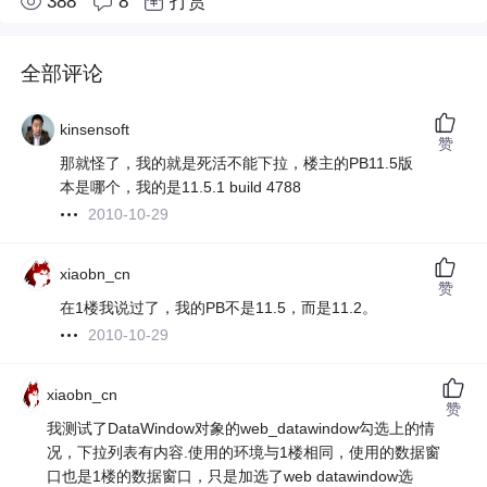
388
8
打赏
全部评论
kinsensoft
赞
那就怪了，我的就是死活不能下拉，楼主的PB11.5版
本是哪个，我的是11.5.1 build 4788
2010-10-29
xiaobn_cn
赞
在1楼我说过了，我的PB不是11.5，而是11.2。
2010-10-29
xiaobn_cn
赞
我测试了DataWindow对象的web_datawindow勾选上的情
况，下拉列表有内容.使用的环境与1楼相同，使用的数据窗
口也是1楼的数据窗口，只是加选了web datawindow选