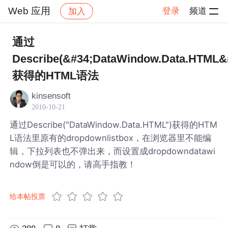
Web 应用
登录
频道
加入
帖子详情
社区
Web 应用
通过
Describe(&#34;DataWindow.Data.HTML&
获得的HTML语法
kinsensoft
2010-10-21
通过Describe("DataWindow.Data.HTML")获得的HTM
L语法里原有的dropdownlistbox，在浏览器里不能编
辑，下拉列表也不弹出来，而设置成dropdowndatawi
ndow倒是可以的，请高手指教！
给本帖投票