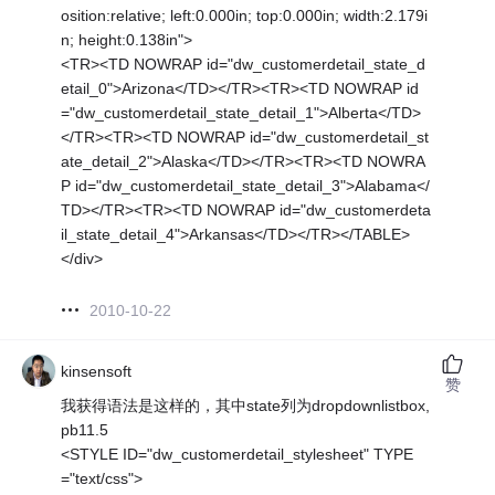
osition:relative; left:0.000in; top:0.000in; width:2.179i
n; height:0.138in">
<TR><TD NOWRAP id="dw_customerdetail_state_d
etail_0">Arizona</TD></TR><TR><TD NOWRAP id
="dw_customerdetail_state_detail_1">Alberta</TD>
</TR><TR><TD NOWRAP id="dw_customerdetail_st
ate_detail_2">Alaska</TD></TR><TR><TD NOWRA
P id="dw_customerdetail_state_detail_3">Alabama</
TD></TR><TR><TD NOWRAP id="dw_customerdeta
il_state_detail_4">Arkansas</TD></TR></TABLE>
</div>
2010-10-22
kinsensoft
赞
我获得语法是这样的，其中state列为dropdownlistbox,
pb11.5
<STYLE ID="dw_customerdetail_stylesheet" TYPE
="text/css">