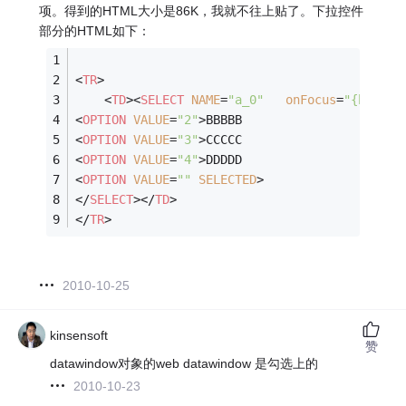
项。得到的HTML大小是86K，我就不往上贴了。下拉控件
部分的HTML如下：
<
TR
>
<
TD
>
<
SELECT
NAME
=
"a_0"
onFocus
=
"{htmldw
<
OPTION
VALUE
=
"2"
>
BBBBB
<
OPTION
VALUE
=
"3"
>
CCCCC
<
OPTION
VALUE
=
"4"
>
DDDDD
<
OPTION
VALUE
=
""
SELECTED
>
</
SELECT
>
</
TD
>
</
TR
>
2010-10-25
kinsensoft
赞
datawindow对象的web datawindow 是勾选上的
2010-10-23