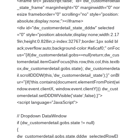
<iframe src="javascript:false;" id="dw_customerdetail
_state_frame" marginheight="0" marginwidth="0" nor
esize frameborder="0" scrolling="no" style="position:
absolute;display:none;"></iframe>
<div id="dw_customerdetail_state_dddw" selected
="0" style="position:absolute;display:none;width:2.17
9in;height:0.828in;z-index:32767;border:1px solid bl
ack;overflow:auto;background-color:#a6caf0;" onFoc
us="{if(dw_customerdetail.gobs==null)return;dw_cus
tomerdetail.itemGainFocus(this.row,this.col,this.textb
ox,dw_customerdetail.gobs.state); dw_customerdeta
il.scrollDDDW(this,'dw_customerdetail_state');}" onBl
ur="{if(!this.contains(document.elementFromPoint(wi
ndow.event.clientX, window.event.clientY))) dw_cust
omerdetail.setDDDWVisible('state',false);}">
<script language="JavaScript">
// Dropdown DataWindow
if (dw_customerdetail.gobs.state != null)
{
dw_customerdetail.gobs.state.dddw_selectedRowEl