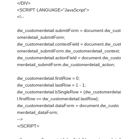
</DIV>
<SCRIPT LANGUAGE="JavaScript">
<!--
dw_customerdetail.submitForm = document.dw_cust
omerdetail_submitForm;
dw_customerdetail.contextField = document.dw_cust
omerdetail_submitForm.dw_customerdetail_context;
dw_customerdetail.actionField = document.dw_custo
merdetail_submitForm.dw_customerdetail_action;
dw_customerdetail.firstRow = 0;
dw_customerdetail.lastRow = 1 - 1;
dw_customerdetail.bSingleRow = (dw_customerdetai
l.firstRow == dw_customerdetail.lastRow);
dw_customerdetail.dataForm = document.dw_custo
merdetail_dataForm;
-->
</SCRIPT>