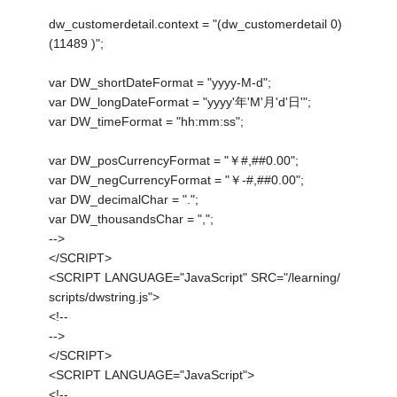
dw_customerdetail.context = "(dw_customerdetail 0)
(11489 )";
var DW_shortDateFormat = "yyyy-M-d";
var DW_longDateFormat = "yyyy'年'M'月'd'日'";
var DW_timeFormat = "hh:mm:ss";
var DW_posCurrencyFormat = "￥#,##0.00";
var DW_negCurrencyFormat = "￥-#,##0.00";
var DW_decimalChar = ".";
var DW_thousandsChar = ",";
-->
</SCRIPT>
<SCRIPT LANGUAGE="JavaScript" SRC="/learning/
scripts/dwstring.js">
<!--
-->
</SCRIPT>
<SCRIPT LANGUAGE="JavaScript">
<!--