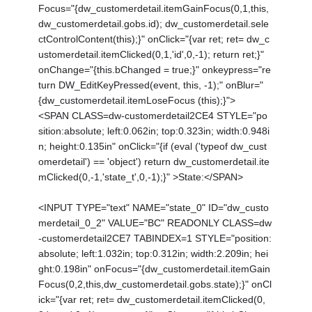
Focus="{dw_customerdetail.itemGainFocus(0,1,this,
dw_customerdetail.gobs.id); dw_customerdetail.sele
ctControlContent(this);}" onClick="{var ret; ret= dw_c
ustomerdetail.itemClicked(0,1,'id',0,-1); return ret;}"
onChange="{this.bChanged = true;}" onkeypress="re
turn DW_EditKeyPressed(event, this, -1);" onBlur="
{dw_customerdetail.itemLoseFocus (this);}">
<SPAN CLASS=dw-customerdetail2CE4 STYLE="po
sition:absolute; left:0.062in; top:0.323in; width:0.948i
n; height:0.135in" onClick="{if (eval ('typeof dw_cust
omerdetail') == 'object') return dw_customerdetail.ite
mClicked(0,-1,'state_t',0,-1);}" >State:</SPAN>
<INPUT TYPE="text" NAME="state_0" ID="dw_custo
merdetail_0_2" VALUE="BC" READONLY CLASS=dw
-customerdetail2CE7 TABINDEX=1 STYLE="position:
absolute; left:1.032in; top:0.312in; width:2.209in; hei
ght:0.198in" onFocus="{dw_customerdetail.itemGain
Focus(0,2,this,dw_customerdetail.gobs.state);}" onCl
ick="{var ret; ret= dw_customerdetail.itemClicked(0,