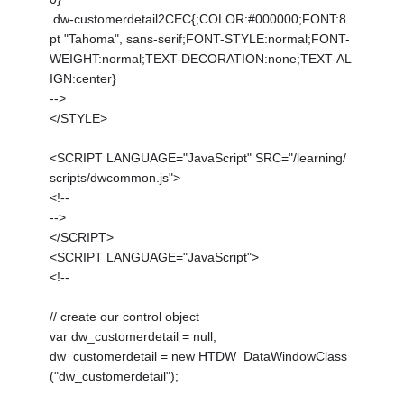
.dw-customerdetail2CEC{;COLOR:#000000;FONT:8
pt "Tahoma", sans-serif;FONT-STYLE:normal;FONT-
WEIGHT:normal;TEXT-DECORATION:none;TEXT-AL
IGN:center}
-->
</STYLE>
<SCRIPT LANGUAGE="JavaScript" SRC="/learning/
scripts/dwcommon.js">
<!--
-->
</SCRIPT>
<SCRIPT LANGUAGE="JavaScript">
<!--
// create our control object
var dw_customerdetail = null;
dw_customerdetail = new HTDW_DataWindowClass
("dw_customerdetail");