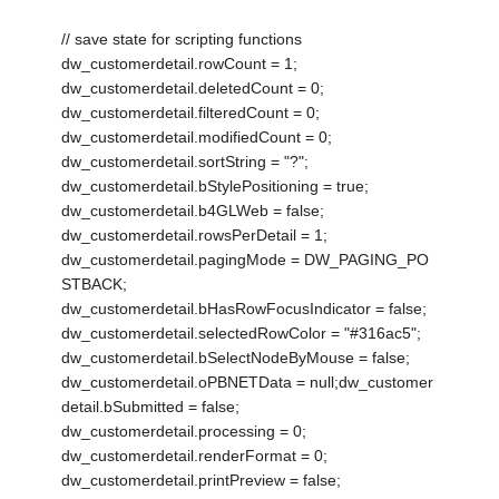
// save state for scripting functions
dw_customerdetail.rowCount = 1;
dw_customerdetail.deletedCount = 0;
dw_customerdetail.filteredCount = 0;
dw_customerdetail.modifiedCount = 0;
dw_customerdetail.sortString = "?";
dw_customerdetail.bStylePositioning = true;
dw_customerdetail.b4GLWeb = false;
dw_customerdetail.rowsPerDetail = 1;
dw_customerdetail.pagingMode = DW_PAGING_PO
STBACK;
dw_customerdetail.bHasRowFocusIndicator = false;
dw_customerdetail.selectedRowColor = "#316ac5";
dw_customerdetail.bSelectNodeByMouse = false;
dw_customerdetail.oPBNETData = null;dw_customer
detail.bSubmitted = false;
dw_customerdetail.processing = 0;
dw_customerdetail.renderFormat = 0;
dw_customerdetail.printPreview = false;