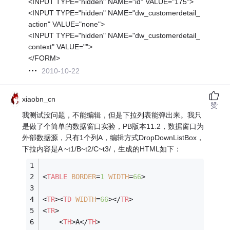
<INPUT TYPE="hidden" NAME="id" VALUE="175">
<INPUT TYPE="hidden" NAME="dw_customerdetail_
action" VALUE="none">
<INPUT TYPE="hidden" NAME="dw_customerdetail_
context" VALUE="">
</FORM>
2010-10-22
xiaobn_cn
赞
我测试没问题，不能编辑，但是下拉列表能弹出来。我只
是做了个简单的数据窗口实验，PB版本11.2，数据窗口为
外部数据源，只有1个列A，编辑方式DropDownListBox，
下拉内容是A ~t1/B~t2/C~t3/，生成的HTML如下：
<
TABLE
BORDER
=
1
WIDTH
=
66
>
<
TR
>
<
TD
WIDTH
=
66
>
</
TR
>
<
TR
>
<
TH
>
A
</
TH
>