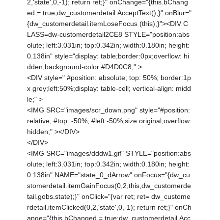
2,'state',0,-1); return ret;}" onChange="{this.bChang
ed = true;dw_customerdetail.AcceptText();}" onBlur="
{dw_customerdetail.itemLoseFocus (this);}"><DIV C
LASS=dw-customerdetail2CE8 STYLE="position:abs
olute; left:3.031in; top:0.342in; width:0.180in; height:
0.138in" style="display: table;border:0px;overflow: hi
dden;background-color:#D4D0C8;" >
<DIV style=" #position: absolute; top: 50%; border:1p
x grey;left:50%;display: table-cell; vertical-align: midd
le;" >
<IMG SRC="images/scr_down.png" style="#position:
relative; #top: -50%; #left:-50%;size:original;overflow:
hidden;" ></DIV>
</DIV>
<IMG SRC="images/dddw1.gif" STYLE="position:abs
olute; left:3.031in; top:0.342in; width:0.180in; height:
0.138in" NAME="state_0_dArrow" onFocus="{dw_cu
stomerdetail.itemGainFocus(0,2,this,dw_customerde
tail.gobs.state);}" onClick="{var ret; ret= dw_custome
rdetail.itemClicked(0,2,'state',0,-1); return ret;}" onCh
ange="{this.bChanged = true;dw_customerdetail.Acc