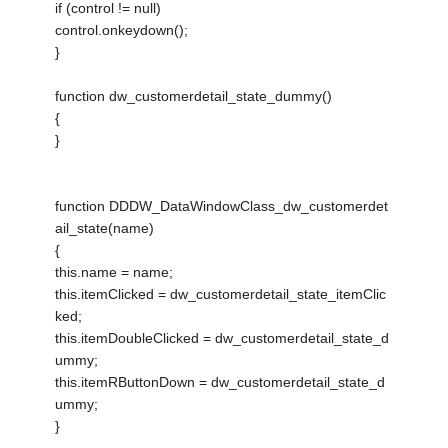
if (control != null)
control.onkeydown();
}
function dw_customerdetail_state_dummy()
{
}
function DDDW_DataWindowClass_dw_customerdet
ail_state(name)
{
this.name = name;
this.itemClicked = dw_customerdetail_state_itemClic
ked;
this.itemDoubleClicked = dw_customerdetail_state_d
ummy;
this.itemRButtonDown = dw_customerdetail_state_d
ummy;
}