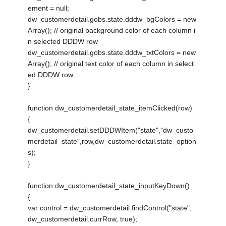
ement = null;
dw_customerdetail.gobs.state.dddw_bgColors = new
Array(); // original background color of each column i
n selected DDDW row
dw_customerdetail.gobs.state.dddw_txtColors = new
Array(); // original text color of each column in select
ed DDDW row
}
function dw_customerdetail_state_itemClicked(row)
{
dw_customerdetail.setDDDWItem("state","dw_custo
merdetail_state",row,dw_customerdetail.state_option
s);
}
function dw_customerdetail_state_inputKeyDown()
{
var control = dw_customerdetail.findControl("state",
dw_customerdetail.currRow, true);