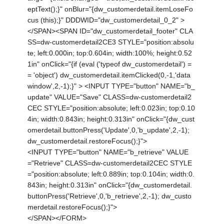
eptText();}" onBlur="{dw_customerdetail.itemLoseFo
cus (this);}" DDDWID="dw_customerdetail_0_2" >
</SPAN><SPAN ID="dw_customerdetail_footer" CLA
SS=dw-customerdetail2CE3 STYLE="position:absolu
te; left:0.000in; top:0.604in; width:100%; height:0.52
1in" onClick="{if (eval ('typeof dw_customerdetail') =
= 'object') dw_customerdetail.itemClicked(0,-1,'data
window',2,-1);}" > <INPUT TYPE="button" NAME="b_
update" VALUE="Save" CLASS=dw-customerdetail2
CEC STYLE="position:absolute; left:0.023in; top:0.10
4in; width:0.843in; height:0.313in" onClick="{dw_cust
omerdetail.buttonPress('Update',0,'b_update',2,-1);
dw_customerdetail.restoreFocus();}">
<INPUT TYPE="button" NAME="b_retrieve" VALUE
="Retrieve" CLASS=dw-customerdetail2CEC STYLE
="position:absolute; left:0.889in; top:0.104in; width:0.
843in; height:0.313in" onClick="{dw_customerdetail.
buttonPress('Retrieve',0,'b_retrieve',2,-1); dw_custo
merdetail.restoreFocus();}">
</SPAN></FORM>