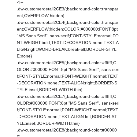
<!--
.dw-customerdetail2CE3{;background-color:transpar
ent;OVERFLOW:hidden}
.dw-customerdetail2CE4{;background-color:transpar
ent;OVERFLOW:hidden;COLOR:#000000;FONT:8pt
"MS Sans Serif", sans-serif;FONT-STYLE:normal;FO
NT-WEIGHT:bold;TEXT-DECORATION:none;TEXT-A
LIGN:right;WORD-BREAK:break-all;BORDER-STYL
E:none}
.dw-customerdetail2CE5{;background-color:#ffffff;C
OLOR:#000000;FONT:8pt "MS Sans Serif", sans-seri
f;FONT-STYLE:normal;FONT-WEIGHT:normal;TEXT
-DECORATION:none;TEXT-ALIGN:right;BORDER-S
TYLE:inset;BORDER-WIDTH:thin}
.dw-customerdetail2CE7{;background-color:#ffffff;C
OLOR:#000000;FONT:8pt "MS Sans Serif", sans-seri
f;FONT-STYLE:normal;FONT-WEIGHT:normal;TEXT
-DECORATION:none;TEXT-ALIGN:left;BORDER-ST
YLE:inset;BORDER-WIDTH:thin}
.dw-customerdetail2CE8{;background-color:#00000
0}