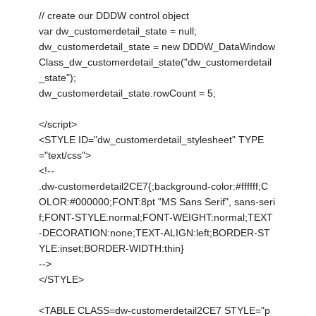
// create our DDDW control object
var dw_customerdetail_state = null;
dw_customerdetail_state = new DDDW_DataWindow
Class_dw_customerdetail_state("dw_customerdetail
_state");
dw_customerdetail_state.rowCount = 5;
</script>
<STYLE ID="dw_customerdetail_stylesheet" TYPE
="text/css">
<!--
.dw-customerdetail2CE7{;background-color:#ffffff;C
OLOR:#000000;FONT:8pt "MS Sans Serif", sans-seri
f;FONT-STYLE:normal;FONT-WEIGHT:normal;TEXT
-DECORATION:none;TEXT-ALIGN:left;BORDER-ST
YLE:inset;BORDER-WIDTH:thin}
-->
</STYLE>
<TABLE CLASS=dw-customerdetail2CE7 STYLE="p