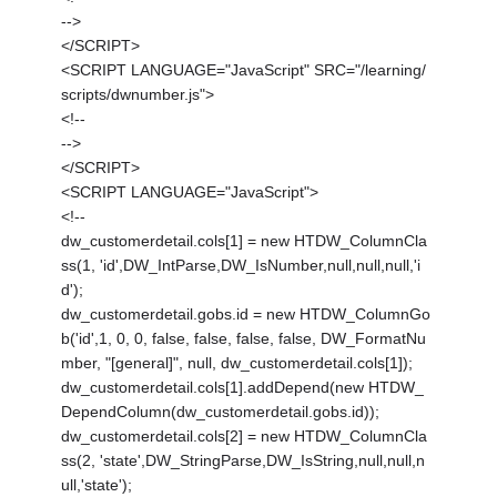
-->
</SCRIPT>
<SCRIPT LANGUAGE="JavaScript" SRC="/learning/
scripts/dwnumber.js">
<!--
-->
</SCRIPT>
<SCRIPT LANGUAGE="JavaScript">
<!--
dw_customerdetail.cols[1] = new HTDW_ColumnCla
ss(1, 'id',DW_IntParse,DW_IsNumber,null,null,null,'i
d');
dw_customerdetail.gobs.id = new HTDW_ColumnGo
b('id',1, 0, 0, false, false, false, false, DW_FormatNu
mber, "[general]", null, dw_customerdetail.cols[1]);
dw_customerdetail.cols[1].addDepend(new HTDW_
DependColumn(dw_customerdetail.gobs.id));
dw_customerdetail.cols[2] = new HTDW_ColumnCla
ss(2, 'state',DW_StringParse,DW_IsString,null,null,n
ull,'state');