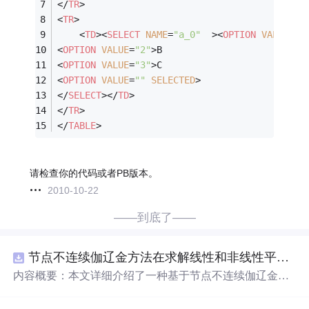
</
TR
>
<
TR
>
<
TD
>
<
SELECT
NAME
=
"a_0"
  >
<
OPTION
VALUE
=
"1
<
OPTION
VALUE
=
"2"
>
B
<
OPTION
VALUE
=
"3"
>
C
<
OPTION
VALUE
=
""
SELECTED
>
</
SELECT
>
</
TD
>
</
TR
>
</
TABLE
>
请检查你的代码或者PB版本。
2010-10-22
——到底了——
节点不连续伽辽金方法在求解线性和非线性平流方程中的一维实现（Matlab代码实现）
内容概要：本文详细介绍了一种基于节点不连续伽辽金方
法（Discontinuous Galerkin Method）在求解线性和非线性
平流方程中的一维数值实现方案，并提供了完整的MATLA