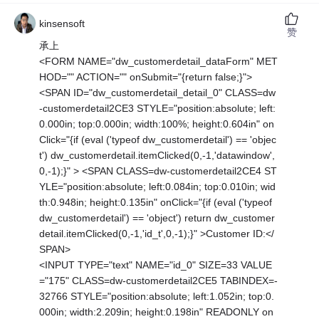
kinsensoft
赞
承上
<FORM NAME="dw_customerdetail_dataForm" MET
HOD="" ACTION="" onSubmit="{return false;}">
<SPAN ID="dw_customerdetail_detail_0" CLASS=dw
-customerdetail2CE3 STYLE="position:absolute; left:
0.000in; top:0.000in; width:100%; height:0.604in" on
Click="{if (eval ('typeof dw_customerdetail') == 'objec
t') dw_customerdetail.itemClicked(0,-1,'datawindow',
0,-1);}" > <SPAN CLASS=dw-customerdetail2CE4 ST
YLE="position:absolute; left:0.084in; top:0.010in; wid
th:0.948in; height:0.135in" onClick="{if (eval ('typeof
dw_customerdetail') == 'object') return dw_customer
detail.itemClicked(0,-1,'id_t',0,-1);}" >Customer ID:</
SPAN>
<INPUT TYPE="text" NAME="id_0" SIZE=33 VALUE
="175" CLASS=dw-customerdetail2CE5 TABINDEX=-
32766 STYLE="position:absolute; left:1.052in; top:0.
000in; width:2.209in; height:0.198in" READONLY on