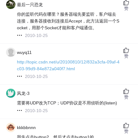
最后一只恐龙
赞
你的监听代码在哪里？服务器端先要监听，客户端去
连接，服务器接收到连接后Accept，此方法返回一个S
ocket，用那个Socket才能和客户端通信。
2010-10-25
wuyq11
赞
http://topic.csdn.net/u/20100810/12/832a3cfa-09af-4
c03-99d9-84e872a040f7.html
2010-10-25
风龙-3
赞
需要将UDP改为TCP；UDP协议是不用侦听的(listen)
2010-10-25
kkkbbnnn
赞
我先点击button2，然后才点击button1的