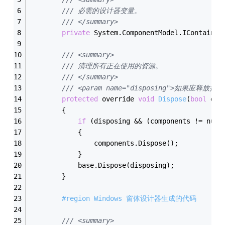
/// 必需的设计器变量。
/// </summary>
private
 System.ComponentModel.IContainer
/// <summary>
/// 清理所有正在使用的资源。
/// </summary>
/// <param name="disposing">如果应释放托
protected
 override 
void
Dispose
(
bool
 dis
        {
if
 (disposing && (components != null
            {
                components.Dispose();
            }
            base.Dispose(disposing);
        }
#region Windows 窗体设计器生成的代码
/// <summary>