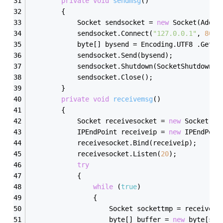
private
void
sendmsg
()
        {
            Socket sendsocket = 
new
 Socket(Addre
            sendsocket.Connect(
"127.0.0.1"
, 
8000
            byte[] bysend = Encoding.UTF8 .GetBy
            sendsocket.Send(bysend);
            sendsocket.Shutdown(SocketShutdown.B
            sendsocket.Close();
        }
private
void
receivemsg
()
        {
            Socket receivesocket = 
new
 Socket(Ad
            IPEndPoint receiveip = 
new
 IPEndPoin
            receivesocket.Bind(receiveip);
            receivesocket.Listen(
20
);
try
            {
while
 (
true
)
                {
                    Socket sockettmp = receiveso
                    byte[] buffer = 
new
 byte[soc