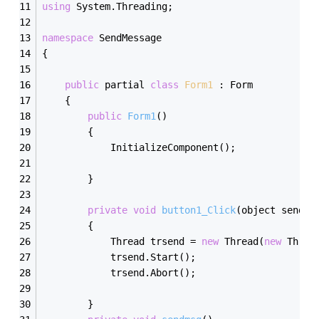
using
 System.Threading;
namespace
 SendMessage
{
public
 partial 
class
Form1
 :
 Form
    {
public
Form1
()
        {
            InitializeComponent();
        }
private
void
button1_Click
(object sender
        {
            Thread trsend = 
new
 Thread(
new
 Threa
            trsend.Start();
            trsend.Abort();
        }