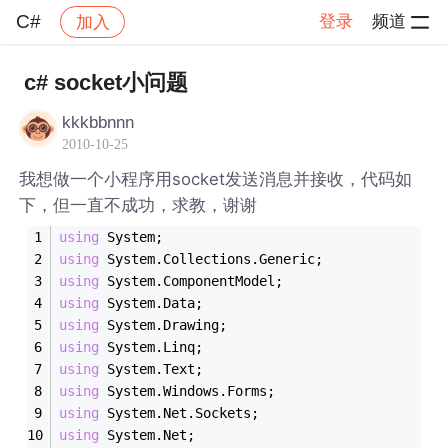
C#
登录
频道
加入
帖子详情
社区
C#
c# socket小问题
kkkbbnnn
2010-10-25
我想做一个小程序用socket发送消息并接收，代码如
下，但一直不成功，求教，谢谢
using
 System;
using
 System.Collections.Generic;
using
 System.ComponentModel;
using
 System.Data;
using
 System.Drawing;
using
 System.Linq;
using
 System.Text;
using
 System.Windows.Forms;
using
 System.Net.Sockets;
using
 System.Net;