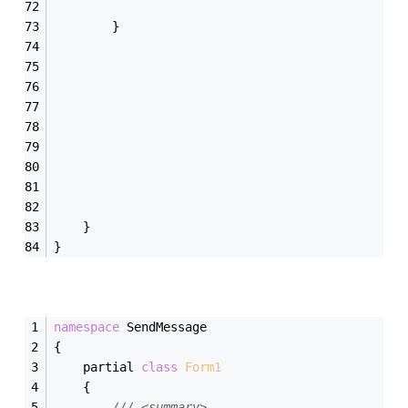
        }
    }
}
namespace
 SendMessage
{
    partial 
class
Form1
    {
/// <summary>