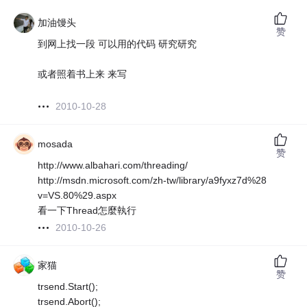
加油馒头
赞
到网上找一段 可以用的代码 研究研究
或者照着书上来 来写
2010-10-28
mosada
赞
http://www.albahari.com/threading/
http://msdn.microsoft.com/zh-tw/library/a9fyxz7d%28
v=VS.80%29.aspx
看一下Thread怎麼執行
2010-10-26
家猫
赞
trsend.Start();
trsend.Abort();