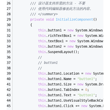
/// 设计器支持所需的方法 - 不要
/// 使用代码编辑器修改此方法的内容。
/// </summary>
private
void
InitializeComponent
()
        {
this
.button1 = 
new
 System.Windows.Fo
this
.richTextBox1 = 
new
 System.Windo
this
.textBox1 = 
new
 System.Windows.F
this
.button2 = 
new
 System.Windows.Fo
this
.SuspendLayout();
// 
// button1
// 
this
.button1.Location = 
new
 System.D
this
.button1.Name = 
"button1"
;
this
.button1.Size = 
new
 System.Drawi
this
.button1.TabIndex = 
0
;
this
.button1.Text = 
"button1"
;
this
.button1.UseVisualStyleBackColor
this
.button1.Click += 
new
 System.Eve