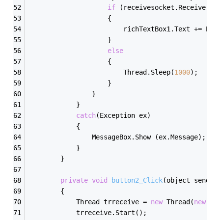
if
 (receivesocket.Receive(bu
                    {
                        richTextBox1.Text += Enc
                    }
else
                    {
                        Thread.Sleep(
1000
);
                    }
                }
            }
catch
(Exception ex)
            {
                MessageBox.Show (ex.Message);
            }
        }
private
void
button2_Click
(object sender
        {
            Thread trreceive = 
new
 Thread(
new
 Th
            trreceive.Start();