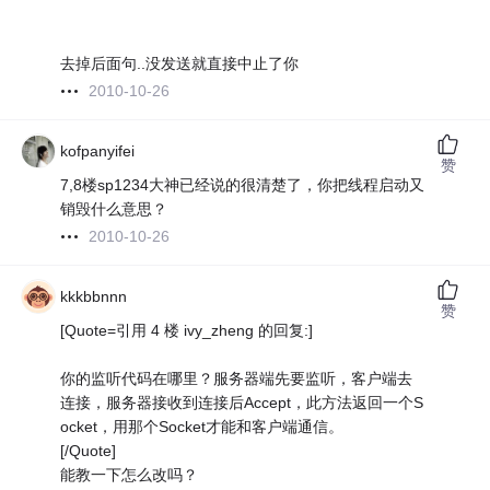
去掉后面句..没发送就直接中止了你
2010-10-26
kofpanyifei
赞
7,8楼sp1234大神已经说的很清楚了，你把线程启动又
销毁什么意思？
2010-10-26
kkkbbnnn
赞
[Quote=引用 4 楼 ivy_zheng 的回复:]
你的监听代码在哪里？服务器端先要监听，客户端去
连接，服务器接收到连接后Accept，此方法返回一个S
ocket，用那个Socket才能和客户端通信。
[/Quote]
能教一下怎么改吗？