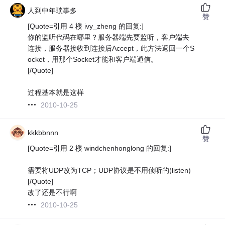
人到中年琐事多
赞
[Quote=引用 4 楼 ivy_zheng 的回复:]
你的监听代码在哪里？服务器端先要监听，客户端去
连接，服务器接收到连接后Accept，此方法返回一个S
ocket，用那个Socket才能和客户端通信。
[/Quote]
过程基本就是这样
2010-10-25
kkkbbnnn
赞
[Quote=引用 2 楼 windchenhonglong 的回复:]
需要将UDP改为TCP；UDP协议是不用侦听的(listen)
[/Quote]
改了还是不行啊
2010-10-25