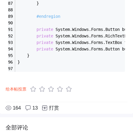
        }
#endregion
private
 System.Windows.Forms.Button butt
private
 System.Windows.Forms.RichTextBox
private
 System.Windows.Forms.TextBox tex
private
 System.Windows.Forms.Button butt
    }
}
给本帖投票
164
13
打赏
全部评论