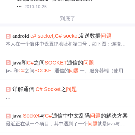
2010-10-25
——到底了——
android
c#
socket
,
C#
socket
发送数据
问题
本人在一个窗体中设置IP地址和端口号，如下图：连接是
成功，在另一个窗体中发送数据，但是就是无法发送，第
二个窗体中的if(SetIP.newclient!=null){inti=SetIP.newclient.Se
java和
C#
之间
SOCKET
通信的
问题
nd(data);}这里if就是进不去，问一下这个怎么解决呢？窗体
1：窗体2：窗体1代码如下：usingSystem;usingSystem.Collec
java和
C#
之间
SOCKET
通信的
问题
一、服务器端（使用jav
tions.G...
a编写） /** * 监听客户端的请求 * */ private static void
sock
et
Service() { ExecutorService exec = Executors.newCachedThr
详解通信
C#
Socket
之
问题
eadPool(); try { Server
Socket
server=new Serv...
本文转载自：http://www.cnblogs.com/ttlin2010yeah/archive/2
java
Socket
与
C#
通信中中文乱码
问题
的解决方案
010/11/17/1879958.html
最近正在做一个项目，其中遇到了一个
问题
就是java与.NE
C#
Socket
通信三大
问题
是什么呢？让我们开始讲述：
T之间的通信
问题
。具体的
问题
是这样的： 客户端使