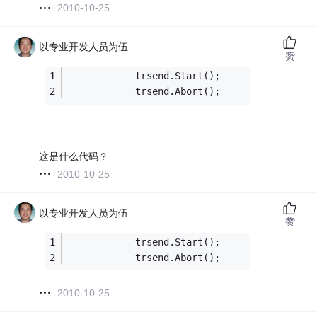
2010-10-25
以专业开发人员为伍
赞
            trsend.Start();
            trsend.Abort();
这是什么代码？
2010-10-25
以专业开发人员为伍
赞
            trsend.Start();
            trsend.Abort();
2010-10-25