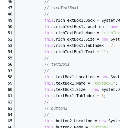
// 
// richTextBox1
// 
this
.richTextBox1.Dock = System.Wind
this
.richTextBox1.Location = 
new
 Sys
this
.richTextBox1.Name = 
"richTextBo
this
.richTextBox1.Size = 
new
 System.
this
.richTextBox1.TabIndex = 
2
;
this
.richTextBox1.Text = 
""
;
// 
// textBox1
// 
this
.textBox1.Location = 
new
 System.
this
.textBox1.Name = 
"textBox1"
;
this
.textBox1.Size = 
new
 System.Draw
this
.textBox1.TabIndex = 
3
;
// 
// button2
// 
this
.button2.Location = 
new
 System.D
this
.button2.Name = 
"button2"
;