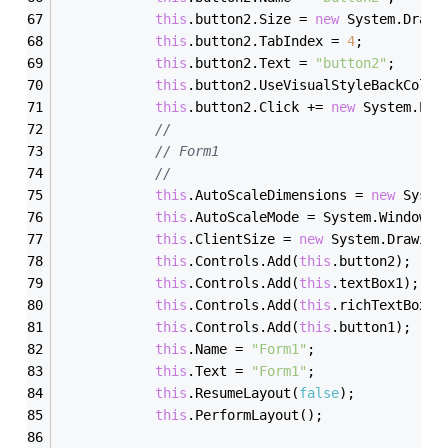
this
.button2.Size = 
new
 System.Drawi
this
.button2.TabIndex = 
4
;
this
.button2.Text = 
"button2"
;
this
.button2.UseVisualStyleBackColor
this
.button2.Click += 
new
 System.Eve
// 
// Form1
// 
this
.AutoScaleDimensions = 
new
 Syste
this
.AutoScaleMode = System.Windows.
this
.ClientSize = 
new
 System.Drawing
this
.Controls.Add(
this
.button2);
this
.Controls.Add(
this
.textBox1);
this
.Controls.Add(
this
.richTextBox1)
this
.Controls.Add(
this
.button1);
this
.Name = 
"Form1"
;
this
.Text = 
"Form1"
;
this
.ResumeLayout(
false
);
this
.PerformLayout();