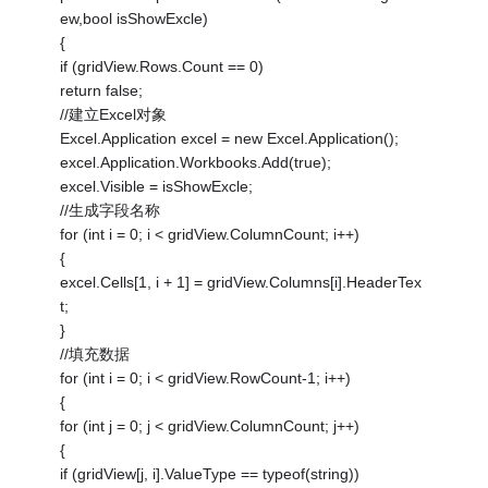
ew,bool isShowExcle)
{
if (gridView.Rows.Count == 0)
return false;
//建立Excel对象
Excel.Application excel = new Excel.Application();
excel.Application.Workbooks.Add(true);
excel.Visible = isShowExcle;
//生成字段名称
for (int i = 0; i < gridView.ColumnCount; i++)
{
excel.Cells[1, i + 1] = gridView.Columns[i].HeaderTex
t;
}
//填充数据
for (int i = 0; i < gridView.RowCount-1; i++)
{
for (int j = 0; j < gridView.ColumnCount; j++)
{
if (gridView[j, i].ValueType == typeof(string))