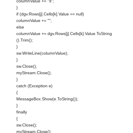
columnValue += "\t";
}
if (dgv.Rows[j].Cells[k].Value == null)
columnValue += "";
else
columnValue += dgv.Rows[j].Cells[k].Value.ToString
().Trim();
}
sw.WriteLine(columnValue);
}
sw.Close();
myStream.Close();
}
catch (Exception e)
{
MessageBox.Show(e.ToString());
}
finally
{
sw.Close();
myStream.Close();