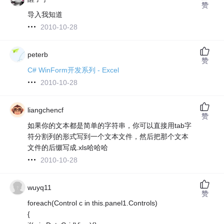
赞
导入我知道
2010-10-28
peterb
赞
C# WinForm开发系列 - Excel
2010-10-28
liangchencf
赞
如果你的文本都是简单的字符串，你可以直接用tab字
符分割列的形式写到一个文本文件，然后把那个文本
文件的后缀写成.xls哈哈哈
2010-10-28
wuyq11
赞
foreach(Control c in this.panel1.Controls)
{