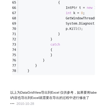
                    {
                        IntPtr t = 
new
 IntPtr
int
 k = 
0
;
                        GetWindowThreadProces
                        System.Diagnostics.Pr
                        p.Kill();
                    }
                }
catch
                {
                }
            }
        }
    }
以上为DataGridView导出到Excel 仅供参考，如果要将labe
l内容也导出到Excel就需要在导出的过程中进行修改了
2010-10-28