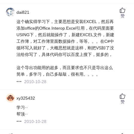
dai821
赞
这个确实得学习下，主要思想是安装EXCEL，然后再
添加office的Office.Interop.Excel引用，在代码里面要
USING下，然后就能操作了，新建EXCEL文件，新建
工作簿，对工作簿里面数据操作，等等。。。在C#中
循环写入就好了，大概思想就是这样，刚把VS卸了没
法给你写了，具体代码你可以百度上搜下，挺多的，
这个导出功能用的超多，而且要求也不只是导出这么
简单，多学习，自己多敲敲，很有用。。。。
2010-10-28
xy325432
赞
学习··
帮顶··
2010-10-28