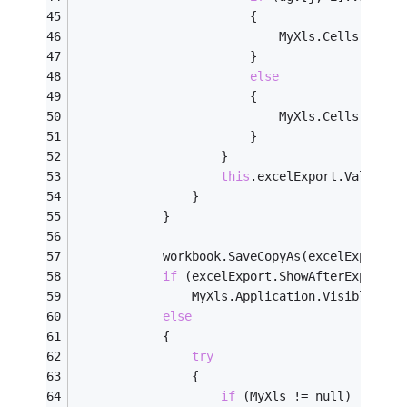
                        {
                            MyXls.Cells[i + 
2
                        }
else
                        {
                            MyXls.Cells[i + 
2
                        }
                    }
this
.excelExport.Value++;
                }
            }
            workbook.SaveCopyAs(excelExport.f
if
 (excelExport.ShowAfterExport)
                MyXls.Application.Visible = 
t
else
            {
try
                {
if
 (MyXls != null)