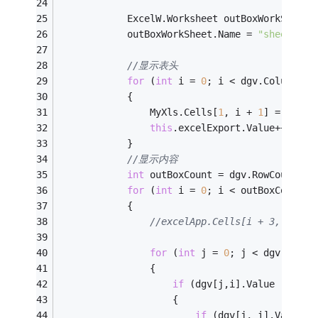
            ExcelW.Worksheet outBoxWorkSheet 
            outBoxWorkSheet.Name = 
"sheet1"
;
//显示表头
for
 (
int
 i = 
0
; i < dgv.ColumnCou
            {
                MyXls.Cells[
1
, i + 
1
] = dgv.C
this
.excelExport.Value++;
            }
//显示内容
int
 outBoxCount = dgv.RowCount;
for
 (
int
 i = 
0
; i < outBoxCount; 
            {
//excelApp.Cells[i + 3, 1] = 
for
 (
int
 j = 
0
; j < dgv.Colum
                {
if
 (dgv[j,i].Value != nul
                    {
if
 (dgv[j, i].Value.G