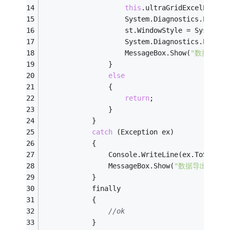
this
.ultraGridExcelExport
                    System.Diagnostics.Proces
                    st.WindowStyle = System.D
                    System.Diagnostics.Proces
                    MessageBox.Show(
"数据导出
                }
else
                {
return
;
                }
            }
catch
 (Exception ex)
            {
                Console.WriteLine(ex.ToString
                MessageBox.Show(
"数据导出出错！
            }
            finally
            {
//ok
            }