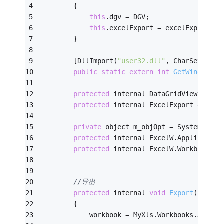
        {
this
.dgv = DGV;
this
.excelExport = excelExport;
        }
        [DllImport(
"user32.dll"
, CharSet = Ch
public
static
extern
int
GetWindowThr
protected
 internal DataGridView dgv {
protected
 internal ExcelExport excelE
private
 object m_objOpt = System.Refl
protected
 internal ExcelW.Application
protected
 internal ExcelW.Workbook wo
//导出
protected
 internal 
void
Export
()
        {
            workbook = MyXls.Workbooks.Add(Ex