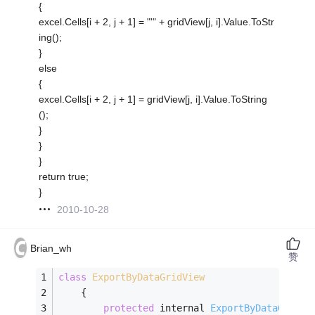
{
excel.Cells[i + 2, j + 1] = "'" + gridView[j, i].Value.ToStr
ing();
}
else
{
excel.Cells[i + 2, j + 1] = gridView[j, i].Value.ToString
();
}
}
}
return true;
}
2010-10-28
Brian_wh
赞
class
ExportByDataGridView
    {
protected
 internal 
ExportByDataGridVi