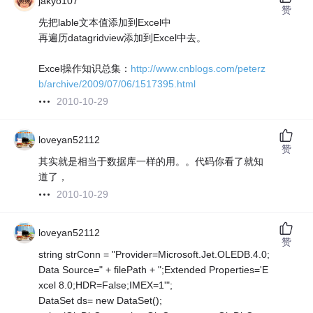
jakyo107
赞
先把lable文本值添加到Excel中
再遍历datagridview添加到Excel中去。
Excel操作知识总集：
http://www.cnblogs.com/peterz
b/archive/2009/07/06/1517395.html
2010-10-29
loveyan52112
赞
其实就是相当于数据库一样的用。。代码你看了就知
道了，
2010-10-29
loveyan52112
赞
string strConn = "Provider=Microsoft.Jet.OLEDB.4.0;
Data Source=" + filePath + ";Extended Properties='E
xcel 8.0;HDR=False;IMEX=1'";
DataSet ds= new DataSet();