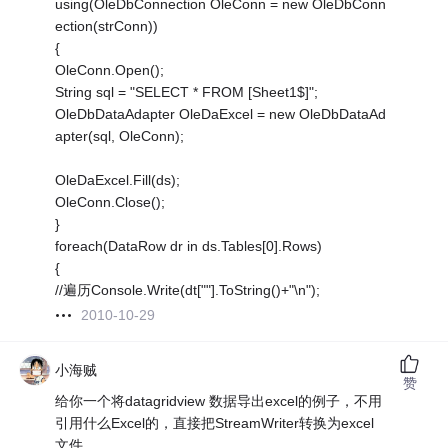
using(OleDbConnection OleConn = new OleDbConn
ection(strConn))
{
OleConn.Open();
String sql = "SELECT * FROM [Sheet1$]";
OleDbDataAdapter OleDaExcel = new OleDbDataAd
apter(sql, OleConn);
OleDaExcel.Fill(ds);
OleConn.Close();
}
foreach(DataRow dr in ds.Tables[0].Rows)
{
//遍历Console.Write(dt[""].ToString()+"\n");
2010-10-29
小海贼
赞
给你一个将datagridview 数据导出excel的例子，不用
引用什么Excel的，直接把StreamWriter转换为excel
文件