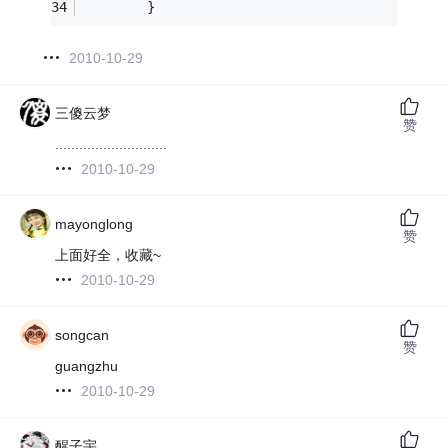
        }
2010-10-29
三傻云梦
赞
............................
2010-10-29
mayonglong
赞
上面好全，收藏~
2010-10-29
songcan
赞
guangzhu
2010-10-29
醒子宇