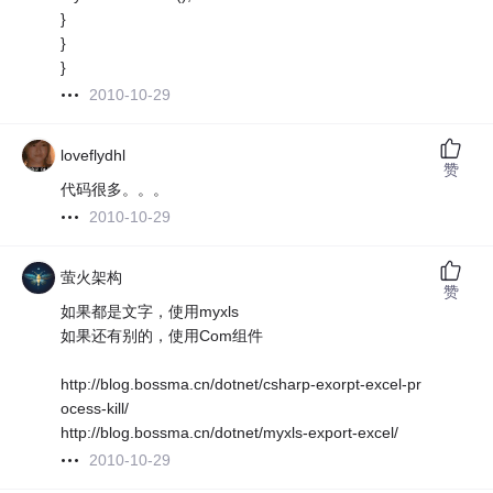
}
}
}
2010-10-29
loveflydhl
赞
代码很多。。。
2010-10-29
萤火架构
赞
如果都是文字，使用myxls
如果还有别的，使用Com组件
http://blog.bossma.cn/dotnet/csharp-exorpt-excel-pr
ocess-kill/
http://blog.bossma.cn/dotnet/myxls-export-excel/
2010-10-29