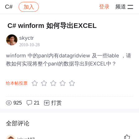
C#
登录
频道
加入
帖子详情
社区
C#
C# winform 如何导出EXCEL
skyctr
2010-10-28
winform 中的panl内有datagridview 及一些lable ，请
教如何实现将整个panl的数据导出到EXCEL中？
给本帖投票
925
21
打赏
全部评论