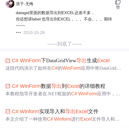
浪子-无悔
赞
datagid里面的数据导出到EXCEL还差不多，
你还想讲label 也导出到EXCEL 。。。不会。。。期待
~~~~
2010-10-28
——到底了——
C#
WinForm
下DataGridView
导出
生成
Excel
这段代码演示了如何在
C#
的
WinForm
应用中将DataGridVie
w的数据
导出
到
Excel
文件。首先通过SaveFileDialog让用户
选择保存文件的位置和名称，然后利用Microsoft.Office.Inte
C#
WinForm
数据
导出
到
Excel
的详细教程
rop.
Excel
库创建
Excel
应用程序实例，生成新的工作簿并设
置工作表。接着，将DataGridView的列标题和数据逐行写
本教程指导开发者在.NET框架的
C#
WinForm
应用中，利
入
Excel
工作表，并调整列宽以适应内容。最后，保存
Exc
用DataGridView控件和Microsoft.Office.Interop.
Excel
库将表
el
文件并显示成功消息。如果数据为空，则提示用户无数
格数据
导出
到
Excel
。介绍了开发环境搭建、控件使用、数
据可
导出
。
C#
Winform
实现导入和
导出
Excel
文件
据交互、文件保存等步骤。对于大数据量或服务器环境，
推荐用EPPlus等第三方库提升效率。
本文介绍了一种使用
C#
Winform
进行
Excel
文件导入和
导
出
的方法，包括具体代码示例。
导出
功能可将DataTable数