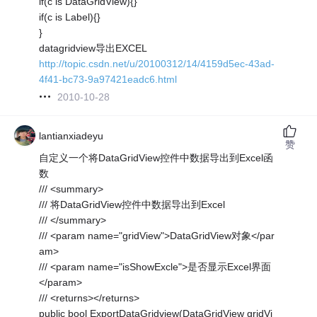
if(c is DataGridView){}
if(c is Label){}
}
datagridview导出EXCEL
http://topic.csdn.net/u/20100312/14/4159d5ec-43ad-
4f41-bc73-9a97421eadc6.html
2010-10-28
lantianxiadeyu
赞
自定义一个将DataGridView控件中数据导出到Excel函
数
/// <summary>
/// 将DataGridView控件中数据导出到Excel
/// </summary>
/// <param name="gridView">DataGridView对象</par
am>
/// <param name="isShowExcle">是否显示Excel界面
</param>
/// <returns></returns>
public bool ExportDataGridview(DataGridView gridVi