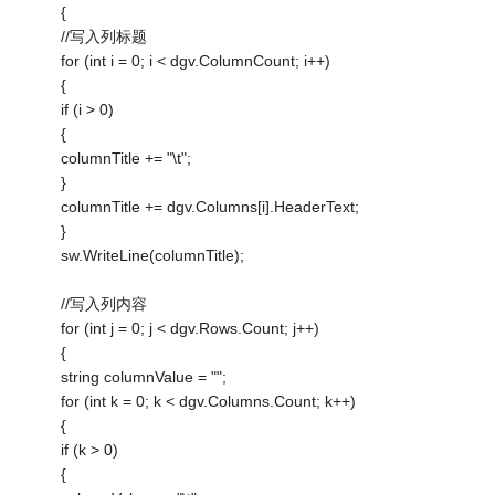
{
//写入列标题
for (int i = 0; i < dgv.ColumnCount; i++)
{
if (i > 0)
{
columnTitle += "\t";
}
columnTitle += dgv.Columns[i].HeaderText;
}
sw.WriteLine(columnTitle);
//写入列内容
for (int j = 0; j < dgv.Rows.Count; j++)
{
string columnValue = "";
for (int k = 0; k < dgv.Columns.Count; k++)
{
if (k > 0)
{