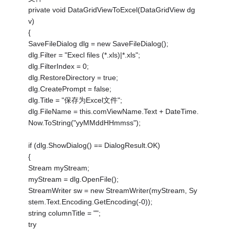
private void DataGridViewToExcel(DataGridView dg
v)
{
SaveFileDialog dlg = new SaveFileDialog();
dlg.Filter = "Execl files (*.xls)|*.xls";
dlg.FilterIndex = 0;
dlg.RestoreDirectory = true;
dlg.CreatePrompt = false;
dlg.Title = "保存为Excel文件";
dlg.FileName = this.comViewName.Text + DateTime.
Now.ToString("yyMMddHHmmss");
if (dlg.ShowDialog() == DialogResult.OK)
{
Stream myStream;
myStream = dlg.OpenFile();
StreamWriter sw = new StreamWriter(myStream, Sy
stem.Text.Encoding.GetEncoding(-0));
string columnTitle = "";
try