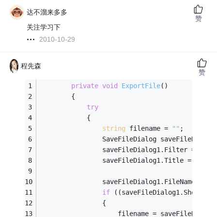
达不溜来多多
赞
关注学习下
2010-10-29
程先森
赞
private
void
ExportFile
()
        {
try
            {
string
 filename = 
""
;
                SaveFileDialog saveFileDialog
                saveFileDialog1.Filter = 
"Exc
                saveFileDialog1.Title = 
"保存
                saveFileDialog1.FileName = 
th
if
 ((saveFileDialog1.ShowDial
                {
                    filename = saveFileDialog