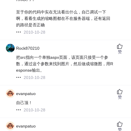
至于你的代码中实在无法看出什么，自己调试一下
啊，看看生成的缩略图都在不在服务器端，还有返回
的路径是否正确
2010-10-28
Rock870210
赞
把src指向一个单独aspx页面，该页面只接受一个参
数，通过这个参数来找到图片，然后做成缩微图，用R
esponse输出。
2010-10-28
evanpatuo
赞
自己顶！
2010-10-28
evanpatuo
赞