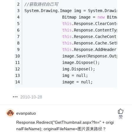
//获取路径自己写
System.Drawing.Image img = System.Drawing.Ima
                Bitmap image = 
new
 Bitmap(Zo
this
.Response.ClearContent();
this
.Response.ContentType = 
"
this
.Response.CacheControl = 
this
.Response.Cache.SetNoStor
this
.Response.AddHeader(
"P3P"
                image.Save(Response.OutputStr
                image.Dispose();
                img.Dispose();
                img = null;
                image = null;
2010-10-28
evanpatuo
赞
Response.Redirect("GetThumbnail.aspx?fn=" + origi
nalFileName); originalFileName=图片原来路径？