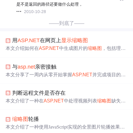
是不是返回的路径还要做什么处理，
2010-10-28
——到底了——
用
ASP.NET
在网页上
显示
缩略图
本文介绍如何在
ASP.NET
中生成图片的
缩略图
，包括理解
图片请求和流的概念，实现
缩略图
生成的具体步骤，以及
如何在网页中使用这些
缩略图
。
与
asp.net
亲密接触
本文分享了一周内从零开始掌握
ASP.NET
并完成项目的经
历。文章涵盖了web.config配置、
repeater
控件使用、自定
义web控件(.ascx)、图片上传及
缩略图
生成、验证码制作、
判断远程文件是否存在
FCKEditor集成、动态控件创建等多个实用知识点。
本文介绍了一种在
ASP.NET
中处理视频列表
缩略图
缺失的
方法，通过检测远程服务器上的图片是否存在的逻辑来避
免
显示
难看的小红叉，并给出了具体的实现代码。
缩略图
轮播
本文介绍了一种使用JavaScript实现的全景图片轮播效果。