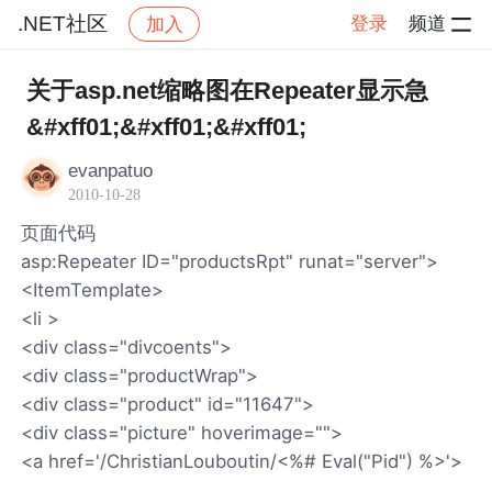
.NET社区
登录
频道
加入
帖子详情
社区
.NET社区
关于asp.net缩略图在Repeater显示急
&#xff01;&#xff01;&#xff01;
evanpatuo
2010-10-28
页面代码
asp:Repeater ID="productsRpt" runat="server">
<ItemTemplate>
<li >
<div class="divcoents">
<div class="productWrap">
<div class="product" id="11647">
<div class="picture" hoverimage="">
<a href='/ChristianLouboutin/<%# Eval("Pid") %>'>