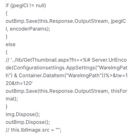
if (jpegICI != null)
{
outBmp.Save(this.Response.OutputStream, jpegIC
I, encoderParams);
}
else
{
// '../lib/GetThumbnail.aspx?fn=<%# Server.UrlEnco
de(Configurationsettings.AppSettings("WareImgPat
h") & Container.DataItem("WareImgPath"))%>&tw=1
20&th=120'
outBmp.Save(this.Response.OutputStream, thisFor
mat);
}
img.Dispose();
outBmp.Dispose();
// this.lblImage.src = "";