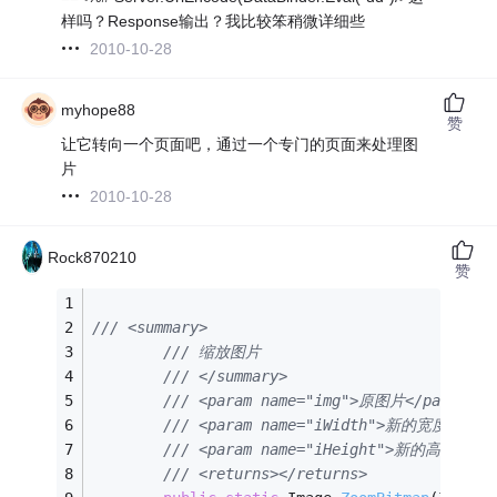
样吗？Response输出？我比较笨稍微详细些
2010-10-28
myhope88
赞
让它转向一个页面吧，通过一个专门的页面来处理图
片
2010-10-28
Rock870210
赞
/// <summary>
/// 缩放图片
/// </summary>
/// <param name="img">原图片</param>
/// <param name="iWidth">新的宽度</par
/// <param name="iHeight">新的高度</pa
/// <returns></returns>