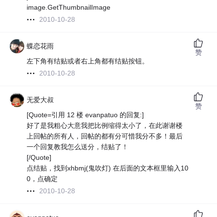
image.GetThumbnailImage
2010-10-28
蝶恋花雨
赞
左下角有结贴或者右上角都有结贴按钮。
2010-10-28
无爱大叔
赞
[Quote=引用 12 楼 evanpatuo 的回复:]
好了是我粗心大意我把比例缩得太小了，在此谢谢楼
上回帖的所有人，回帖的都有分可惜我分不多！最后
一个回复教我怎么送分，结贴了！
[/Quote]
点结贴，找到xhbmj(鬼吹灯) 在后面的文本框里输入10
0，点确定
2010-10-28