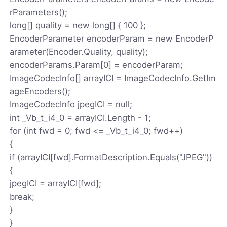
rParameters();
long[] quality = new long[] { 100 };
EncoderParameter encoderParam = new EncoderP
arameter(Encoder.Quality, quality);
encoderParams.Param[0] = encoderParam;
ImageCodecInfo[] arrayICI = ImageCodecInfo.GetIm
ageEncoders();
ImageCodecInfo jpegICI = null;
int _Vb_t_i4_0 = arrayICI.Length - 1;
for (int fwd = 0; fwd <= _Vb_t_i4_0; fwd++)
{
if (arrayICI[fwd].FormatDescription.Equals("JPEG"))
{
jpegICI = arrayICI[fwd];
break;
}
}