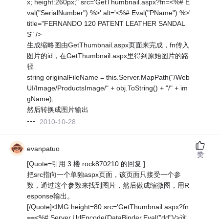
x; height:260px;" src='GetThumbnail.aspx?fn=<%# E
val("SerialNumber") %>' alt='<%# Eval("PName") %>'
title="FERNANDO 120 PATENT LEATHER SANDAL
S" />
生成缩略图由GetThumbnail.aspx页面来完成，fn传入
图片的id，在GetThumbnail.aspx里得到原始图片的路
径
string originalFileName = this.Server.MapPath("/Web
UI/Image/ProductsImage/" + obj.ToString() + "/" + im
gName);
然后转换成图片输出
2010-10-28
evanpatuo
赞
[Quote=引用 3 楼 rock870210 的回复:]
把src指向一个单独aspx页面，该页面只接受一个参
数，通过这个参数来找到图片，然后做成缩微图，用R
esponse输出。
[/Quote]<IMG height=80 src='GetThumbnail.aspx?fn
==<%# Server.UrlEncode(DataBinder.Eval("dd")/>这