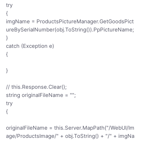
try
{
imgName = ProductsPictureManager.GetGoodsPict
ureBySerialNumber(obj.ToString()).PpPictureName;
}
catch (Exception e)
{
}
// this.Response.Clear();
string originalFileName = "";
try
{
originalFileName = this.Server.MapPath("/WebUI/Im
age/ProductsImage/" + obj.ToString() + "/" + imgNa