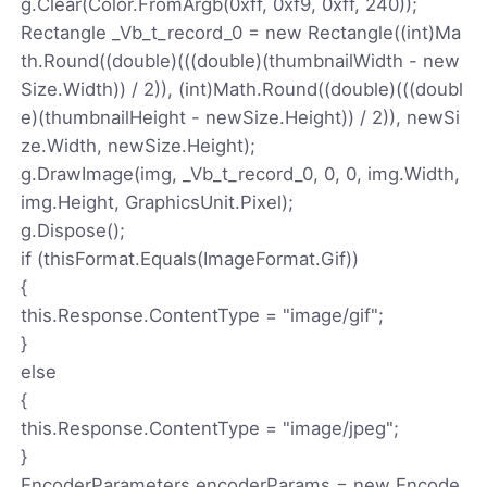
g.Clear(Color.FromArgb(0xff, 0xf9, 0xff, 240));
Rectangle _Vb_t_record_0 = new Rectangle((int)Ma
th.Round((double)(((double)(thumbnailWidth - new
Size.Width)) / 2)), (int)Math.Round((double)(((doubl
e)(thumbnailHeight - newSize.Height)) / 2)), newSi
ze.Width, newSize.Height);
g.DrawImage(img, _Vb_t_record_0, 0, 0, img.Width,
img.Height, GraphicsUnit.Pixel);
g.Dispose();
if (thisFormat.Equals(ImageFormat.Gif))
{
this.Response.ContentType = "image/gif";
}
else
{
this.Response.ContentType = "image/jpeg";
}
EncoderParameters encoderParams = new Encode