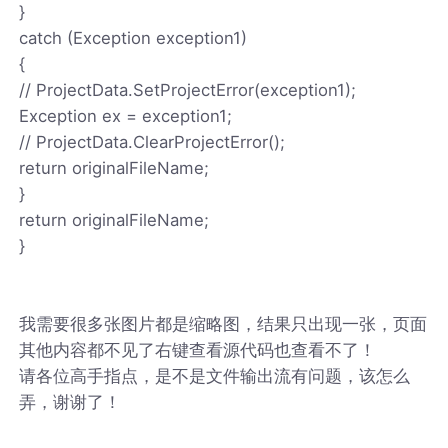
}
catch (Exception exception1)
{
// ProjectData.SetProjectError(exception1);
Exception ex = exception1;
// ProjectData.ClearProjectError();
return originalFileName;
}
return originalFileName;
}
我需要很多张图片都是缩略图，结果只出现一张，页面
其他内容都不见了右键查看源代码也查看不了！
请各位高手指点，是不是文件输出流有问题，该怎么
弄，谢谢了！