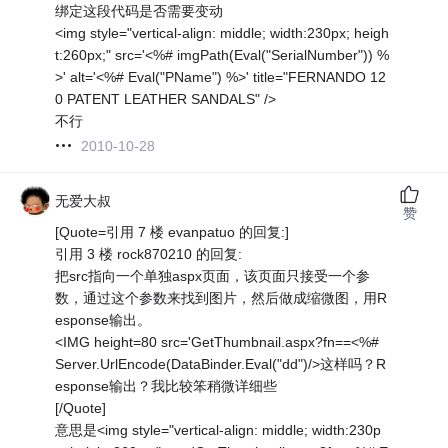
绑定这段代码是否需要变动
<img style="vertical-align: middle; width:230px; heigh
t:260px;" src='<%# imgPath(Eval("SerialNumber")) %
>' alt='<%# Eval("PName") %>' title="FERNANDO 12
0 PATENT LEATHER SANDALS" />
不行
2010-10-28
无爱大叔
赞
[Quote=引用 7 楼 evanpatuo 的回复:]
引用 3 楼 rock870210 的回复:
把src指向一个单独aspx页面，该页面只接受一个参
数，通过这个参数来找到图片，然后做成缩微图，用R
esponse输出。
<IMG height=80 src='GetThumbnail.aspx?fn==<%#
Server.UrlEncode(DataBinder.Eval("dd")/>这样吗？R
esponse输出？我比较笨稍微详细些
[/Quote]
意思是<img style="vertical-align: middle; width:230p