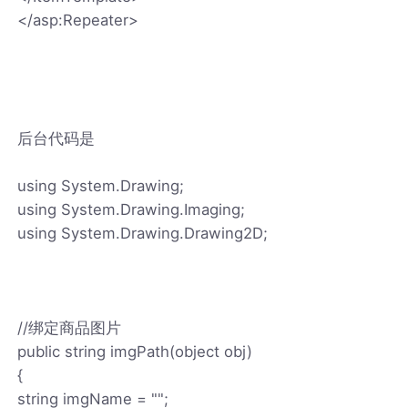
</asp:Repeater>
后台代码是
using System.Drawing;
using System.Drawing.Imaging;
using System.Drawing.Drawing2D;
//绑定商品图片
public string imgPath(object obj)
{
string imgName = "";