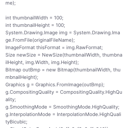
me);
int thumbnailWidth = 100;
int thumbnailHeight = 100;
System.Drawing.Image img = System.Drawing.Ima
ge.FromFile(originalFileName);
ImageFormat thisFormat = img.RawFormat;
Size newSize = NewSize(thumbnailWidth, thumbna
ilHeight, img.Width, img.Height);
Bitmap outBmp = new Bitmap(thumbnailWidth, thu
mbnailHeight);
Graphics g = Graphics.FromImage(outBmp);
g.CompositingQuality = CompositingQuality.HighQu
ality;
g.SmoothingMode = SmoothingMode.HighQuality;
g.InterpolationMode = InterpolationMode.HighQuali
tyBicubic;