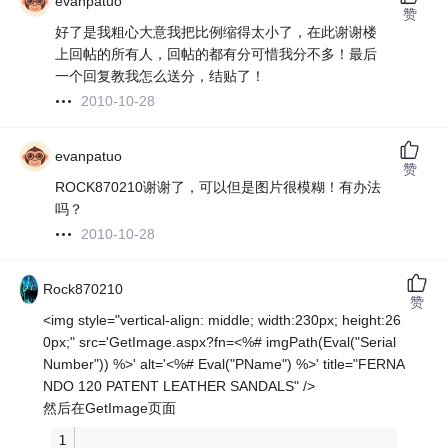
evanpatuo
赞
好了是我粗心大意我把比例缩得太小了，在此谢谢楼
上回帖的所有人，回帖的都有分可惜我分不多！最后
一个回复教我怎么送分，结贴了！
2010-10-28
evanpatuo
赞
ROCK870210谢谢了，可以但是图片很模糊！有办法
吗？
2010-10-28
Rock870210
赞
<img style="vertical-align: middle; width:230px; height:26
0px;" src='GetImage.aspx?fn=<%# imgPath(Eval("Serial
Number")) %>' alt='<%# Eval("PName") %>' title="FERNA
NDO 120 PATENT LEATHER SANDALS" />
然后在GetImage页面