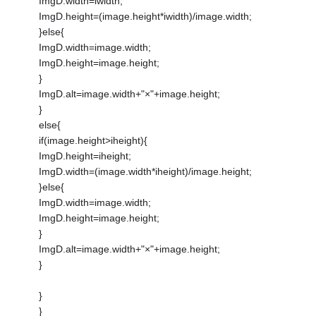
ImgD.width=iwidth;
ImgD.height=(image.height*iwidth)/image.width;
}else{
ImgD.width=image.width;
ImgD.height=image.height;
}
ImgD.alt=image.width+"×"+image.height;
}
else{
if(image.height>iheight){
ImgD.height=iheight;
ImgD.width=(image.width*iheight)/image.height;
}else{
ImgD.width=image.width;
ImgD.height=image.height;
}
ImgD.alt=image.width+"×"+image.height;
}
}
}