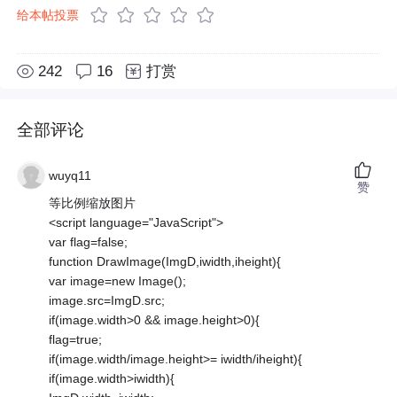
给本帖投票
242
16
打赏
全部评论
wuyq11
赞
等比例缩放图片
<script language="JavaScript">
var flag=false;
function DrawImage(ImgD,iwidth,iheight){
var image=new Image();
image.src=ImgD.src;
if(image.width>0 && image.height>0){
flag=true;
if(image.width/image.height>= iwidth/iheight){
if(image.width>iwidth){