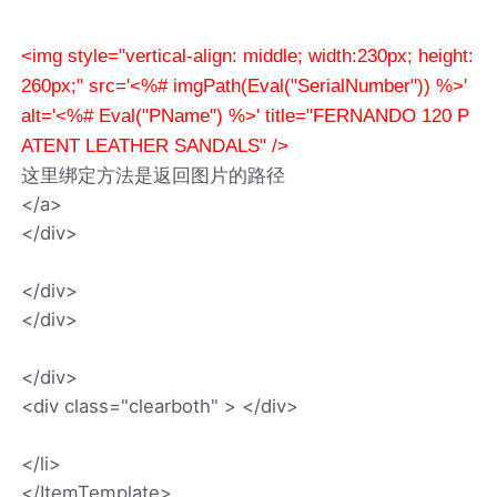
<img style="vertical-align: middle; width:230px; height:
260px;" src='<%# imgPath(Eval("SerialNumber")) %>'
alt='<%# Eval("PName") %>' title="FERNANDO 120 P
ATENT LEATHER SANDALS" />
这里绑定方法是返回图片的路径
</a>
</div>
</div>
</div>
</div>
<div class="clearboth" > </div>
</li>
</ItemTemplate>