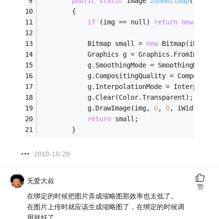
public
static
 Image 
ZoomBitmap
(Image 
        {
if
 (img == null) 
return
new
 Bitma
            Bitmap small = 
new
 Bitmap(iWidth,
            Graphics g = Graphics.FromImage(s
            g.SmoothingMode = SmoothingMode.H
            g.CompositingQuality = Compositin
            g.InterpolationMode = Interpolati
            g.Clear(Color.Transparent);
            g.DrawImage(img, 
0
, 
0
, iWidth, iH
return
 small;
        }
2010-10-28
无爱大叔
赞
在绑定的时候把图片弄成缩略图那效率也太低了。
在图片上传时就应该生成缩略图了，在绑定的时候调
用就好了。