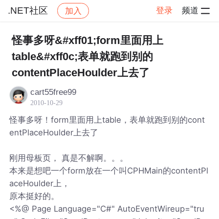
.NET社区
登录
频道
加入
帖子详情
社区
.NET社区
怪事多呀&#xff01;form里面用上
table&#xff0c;表单就跑到别的
contentPlaceHoulder上去了
cart55free99
2010-10-29
怪事多呀！form里面用上table，表单就跑到别的cont
entPlaceHoulder上去了
刚用母板页， 真是不解啊。。。
本来是想吧一个form放在一个叫CPHMain的contentPl
aceHoulder上，
原本挺好的。
<%@ Page Language="C#" AutoEventWireup="tru