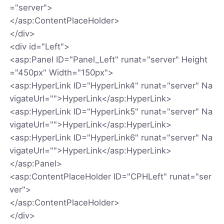
="server">
</asp:ContentPlaceHolder>
</div>
<div id="Left">
<asp:Panel ID="Panel_Left" runat="server" Height
="450px" Width="150px">
<asp:HyperLink ID="HyperLink4" runat="server" Na
vigateUrl="">HyperLink</asp:HyperLink>
<asp:HyperLink ID="HyperLink5" runat="server" Na
vigateUrl="">HyperLink</asp:HyperLink>
<asp:HyperLink ID="HyperLink6" runat="server" Na
vigateUrl="">HyperLink</asp:HyperLink>
</asp:Panel>
<asp:ContentPlaceHolder ID="CPHLeft" runat="ser
ver">
</asp:ContentPlaceHolder>
</div>