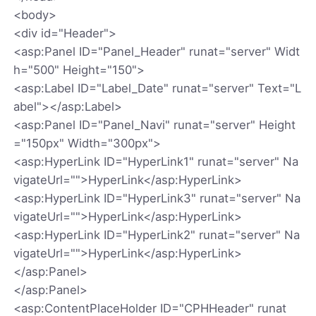
<body>
<div id="Header">
<asp:Panel ID="Panel_Header" runat="server" Widt
h="500" Height="150">
<asp:Label ID="Label_Date" runat="server" Text="L
abel"></asp:Label>
<asp:Panel ID="Panel_Navi" runat="server" Height
="150px" Width="300px">
<asp:HyperLink ID="HyperLink1" runat="server" Na
vigateUrl="">HyperLink</asp:HyperLink>
<asp:HyperLink ID="HyperLink3" runat="server" Na
vigateUrl="">HyperLink</asp:HyperLink>
<asp:HyperLink ID="HyperLink2" runat="server" Na
vigateUrl="">HyperLink</asp:HyperLink>
</asp:Panel>
</asp:Panel>
<asp:ContentPlaceHolder ID="CPHHeader" runat