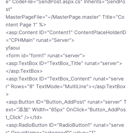
e" CodeFile="SendPost.aspx.cs" Inherits="SendPo
st"
MasterPageFile="~/MasterPage.master" Title="Co
ntent Page 1" %>
<asp:Content ID="Content1" ContentPlaceHolderID
="CPHMain" runat="Server">
yfaoui
<form id="form1" runat="server">
<asp:TextBox ID="TextBox_Title" runat="server">
</asp:TextBox>
<asp:TextBox ID="TextBox_Content" runat="serve
r" Rows="8" TextMode="MultiLine"></asp:TextBox
>
<asp:Button ID="Button_AddPost" runat="server" T
ext="添加" Width="85px" OnClick="Button_AddPos
t_Click" /></td>
<asp:RadioButton ID="RadioButton1" runat="serve
r" GroupName="categoryID" value="1"