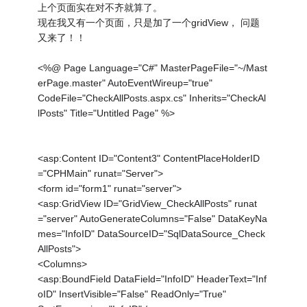
上个页面实在对不齐就算了。
现在我又有一个页面，只是加了一个gridView， 问题
又来了！！
<%@ Page Language="C#" MasterPageFile="~/Mast
erPage.master" AutoEventWireup="true"
CodeFile="CheckAllPosts.aspx.cs" Inherits="CheckAl
lPosts" Title="Untitled Page" %>
<asp:Content ID="Content3" ContentPlaceHolderID
="CPHMain" runat="Server">
<form id="form1" runat="server">
<asp:GridView ID="GridView_CheckAllPosts" runat
="server" AutoGenerateColumns="False" DataKeyNa
mes="InfoID" DataSourceID="SqlDataSource_Check
AllPosts">
<Columns>
<asp:BoundField DataField="InfoID" HeaderText="Inf
oID" InsertVisible="False" ReadOnly="True"