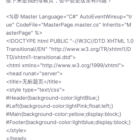
接下来是我的母板页，会不会是这里有问题？
<%@ Master Language="C#" AutoEventWireup="tr
ue" CodeFile="MasterPage.master.cs" Inherits="M
asterPage" %>
<!DOCTYPE html PUBLIC "-//W3C//DTD XHTML 1.0
Transitional//EN" "http://www.w3.org/TR/xhtml1/D
TD/xhtml1-transitional.dtd">
<html xmlns="http://www.w3.org/1999/xhtml">
<head runat="server">
<title>无标题页</title>
<style type="text/css">
#Header{background-color:lightBlue;}
#Left{background-color:lightPink;float:left;}
#Main{background-color:yellow;display:block;}
#Footer{background-color:lightblue;display:block;}
</style>
</head>