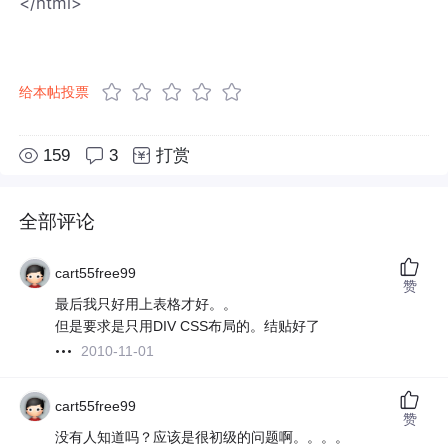
</html>
给本帖投票
159
3
打赏
全部评论
cart55free99
赞
最后我只好用上表格才好。。
但是要求是只用DIV CSS布局的。结贴好了
2010-11-01
cart55free99
赞
没有人知道吗？应该是很初级的问题啊。。。。