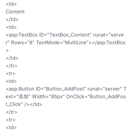
<td>
Content
</td>
<td>
<asp:TextBox ID="TextBox_Content" runat="serve
r" Rows="8" TextMode="MultiLine"></asp:TextBox
>
</td>
</tr>
<tr>
<td>
<asp:Button ID="Button_AddPost" runat="server" T
ext="添加" Width="85px" OnClick="Button_AddPos
t_Click" /></td>
</tr>
<tr>
<td>