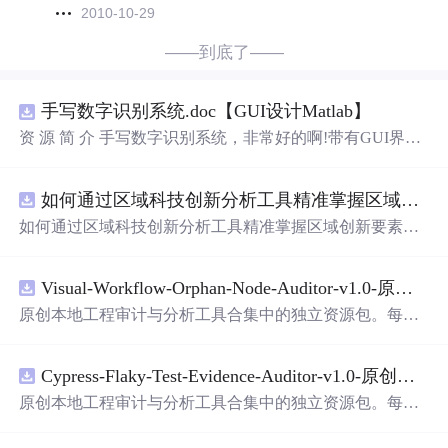
2010-10-29
——到底了——
手写数字识别系统.doc【GUI设计Matlab】
资 源 简 介 手写数字识别系统，非常好的啊!带有GUI界
面，使用方便! 详 情 说 明 用这个手写数字识别系统，你可
以轻松地识别手写数字。这个系统不仅功能强大，而且还
如何通过区域科技创新分析工具精准掌握区域创新要素分布与产业链融合现状？.docx
带有直观的图形用户界面（GUI），非常容易使用。你只
需要将手写数字输入系统，它将立即给出准确的识别结
如何通过区域科技创新分析工具精准掌握区域创新要素分
果。这个系统可以在各种场景中使用，无论是学校、工作
布与产业链融合现状？
还是日常生活，都能为你提供快速和准确的识别服务。它
是一个非常方便和实用的工具，你一定会喜欢它的！
Visual-Workflow-Orphan-Node-Auditor-v1.0-原创源码与文档.zip
原创本地工程审计与分析工具合集中的独立资源包。每个
ZIP包含完整源码、3项自动化测试、可复现合成示例、离
线HTML、JSON与SVG报告、1080×720真实运行效果图、
Cypress-Flaky-Test-Evidence-Auditor-v1.0-原创源码与文档.zip
README、运行说明、功能清单、MIT License及原创与授
权声明。解压后进入project目录，执行npm test验证算法，
原创本地工程审计与分析工具合集中的独立资源包。每个
执行npm run report生成报告，也可通过本地静态服务器打
ZIP包含完整源码、3项自动化测试、可复现合成示例、离
开网页。运行时零第三方依赖，不包含热点产品或开源项
线HTML、JSON与SVG报告、1080×720真实运行效果图、