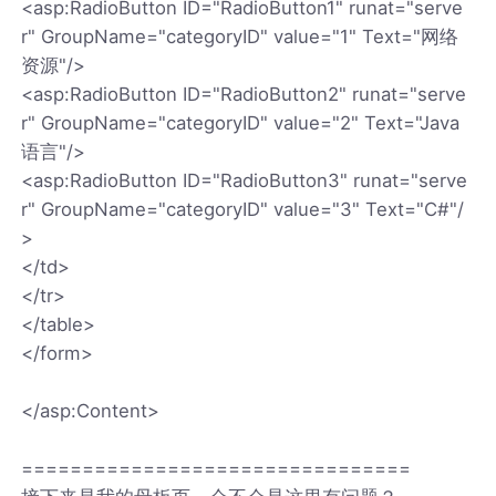
<asp:RadioButton ID="RadioButton1" runat="serve
r" GroupName="categoryID" value="1" Text="网络
资源"/>
<asp:RadioButton ID="RadioButton2" runat="serve
r" GroupName="categoryID" value="2" Text="Java
语言"/>
<asp:RadioButton ID="RadioButton3" runat="serve
r" GroupName="categoryID" value="3" Text="C#"/
>
</td>
</tr>
</table>
</form>
</asp:Content>
================================