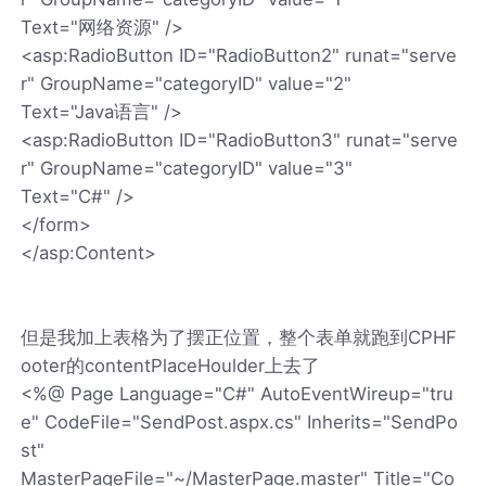
Text="网络资源" />
<asp:RadioButton ID="RadioButton2" runat="serve
r" GroupName="categoryID" value="2"
Text="Java语言" />
<asp:RadioButton ID="RadioButton3" runat="serve
r" GroupName="categoryID" value="3"
Text="C#" />
</form>
</asp:Content>
但是我加上表格为了摆正位置，整个表单就跑到CPHF
ooter的contentPlaceHoulder上去了
<%@ Page Language="C#" AutoEventWireup="tru
e" CodeFile="SendPost.aspx.cs" Inherits="SendPo
st"
MasterPageFile="~/MasterPage.master" Title="Co