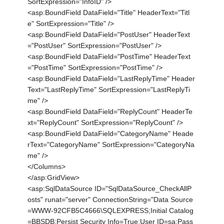
SortExpression="InfoID" />
<asp:BoundField DataField="Title" HeaderText="Titl
e" SortExpression="Title" />
<asp:BoundField DataField="PostUser" HeaderText
="PostUser" SortExpression="PostUser" />
<asp:BoundField DataField="PostTime" HeaderText
="PostTime" SortExpression="PostTime" />
<asp:BoundField DataField="LastReplyTime" Header
Text="LastReplyTime" SortExpression="LastReplyTi
me" />
<asp:BoundField DataField="ReplyCount" HeaderTe
xt="ReplyCount" SortExpression="ReplyCount" />
<asp:BoundField DataField="CategoryName" Heade
rText="CategoryName" SortExpression="CategoryNa
me" />
</Columns>
</asp:GridView>
<asp:SqlDataSource ID="SqlDataSource_CheckAllP
osts" runat="server" ConnectionString="Data Source
=WWW-92CFB5C4666\SQLEXPRESS;Initial Catalog
=BBSDB;Persist Security Info=True;User ID=sa;Pass