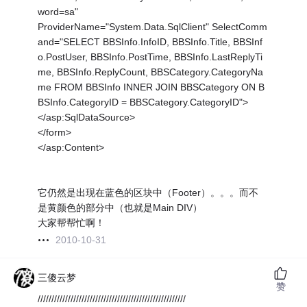
word=sa"
ProviderName="System.Data.SqlClient" SelectComm
and="SELECT BBSInfo.InfoID, BBSInfo.Title, BBSInf
o.PostUser, BBSInfo.PostTime, BBSInfo.LastReplyTi
me, BBSInfo.ReplyCount, BBSCategory.CategoryNa
me FROM BBSInfo INNER JOIN BBSCategory ON B
BSInfo.CategoryID = BBSCategory.CategoryID">
</asp:SqlDataSource>
</form>
</asp:Content>
它仍然是出现在蓝色的区块中（Footer）。。。而不
是黄颜色的部分中（也就是Main DIV）
大家帮帮忙啊！
2010-10-31
三傻云梦
赞
//////////////////////////////////////////////////////