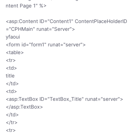
ntent Page 1" %>
<asp:Content ID="Content1" ContentPlaceHolderID
="CPHMain" runat="Server">
yfaoui
<form id="form1" runat="server">
<table>
<tr>
<td>
title
</td>
<td>
<asp:TextBox ID="TextBox_Title" runat="server">
</asp:TextBox>
</td>
</tr>
<tr>