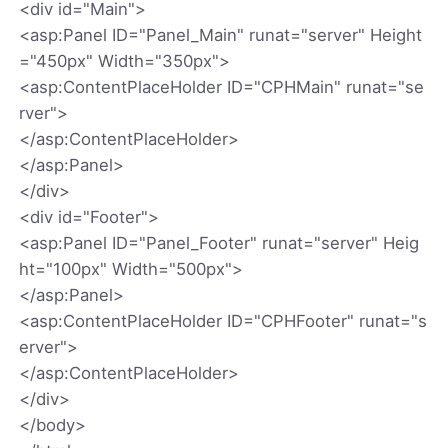
<div id="Main">
<asp:Panel ID="Panel_Main" runat="server" Height
="450px" Width="350px">
<asp:ContentPlaceHolder ID="CPHMain" runat="se
rver">
</asp:ContentPlaceHolder>
</asp:Panel>
</div>
<div id="Footer">
<asp:Panel ID="Panel_Footer" runat="server" Heig
ht="100px" Width="500px">
</asp:Panel>
<asp:ContentPlaceHolder ID="CPHFooter" runat="s
erver">
</asp:ContentPlaceHolder>
</div>
</body>