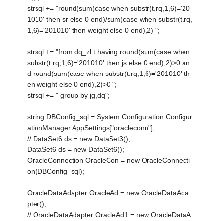
strsql += "round(sum(case when substr(t.rq,1,6)='20
1010' then sr else 0 end)/sum(case when substr(t.rq,
1,6)='201010' then weight else 0 end),2) ";
strsql += "from dq_zl t having round(sum(case when
substr(t.rq,1,6)='201010' then js else 0 end),2)>0 an
d round(sum(case when substr(t.rq,1,6)='201010' th
en weight else 0 end),2)>0 ";
strsql += " group by jg,dq";
string DBConfig_sql = System.Configuration.Configur
ationManager.AppSettings["oracleconn"];
// DataSet6 ds = new DataSet3();
DataSet6 ds = new DataSet6();
OracleConnection OracleCon = new OracleConnecti
on(DBConfig_sql);
OracleDataAdapter OracleAd = new OracleDataAda
pter();
// OracleDataAdapter OracleAd1 = new OracleDataA