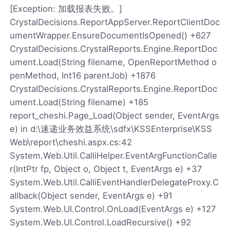
[Exception: 加载报表失败。]
CrystalDecisions.ReportAppServer.ReportClientDoc
umentWrapper.EnsureDocumentIsOpened() +627
CrystalDecisions.CrystalReports.Engine.ReportDoc
ument.Load(String filename, OpenReportMethod o
penMethod, Int16 parentJob) +1876
CrystalDecisions.CrystalReports.Engine.ReportDoc
ument.Load(String filename) +185
report_cheshi.Page_Load(Object sender, EventArgs
e) in d:\速递业务效益系统\sdfx\KSSEnterprise\KSS
Web\report\cheshi.aspx.cs:42
System.Web.Util.CalliHelper.EventArgFunctionCalle
r(IntPtr fp, Object o, Object t, EventArgs e) +37
System.Web.Util.CalliEventHandlerDelegateProxy.C
allback(Object sender, EventArgs e) +91
System.Web.UI.Control.OnLoad(EventArgs e) +127
System.Web.UI.Control.LoadRecursive() +92