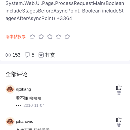
System.Web.UI.Page.ProcessRequestMain(Boolean
includeStagesBeforeAsyncPoint, Boolean includeSt
agesAfterAsyncPoint) +3364
给本帖投票
153
5
打赏
全部评论
djzikang
赞
看不懂 哈哈哈
2010-11-04
jokanovic
赞