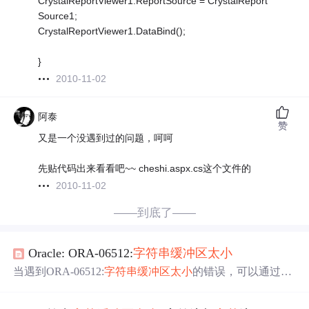
CrystalReportViewer1.ReportSource = CrystalReport
Source1;
CrystalReportViewer1.DataBind();
}
2010-11-02
阿泰
赞
又是一个没遇到过的问题，呵呵
先贴代码出来看看吧~~ cheshi.aspx.cs这个文件的
2010-11-02
——到底了——
Oracle: ORA-06512:
字符串
缓冲区
太小
当遇到ORA-06512:
字符串
缓冲区
太小
的错误，可以通过在
PL/SQL中使用dbms_output.put_line输出变量值定位问题，
若因
缓冲区
大小导致，可调整或使用自定义函数sp_putlin