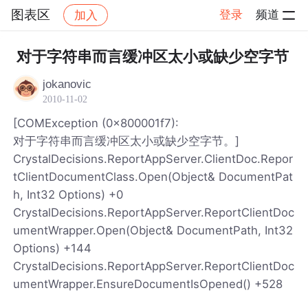
图表区
登录
频道
加入
帖子详情
社区
图表区
对于字符串而言缓冲区太小或缺少空字节
jokanovic
2010-11-02
[COMException (0x800001f7):
对于字符串而言缓冲区太小或缺少空字节。]
CrystalDecisions.ReportAppServer.ClientDoc.Repor
tClientDocumentClass.Open(Object& DocumentPat
h, Int32 Options) +0
CrystalDecisions.ReportAppServer.ReportClientDoc
umentWrapper.Open(Object& DocumentPath, Int32
Options) +144
CrystalDecisions.ReportAppServer.ReportClientDoc
umentWrapper.EnsureDocumentIsOpened() +528