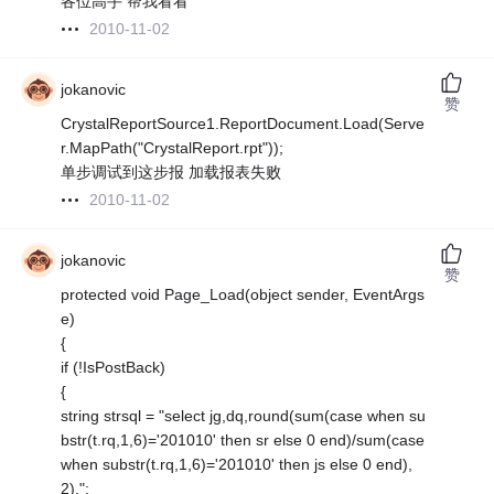
各位高手 帮我看看
2010-11-02
jokanovic
赞
CrystalReportSource1.ReportDocument.Load(Serve
r.MapPath("CrystalReport.rpt"));
单步调试到这步报 加载报表失败
2010-11-02
jokanovic
赞
protected void Page_Load(object sender, EventArgs
e)
{
if (!IsPostBack)
{
string strsql = "select jg,dq,round(sum(case when su
bstr(t.rq,1,6)='201010' then sr else 0 end)/sum(case
when substr(t.rq,1,6)='201010' then js else 0 end),
2),";