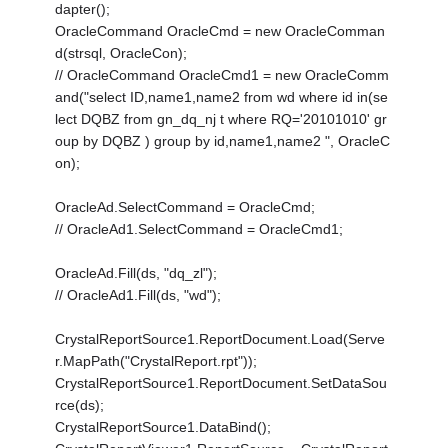
dapter();
OracleCommand OracleCmd = new OracleComman
d(strsql, OracleCon);
// OracleCommand OracleCmd1 = new OracleComm
and("select ID,name1,name2 from wd where id in(se
lect DQBZ from gn_dq_nj t where RQ='20101010' gr
oup by DQBZ ) group by id,name1,name2 ", OracleC
on);
OracleAd.SelectCommand = OracleCmd;
// OracleAd1.SelectCommand = OracleCmd1;
OracleAd.Fill(ds, "dq_zl");
// OracleAd1.Fill(ds, "wd");
CrystalReportSource1.ReportDocument.Load(Serve
r.MapPath("CrystalReport.rpt"));
CrystalReportSource1.ReportDocument.SetDataSou
rce(ds);
CrystalReportSource1.DataBind();