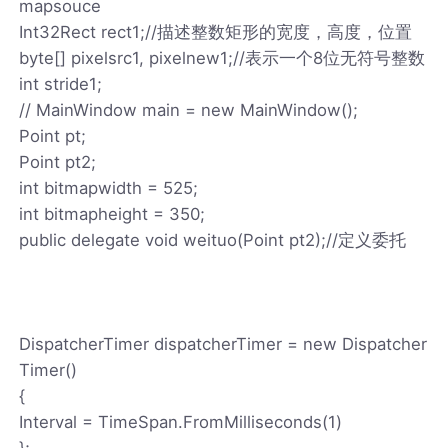
mapsouce
Int32Rect rect1;//描述整数矩形的宽度，高度，位置
byte[] pixelsrc1, pixelnew1;//表示一个8位无符号整数
int stride1;
// MainWindow main = new MainWindow();
Point pt;
Point pt2;
int bitmapwidth = 525;
int bitmapheight = 350;
public delegate void weituo(Point pt2);//定义委托
DispatcherTimer dispatcherTimer = new Dispatcher
Timer()
{
Interval = TimeSpan.FromMilliseconds(1)
};