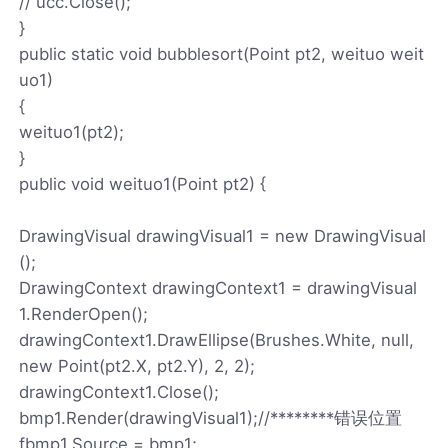
// ucc.Close();
}
public static void bubblesort(Point pt2, weituo weit
uo1)
{
weituo1(pt2);
}
public void weituo1(Point pt2) {
DrawingVisual drawingVisual1 = new DrawingVisual
();
DrawingContext drawingContext1 = drawingVisual
1.RenderOpen();
drawingContext1.DrawEllipse(Brushes.White, null,
new Point(pt2.X, pt2.Y), 2, 2);
drawingContext1.Close();
bmp1.Render(drawingVisual1);//********错误位置
fbmp1.Source = bmp1;