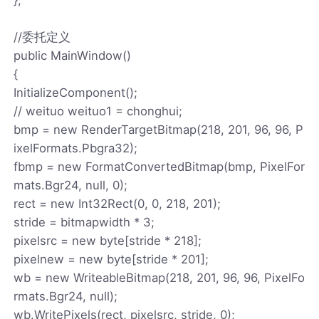
//委托定义
public MainWindow()
{
InitializeComponent();
// weituo weituo1 = chonghui;
bmp = new RenderTargetBitmap(218, 201, 96, 96, P
ixelFormats.Pbgra32);
fbmp = new FormatConvertedBitmap(bmp, PixelFor
mats.Bgr24, null, 0);
rect = new Int32Rect(0, 0, 218, 201);
stride = bitmapwidth * 3;
pixelsrc = new byte[stride * 218];
pixelnew = new byte[stride * 201];
wb = new WriteableBitmap(218, 201, 96, 96, PixelFo
rmats.Bgr24, null);
wb.WritePixels(rect, pixelsrc, stride, 0);