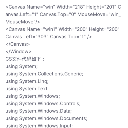
<Canvas Name="win" Width="218" Height="201" C
anvas.Left="1" Canvas.Top="0" MouseMove="win_
MouseMove"/>
<Canvas Name="win1" Width="200" Height="200"
Canvas.Left="303" Canvas.Top="1" />
</Canvas>
</Window>
CS文件代码如下：
using System;
using System.Collections.Generic;
using System.Linq;
using System.Text;
using System.Windows;
using System.Windows.Controls;
using System.Windows.Data;
using System.Windows.Documents;
using System.Windows.Input;