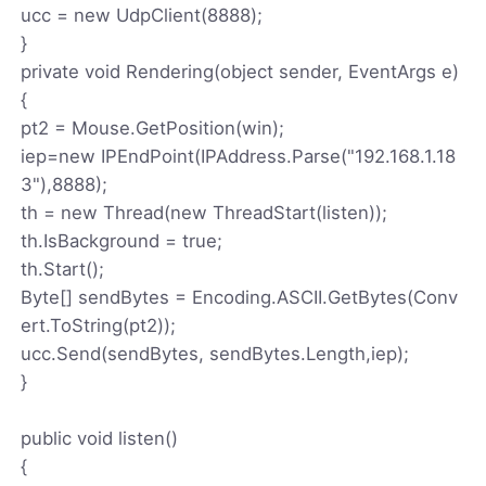
ucc = new UdpClient(8888);
}
private void Rendering(object sender, EventArgs e)
{
pt2 = Mouse.GetPosition(win);
iep=new IPEndPoint(IPAddress.Parse("192.168.1.18
3"),8888);
th = new Thread(new ThreadStart(listen));
th.IsBackground = true;
th.Start();
Byte[] sendBytes = Encoding.ASCII.GetBytes(Conv
ert.ToString(pt2));
ucc.Send(sendBytes, sendBytes.Length,iep);
}
public void listen()
{