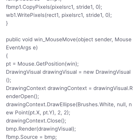
fbmp1.CopyPixels(pixelsrc1, stride1, 0);
wb1.WritePixels(rect1, pixelsrc1, stride1, 0);
}
public void win_MouseMove(object sender, Mouse
EventArgs e)
{
pt = Mouse.GetPosition(win);
DrawingVisual drawingVisual = new DrawingVisual
();
DrawingContext drawingContext = drawingVisual.R
enderOpen();
drawingContext.DrawEllipse(Brushes.White, null, n
ew Point(pt.X, pt.Y), 2, 2);
drawingContext.Close();
bmp.Render(drawingVisual);
fbmp.Source = bmp;