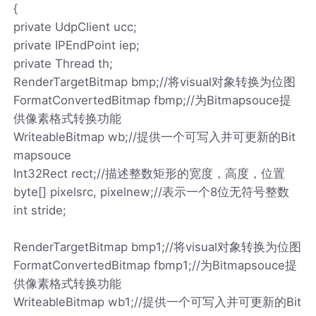
{
private UdpClient ucc;
private IPEndPoint iep;
private Thread th;
RenderTargetBitmap bmp;//将visual对象转换为位图
FormatConvertedBitmap fbmp;//为Bitmapsouce提
供像素格式转换功能
WriteableBitmap wb;//提供一个可写入并可更新的Bit
mapsouce
Int32Rect rect;//描述整数矩形的宽度，高度，位置
byte[] pixelsrc, pixelnew;//表示一个8位无符号整数
int stride;
RenderTargetBitmap bmp1;//将visual对象转换为位图
FormatConvertedBitmap fbmp1;//为Bitmapsouce提
供像素格式转换功能
WriteableBitmap wb1;//提供一个可写入并可更新的Bit