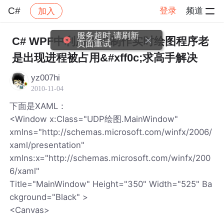
C#
登录
频道
加入
帖子详情
社区
C#
C# WPF中利用UDP制作实时绘图程序老
是出现进程被占用&#xff0c;求高手解决
yz007hi
2010-11-04
下面是XAML：
<Window x:Class="UDP绘图.MainWindow"
xmlns="http://schemas.microsoft.com/winfx/2006/
xaml/presentation"
xmlns:x="http://schemas.microsoft.com/winfx/200
6/xaml"
Title="MainWindow" Height="350" Width="525" Ba
ckground="Black" >
<Canvas>