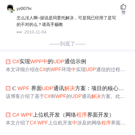
yz007hi
赞
怎么没人啊~据说是同委托解决，可是我已经用了是写
的不对的么？请高手赐教
2010-11-04
——到底了——
C#
实现
WPF
中
的
UDP
通信示例
本文详细介绍在
C#
的
WPF
环境
中
实现
UDP
通信的过程。
先阐述
UDP
通信特点与适用场景，接着说明
WPF
应用网络
通信基础及
UDP
配置。深入解析
Udp
Client类，包括其功
C
WPF
界面
UDP
通讯
解决
方案：项目的核心功能/场景
能、方法和高级特性。还介绍了
UDP
数据收发、异常处
理，以及
WPF
界面与
UDP
通信集成，最后给出实践案例及
该博客介绍了基于
C#
和
WPF
的
UDP
通讯
解决
方案。此方
测试优化方法。
案界面简洁、操作流畅，
程序
结构清晰，便于上手和二次
开发。采用
WPF
构建界面，
UDP
协议通讯，确保数据传输
C#
WPF
上位机开发（网络
程序
界面开发）
稳定。适用于
实时
监控、即时通讯、远程控制等场景，能
提升开发者工作效率和用户体验。
本文介绍了
C#
WPF
上位机开发
中
涉及的网络
程序
界面开
发，包括TCP/IP协议理解、TCP与
UDP
的选择、协议处