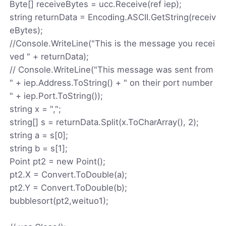
Byte[] receiveBytes = ucc.Receive(ref iep);
string returnData = Encoding.ASCII.GetString(receiv
eBytes);
//Console.WriteLine("This is the message you recei
ved " + returnData);
// Console.WriteLine("This message was sent from
" + iep.Address.ToString() + " on their port number
" + iep.Port.ToString());
string x = ",";
string[] s = returnData.Split(x.ToCharArray(), 2);
string a = s[0];
string b = s[1];
Point pt2 = new Point();
pt2.X = Convert.ToDouble(a);
pt2.Y = Convert.ToDouble(b);
bubblesort(pt2,weituo1);