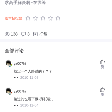
求高手解决啊~在线等
给本帖投票
138
3
打赏
全部评论
yz007hi
赞
就没一个人路过的？？？
2010-11-05
yz007hi
赞
路过的也看下撒~拜托啦，
2010-11-04