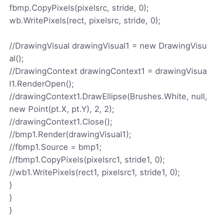
fbmp.CopyPixels(pixelsrc, stride, 0);
wb.WritePixels(rect, pixelsrc, stride, 0);
//DrawingVisual drawingVisual1 = new DrawingVisu
al();
//DrawingContext drawingContext1 = drawingVisua
l1.RenderOpen();
//drawingContext1.DrawEllipse(Brushes.White, null,
new Point(pt.X, pt.Y), 2, 2);
//drawingContext1.Close();
//bmp1.Render(drawingVisual1);
//fbmp1.Source = bmp1;
//fbmp1.CopyPixels(pixelsrc1, stride1, 0);
//wb1.WritePixels(rect1, pixelsrc1, stride1, 0);
}
}
}