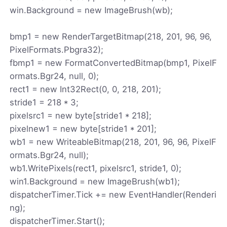
win.Background = new ImageBrush(wb);
bmp1 = new RenderTargetBitmap(218, 201, 96, 96,
PixelFormats.Pbgra32);
fbmp1 = new FormatConvertedBitmap(bmp1, PixelF
ormats.Bgr24, null, 0);
rect1 = new Int32Rect(0, 0, 218, 201);
stride1 = 218 * 3;
pixelsrc1 = new byte[stride1 * 218];
pixelnew1 = new byte[stride1 * 201];
wb1 = new WriteableBitmap(218, 201, 96, 96, PixelF
ormats.Bgr24, null);
wb1.WritePixels(rect1, pixelsrc1, stride1, 0);
win1.Background = new ImageBrush(wb1);
dispatcherTimer.Tick += new EventHandler(Renderi
ng);
dispatcherTimer.Start();