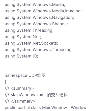
using System.Windows.Media;
using System.Windows.Media.Imaging;
using System.Windows.Navigation;
using System.Windows.Shapes;
using System.Threading;
using System.Net;
using System.Net.Sockets;
using System.Windows.Threading;
using System.IO;
namespace UDP绘图
{
/// <summary>
/// MainWindow.xaml 的交互逻辑
/// </summary>
public partial class MainWindow : Window