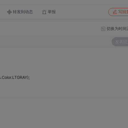
转发到动态
举报
写回
切换为时间
发表回
.Color.LTGRAY);