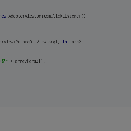
new
 AdapterView.OnItemClickListener()
erView<?> arg0, View arg1, 
int
 arg2,
的是"
 + array[arg2]);