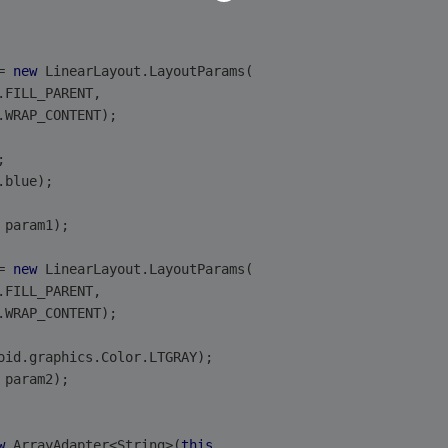
= 
new
 LinearLayout.LayoutParams(
.FILL_PARENT,
.WRAP_CONTENT);
;
.blue);
 param1);
= 
new
 LinearLayout.LayoutParams(
.FILL_PARENT,
.WRAP_CONTENT);
oid.graphics.Color.LTGRAY);
 param2);
w
 ArrayAdapter<String>(
this
,