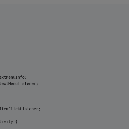
extMenuInfo;
textMenuListener;
ItemClickListener;
tivity
{