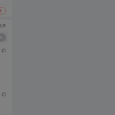
复
正序
复