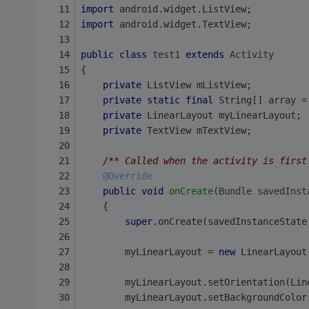
import
 android.widget.ListView;
import
 android.widget.TextView;
public
class
test1
extends
Activity
{
private
 ListView mListView;
private
static
final
 String[] array =
private
 LinearLayout myLinearLayout;
private
 TextView mTextView;
/** Called when the activity is first
@Override
public
void
onCreate
(Bundle savedInst
    {
super
.onCreate(savedInstanceState
        myLinearLayout = 
new
 LinearLayout
        myLinearLayout.setOrientation(Lin
        myLinearLayout.setBackgroundColor