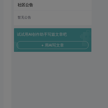
社区公告
暂无公告
试试用AI创作助手写篇文章吧
+ 用AI写文章