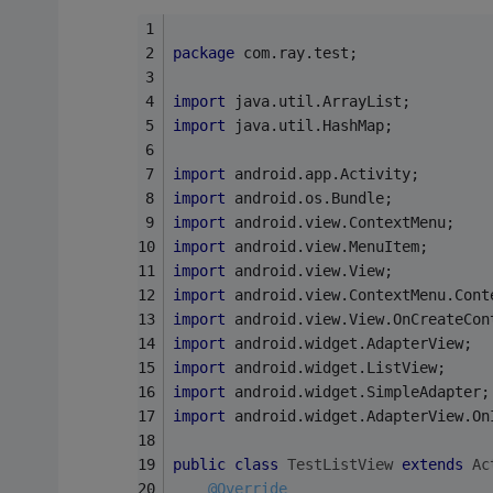
package
 com.ray.test;
import
 java.util.ArrayList;
import
 java.util.HashMap;
import
 android.app.Activity;
import
 android.os.Bundle;
import
 android.view.ContextMenu;
import
 android.view.MenuItem;
import
 android.view.View;
import
 android.view.ContextMenu.Cont
import
 android.view.View.OnCreateCon
import
 android.widget.AdapterView;
import
 android.widget.ListView;
import
 android.widget.SimpleAdapter;
import
 android.widget.AdapterView.On
public
class
TestListView
extends
Ac
@Override