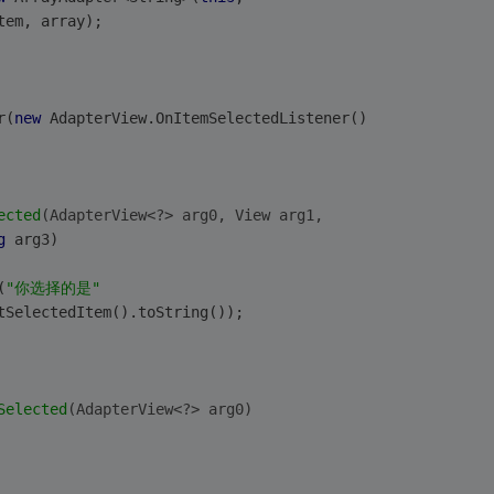
tem, array);
r(
new
 AdapterView.OnItemSelectedListener()
ected
(AdapterView<?> arg0, View arg1,
g
 arg3)
(
"你选择的是"
tSelectedItem().toString());
Selected
(AdapterView<?> arg0)