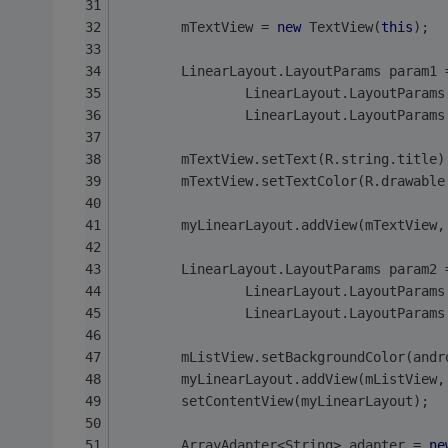
        mTextView = 
new
 TextView(
this
);
        LinearLayout.LayoutParams param1 
                LinearLayout.LayoutParams
                LinearLayout.LayoutParams
        mTextView.setText(R.string.title)
        mTextView.setTextColor(R.drawable
        myLinearLayout.addView(mTextView,
        LinearLayout.LayoutParams param2 
                LinearLayout.LayoutParams
                LinearLayout.LayoutParams
        mListView.setBackgroundColor(andr
        myLinearLayout.addView(mListView,
        setContentView(myLinearLayout);
        ArrayAdapter<String> adapter = 
ne