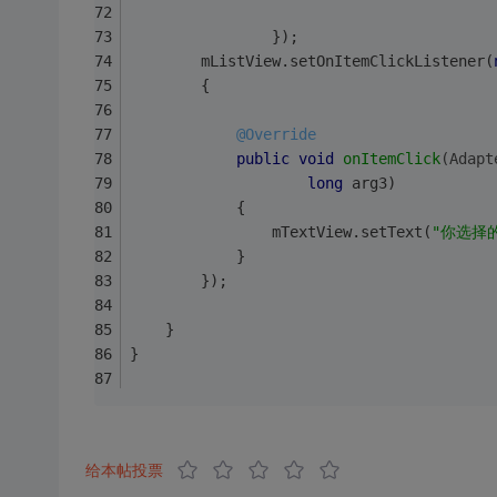
                });
        mListView.setOnItemClickListener(
        {
@Override
public
void
onItemClick
(Adapt
long
 arg3)
            {
                mTextView.setText(
"你选择
            }
        });
    }
}
给本帖投票