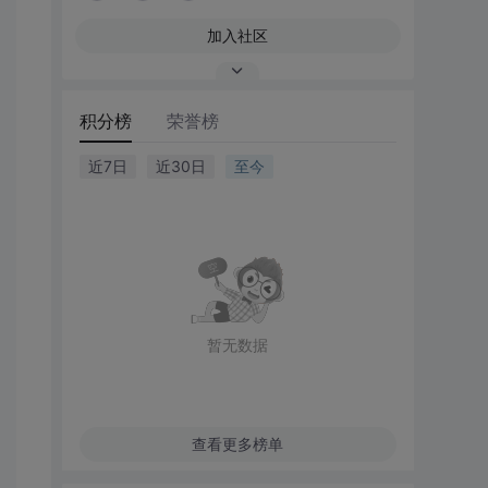
加入社区
积分榜
荣誉榜
近7日
近30日
至今
暂无数据
查看更多榜单