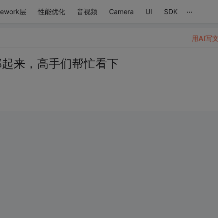
...
mework层
性能优化
音视频
Camera
UI
SDK
用AI写
行部起来，高手们帮忙看下