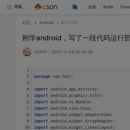
全部
Kotlin
Fra
导航
社区
Android
帖子详情
刚学android，写了一段代码运
2010-11-04 05:02:38
wlj2011
package
 com.test;
import
 android.app.Activity;
import
 android.graphics.Color;
import
 android.os.Bundle;
import
 android.view.View;
import
 android.widget.AdapterView;
import
 android.widget.ArrayAdapter;
import
 android.widget.LinearLayout;