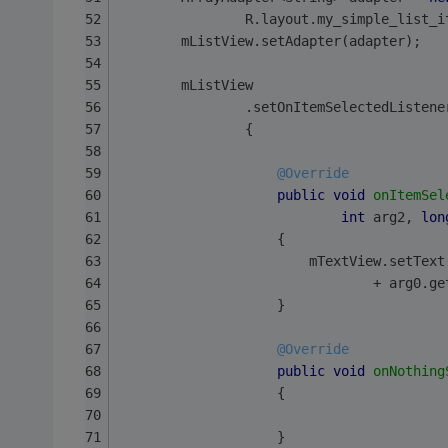
                R.layout.my_simple_list_i
        mListView.setAdapter(adapter);
        mListView
                .setOnItemSelectedListene
                {
@Override
public
void
onItemSel
int
 arg2, 
lon
                    {
                        mTextView.setText
                                + arg0.ge
                    }
@Override
public
void
onNothing
                    {
                    }