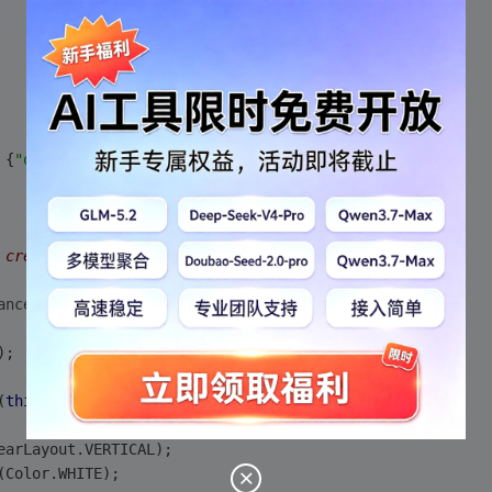
 {
"one"
, 
"two"
, 
"three"
 };
 created. */
anceState)
);
(
this
);
earLayout.VERTICAL);
(Color.WHITE);