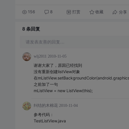
156
8
打赏
分享
收藏
8 条
回复
请发表友善的回复…
wlj2011
2010-11-05
谢谢大家了，原因已经找到
没有重新创建listView对象
在mListView.setBackgroundColor(android.graphics
之前加了一句
mListView = new ListView(this);
纠结的木棉花
2010-11-04
参考代码：
TestListView.java