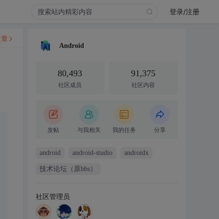
登录/注册
文章
Android
80,493
91,375
社区成员
社区内容
发帖
与我相关
我的任务
分享
android
android-studio
androidx
技术论坛（原bbs）
社区管理员