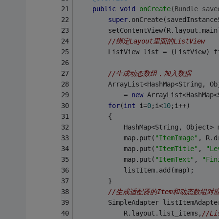
public
void
onCreate
(Bundle save
super
.onCreate(savedInstance
        setContentView(R.layout.main
//绑定Layout里面的ListView
        ListView list = (ListView) f
//生成动态数组，加入数据
        ArrayList<HashMap<String, Ob
        	= 
new
 ArrayList<HashMap<
for
(
int
 i=
0
;i<
10
;i++)
        {
        	HashMap<String, Object
        	map.put(
"ItemImage"
, R.d
        	map.put(
"ItemTitle"
, 
"Le
        	map.put(
"ItemText"
, 
"Fin
        	listItem.add(map);
        }
//生成适配器的Item和动态数组对
        SimpleAdapter listItemAdapte
            R.layout.list_items,
//L