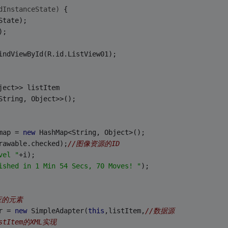
dInstanceState)
{
State);
);
indViewById(R.id.ListView01);
ject>> listItem 
String, Object>>();
> map = 
new
 HashMap<String, Object>();
rawable.checked);
//图像资源的ID
vel "
+i);
ished in 1 Min 54 Secs, 70 Moves! "
);
应的元素
r = 
new
 SimpleAdapter(
this
,listItem,
//数据源 
istItem的XML实现