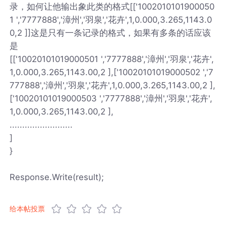
录，如何让他输出象此类的格式[['1002010101900050
1 ','7777888','漳州','羽泉','花卉',1,0.000,3.265,1143.0
0,2 ]]这是只有一条记录的格式，如果有多条的话应该
是
[['10020101019000501 ','7777888','漳州','羽泉','花卉',
1,0.000,3.265,1143.00,2 ],['10020101019000502 ','7
777888','漳州','羽泉','花卉',1,0.000,3.265,1143.00,2 ],
['10020101019000503 ','7777888','漳州','羽泉','花卉',
1,0.000,3.265,1143.00,2 ],
.........................
]
}
Response.Write(result);
给本帖投票