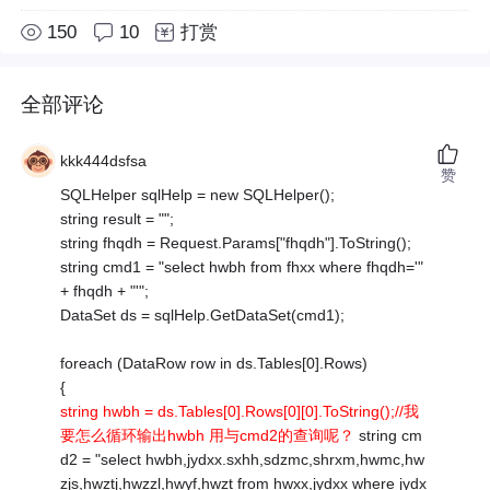
150
10
打赏
全部评论
kkk444dsfsa
赞
SQLHelper sqlHelp = new SQLHelper();
string result = "";
string fhqdh = Request.Params["fhqdh"].ToString();
string cmd1 = "select hwbh from fhxx where fhqdh='"
+ fhqdh + "'";
DataSet ds = sqlHelp.GetDataSet(cmd1);
foreach (DataRow row in ds.Tables[0].Rows)
{
string hwbh = ds.Tables[0].Rows[0][0].ToString();//我
要怎么循环输出hwbh 用与cmd2的查询呢？
string cm
d2 = "select hwbh,jydxx.sxhh,sdzmc,shrxm,hwmc,hw
zjs,hwztj,hwzzl,hwyf,hwzt from hwxx,jydxx where jydx