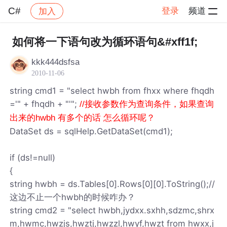
C#
登录
频道
加入
帖子详情
社区
C#
如何将一下语句改为循环语句&#xff1f;
kkk444dsfsa
2010-11-06
string cmd1 = "select hwbh from fhxx where fhqdh
='" + fhqdh + "'";
//接收参数作为查询条件，如果查询
出来的hwbh 有多个的话 怎么循环呢？
DataSet ds = sqlHelp.GetDataSet(cmd1);
if (ds!=null)
{
string hwbh = ds.Tables[0].Rows[0][0].ToString();//
这边不止一个hwbh的时候咋办？
string cmd2 = "select hwbh,jydxx.sxhh,sdzmc,shrx
m,hwmc,hwzjs,hwztj,hwzzl,hwyf,hwzt from hwxx,j