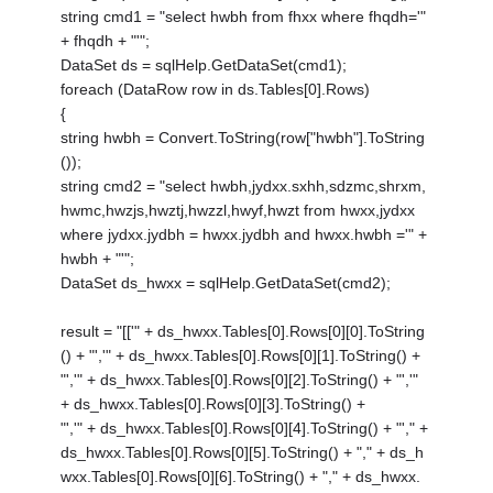
string cmd1 = "select hwbh from fhxx where fhqdh='"
+ fhqdh + "'";
DataSet ds = sqlHelp.GetDataSet(cmd1);
foreach (DataRow row in ds.Tables[0].Rows)
{
string hwbh = Convert.ToString(row["hwbh"].ToString
());
string cmd2 = "select hwbh,jydxx.sxhh,sdzmc,shrxm,
hwmc,hwzjs,hwztj,hwzzl,hwyf,hwzt from hwxx,jydxx
where jydxx.jydbh = hwxx.jydbh and hwxx.hwbh ='" +
hwbh + "'";
DataSet ds_hwxx = sqlHelp.GetDataSet(cmd2);
result = "[['" + ds_hwxx.Tables[0].Rows[0][0].ToString
() + "','" + ds_hwxx.Tables[0].Rows[0][1].ToString() +
"','" + ds_hwxx.Tables[0].Rows[0][2].ToString() + "','"
+ ds_hwxx.Tables[0].Rows[0][3].ToString() +
"','" + ds_hwxx.Tables[0].Rows[0][4].ToString() + "'," +
ds_hwxx.Tables[0].Rows[0][5].ToString() + "," + ds_h
wxx.Tables[0].Rows[0][6].ToString() + "," + ds_hwxx.