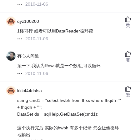
2010-11-06
qyz100200
赞
1楼可行 或者可以用DataReader循环读
2010-11-06
有心人问道
赞
顶一下,我认为Rows就是一个数组,可以循环.
2010-11-06
kkk444dsfsa
赞
string cmd1 = "select hwbh from fhxx where fhqdh='"
+ fhqdh + "'";
DataSet ds = sqlHelp.GetDataSet(cmd1);
这个执行完后 实际的hwbh 有多个记录 怎么让他循环
地输出