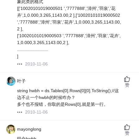
象此类的格式
[['10020101019000501 ','7777888','漳州','羽泉','花
卉',1,0.000,3.265,1143.00,2 ],['10020101019000502
','7777888','漳州','羽泉','花卉',1,0.000,3.265,1143.00,
2 ],
['10020101019000503 ','7777888','漳州','羽泉','花卉',
1,0.000,3.265,1143.00,2 ],
.........................
]
2010-11-06
叶子
赞
string hwbh = ds.Tables[0].Rows[0][0].ToString();//这
边不止一个hwbh的时候咋办？
多个也不报错，你取的是Rows[0],就是第一行。
2010-11-06
mayonglong
赞
组合hwbh