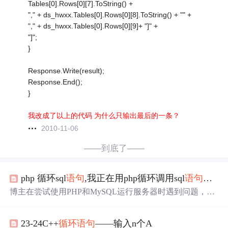
Tables[0].Rows[0][7].ToString() +
"," + ds_hwxx.Tables[0].Rows[0][8].ToString() + "" +
"," + ds_hwxx.Tables[0].Rows[0][9]+ "]" +
"]";
}
Response.Write(result);
Response.End();
}
我改成了以上的代码 为什么只输出最后的一条？
2010-11-06
——到底了——
php 循环sql
语句
,我正在用php循环调用sql
语句
，我
博主在尝试使用PHP和MySQL运行服务器时遇到问题，发
现CPU资源被频繁的SQL查询消耗殆尽。意识到在循环中
多次执行SQL查询可能是性能瓶颈，博主考虑使用JOIN
语
23-24C++
循环
语句
——输入n个A
句
来替代。代码示例显示，博主正在计算24小时内每分钟