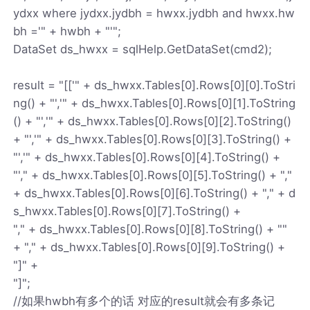
ydxx where jydxx.jydbh = hwxx.jydbh and hwxx.hw
bh ='" + hwbh + "'";
DataSet ds_hwxx = sqlHelp.GetDataSet(cmd2);
result = "[['" + ds_hwxx.Tables[0].Rows[0][0].ToStri
ng() + "','" + ds_hwxx.Tables[0].Rows[0][1].ToString
() + "','" + ds_hwxx.Tables[0].Rows[0][2].ToString()
+ "','" + ds_hwxx.Tables[0].Rows[0][3].ToString() +
"','" + ds_hwxx.Tables[0].Rows[0][4].ToString() +
"'," + ds_hwxx.Tables[0].Rows[0][5].ToString() + ","
+ ds_hwxx.Tables[0].Rows[0][6].ToString() + "," + d
s_hwxx.Tables[0].Rows[0][7].ToString() +
"," + ds_hwxx.Tables[0].Rows[0][8].ToString() + ""
+ "," + ds_hwxx.Tables[0].Rows[0][9].ToString() +
"]" +
"]";
//如果hwbh有多个的话 对应的result就会有多条记