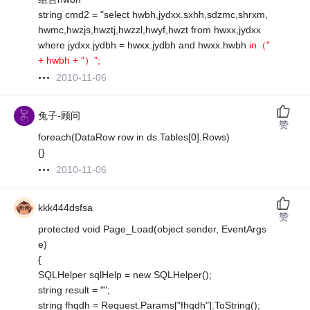
string cmd2 = "select hwbh,jydxx.sxhh,sdzmc,shrxm,
hwmc,hwzjs,hwztj,hwzzl,hwyf,hwzt from hwxx,jydxx
where jydxx.jydbh = hwxx.jydbh and hwxx.hwbh
in（"
+ hwbh + "）";
2010-11-06
兔子-顾问
赞
foreach(DataRow row in ds.Tables[0].Rows)
{}
2010-11-06
kkk444dsfsa
赞
protected void Page_Load(object sender, EventArgs
e)
{
SQLHelper sqlHelp = new SQLHelper();
string result = "";
string fhqdh = Request.Params["fhqdh"].ToString();