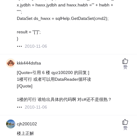
x.jydbh = hwxx.jydbh and hwxx.hwbh ='" + hwbh +
"'";
DataSet ds_hwxx = sqlHelp.GetDataSet(cmd2);
result = "["]";
}
2010-11-06
kkk444dsfsa
赞
[Quote=引用 6 楼 qyz100200 的回复:]
1楼可行 或者可以用DataReader循环读
[/Quote]
1楼的可行 谁给出具体的代码啊 对c#还不是很熟？
2010-11-06
cjh200102
赞
楼上正解