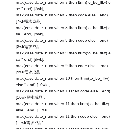
max(case date_num when 7 then ltrim(to_be_fllw) el
se '' end) [7wk],
max(case date_num when 7 then code else '' end)
[7wk需求成品],
max(case date_num when 8 then ltrim(to_be_fllw) el
se '' end) [8wk],
max(case date_num when 8 then code else '' end)
[8wk需求成品],
max(case date_num when 9 then ltrim(to_be_fllw) el
se '' end) [9wk],
max(case date_num when 9 then code else '' end)
[9wk需求成品],
max(case date_num when 10 then ltrim(to_be_fllw)
else '' end) [10wk],
max(case date_num when 10 then code else '' end)
[10wk需求成品],
max(case date_num when 11 then ltrim(to_be_fllw)
else '' end) [11wk],
max(case date_num when 11 then code else '' end)
[11wk需求成品],