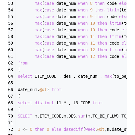
max
(
case
 date_num 
when
8
then
 code 
else
'
max
(
case
 date_num 
when
9
then
ltrim
(to_be
max
(
case
 date_num 
when
9
then
 code 
else
'
max
(
case
 date_num 
when
10
then
ltrim
(to_b
max
(
case
 date_num 
when
10
then
 code 
else
max
(
case
 date_num 
when
11
then
ltrim
(to_b
max
(
case
 date_num 
when
11
then
 code 
else
max
(
case
 date_num 
when
12
then
ltrim
(to_b
max
(
case
 date_num 
when
12
then
 code 
else
from
(
select
 ITEM_CODE , des , date_num , 
max
(to_be_fl
date_num,
@dt
) 
from
(
select
distinct
 t1.
*
 , t3.CODE 
from
(
SELECT
 m.ITEM_CODE,m.DES,
sum
(m.TO_BE_FLLW) TO_BE
1
<=
0
then
0
else
datediff
(
week
,
@dt
,m.date_star