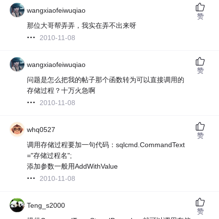
wangxiaofeiwuqiao
赞
那位大哥帮弄弄，我实在弄不出来呀
2010-11-08
wangxiaofeiwuqiao
赞
问题是怎么把我的帖子那个函数转为可以直接调用的
存储过程？十万火急啊
2010-11-08
whq0527
赞
调用存储过程要加一句代码：sqlcmd.CommandText
="存储过程名";
添加参数一般用AddWithValue
2010-11-08
Teng_s2000
赞