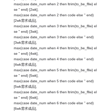
max(case date_num when 2 then ltrim(to_be_fllw) el
se '' end) [2wk],
max(case date_num when 2 then code else '' end)
[2wk需求成品],
max(case date_num when 3 then ltrim(to_be_fllw) el
se '' end) [3wk],
max(case date_num when 3 then code else '' end)
[3wk需求成品],
max(case date_num when 4 then ltrim(to_be_fllw) el
se '' end) [4wk],
max(case date_num when 4 then code else '' end)
[4wk需求成品],
max(case date_num when 5 then ltrim(to_be_fllw) el
se '' end) [5wk],
max(case date_num when 5 then code else '' end)
[5wk需求成品],
max(case date_num when 6 then ltrim(to_be_fllw) el
se '' end) [6wk],
max(case date_num when 6 then code else '' end)
[6wk需求成品],