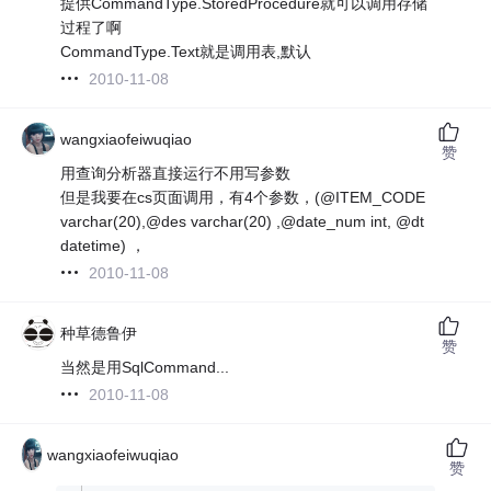
提供CommandType.StoredProcedure就可以调用存储
过程了啊
CommandType.Text就是调用表,默认
2010-11-08
wangxiaofeiwuqiao
赞
用查询分析器直接运行不用写参数
但是我要在cs页面调用，有4个参数，(@ITEM_CODE
varchar(20),@des varchar(20) ,@date_num int, @dt
datetime) ，
2010-11-08
种草德鲁伊
赞
当然是用SqlCommand...
2010-11-08
wangxiaofeiwuqiao
赞