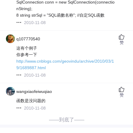
SqlConnection conn = new SqlConnection(connectio
nString);
8 string strSql = "SQL函數名称"; //自定SQL函數
2010-11-08
q107770540
赞
这有个例子
你参考一下
http://www.cnblogs.com/geovindu/archive/2010/03/1
9/1689887.html
2010-11-08
wangxiaofeiwuqiao
赞
函数是没问题的
2010-11-08
——到底了——