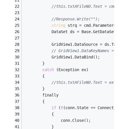
//this.txtAFileNO.Text = cmd.Para
//Response.Write("");
string
 strq = cmd.Parameters[
"@re
            DataSet ds = Base.GetDataSet(strq
            GridView1.DataSource = ds.Tables[
// GridView1.DataKeyNames = new s
            GridView1.DataBind();
        }
catch
 (Exception ex)
        {
//this.txtAFileNO.Text = ex.Messa
        }
        finally
        {
if
 (!(conn.State == ConnectionSta
            {
                conn.Close();
            }