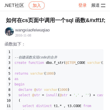
.NET社区
登录
频道
加入
帖子详情
社区
.NET社区
如何在cs页面中调用一个sql 函数&#xff1f;
wangxiaofeiwuqiao
2010-11-08
函数如下：
--创建函数实现code的合并
create
function
 dbo.f_str(
@ITEM
_CODE 
varchar
(
20
)
returns
varchar
(
1000
)
as
begin
declare
@
str
varchar
(
1000
)
select
@
str
=
isnull
(
@
str
+
','
 , 
''
) 
+
cast
(c
  (
select
distinct
 t1.
*
 , t3.CODE 
from