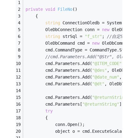
private
void
FileNo
()
    {
string
 ConnectionOledb = System.Confi
        OleDbConnection conn = 
new
 OleDbConne
string
 strSql = 
"f_str"
; 
//自定SQL函數
        OleDbCommand cmd = 
new
 OleDbCommand(s
        cmd.CommandType = CommandType.StoredP
//cmd.Parameters.Add("@Str", OleDbTy
        cmd.Parameters.Add(
"@ITEM_CODE"
, OleD
        cmd.Parameters.Add(
"@des"
, OleDbType.
        cmd.Parameters.Add(
"@date_num"
, OleDb
        cmd.Parameters.Add(
"@dt"
, OleDbType.D
        cmd.Parameters.Add(
"@returnString"
, O
        cmd.Parameters[
"@returnString"
].Direc
try
        {
            conn.Open();
            object o = cmd.ExecuteScalar();