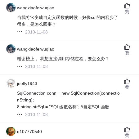
wangxiaofeiwuqiao
赞
当我将它变成自定义函数的时候，好像sql的内容少了
很多，是怎么回事？
2010-11-08
wangxiaofeiwuqiao
赞
谢谢楼上， 我想直接调用存储过程，要怎么办？
2010-11-08
joefly1943
赞
SqlConnection conn = new SqlConnection(connectio
nString);
8 string strSql = "SQL函數名称"; //自定SQL函數
2010-11-08
q107770540
赞