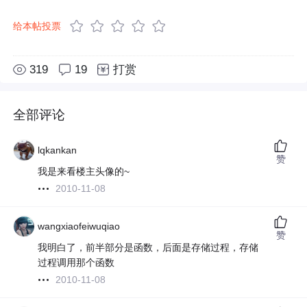
给本帖投票
319
19
打赏
全部评论
lqkankan
赞
我是来看楼主头像的~
2010-11-08
wangxiaofeiwuqiao
赞
我明白了，前半部分是函数，后面是存储过程，存储
过程调用那个函数
2010-11-08