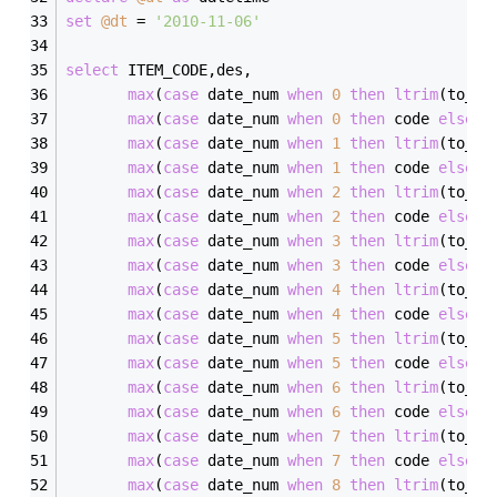
set
@dt
=
'2010-11-06'
select
 ITEM_CODE,des,
max
(
case
 date_num 
when
0
then
ltrim
(to_be
max
(
case
 date_num 
when
0
then
 code 
else
'
max
(
case
 date_num 
when
1
then
ltrim
(to_be
max
(
case
 date_num 
when
1
then
 code 
else
'
max
(
case
 date_num 
when
2
then
ltrim
(to_be
max
(
case
 date_num 
when
2
then
 code 
else
'
max
(
case
 date_num 
when
3
then
ltrim
(to_be
max
(
case
 date_num 
when
3
then
 code 
else
'
max
(
case
 date_num 
when
4
then
ltrim
(to_be
max
(
case
 date_num 
when
4
then
 code 
else
'
max
(
case
 date_num 
when
5
then
ltrim
(to_be
max
(
case
 date_num 
when
5
then
 code 
else
'
max
(
case
 date_num 
when
6
then
ltrim
(to_be
max
(
case
 date_num 
when
6
then
 code 
else
'
max
(
case
 date_num 
when
7
then
ltrim
(to_be
max
(
case
 date_num 
when
7
then
 code 
else
'
max
(
case
 date_num 
when
8
then
ltrim
(to_be