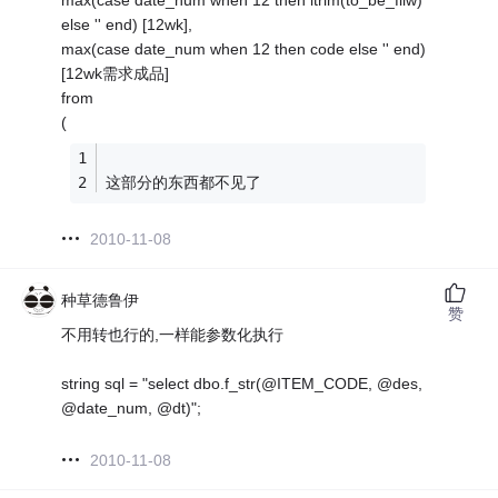
max(case date_num when 12 then ltrim(to_be_fllw)
else '' end) [12wk],
max(case date_num when 12 then code else '' end)
[12wk需求成品]
from
(
这部分的东西都不见了
2010-11-08
种草德鲁伊
赞
不用转也行的,一样能参数化执行
string sql = "select dbo.f_str(@ITEM_CODE, @des,
@date_num, @dt)";
2010-11-08