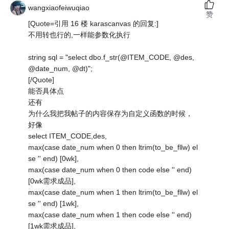
wangxiaofeiwuqiao
赞
[Quote=引用 16 楼 karascanvas 的回复:]
不用转也行的,一样能参数化执行
string sql = "select dbo.f_str(@ITEM_CODE, @des,
@date_num, @dt)";
[/Quote]
能否具体点
还有
为什么我把我帖子的内容保存为自定义函数的时候，
好像
select ITEM_CODE,des,
max(case date_num when 0 then ltrim(to_be_fllw) el
se '' end) [0wk],
max(case date_num when 0 then code else '' end)
[0wk需求成品],
max(case date_num when 1 then ltrim(to_be_fllw) el
se '' end) [1wk],
max(case date_num when 1 then code else '' end)
[1wk需求成品],