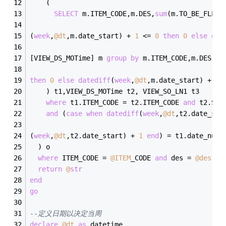
    (
SELECT
 m.ITEM_CODE,m.DES,
sum
(m.TO_BE_FLLW)
(
week
,
@dt
,m.date_start) 
+
1
<=
0
then
0
else
dat
[VIEW_DS_MOTime] m 
group
by
 m.ITEM_CODE,m.DES,
ca
then
0
else
datediff
(
week
,
@dt
,m.date_start) 
+
1
    ) t1,VIEW_DS_MOTime t2, VIEW_SO_LN1 t3
where
 t1.ITEM_CODE 
=
 t2.ITEM_CODE 
and
 t2.SO_
and
 (
case
when
datediff
(
week
,
@dt
,t2.date_sta
(
week
,
@dt
,t2.date_start) 
+
1
end
) 
=
 t1.date_num
  ) o
where
 ITEM_CODE 
=
@ITEM
_CODE 
and
 des 
=
@des
an
return
@
str
end
go
--定义日期以决定当周
declare
@dt
as
 datetime