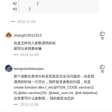
        }
    }
2010-11-08
zhang523012313
赞
你是怎样传入参数调用的哈
能写出来我看哈嘛
2010-11-08
wangxiaofeiwuqiao
赞
那个函数在查询分析器里面是完全没问题的，但是我
调用的时候一片空白，我怀疑是参数的问题，但是
create function dbo.f_str(@ITEM_CODE varchar(2
0),@des varchar(20) ,@date_num int, @dt datetime)
这里要写什么参数呢， 我的都是动态的
2010-11-08