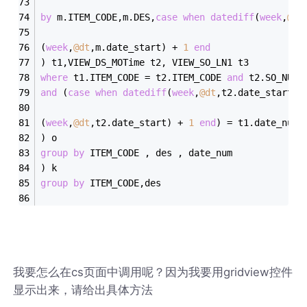
by
 m.ITEM_CODE,m.DES,
case
when
datediff
(
week
,
@dt
(
week
,
@dt
,m.date_start) 
+
1
end
) t1,VIEW_DS_MOTime t2, VIEW_SO_LN1 t3
where
 t1.ITEM_CODE 
=
 t2.ITEM_CODE 
and
 t2.SO_NUMB
and
 (
case
when
datediff
(
week
,
@dt
,t2.date_start) 
(
week
,
@dt
,t2.date_start) 
+
1
end
) 
=
 t1.date_num
) o
group
by
 ITEM_CODE , des , date_num
) k
group
by
 ITEM_CODE,des
我要怎么在cs页面中调用呢？因为我要用gridview控件
显示出来，请给出具体方法