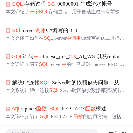
SQL
存储过程
CS
_00000001 生成流水帐号
本文介绍了
一个
SQL
存储过程，用于自动生成带有前缀的
递增流水号，如
CS
_00000001等，并详细解释了所使用的
关键
SQL
函数
。
Sql
Server
调用
C#编写的DLL
本文介绍了如何在
SQL
Server
中
调用
C#编写的DLL进行邮
件发送。首先创建
一个
签名并编译为强命名的
CS
类库，然
后将其复制到系统PATH路径下的system32目录。接着使用
SQL
语句
中
chinese_prc_
CS
_AI_WS 以及replace用法
SDK命令提示工具注册DLL，最后在
SQL
Server
中
创建存
储过程进行测试。注意在Master数据库
中
直接添加可能无
本文详细介绍了
SQL
Server
中
的排序规则Chinese_PRC_
CS
法通过测试。
_AI_WS的含义及其如何影响查询结果，包括区分大小写、
重音、假名和宽度的设置。同时，讲解了REPLACE
函数
的
解决C#连接
SQL
Server时的依赖缺失问题：从
CS
0
使用方法，用于在字符串
中
进行替换操作。
本文系统讲解C#连接
SQL
Server时因缺少数据库驱动引发
的
CS
0246与
CS
1069编译错误，深入剖析System.Data.
Sql
Cl
ient与Microsoft.Data.
Sql
Client的区别及演进路径；涵盖手动
sql
replace
函数
_
SQL
REPLACE
函数
概述
引用DLL、NuGet自动化管理、
cs
proj依赖声明、跨平台适
配、版本冲突解决等关键技术环节，并强调现代.NET依赖
本文详细介绍了
SQL
REPLACE
函数
的使用方法，包括如
管理的最佳实践。
何在字符串
中
查找和替换数据，如何使用整理功能，以及
如何执行更新操作。同时，文章还提供了多个示例，帮助
19