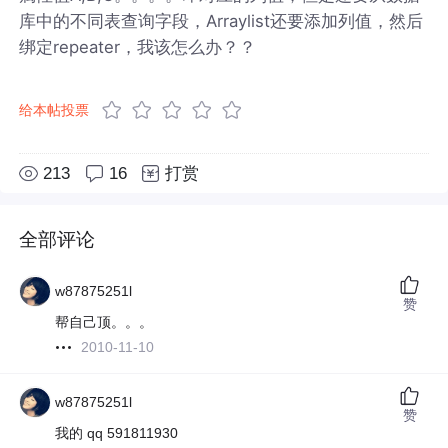
库中的不同表查询字段，Arraylist还要添加列值，然后
绑定repeater，我该怎么办？？
给本帖投票
213
16
打赏
全部评论
w87875251l
赞
帮自己顶。。。
2010-11-10
w87875251l
赞
我的 qq 591811930