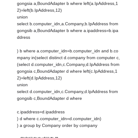
gongsia a,BoundAdapter b where left(a.IpAddress,1
2)=left(b.IpAddress,12)
union
select b.computer_idn,a.Company,b.IpAddress from
gongsib a,BoundAdapter b where a.ipaddress=b.ipa
ddress
) b where a.computer_idn=b.computer_idn and b.co
mpany in(select distinct d.company from computer c,
(select d.computer_idn,c.Company,d.IpAddress from
gongsia c,BoundAdapter d where left(c.IpAddress,1
2)=left(d.IpAddress,12)
union
select d.computer_idn,c.Company,d.IpAddress from
gongsib c,BoundAdapter d where
c.ipaddress=d.ipaddress
) d where c.computer_idn=d.computer_idn)
) a group by Company order by company