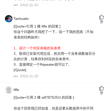
2010-11-10
Tanhualin
赞
[Quote=引用 1 楼 liffe 的回复:]
你这个问题昨天我想了一下。说一下我的思路（不知
道表的结构如何）
1、设计一个对应表格的实体类
2、取得已安装代理总说，然后用一个业务函数做百分
比的计算，结果存到对应的实体类中。
3、直接绑定一个Repeater就可以了。
[/Quote]
2010-11-10
liffe
赞
[Quote=引用 2 楼 w87875251l 的回复:]
你这个回答我已经知道，但是还要从数据库中的不同