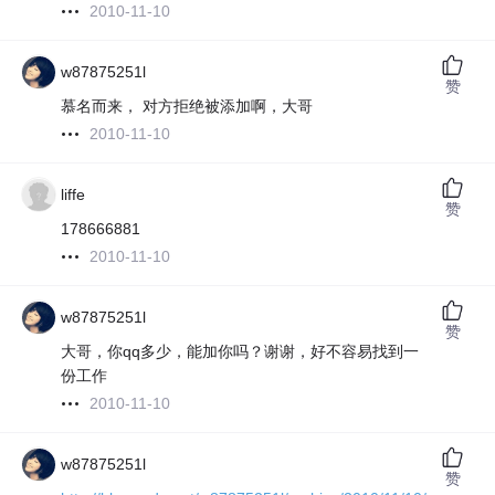
2010-11-10
w87875251l
赞
慕名而来， 对方拒绝被添加啊，大哥
2010-11-10
liffe
赞
178666881
2010-11-10
w87875251l
赞
大哥，你qq多少，能加你吗？谢谢，好不容易找到一
份工作
2010-11-10
w87875251l
赞