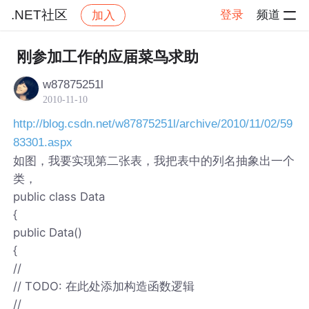
.NET社区
登录
频道
加入
帖子详情
社区
.NET社区
刚参加工作的应届菜鸟求助
w87875251l
2010-11-10
http://blog.csdn.net/w87875251l/archive/2010/11/02/59
83301.aspx
如图，我要实现第二张表，我把表中的列名抽象出一个
类，
public class Data
{
public Data()
{
//
// TODO: 在此处添加构造函数逻辑
//