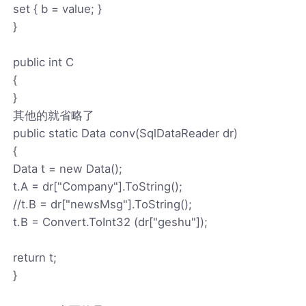
set { b = value; }
}
public int C
{
}
其他的就省略了
public static Data conv(SqlDataReader dr)
{
Data t = new Data();
t.A = dr["Company"].ToString();
//t.B = dr["newsMsg"].ToString();
t.B = Convert.ToInt32 (dr["geshu"]);
return t;
}