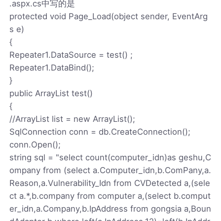
.aspx.cs中写的是
protected void Page_Load(object sender, EventArg
s e)
{
Repeater1.DataSource = test() ;
Repeater1.DataBind();
}
public ArrayList test()
{
//ArrayList list = new ArrayList();
SqlConnection conn = db.CreateConnection();
conn.Open();
string sql = "select count(computer_idn)as geshu,C
ompany from (select a.Computer_idn,b.ComPany,a.
Reason,a.Vulnerability_Idn from CVDetected a,(sele
ct a.*,b.company from computer a,(select b.comput
er_idn,a.Company,b.IpAddress from gongsia a,Boun