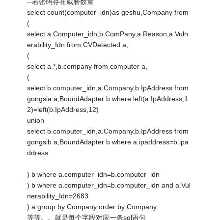
--若密码存在威胁数量
select count(computer_idn)as geshu,Company from
(
select a.Computer_idn,b.ComPany,a.Reason,a.Vuln
erability_Idn from CVDetected a,
(
select a.*,b.company from computer a,
(
select b.computer_idn,a.Company,b.IpAddress from
gongsia a,BoundAdapter b where left(a.IpAddress,1
2)=left(b.IpAddress,12)
union
select b.computer_idn,a.Company,b.IpAddress from
gongsib a,BoundAdapter b where a.ipaddress=b.ipa
ddress
) b where a.computer_idn=b.computer_idn
) b where a.computer_idn=b.computer_idn and a.Vul
nerability_Idn=2683
) a group by Company order by Company
等等。。就是每个字段对应一条sql语句