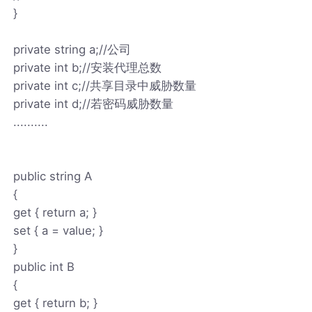
}
private string a;//公司
private int b;//安装代理总数
private int c;//共享目录中威胁数量
private int d;//若密码威胁数量
..........
public string A
{
get { return a; }
set { a = value; }
}
public int B
{
get { return b; }