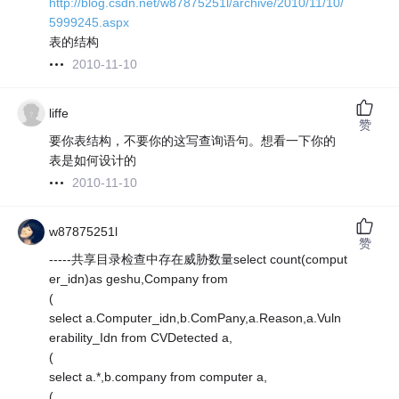
http://blog.csdn.net/w87875251l/archive/2010/11/10/
5999245.aspx
表的结构
2010-11-10
liffe
赞
要你表结构，不要你的这写查询语句。想看一下你的
表是如何设计的
2010-11-10
w87875251l
赞
-----共享目录检查中存在威胁数量select count(comput
er_idn)as geshu,Company from
(
select a.Computer_idn,b.ComPany,a.Reason,a.Vuln
erability_Idn from CVDetected a,
(
select a.*,b.company from computer a,
(