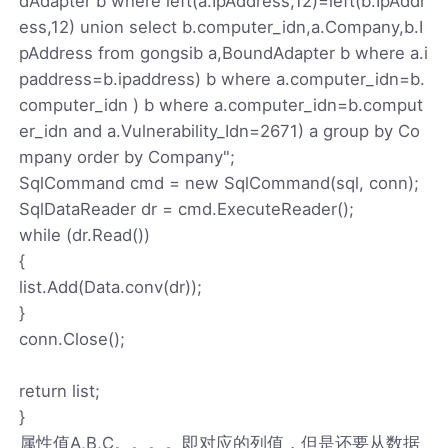
dAdapter b where left(a.IpAddress,12)=left(b.IpAddr
ess,12) union select b.computer_idn,a.Company,b.I
pAddress from gongsib a,BoundAdapter b where a.i
paddress=b.ipaddress) b where a.computer_idn=b.
computer_idn ) b where a.computer_idn=b.comput
er_idn and a.Vulnerability_Idn=2671) a group by Co
mpany order by Company";
SqlCommand cmd = new SqlCommand(sql, conn);
SqlDataReader dr = cmd.ExecuteReader();
while (dr.Read())
{
list.Add(Data.conv(dr));
}
conn.Close();
return list;
}
属性值A,B,C。。。。即对应的列值，但是还要从数据