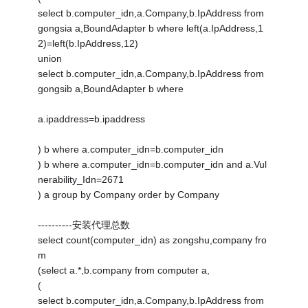
select b.computer_idn,a.Company,b.IpAddress from
gongsia a,BoundAdapter b where left(a.IpAddress,1
2)=left(b.IpAddress,12)
union
select b.computer_idn,a.Company,b.IpAddress from
gongsib a,BoundAdapter b where
a.ipaddress=b.ipaddress
) b where a.computer_idn=b.computer_idn
) b where a.computer_idn=b.computer_idn and a.Vul
nerability_Idn=2671
) a group by Company order by Company
----------安装代理总数
select count(computer_idn) as zongshu,company fro
m
(select a.*,b.company from computer a,
(
select b.computer_idn,a.Company,b.IpAddress from