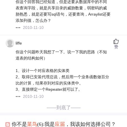
你这个回答我已经知道，但是还要从数据库中的不同
表查询字段，就是共享目录的威胁数量，弱密码的威
胁熟悉，就是还要写sql语句，还要查询，Arraylist还要
添加列值，怎么办？
2010-11-10
liffe
赞
你这个问题昨天我想了一下。说一下我的思路（不知
道表的结构如何）
1、设计一个对应表格的实体类
2、取得已安装代理总说，然后用一个业务函数做百分
比的计算，结果存到对应的实体类中。
3、直接绑定一个Repeater就可以了。
2010-11-10
——到底了——
你不是
菜鸟
(6):我是
应届
，我该如何选择公司？