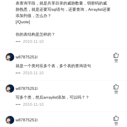
表查询字段，就是共享目录的威胁数量，弱密码的威
胁熟悉，就是还要写sql语句，还要查询，Arraylist还要
添加列值，怎么办？
[/Quote]
你的表结构是怎样的？
2010-11-10
w87875251l
赞
就是一个类对应多个表，多个表的查询语句
2010-11-10
w87875251l
赞
写多个类，然后arraylist添加，可以吗？？
2010-11-10
w87875251l
赞