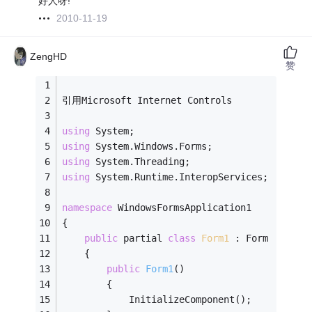
好人呀!
2010-11-19
ZengHD
赞
引用Microsoft Internet Controls
using
 System;
using
 System.Windows.Forms;
using
 System.Threading;
using
 System.Runtime.InteropServices;
namespace
 WindowsFormsApplication1
{
public
 partial 
class
Form1
 :
 Form
    {
public
Form1
()
        {
            InitializeComponent();