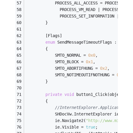
            PROCESS_ALL_ACCESS = PROCESS_TER
              PROCESS_VM_READ | PROCESS_VM_W
              PROCESS_SET_INFORMATION | PROC
        }
        [Flags]
enum
 SendMessageTimeoutFlags : uint
        {
            SMTO_NORMAL = 
0x0
,
            SMTO_BLOCK = 
0x1
,
            SMTO_ABORTIFHUNG = 
0x2
,
            SMTO_NOTIMEOUTIFNOTHUNG = 
0x8
        }
private
void
 button1_Click(object se
        {
//InternetExplorer.Application"
            SHDocVw.InternetExplorer ie = 
ne
            ie.Navigate2(
"http://www.microso
            ie.Visible = 
true
;