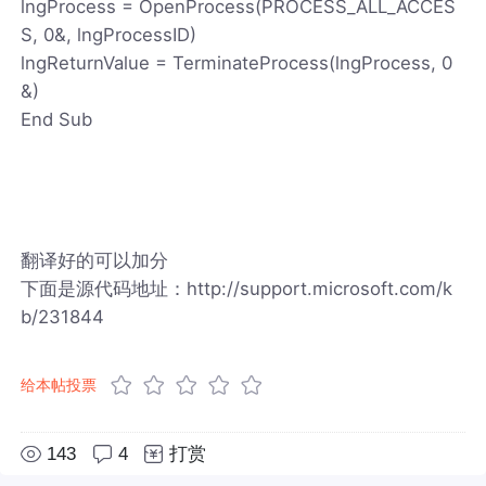
lngProcess = OpenProcess(PROCESS_ALL_ACCES
S, 0&, lngProcessID)
lngReturnValue = TerminateProcess(lngProcess, 0
&)
End Sub
翻译好的可以加分
下面是源代码地址：http://support.microsoft.com/k
b/231844
给本帖投票
143
4
打赏