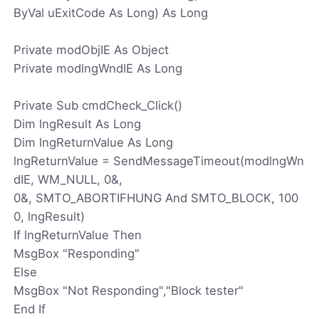
ByVal uExitCode As Long) As Long
Private modObjIE As Object
Private modlngWndIE As Long
Private Sub cmdCheck_Click()
Dim lngResult As Long
Dim lngReturnValue As Long
lngReturnValue = SendMessageTimeout(modlngWn
dIE, WM_NULL, 0&,
0&, SMTO_ABORTIFHUNG And SMTO_BLOCK, 100
0, lngResult)
If lngReturnValue Then
MsgBox "Responding"
Else
MsgBox "Not Responding","Block tester"
End If