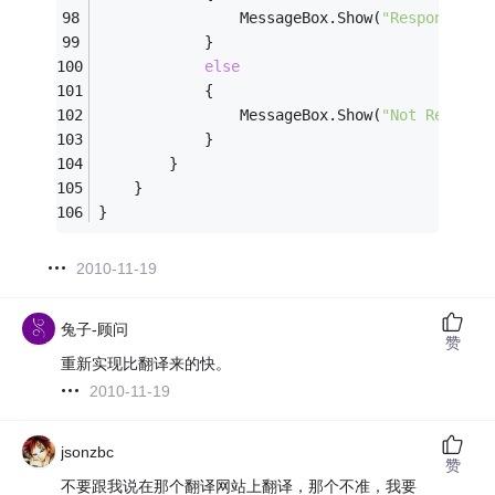
                MessageBox.Show(
"Responding"
            }
else
            {
                MessageBox.Show(
"Not Respond
            }
        }
    }
}
2010-11-19
兔子-顾问
赞
重新实现比翻译来的快。
2010-11-19
jsonzbc
赞
不要跟我说在那个翻译网站上翻译，那个不准，我要