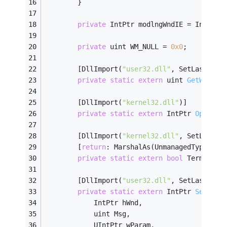
        }
private
 IntPtr modlngWndIE = IntPtr.
private
 uint WM_NULL = 
0x0
;
        [DllImport(
"user32.dll"
, SetLastErro
private
static
extern
 uint 
GetWindow
        [DllImport(
"kernel32.dll"
)]
private
static
extern
 IntPtr 
OpenPro
        [DllImport(
"kernel32.dll"
, SetLastEr
        [
return
: MarshalAs(UnmanagedType.Boo
private
static
extern
bool
 Terminate
        [DllImport(
"user32.dll"
, SetLastErro
private
static
extern
 IntPtr 
SendMes
            IntPtr hWnd,
            uint Msg,
            UIntPtr wParam,