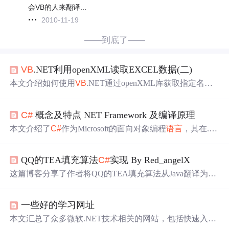
会VB的人来翻译...
2010-11-19
——到底了——
VB
.NET利用openXML读取EXCEL数据(二)
本文介绍如何使用
VB
.NET通过openXML库获取指定名称
的Excel工作表（Worksheet），并演示了将
C#
代码转换到
V
B
.NET的过程。重点在于操作步骤和代码实现，适合Excel
C#
概念及特点 NET Framework 及编译原理
数据处理初学者和.NET开发者。
本文介绍了
C#
作为Microsoft的面向对象编程
语言
，其在.N
ETFramework和.NETCore框架下的应用，以及CLR、FC
L、CTS、CLS和IL等底层技术。详细讲述了
C#
编译过
QQ的TEA填充算法
C#
实现 By Red_angelX
程，从源代码到可执行代码的转换过程。
这篇博客分享了作者将QQ的TEA填充算法从Java翻译为
C#
的过程，详细记录了研究与实现的艰辛，修复了一个导致
解密失败的错误，并优化了部分代码。提供了完成的
C#
代
一些好的学习网址
码，有助于读者进行协议分析和构建自定义QQ客户端。
本文汇总了众多微软.NET技术相关的网站，包括快速入