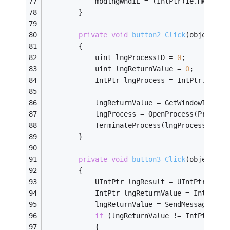
            modlngWndIE = (IntPtr)ie.HWND;
        }
private
void
button2_Click
(object se
        {
            uint lngProcessID = 
0
;
            uint lngReturnValue = 
0
;
            IntPtr lngProcess = IntPtr.Zero;
            lngReturnValue = GetWindowThread
            lngProcess = OpenProcess(Process
            TerminateProcess(lngProcess, 
0
);
        }
private
void
button3_Click
(object se
        {
            UIntPtr lngResult = UIntPtr.Zero
            IntPtr lngReturnValue = IntPtr.Z
            lngReturnValue = SendMessageTime
if
 (lngReturnValue != IntPtr.Zer
            {