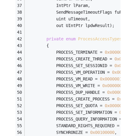
            IntPtr lParam,
            SendMessageTimeoutFlags fuFlags,
            uint uTimeout,
            out UIntPtr lpdwResult);
private
enum
ProcessAccessTypes
        {
            PROCESS_TERMINATE = 
0x00000001
,
            PROCESS_CREATE_THREAD = 
0x000000
            PROCESS_SET_SESSIONID = 
0x000000
            PROCESS_VM_OPERATION = 
0x0000000
            PROCESS_VM_READ = 
0x00000010
,
            PROCESS_VM_WRITE = 
0x00000020
,
            PROCESS_DUP_HANDLE = 
0x00000040
,
            PROCESS_CREATE_PROCESS = 
0x00000
            PROCESS_SET_QUOTA = 
0x00000100
,
            PROCESS_SET_INFORMATION = 
0x0000
            PROCESS_QUERY_INFORMATION = 
0x00
            STANDARD_RIGHTS_REQUIRED = 
0x000
            SYNCHRONIZE = 
0x00100000
,