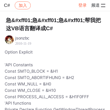
C#
登录
频道
加入
帖子详情
社区
C#
急&#xff01;急&#xff01;急&#xff01;帮我把
这VB语言翻译成C#
jsonzbc
2010-11-19
Option Explicit
'API Constants
Const SMTO_BLOCK = &H1
Const SMTO_ABORTIFHUNG = &H2
Const WM_NULL = &H0
Const WM_CLOSE = &H10
Const PROCESS_ALL_ACCESS = &H1F0FFF
'API functions
Private Declare Function GetWindowThreadProcess