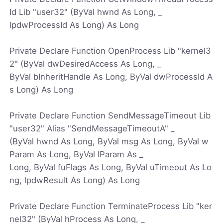
Id Lib "user32" (ByVal hwnd As Long, _
lpdwProcessId As Long) As Long
Private Declare Function OpenProcess Lib "kernel3
2" (ByVal dwDesiredAccess As Long, _
ByVal bInheritHandle As Long, ByVal dwProcessId A
s Long) As Long
Private Declare Function SendMessageTimeout Lib
"user32" Alias "SendMessageTimeoutA" _
(ByVal hwnd As Long, ByVal msg As Long, ByVal w
Param As Long, ByVal lParam As _
Long, ByVal fuFlags As Long, ByVal uTimeout As Lo
ng, lpdwResult As Long) As Long
Private Declare Function TerminateProcess Lib "ker
nel32" (ByVal hProcess As Long, _