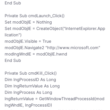
End Sub
Private Sub cmdLaunch_Click()
Set modObjIE = Nothing
Set modObjIE = CreateObject("InternetExplorer.App
lication")
modObjIE.Visible = True
modObjIE.Navigate2 "http://www.microsoft.com"
modlngWndIE = modObjIE.hwnd
End Sub
Private Sub cmdKill_Click()
Dim lngProcessID As Long
Dim lngReturnValue As Long
Dim lngProcess As Long
lngReturnValue = GetWindowThreadProcessId(mod
lngWndIE, lngProcessID)