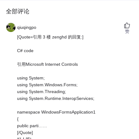
全部评论
qiuqingpo
赞
[Quote=引用 3 楼 zenghd 的回复:]
C# code
引用Microsoft Internet Controls
using System;
using System.Windows.Forms;
using System.Threading;
using System.Runtime.InteropServices;
namespace WindowsFormsApplication1
{
public parti……
[/Quote]