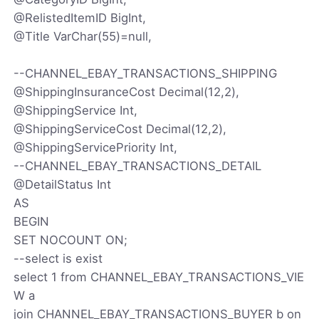
@RelistedItemID BigInt,
@Title VarChar(55)=null,
--CHANNEL_EBAY_TRANSACTIONS_SHIPPING
@ShippingInsuranceCost Decimal(12,2),
@ShippingService Int,
@ShippingServiceCost Decimal(12,2),
@ShippingServicePriority Int,
--CHANNEL_EBAY_TRANSACTIONS_DETAIL
@DetailStatus Int
AS
BEGIN
SET NOCOUNT ON;
--select is exist
select 1 from CHANNEL_EBAY_TRANSACTIONS_VIE
W a
join CHANNEL_EBAY_TRANSACTIONS_BUYER b on