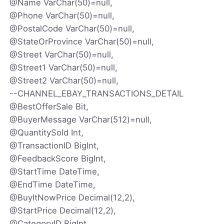
@Name VarChar(50)=null,
@Phone VarChar(50)=null,
@PostalCode VarChar(50)=null,
@StateOrProvince VarChar(50)=null,
@Street VarChar(50)=null,
@Street1 VarChar(50)=null,
@Street2 VarChar(50)=null,
--CHANNEL_EBAY_TRANSACTIONS_DETAIL
@BestOfferSale Bit,
@BuyerMessage VarChar(512)=null,
@QuantitySold Int,
@TransactionID BigInt,
@FeedbackScore BigInt,
@StartTime DateTime,
@EndTime DateTime,
@BuyItNowPrice Decimal(12,2),
@StartPrice Decimal(12,2),
@CategoryID BigInt,