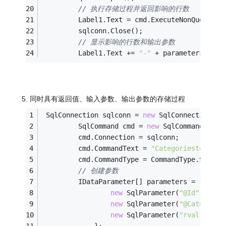
// 执行存储过程并返回影响的行数
         Label1.Text = cmd.ExecuteNonQuery().
         sqlconn.Close();
// 显示影响的行数和输出参数
         Label1.Text += 
"-"
 + parameters[
0
].V
5. 同时具有返回值、输入参数、输出参数的存储过程
 SqlConnection sqlconn = 
new
 SqlConnection(co
         SqlCommand cmd = 
new
 SqlCommand();
         cmd.Connection = sqlconn;
         cmd.CommandText = 
"Categoriestest5"
;
         cmd.CommandType = CommandType.Stored
// 创建参数
         IDataParameter[] parameters = {
new
 SqlParameter(
"@Id"
, SqlD
new
 SqlParameter(
"@CategoryN
new
 SqlParameter(
"rval"
, Sql