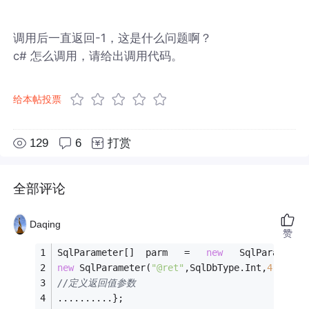
调用后一直返回-1，这是什么问题啊？
c# 怎么调用，请给出调用代码。
给本帖投票
129
6
打赏
全部评论
Daqing
赞
SqlParameter[]  parm   =   
new
   SqlParameter
new
 SqlParameter(
"@ret"
,SqlDbType.Int,
4
),
//定义返回值参数
..........};