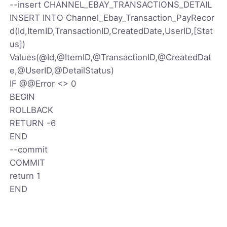
--insert CHANNEL_EBAY_TRANSACTIONS_DETAIL
INSERT INTO Channel_Ebay_Transaction_PayRecor
d(Id,ItemID,TransactionID,CreatedDate,UserID,[Stat
us])
Values(@Id,@ItemID,@TransactionID,@CreatedDat
e,@UserID,@DetailStatus)
IF @@Error <> 0
BEGIN
ROLLBACK
RETURN -6
END
--commit
COMMIT
return 1
END