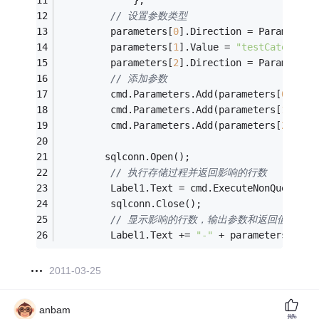
             };
// 设置参数类型
         parameters[
0
].Direction = ParameterD
         parameters[
1
].Value = 
"testCategoryN
         parameters[
2
].Direction = ParameterD
// 添加参数
         cmd.Parameters.Add(parameters[
0
]);
         cmd.Parameters.Add(parameters[
1
]);
         cmd.Parameters.Add(parameters[
2
]);
        sqlconn.Open();
// 执行存储过程并返回影响的行数
         Label1.Text = cmd.ExecuteNonQuery().
         sqlconn.Close();
// 显示影响的行数，输出参数和返回值
         Label1.Text += 
"-"
 + parameters[
0
].V
2011-03-25
anbam
赞