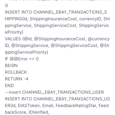
G
INSERT INTO CHANNEL_EBAY_TRANSACTIONS_S
HIPPING(Id, ShippingInsuranceCost, currencyID, Shi
ppingService, ShippingServiceCost, ShippingServic
ePriority)
VALUES (@Id, @ShippingInsuranceCost, @currency
ID, @ShippingService, @ShippingServiceCost, @Sh
ippingServicePriority)
IF @@Error <> 0
BEGIN
ROLLBACK
RETURN -4
END
--insert CHANNEL_EBAY_TRANSACTIONS_USER
INSERT INTO CHANNEL_EBAY_TRANSACTIONS_US
ER(Id, EIASToken, Email, FeedbackRatingStar, Feed
backScore, IDVerified,