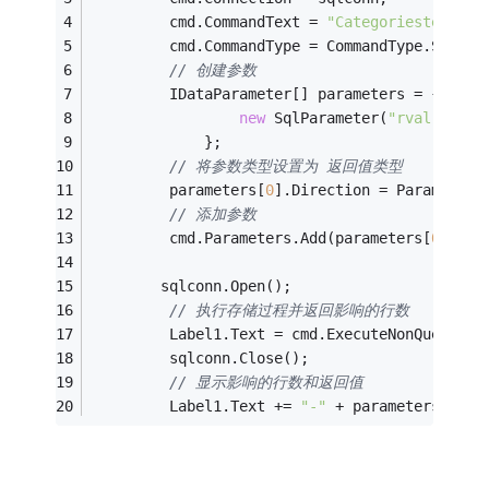
         cmd.CommandText = 
"Categoriestest3"
;
         cmd.CommandType = CommandType.Stored
// 创建参数
         IDataParameter[] parameters = {
new
 SqlParameter(
"rval"
, Sql
             };
// 将参数类型设置为 返回值类型
         parameters[
0
].Direction = ParameterD
// 添加参数
         cmd.Parameters.Add(parameters[
0
]);
        sqlconn.Open();
// 执行存储过程并返回影响的行数
         Label1.Text = cmd.ExecuteNonQuery().
         sqlconn.Close();
// 显示影响的行数和返回值
         Label1.Text += 
"-"
 + parameters[
0
].V