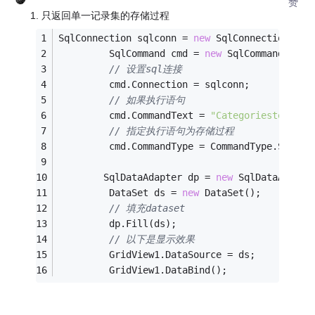
赞
1. 只返回单一记录集的存储过程
SqlConnection sqlconn = 
new
 SqlConnection(con
         SqlCommand cmd = 
new
 SqlCommand();
// 设置sql连接
         cmd.Connection = sqlconn;
// 如果执行语句
         cmd.CommandText = 
"Categoriestest1"
;
// 指定执行语句为存储过程
         cmd.CommandType = CommandType.Stored
        SqlDataAdapter dp = 
new
 SqlDataAdapte
         DataSet ds = 
new
 DataSet();
// 填充dataset
         dp.Fill(ds);
// 以下是显示效果
         GridView1.DataSource = ds;
         GridView1.DataBind();