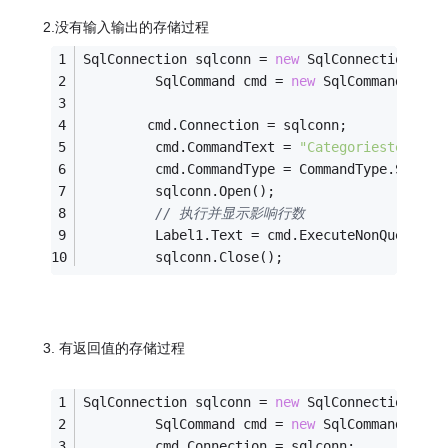
2.没有输入输出的存储过程
SqlConnection sqlconn = 
new
 SqlConnection(con
         SqlCommand cmd = 
new
 SqlCommand();
        cmd.Connection = sqlconn;
         cmd.CommandText = 
"Categoriestest2"
;
         cmd.CommandType = CommandType.Stored
         sqlconn.Open();
// 执行并显示影响行数
         Label1.Text = cmd.ExecuteNonQuery().
         sqlconn.Close();
3. 有返回值的存储过程
SqlConnection sqlconn = 
new
 SqlConnection(con
         SqlCommand cmd = 
new
 SqlCommand();
         cmd.Connection = sqlconn;