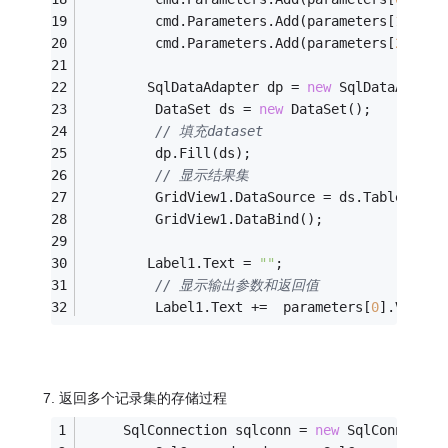
         cmd.Parameters.Add(parameters[
1
]);
         cmd.Parameters.Add(parameters[
2
]);
        SqlDataAdapter dp = 
new
 SqlDataAdapte
         DataSet ds = 
new
 DataSet();
// 填充dataset
         dp.Fill(ds);
// 显示结果集
         GridView1.DataSource = ds.Tables[
0
];
         GridView1.DataBind();
        Label1.Text = 
""
;
// 显示输出参数和返回值
         Label1.Text +=  parameters[
0
].Value.
7. 返回多个记录集的存储过程
     SqlConnection sqlconn = 
new
 SqlConnectio