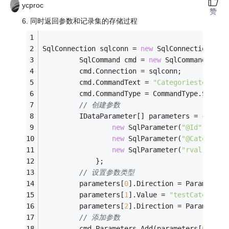
ycproc
赞
6. 同时返回参数和记录集的存储过程
SqlConnection sqlconn = 
new
 SqlConnection(con
         SqlCommand cmd = 
new
 SqlCommand();
         cmd.Connection = sqlconn;
         cmd.CommandText = 
"Categoriestest6"
;
         cmd.CommandType = CommandType.Stored
// 创建参数
         IDataParameter[] parameters = {
new
 SqlParameter(
"@Id"
, SqlD
new
 SqlParameter(
"@CategoryN
new
 SqlParameter(
"rval"
, Sql
             };
// 设置参数类型
         parameters[
0
].Direction = ParameterD
         parameters[
1
].Value = 
"testCategoryN
         parameters[
2
].Direction = ParameterD
// 添加参数
         cmd.Parameters.Add(parameters[
0
]);