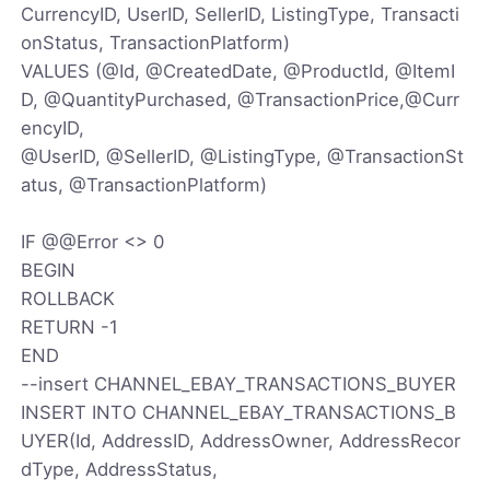
CurrencyID, UserID, SellerID, ListingType, Transacti
onStatus, TransactionPlatform)
VALUES (@Id, @CreatedDate, @ProductId, @ItemI
D, @QuantityPurchased, @TransactionPrice,@Curr
encyID,
@UserID, @SellerID, @ListingType, @TransactionSt
atus, @TransactionPlatform)
IF @@Error <> 0
BEGIN
ROLLBACK
RETURN -1
END
--insert CHANNEL_EBAY_TRANSACTIONS_BUYER
INSERT INTO CHANNEL_EBAY_TRANSACTIONS_B
UYER(Id, AddressID, AddressOwner, AddressRecor
dType, AddressStatus,