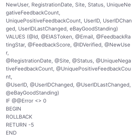
NewUser, RegistrationDate, Site, Status, UniqueNe
gativeFeedbackCount,
UniquePositiveFeedbackCount, UserID, UserIDChan
ged, UserIDLastChanged, eBayGoodStanding)
VALUES (@Id, @EIASToken, @Email, @FeedbackRa
tingStar, @FeedbackScore, @IDVerified, @NewUse
r,
@RegistrationDate, @Site, @Status, @UniqueNega
tiveFeedbackCount, @UniquePositiveFeedbackCou
nt,
@UserID, @UserIDChanged, @UserIDLastChanged,
@eBayGoodStanding)
IF @@Error <> 0
BEGIN
ROLLBACK
RETURN -5
END