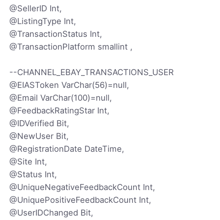
@SellerID Int,
@ListingType Int,
@TransactionStatus Int,
@TransactionPlatform smallint ,
--CHANNEL_EBAY_TRANSACTIONS_USER
@EIASToken VarChar(56)=null,
@Email VarChar(100)=null,
@FeedbackRatingStar Int,
@IDVerified Bit,
@NewUser Bit,
@RegistrationDate DateTime,
@Site Int,
@Status Int,
@UniqueNegativeFeedbackCount Int,
@UniquePositiveFeedbackCount Int,
@UserIDChanged Bit,