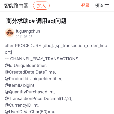
智能路由器
登录
频道
加入
帖子详情
社区
智能路由器
高分求助c# 调用sql问题
fuguangchun
2011-03-25
alter PROCEDURE [dbo].[sp_transaction_order_Imp
ort]
-- CHANNEL_EBAY_TRANSACTIONS
@Id UniqueIdentifier,
@CreatedDate DateTime,
@ProductId UniqueIdentifier,
@ItemID bigint,
@QuantityPurchased int,
@TransactionPrice Decimal(12,2),
@CurrencyID Int,
@UserID VarChar(50)=null,