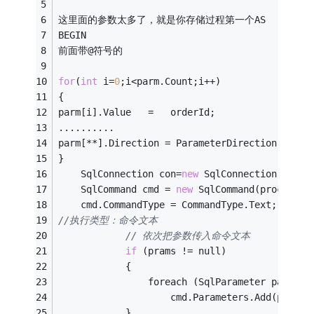
这里面的参数太多了，就是你存储过程第一个AS
BEGIN
前面带@符号的
for
(
int
 i=
0
;i<parm.Count;i++)
{
parm[i].Value   =   orderId; 
..........
parm[**].Direction = ParameterDirection.Retur
}
    SqlConnection con=
new
 SqlConnection(conns
    SqlCommand cmd = 
new
 SqlCommand(procName,
    cmd.CommandType = CommandType.Text;　　　
//执行类型：命令文本
// 依次把参数传入命令文本
if
 (prams != null)
            {
                foreach (SqlParameter paramet
                    cmd.Parameters.Add(parame
            }