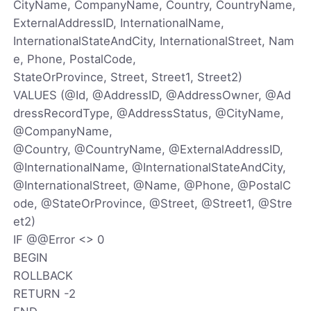
CityName, CompanyName, Country, CountryName,
ExternalAddressID, InternationalName,
InternationalStateAndCity, InternationalStreet, Nam
e, Phone, PostalCode,
StateOrProvince, Street, Street1, Street2)
VALUES (@Id, @AddressID, @AddressOwner, @Ad
dressRecordType, @AddressStatus, @CityName,
@CompanyName,
@Country, @CountryName, @ExternalAddressID,
@InternationalName, @InternationalStateAndCity,
@InternationalStreet, @Name, @Phone, @PostalC
ode, @StateOrProvince, @Street, @Street1, @Stre
et2)
IF @@Error <> 0
BEGIN
ROLLBACK
RETURN -2