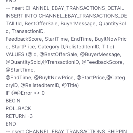
END
--insert CHANNEL_EBAY_TRANSACTIONS_DETAIL
INSERT INTO CHANNEL_EBAY_TRANSACTIONS_DE
TAIL(Id, BestOfferSale, BuyerMessage, QuantitySol
d, TransactionID,
FeedbackScore, StartTime, EndTime, BuyItNowPric
e, StartPrice, CategoryID,RelistedItemID, Title)
VALUES (@Id, @BestOfferSale, @BuyerMessage,
@QuantitySold,@TransactionID, @FeedbackScore,
@StartTime,
@EndTime, @BuyItNowPrice, @StartPrice,@Categ
oryID, @RelistedItemID, @Title)
IF @@Error <> 0
BEGIN
ROLLBACK
RETURN -3
END
--insert CHANNEL_EBAY_TRANSACTIONS_SHIPPIN