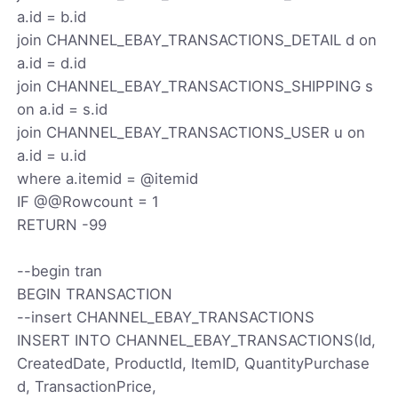
a.id = b.id
join CHANNEL_EBAY_TRANSACTIONS_DETAIL d on
a.id = d.id
join CHANNEL_EBAY_TRANSACTIONS_SHIPPING s
on a.id = s.id
join CHANNEL_EBAY_TRANSACTIONS_USER u on
a.id = u.id
where a.itemid = @itemid
IF @@Rowcount = 1
RETURN -99
--begin tran
BEGIN TRANSACTION
--insert CHANNEL_EBAY_TRANSACTIONS
INSERT INTO CHANNEL_EBAY_TRANSACTIONS(Id,
CreatedDate, ProductId, ItemID, QuantityPurchase
d, TransactionPrice,