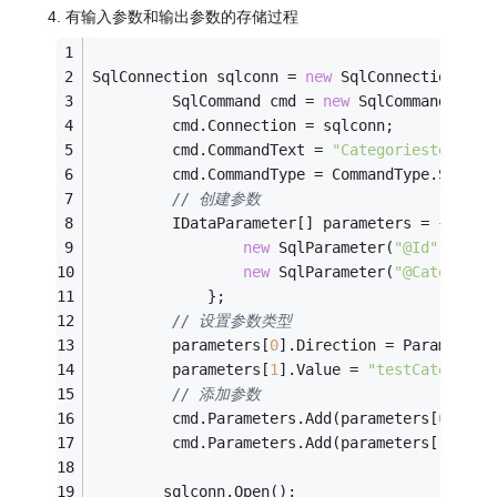
4. 有输入参数和输出参数的存储过程
SqlConnection sqlconn = 
new
 SqlConnection(con
         SqlCommand cmd = 
new
 SqlCommand();
         cmd.Connection = sqlconn;
         cmd.CommandText = 
"Categoriestest4"
;
         cmd.CommandType = CommandType.Stored
// 创建参数
         IDataParameter[] parameters = {
new
 SqlParameter(
"@Id"
, SqlD
new
 SqlParameter(
"@CategoryN
             };
// 设置参数类型
         parameters[
0
].Direction = ParameterD
         parameters[
1
].Value = 
"testCategoryN
// 添加参数
         cmd.Parameters.Add(parameters[
0
]);
         cmd.Parameters.Add(parameters[
1
]);
        sqlconn.Open();