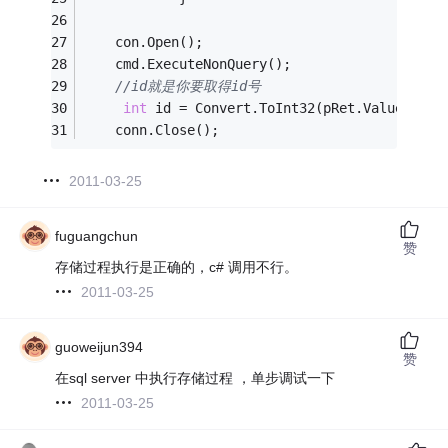
    con.Open();
    cmd.ExecuteNonQuery();
//id就是你要取得id号
int
 id = Convert.ToInt32(pRet.Value);
//
    conn.Close();
2011-03-25
fuguangchun
赞
存储过程执行是正确的，c# 调用不行。
2011-03-25
guoweijun394
赞
在sql server 中执行存储过程 ，单步调试一下
2011-03-25