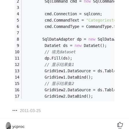
         SqlCommand cmd = 
new
 SqlCommand();
         cmd.Connection = sqlconn;
         cmd.CommandText = 
"Categoriestest7"
;
         cmd.CommandType = CommandType.Stored
        SqlDataAdapter dp = 
new
 SqlDataAdapte
         DataSet ds = 
new
 DataSet();
// 填充dataset
         dp.Fill(ds);
// 显示结果集1
         GridView1.DataSource = ds.Tables[
0
];
         GridView1.DataBind();
// 显示结果集2
         GridView2.DataSource = ds.Tables[
1
];
         GridView2.DataBind();
2011-03-25
ycproc