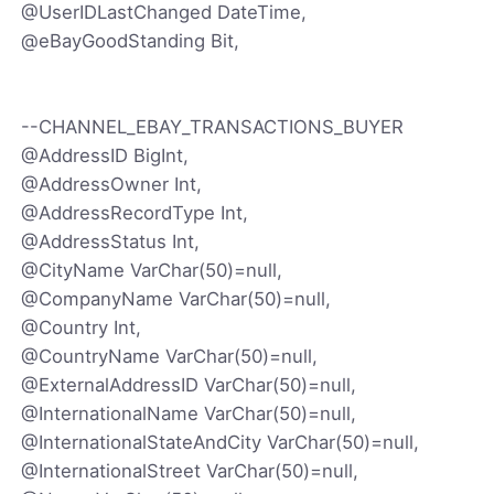
@UserIDLastChanged DateTime,
@eBayGoodStanding Bit,
--CHANNEL_EBAY_TRANSACTIONS_BUYER
@AddressID BigInt,
@AddressOwner Int,
@AddressRecordType Int,
@AddressStatus Int,
@CityName VarChar(50)=null,
@CompanyName VarChar(50)=null,
@Country Int,
@CountryName VarChar(50)=null,
@ExternalAddressID VarChar(50)=null,
@InternationalName VarChar(50)=null,
@InternationalStateAndCity VarChar(50)=null,
@InternationalStreet VarChar(50)=null,