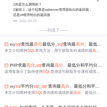
1你是怎么调用的？
2返回-1，这个结果是sqlserver管理器给出的返回值，
还是c#程序给出的返回值
2011-03-25
——到底了——
my
sql
查找最
高分
最低分_
sql
查询最
高分
、最低分和平均分语句
本文介绍两种
SQL
查询方法，用于获取各科成绩的最
高分
、最低分、平均分及不同等级的成绩分布比例。
PHP求最
高分
,
sql
查询最
高分
、最低分和平均分语句
该博客展示了如何使用
SQL
查询语句获取学生课程成绩的
最
高分
、最低分、平均分以及不同等级（及格、中等、优
良、优秀）的比例。通过两个不同的方法，详细解释了统
my
sql
平均分
sql
_
sql
查询最
高分
、最低分和平均分语句
计过程并给出了具体的
SQL
代码实现。
本文介绍两种使用
SQL
查询课程成绩的最
高分
、最低分、
平均分及各种评分比率的方法。通过详细示例展示如何从
学生表和课程表中提取并计算这些统计数据。