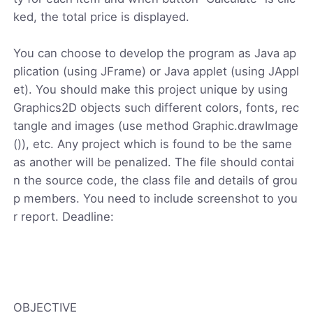
ked, the total price is displayed.
You can choose to develop the program as Java ap
plication (using JFrame) or Java applet (using JAppl
et). You should make this project unique by using
Graphics2D objects such different colors, fonts, rec
tangle and images (use method Graphic.drawImage
()), etc. Any project which is found to be the same
as another will be penalized. The file should contai
n the source code, the class file and details of grou
p members. You need to include screenshot to you
r report. Deadline:
OBJECTIVE