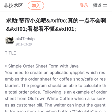
非技术区
登录
频道
加入
帖子详情
社区
非技术区
求助!帮帮小弟吧&#xff0c;真的一点不会啊
&#xff01;看都看不懂&#xff01;
ak47cdvip
2011-03-29
TITLE
• Simple Order Sheet Form with Java
You need to create an application/applet which res
embles the order sheet for coffee shop/café or res
taurant. The program should be able to calculate th
e total order price. Following is an example of order
sheet from OldTown White Coffee which also serv
es as customer bill. The waiter can input the quanti
ty for each item and when button “Calculate” is clic