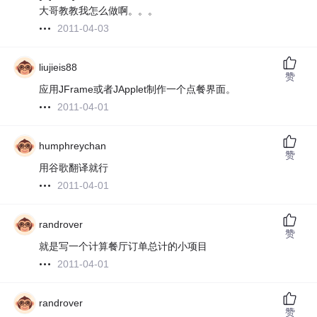
大哥教教我怎么做啊。。。
2011-04-03
liujieis88
赞
应用JFrame或者JApplet制作一个点餐界面。
2011-04-01
humphreychan
赞
用谷歌翻译就行
2011-04-01
randrover
赞
就是写一个计算餐厅订单总计的小项目
2011-04-01
randrover
赞