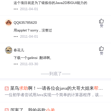
这个项目就是为了锻炼你的Java2D和GUI能力的
2011-04-01
QQ635785620
赞
用applet？sorry，没整过
2011-04-01
春花儿
赞
下载一个gelinsi .翻译啊。
2011-03-30
——到底了——
菜鸟
求助
啊！~~请各位会java的大哥大姐来
帮帮
小
一位初学者尝试用Java实现一个简单的计算器程序，该程
序可以进行基本的加、减、乘、除运算。用户输入两个数
字和运算符后，程序将输出运算结果。
厉害了，我的谷歌
小弟