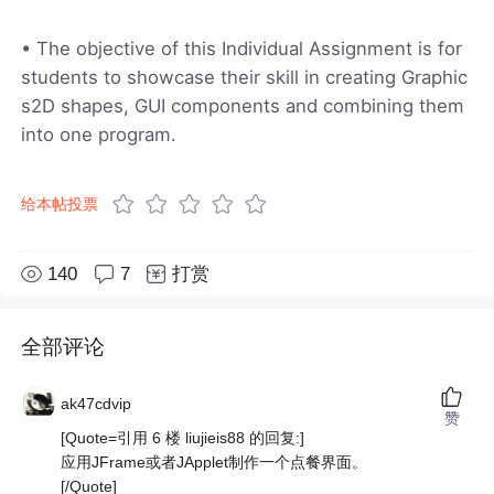
• The objective of this Individual Assignment is for
students to showcase their skill in creating Graphic
s2D shapes, GUI components and combining them
into one program.
给本帖投票
140
7
打赏
全部评论
ak47cdvip
赞
[Quote=引用 6 楼 liujieis88 的回复:]
应用JFrame或者JApplet制作一个点餐界面。
[/Quote]