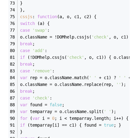
}
},
cssjs
: 
function
(
a, o, c1, c2
) 
{
switch
 (a) {
case
'swap'
:
o.className = !DOMhelp.cssjs(
'check'
, o, c1) ? 
break
;
case
'add'
:
if
 (!DOMhelp.cssjs(
'check'
, o, c1)) { o.classNa
break
;
case
'remove'
:
var
 rep = o.className.match(
' '
 + c1) ? 
' '
 + c
o.className = o.className.replace(rep, 
''
);
break
;
case
'check'
:
var
 found = 
false
;
var
 temparray = o.className.split(
' '
);
for
 (
var
 i = 
0
; i < temparray.length; i++) {
if
 (temparray[i] == c1) { found = 
true
; }
}