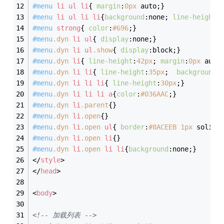
#menu
li
ul
li
{ 
margin
:
0px
 auto;}
#menu
li
ul
li
li
{
background
:none; 
line-height
:
#menu
strong
{ 
color
:
#696
;}
#menu
.dyn
li
ul
{ 
display
:none;}
#menu
.dyn
li
ul
.show
{ 
display
:block;}
#menu
.dyn
li
{ 
line-height
:
42px
; 
margin
:
0px
 auto
#menu
.dyn
li
li
{ 
line-height
:
35px
;  
background
:
#menu
.dyn
li
li
li
{ 
line-height
:
30px
;}
#menu
.dyn
li
li
li
a
{
color
:
#036AAC
;}
#menu
.dyn
li
.parent
{}
#menu
.dyn
li
.open
{}
#menu
.dyn
li
.open
ul
{ 
border
:
#8ACEEB
1px
 solid;
#menu
.dyn
li
.open
li
{}
#menu
.dyn
li
.open
li
li
{
background
:none;}
</
style
>
</
head
>
<
body
>
<!-- 加载列表 -->