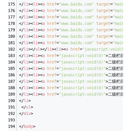
</
li
>
<
li
>
<
a
href
=
"www.baidu.com"
target
=
"main"
>
</
li
>
<
li
>
<
a
href
=
"www.baidu.com"
target
=
"main"
>
</
li
>
<
li
>
<
a
href
=
"www.baidu.com"
target
=
"main"
>
</
li
>
<
li
>
<
a
href
=
"www.baidu.com"
target
=
"main"
>
</
li
>
<
li
>
<
a
href
=
"www.baidu.com"
target
=
"main"
>
</
li
>
<
li
>
<
a
href
=
"www.baidu.com"
target
=
"main"
>
</
li
>
<
li
>
<
a
href
=
"www.baidu.com"
target
=
"main"
>
</
li
>
</
ul
>
</
li
>
<
li
>
<
a
href
=
"javascript:void(0)"
</
li
>
<
li
>
<
a
href
=
"javascript:void(0)"
>
二级栏目3
<
</
li
>
<
li
>
<
a
href
=
"javascript:void(0)"
>
二级栏目4
<
</
li
>
<
li
>
<
a
href
=
"javascript:void(0)"
>
二级栏目5
<
</
li
>
<
li
>
<
a
href
=
"javascript:void(0)"
>
二级栏目6
<
</
li
>
<
li
>
<
a
href
=
"javascript:void(0)"
>
二级栏目7
<
</
li
>
<
li
>
<
a
href
=
"javascript:void(0)"
>
二级栏目8
<
</
li
>
<
li
>
<
a
href
=
"javascript:void(0)"
>
二级栏目9
<
</
li
>
</
ul
>
</
div
>
</
body
>