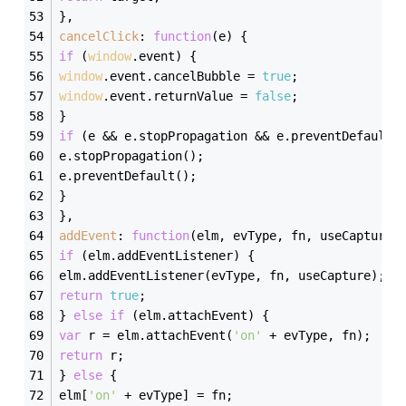
},
cancelClick
: 
function
(
e
) 
{
if
 (
window
.event) {
window
.event.cancelBubble = 
true
;
window
.event.returnValue = 
false
;
}
if
 (e && e.stopPropagation && e.preventDefault)
e.stopPropagation();
e.preventDefault();
}
},
addEvent
: 
function
(
elm, evType, fn, useCapture
)
if
 (elm.addEventListener) {
elm.addEventListener(evType, fn, useCapture);
return
true
;
} 
else
if
 (elm.attachEvent) {
var
 r = elm.attachEvent(
'on'
 + evType, fn);
return
 r;
} 
else
 {
elm[
'on'
 + evType] = fn;