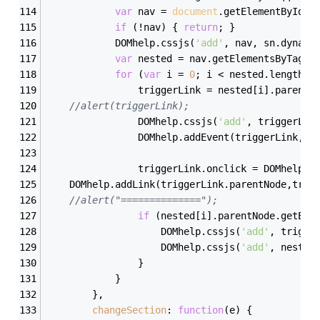
var
 nav = 
document
.getElementById(s
if
 (!nav) { 
return
; }
            DOMhelp.cssjs(
'add'
, nav, sn.dynami
var
 nested = nav.getElementsByTagNa
for
 (
var
 i = 
0
; i < nested.length; 
                triggerLink = nested[i].parentN
//alert(triggerLink);
                DOMhelp.cssjs(
'add'
, triggerLin
                DOMhelp.addEvent(triggerLink, 
'
                triggerLink.onclick = DOMhelp.s
    DOMhelp.addLink(triggerLink.parentNode,trig
//alert("==============");
if
 (nested[i].parentNode.getEle
                    DOMhelp.cssjs(
'add'
, trigge
                    DOMhelp.cssjs(
'add'
, nested
                }
            }
        },
changeSection
: 
function
(
e
) 
{