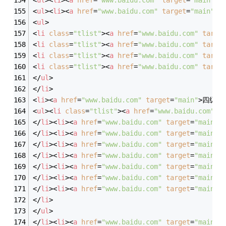
<
ul
>
<
li
>
<
a
href
=
"www.baidu.com"
target
=
"main"
>
四
<
ul
>
<
li
class
=
"tlist"
>
<
a
href
=
"www.baidu.com"
targe
<
li
class
=
"tlist"
>
<
a
href
=
"www.baidu.com"
targe
<
li
class
=
"tlist"
>
<
a
href
=
"www.baidu.com"
targe
<
li
class
=
"tlist"
>
<
a
href
=
"www.baidu.com"
targe
</
ul
>
</
li
>
<
li
>
<
a
href
=
"www.baidu.com"
target
=
"main"
>
四级栏
<
ul
>
<
li
class
=
"tlist"
>
<
a
href
=
"www.baidu.com"
t
</
li
>
<
li
>
<
a
href
=
"www.baidu.com"
target
=
"main"
>
</
li
>
<
li
>
<
a
href
=
"www.baidu.com"
target
=
"main"
>
</
li
>
<
li
>
<
a
href
=
"www.baidu.com"
target
=
"main"
>
</
li
>
<
li
>
<
a
href
=
"www.baidu.com"
target
=
"main"
>
</
li
>
<
li
>
<
a
href
=
"www.baidu.com"
target
=
"main"
>
</
li
>
<
li
>
<
a
href
=
"www.baidu.com"
target
=
"main"
>
</
li
>
<
li
>
<
a
href
=
"www.baidu.com"
target
=
"main"
>
</
li
>
</
ul
>
</
li
>
<
li
>
<
a
href
=
"www.baidu.com"
target
=
"main"
>