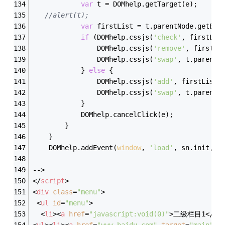
var
 t = DOMhelp.getTarget(e);
//alert(t);
var
 firstList = t.parentNode.getEle
if
 (DOMhelp.cssjs(
'check'
, firstLis
                DOMhelp.cssjs(
'remove'
, firstLi
                DOMhelp.cssjs(
'swap'
, t.parentN
            } 
else
 {
                DOMhelp.cssjs(
'add'
, firstList,
                DOMhelp.cssjs(
'swap'
, t.parentN
            }
            DOMhelp.cancelClick(e);
        }
    }
    DOMhelp.addEvent(
window
, 
'load'
, sn.init, 
f
-->
</
script
>
<
div
class
=
"menu"
>
<
ul
id
=
"menu"
>
<
li
>
<
a
href
=
"javascript:void(0)"
>
二级栏目1
</
a
>
<
ul
>
<
li
>
<
a
href
=
"www.baidu.com"
target
=
"main"
>
三