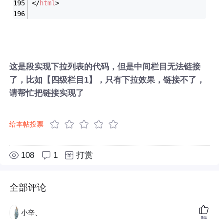
</
html
>
这是段实现下拉列表的代码，但是中间栏目无法链接
了，比如【四级栏目1】，只有下拉效果，链接不了，
请帮忙把链接实现了
给本帖投票
108
1
打赏
全部评论
小辛、
赞