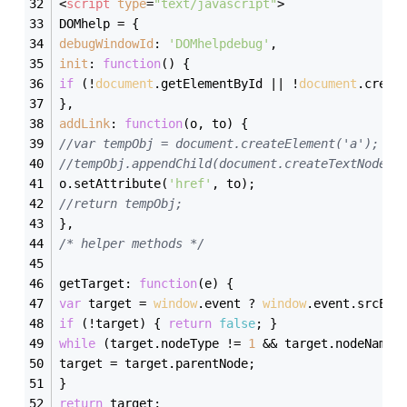
<
script
type
=
"text/javascript"
>
DOMhelp = {
debugWindowId
: 
'DOMhelpdebug'
,
init
: 
function
(
) 
{
if
 (!
document
.getElementById || !
document
.creat
},
addLink
: 
function
(
o, to
) 
{
//var tempObj = document.createElement('a');
//tempObj.appendChild(document.createTextNode(t
o.setAttribute(
'href'
, to);
//return tempObj;
},
/* helper methods */
getTarget: 
function
(
e
) 
{
var
 target = 
window
.event ? 
window
.event.srcEle
if
 (!target) { 
return
false
; }
while
 (target.nodeType != 
1
 && target.nodeName.
target = target.parentNode;
}
return
 target;