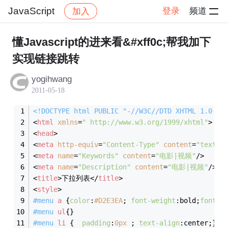
JavaScript
登录
频道
加入
帖子详情
社区
JavaScript
懂Javascript的进来看&#xff0c;帮我加下
实现链接跳转
yogihwang
2011-05-18
<!DOCTYPE html PUBLIC "-//W3C//DTD XHTML 1.0 Tr
<
html
xmlns
=
" http://www.w3.org/1999/xhtml"
>
<
head
>
<
meta
http-equiv
=
"Content-Type"
content
=
"text/h
<
meta
name
=
"Keywords"
content
=
"电影|视频"
/>
<
meta
name
=
"Description"
content
=
"电影|视频"
/>
<
title
>
下拉列表
</
title
>
<
style
>
#menu
a
 {
color
:
#D2E3EA
; 
font-weight
:bold;
font-s
#menu
ul
{}
#menu
li
 {  
padding
:
0px
 ; 
text-align
:center;}