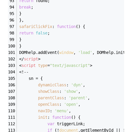
return
 found;
break
;
}
},
safariClickFix
: 
function
(
) 
{
return
false
;
}
}
DOMhelp.addEvent(
window
, 
'load'
, DOMhelp.init, 
</
script
>
<
script
type
=
"text/javascript"
>
<!--
    sn = {
dynamicClass
: 
'dyn'
,
showClass
: 
'show'
,
parentClass
: 
'parent'
,
openClass
: 
'open'
,
navID
: 
'menu'
,
init
: 
function
(
) 
{
var
 triggerLink;
if
 (!
document
.getElementById || !
do