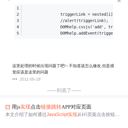
                triggerLink = nested[i].paren
                //alert(triggerLink);
                DOMhelp.cssjs('add', triggerL
                DOMhelp.addEvent(triggerLink,
这里处理的时候出现问题了吧!~ 不知道该怎么修改,但是感
觉应该是这里的问题
2011-05-18
——到底了——
用js
实现
点击
链接
跳转
APP对应页面
本文介绍了如何通过
JavaScript
实现
从H5页面点击按钮
跳
转
到APP相应页面，包括对Android和iOS系统的处理。内
容涉及js判断与
跳转
的逻辑，以及URL Scheme、Universal