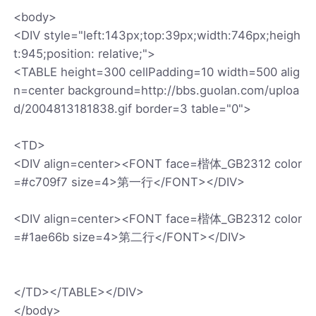
<body>
<DIV style="left:143px;top:39px;width:746px;heigh
t:945;position: relative;">
<TABLE height=300 cellPadding=10 width=500 alig
n=center background=http://bbs.guolan.com/uploa
d/2004813181838.gif border=3 table="0">
<TD>
<DIV align=center><FONT face=楷体_GB2312 color
=#c709f7 size=4>第一行</FONT></DIV>
<DIV align=center><FONT face=楷体_GB2312 color
=#1ae66b size=4>第二行</FONT></DIV>
</TD></TABLE></DIV>
</body>