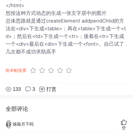
</html>
想按这种方式动态的生成一张文字居中的图片
总体思路就是通过createElement addpendChlid的方
法在<div>下生成<table>；再在<table>下生成一个<t
d>；然后在<td>下生成一个<tr>；接着在<tr>下生成
一个<div>最后在<div>下生成一个<font>。自己试了
几次都不成功求助高手
给本帖投票
133
3
打赏
全部评论
猿敲月下码
赞