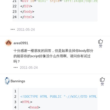
<
DIV
id
=
"div1"
style
=
"left:143px;top:39px;wid
</
DIV
>
</
body
>
</
html
>
2011-05-24
ares0991
赞
十分感谢一楼朋友的回答，但是如果去掉你body部分
的能容你的script好像没什么作用啊。请问你有试过
吗？
2011-05-24
Bannings
赞
<!DOCTYPE 
HTML
PUBLIC
"-//W3C//DTD HTML 4.0 T
<
HTML
>
<
head
>