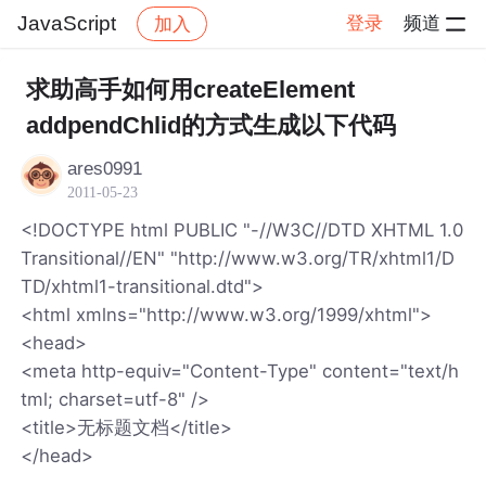
JavaScript
登录
频道
加入
帖子详情
社区
JavaScript
求助高手如何用createElement
addpendChlid的方式生成以下代码
ares0991
2011-05-23
<!DOCTYPE html PUBLIC "-//W3C//DTD XHTML 1.0
Transitional//EN" "http://www.w3.org/TR/xhtml1/D
TD/xhtml1-transitional.dtd">
<html xmlns="http://www.w3.org/1999/xhtml">
<head>
<meta http-equiv="Content-Type" content="text/h
tml; charset=utf-8" />
<title>无标题文档</title>
</head>