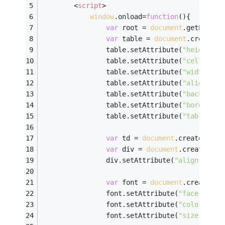
<
script
>
window
.onload=
function
(
)
{
var
 root = 
document
.getElemen
var
 table = 
document
.createEl
				table.setAttribute(
"height"
,
3
				table.setAttribute(
"cellPaddi
				table.setAttribute(
"width"
,
30
				table.setAttribute(
"align"
,
"c
				table.setAttribute(
"backgroun
				table.setAttribute(
"border"
,
3
				table.setAttribute(
"table"
,
0
)
var
 td = 
document
.createEleme
var
 div = 
document
.createElem
				div.setAttribute(
"align"
,
"cen
var
 font = 
document
.createEle
				font.setAttribute(
"face"
,
"楷体_
				font.setAttribute(
"color"
,
"#c
				font.setAttribute(
"size"
,
4
);