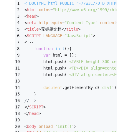
<!DOCTYPE 
html
PUBLIC
"-//W3C//DTD XHTML 1.0 
<
html
xmlns
=
"http://www.w3.org/1999/xhtml"
>
<
head
>
<
meta
http-equiv
=
"Content-Type"
content
=
"text
<
title
>
无标题文档
</
title
>
<
SCRIPT
LANGUAGE
=
"JavaScript"
>
<!--
function
init
(
)
{
var
 html = [];
		html.push(
'<TABLE height=300 cellPadd
		html.push(
'<TD><DIV align=center><FO
		html.push(
'<DIV align=center><FONT f
document
.getElementById(
'div1'
).inner
	}
//-->
</
SCRIPT
>
</
head
>
<
body
onload
=
'init()'
>