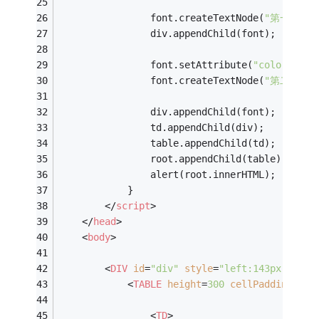
				font.createTextNode(
"第一行"
);
				div.appendChild(font);
				font.setAttribute(
"color"
,
"#1
				font.createTextNode(
"第二行"
);
				div.appendChild(font);
				td.appendChild(div);
				table.appendChild(td);
				root.appendChild(table);
				alert(root.innerHTML);
			}
</
script
>
</
head
>
<
body
>
<
DIV
id
=
"div"
style
=
"left:143px;top:3
<
TABLE
height
=
300
cellPadding
=
10
<
TD
>