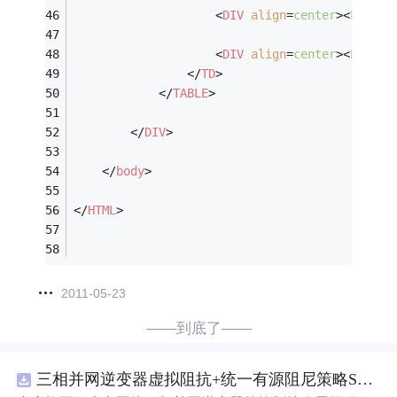
<
DIV
align
=
center
>
<
FONT
f
<
DIV
align
=
center
>
<
FONT
f
</
TD
>
</
TABLE
>
</
DIV
>
</
body
>
</
HTML
>
2011-05-23
——到底了——
三相并网逆变器虚拟阻抗+统一有源阻尼策略SVPWM+SPWM调制仿真