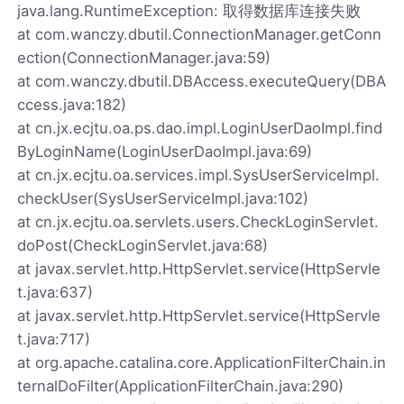
java.lang.RuntimeException: 取得数据库连接失败
at com.wanczy.dbutil.ConnectionManager.getConn
ection(ConnectionManager.java:59)
at com.wanczy.dbutil.DBAccess.executeQuery(DBA
ccess.java:182)
at cn.jx.ecjtu.oa.ps.dao.impl.LoginUserDaoImpl.find
ByLoginName(LoginUserDaoImpl.java:69)
at cn.jx.ecjtu.oa.services.impl.SysUserServiceImpl.
checkUser(SysUserServiceImpl.java:102)
at cn.jx.ecjtu.oa.servlets.users.CheckLoginServlet.
doPost(CheckLoginServlet.java:68)
at javax.servlet.http.HttpServlet.service(HttpServle
t.java:637)
at javax.servlet.http.HttpServlet.service(HttpServle
t.java:717)
at org.apache.catalina.core.ApplicationFilterChain.in
ternalDoFilter(ApplicationFilterChain.java:290)