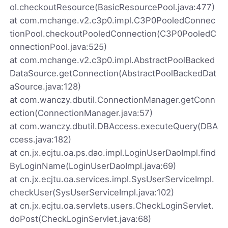
ol.checkoutResource(BasicResourcePool.java:477)
at com.mchange.v2.c3p0.impl.C3P0PooledConnec
tionPool.checkoutPooledConnection(C3P0PooledC
onnectionPool.java:525)
at com.mchange.v2.c3p0.impl.AbstractPoolBacked
DataSource.getConnection(AbstractPoolBackedDat
aSource.java:128)
at com.wanczy.dbutil.ConnectionManager.getConn
ection(ConnectionManager.java:57)
at com.wanczy.dbutil.DBAccess.executeQuery(DBA
ccess.java:182)
at cn.jx.ecjtu.oa.ps.dao.impl.LoginUserDaoImpl.find
ByLoginName(LoginUserDaoImpl.java:69)
at cn.jx.ecjtu.oa.services.impl.SysUserServiceImpl.
checkUser(SysUserServiceImpl.java:102)
at cn.jx.ecjtu.oa.servlets.users.CheckLoginServlet.
doPost(CheckLoginServlet.java:68)