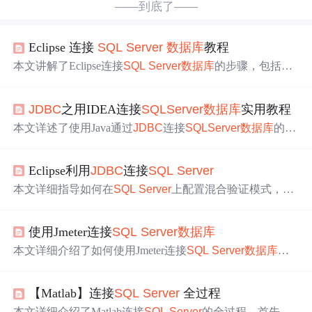
——到底了——
Eclipse 连接
SQL
Server
数据库
教程
本文讲解了Eclipse连接
SQL
Server
数据库
的步骤，包括下
载驱动、在Eclipse中添加驱动、连接
数据库
等，还介绍了
安装过程中遇到的问题及解决办法，如缺少javax.xml.bind.j
JDBC
之用IDEA连接
SQL
Server
数据库
实用教程
ar包的解决步骤，假设读者已安装完Eclipse和
SQL
Server
。
本文详述了使用Java通过
JDBC
连接
SQL
Server
数据库
的完
整步骤，包括启用TCP/IP协议，设置身份验证登录，下载
并导入驱动jar包，以及编写测试代码进行
数据库
连接
和查
Eclipse利用
JDBC
连接
SQL
Server
询操作。同
时
，文章提供了遇到连接
报错
时
的解决方案，
并强调了解决问题和自学能力对于程序员的重要性。
本文详细指导如何在
SQL
Server
上配置混合验证模式，包
括修改服务器身份验证、创建
数据库
和用户，下载并导入
J
DBC
驱动，通过Java Eclipse进行连接测试。遇到问题
时
，
使用Jmeter连接
SQL
Server
数据库
提供了关键步骤和错误解决方案。
本文详细介绍了如何使用Jmeter连接
SQL
Server
数据库
的
步骤，包括下载
SQL
驱动jar包，添加
JDBC
Connection Con
figuration，配置线程组，编写
SQL
语句，并在执行后查看
【Matlab】连接
SQL
Server
全过程
结果。
本文详细介绍了Matlab连接
SQL
Server
的全过程。首先需