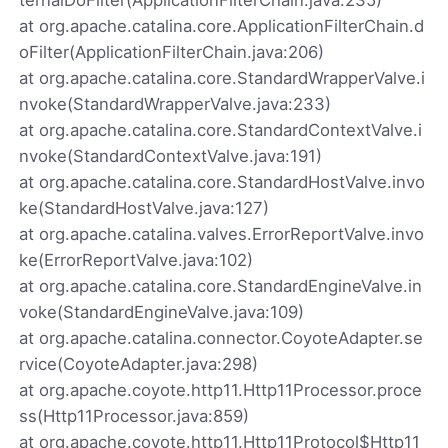
at org.apache.catalina.core.ApplicationFilterChain.d
oFilter(ApplicationFilterChain.java:206)
at org.apache.catalina.core.StandardWrapperValve.i
nvoke(StandardWrapperValve.java:233)
at org.apache.catalina.core.StandardContextValve.i
nvoke(StandardContextValve.java:191)
at org.apache.catalina.core.StandardHostValve.invo
ke(StandardHostValve.java:127)
at org.apache.catalina.valves.ErrorReportValve.invo
ke(ErrorReportValve.java:102)
at org.apache.catalina.core.StandardEngineValve.in
voke(StandardEngineValve.java:109)
at org.apache.catalina.connector.CoyoteAdapter.se
rvice(CoyoteAdapter.java:298)
at org.apache.coyote.http11.Http11Processor.proce
ss(Http11Processor.java:859)
at org.apache.coyote.http11.Http11Protocol$Http11