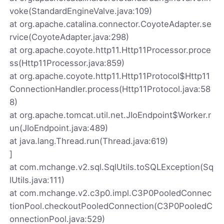
voke(StandardEngineValve.java:109)
at org.apache.catalina.connector.CoyoteAdapter.se
rvice(CoyoteAdapter.java:298)
at org.apache.coyote.http11.Http11Processor.proce
ss(Http11Processor.java:859)
at org.apache.coyote.http11.Http11Protocol$Http11
ConnectionHandler.process(Http11Protocol.java:58
8)
at org.apache.tomcat.util.net.JIoEndpoint$Worker.r
un(JIoEndpoint.java:489)
at java.lang.Thread.run(Thread.java:619)
]
at com.mchange.v2.sql.SqlUtils.toSQLException(Sq
lUtils.java:111)
at com.mchange.v2.c3p0.impl.C3P0PooledConnec
tionPool.checkoutPooledConnection(C3P0PooledC
onnectionPool.java:529)