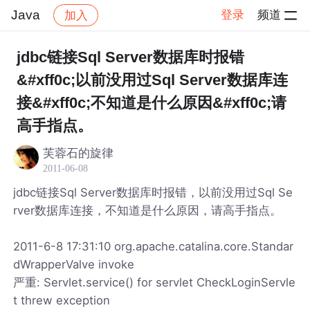
Java
登录
频道
加入
帖子详情
社区
Java
jdbc链接Sql Server数据库时报错
&#xff0c;以前没用过Sql Server数据库连
接&#xff0c;不知道是什么原因&#xff0c;请
高手指点。
芙蓉石的旋律
2011-06-08
jdbc链接Sql Server数据库时报错，以前没用过Sql Se
rver数据库连接，不知道是什么原因，请高手指点。
2011-6-8 17:31:10 org.apache.catalina.core.Standar
dWrapperValve invoke
严重: Servlet.service() for servlet CheckLoginServle
t threw exception