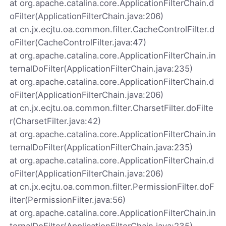
at org.apache.catalina.core.ApplicationFilterChain.d
oFilter(ApplicationFilterChain.java:206)
at cn.jx.ecjtu.oa.common.filter.CacheControlFilter.d
oFilter(CacheControlFilter.java:47)
at org.apache.catalina.core.ApplicationFilterChain.in
ternalDoFilter(ApplicationFilterChain.java:235)
at org.apache.catalina.core.ApplicationFilterChain.d
oFilter(ApplicationFilterChain.java:206)
at cn.jx.ecjtu.oa.common.filter.CharsetFilter.doFilte
r(CharsetFilter.java:42)
at org.apache.catalina.core.ApplicationFilterChain.in
ternalDoFilter(ApplicationFilterChain.java:235)
at org.apache.catalina.core.ApplicationFilterChain.d
oFilter(ApplicationFilterChain.java:206)
at cn.jx.ecjtu.oa.common.filter.PermissionFilter.doF
ilter(PermissionFilter.java:56)
at org.apache.catalina.core.ApplicationFilterChain.in
ternalDoFilter(ApplicationFilterChain.java:235)