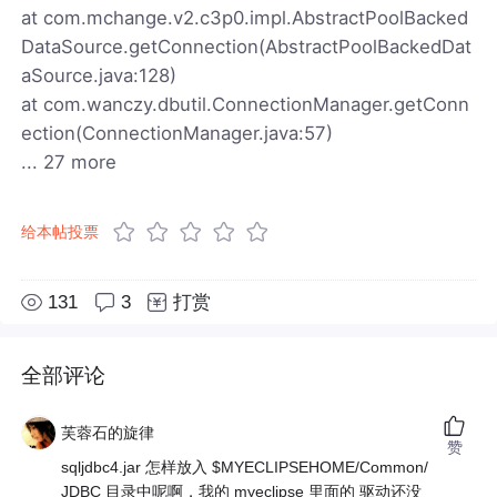
at com.mchange.v2.c3p0.impl.AbstractPoolBacked
DataSource.getConnection(AbstractPoolBackedDat
aSource.java:128)
at com.wanczy.dbutil.ConnectionManager.getConn
ection(ConnectionManager.java:57)
... 27 more
给本帖投票
131
3
打赏
全部评论
芙蓉石的旋律
赞
sqljdbc4.jar 怎样放入 $MYECLIPSEHOME/Common/
JDBC 目录中呢啊，我的 myeclipse 里面的 驱动还没