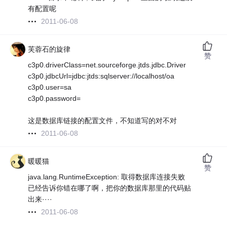
有配置呢
2011-06-08
芙蓉石的旋律
赞
c3p0.driverClass=net.sourceforge.jtds.jdbc.Driver
c3p0.jdbcUrl=jdbc:jtds:sqlserver://localhost/oa
c3p0.user=sa
c3p0.password=
这是数据库链接的配置文件，不知道写的对不对
2011-06-08
暖暖猫
赞
java.lang.RuntimeException: 取得数据库连接失败
已经告诉你错在哪了啊，把你的数据库那里的代码贴
出来····
2011-06-08