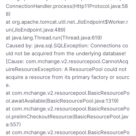
ConnectionHandler.process(Http11Protocol.java:58
8)
at org.apache.tomcat.util.net.JIoEndpoint$Worker.r
un(JIoEndpoint.java:489)
at java.lang.Thread.run(Thread.java:619)
Caused by: java.sql.SQLException: Connections co
uld not be acquired from the underlying database!
[Cause: com.mchange.v2.resourcepool.CannotAcq
uireResourceException: A ResourcePool could not
acquire a resource from its primary factory or sourc
e.
at com.mchange.v2.resourcepool.BasicResourcePo
ol.awaitAvailable(BasicResourcePool.java:1319)
at com.mchange.v2.resourcepool.BasicResourcePo
ol.prelimCheckoutResource(BasicResourcePool.jav
a:557)
at com.mchange.v2.resourcepool.BasicResourcePo