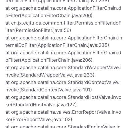
ternalDoFilter(ApplicationFilterChain.java:235)
at org.apache.catalina.core.ApplicationFilterChain.d
oFilter(ApplicationFilterChain.java:206)
at cn.jx.ecjtu.oa.common.filter.PermissionFilter.doF
ilter(PermissionFilter.java:56)
at org.apache.catalina.core.ApplicationFilterChain.in
ternalDoFilter(ApplicationFilterChain.java:235)
at org.apache.catalina.core.ApplicationFilterChain.d
oFilter(ApplicationFilterChain.java:206)
at org.apache.catalina.core.StandardWrapperValve.i
nvoke(StandardWrapperValve.java:233)
at org.apache.catalina.core.StandardContextValve.i
nvoke(StandardContextValve.java:191)
at org.apache.catalina.core.StandardHostValve.invo
ke(StandardHostValve.java:127)
at org.apache.catalina.valves.ErrorReportValve.invo
ke(ErrorReportValve.java:102)
at org.apache.catalina.core.StandardEngineValve.in