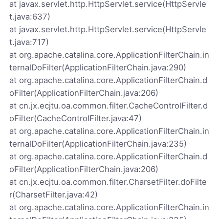
at javax.servlet.http.HttpServlet.service(HttpServle
t.java:637)
at javax.servlet.http.HttpServlet.service(HttpServle
t.java:717)
at org.apache.catalina.core.ApplicationFilterChain.in
ternalDoFilter(ApplicationFilterChain.java:290)
at org.apache.catalina.core.ApplicationFilterChain.d
oFilter(ApplicationFilterChain.java:206)
at cn.jx.ecjtu.oa.common.filter.CacheControlFilter.d
oFilter(CacheControlFilter.java:47)
at org.apache.catalina.core.ApplicationFilterChain.in
ternalDoFilter(ApplicationFilterChain.java:235)
at org.apache.catalina.core.ApplicationFilterChain.d
oFilter(ApplicationFilterChain.java:206)
at cn.jx.ecjtu.oa.common.filter.CharsetFilter.doFilte
r(CharsetFilter.java:42)
at org.apache.catalina.core.ApplicationFilterChain.in