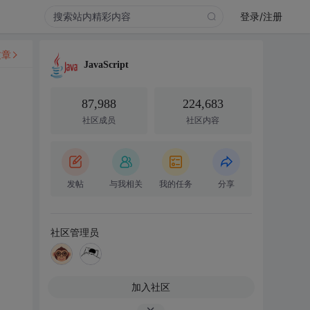
登录/注册
文章
JavaScript
87,988
224,683
社区成员
社区内容
发帖
与我相关
我的任务
分享
社区管理员
加入社区