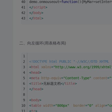
demo.onmouseout=
function
(
)
{MyMar=setInter
</
script
>
</
body
>
</
html
>
二、向左循环(用表格布局)
<!DOCTYPE html PUBLIC "-//W3C//DTD XHTML 
<
html
xmlns
=
"http://www.w3.org/1999/xhtml
<
head
>
<
meta
http-equiv
=
"Content-Type"
content
=
"
<
title
>
无标题文档
</
title
>
</
head
>
<
body
>
<
table
width
=
"800px"
border
=
"0"
align
=
"c
<
tr
>