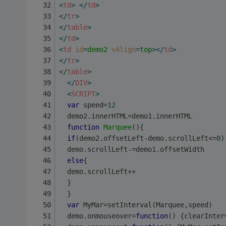
<
td
>
</
td
>
</
tr
>
</
table
>
</
td
>
<
td
id
=
demo2
vAlign
=
top
>
</
td
>
</
tr
>
</
table
>
</
DIV
>
<
SCRIPT
>
var
 speed=
12
  demo2.innerHTML=demo1.innerHTML
function
Marquee
(
)
{
if
(demo2.offsetLeft-demo.scrollLeft<=
0
)
  demo.scrollLeft-=demo1.offsetWidth
else
{
  demo.scrollLeft++
  }
  }
var
 MyMar=setInterval(Marquee,speed)
  demo.onmouseover=
function
(
) 
{clearInter