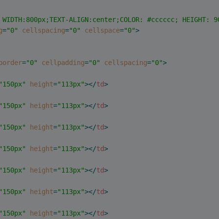
 WIDTH:800px;TEXT-ALIGN:center;COLOR: #cccccc; HEIGHT: 9
g
=
"0"
cellspacing
=
"0"
cellspace
=
"0"
>
border
=
"0"
cellpadding
=
"0"
cellspacing
=
"0"
>
"150px"
height
=
"113px"
>
</
td
>
"150px"
height
=
"113px"
>
</
td
>
"150px"
height
=
"113px"
>
</
td
>
"150px"
height
=
"113px"
>
</
td
>
"150px"
height
=
"113px"
>
</
td
>
"150px"
height
=
"113px"
>
</
td
>
"150px"
height
=
"113px"
>
</
td
>