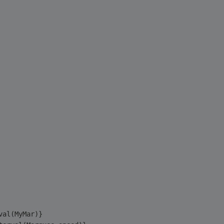
val(MyMar)}