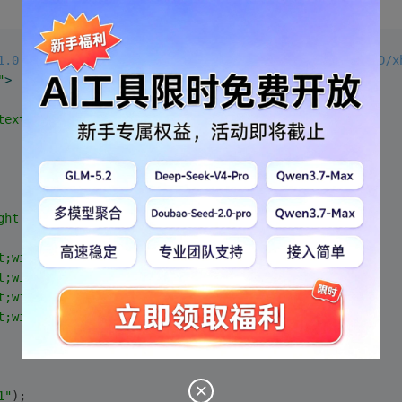
1.0 Transitional//EN" "http://www.w3.org/TR/xhtml1/DTD/x
"
>
text/html; charset=gb2312"
 />
ght:80px;width:200px;"
>
t;width:100px;"
/>
t;width:100px;"
/>
t;width:100px;"
/>
t;width:100px;"
/>
1"
);