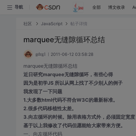
全部
博文收录
A
导航
社区
JavaScript
帖子详情
marquee无缝隙循环总结
2011-06-12 03:58:28
gdzg1
marquee无缝隙循环总结
近日研究marquee无缝隙循环，有些心得
因为是初学JS 所以从网上找了不少别人的例子
我发现了一下问题
1.大多数html代码不符合W3C的最新标准。
2.很多代码移植性太差。
3.向左循环的时候。除用表格方式外，必须固定宽
基于以上我修改了代码但愿能给大家带来方便。
一、向左循环代码