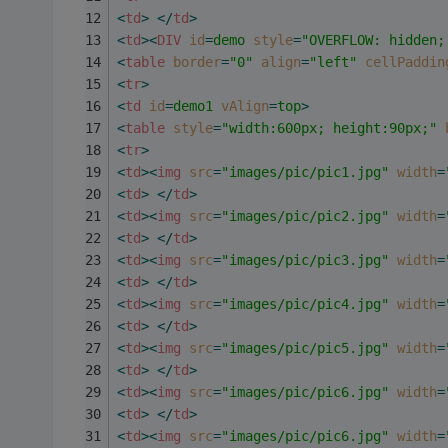
<
td
>
</
td
>
<
td
>
<
DIV
id
=
demo
style
=
"OVERFLOW: hidden;
<
table
border
=
"0"
align
=
"left"
cellPaddin
<
tr
>
<
td
id
=
demo1
vAlign
=
top
>
<
table
style
=
"width:600px; height:90px;"
<
tr
>
<
td
>
<
img
src
=
"images/pic/pic1.jpg"
width
=
<
td
>
</
td
>
<
td
>
<
img
src
=
"images/pic/pic2.jpg"
width
=
<
td
>
</
td
>
<
td
>
<
img
src
=
"images/pic/pic3.jpg"
width
=
<
td
>
</
td
>
<
td
>
<
img
src
=
"images/pic/pic4.jpg"
width
=
<
td
>
</
td
>
<
td
>
<
img
src
=
"images/pic/pic5.jpg"
width
=
<
td
>
</
td
>
<
td
>
<
img
src
=
"images/pic/pic6.jpg"
width
=
<
td
>
</
td
>
<
td
>
<
img
src
=
"images/pic/pic6.jpg"
width
=