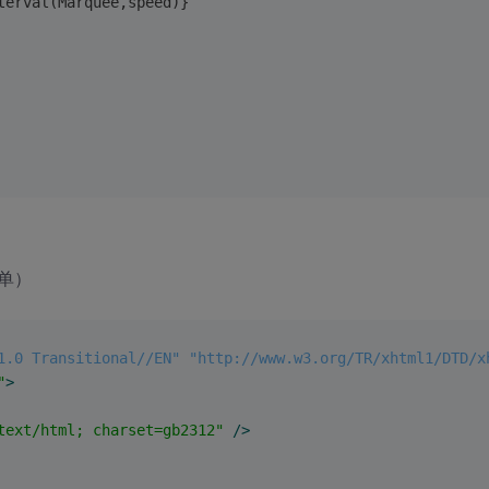
terval(Marquee,speed)}
单）
1.0 Transitional//EN" "http://www.w3.org/TR/xhtml1/DTD/x
"
>
text/html; charset=gb2312"
 />