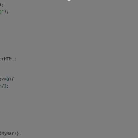
);
g"
);
erHTML;
t<=
0
){
h/
2
;
(MyMar)};