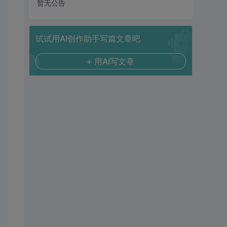
暂无公告
试试用AI创作助手写篇文章吧
+ 用AI写文章