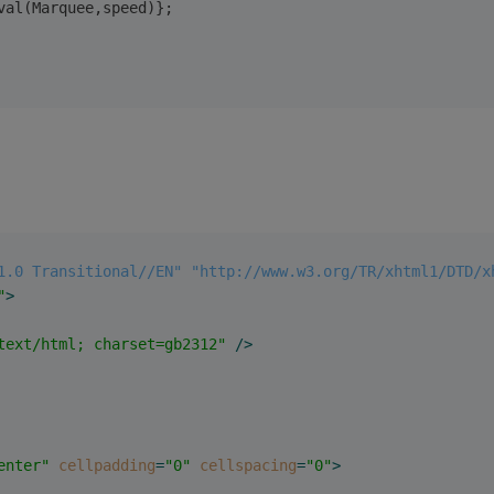
val(Marquee,speed)};
1.0 Transitional//EN" "http://www.w3.org/TR/xhtml1/DTD/x
"
>
text/html; charset=gb2312"
 />
enter"
cellpadding
=
"0"
cellspacing
=
"0"
>