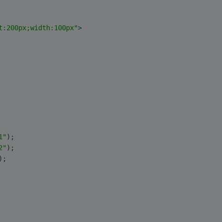
t:200px;width:100px"
>
1"
);
2"
);
); 
   