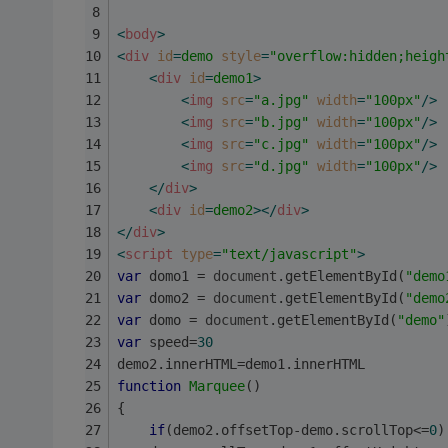
<
body
>
<
div
id
=
demo
style
=
"overflow:hidden;heigh
<
div
id
=
demo1
>
<
img
src
=
"a.jpg"
width
=
"100px"
/>
<
img
src
=
"b.jpg"
width
=
"100px"
/>
<
img
src
=
"c.jpg"
width
=
"100px"
/>
<
img
src
=
"d.jpg"
width
=
"100px"
/>
</
div
>
<
div
id
=
demo2
>
</
div
>
</
div
>
<
script
type
=
"text/javascript"
>
var
 domo1 = 
document
.getElementById(
"demo
var
 domo2 = 
document
.getElementById(
"demo
var
 domo = 
document
.getElementById(
"demo"
var
 speed=
30
demo2.innerHTML=demo1.innerHTML   
function
Marquee
(
)   
{
if
(demo2.offsetTop-demo.scrollTop<=
0
)