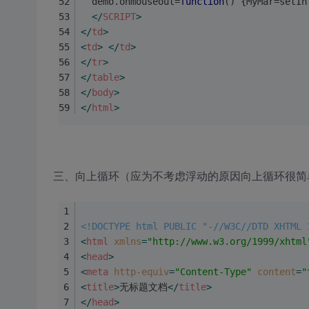
  demo.onmouseout=
function
(
) 
{MyMar=setIn
</
SCRIPT
>
</
td
>
<
td
>
</
td
>
</
tr
>
</
table
>
</
body
>
</
html
>
三、向上循环（应为不考虑浮动的原因向上循环很简
<!DOCTYPE html PUBLIC "-//W3C//DTD XHTML 
<
html
xmlns
=
"http://www.w3.org/1999/xhtml
<
head
>
<
meta
http-equiv
=
"Content-Type"
content
=
"
<
title
>
无标题文档
</
title
>
</
head
>