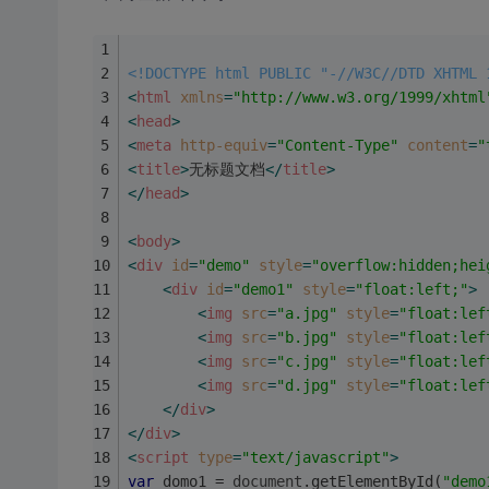
<!DOCTYPE html PUBLIC "-//W3C//DTD XHTML 
<
html
xmlns
=
"http://www.w3.org/1999/xhtml
<
head
>
<
meta
http-equiv
=
"Content-Type"
content
=
"
<
title
>
无标题文档
</
title
>
</
head
>
<
body
>
<
div
id
=
"demo"
style
=
"overflow:hidden;hei
<
div
id
=
"demo1"
style
=
"float:left;"
>
<
img
src
=
"a.jpg"
style
=
"float:lef
<
img
src
=
"b.jpg"
style
=
"float:lef
<
img
src
=
"c.jpg"
style
=
"float:lef
<
img
src
=
"d.jpg"
style
=
"float:lef
</
div
>
</
div
>
<
script
type
=
"text/javascript"
>
var
 domo1 = 
document
.getElementById(
"demo