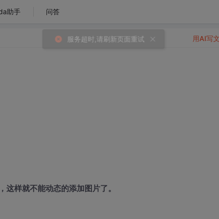
da助手
问答
用AI写
度，这样就不能动态的添加图片了。