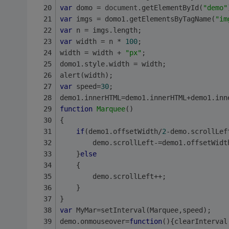
var
 domo = 
document
.getElementById(
"demo"
var
 imgs = domo1.getElementsByTagName(
"im
var
 n = imgs.length;
var
 width = n * 
100
;
width = width + 
"px"
;
domo1.style.width = width;
alert(width);
var
 speed=
30
;
demo1.innerHTML=demo1.innerHTML+demo1.inn
function
Marquee
(
)
{
if
(demo1.offsetWidth/
2
-demo.scrollLef
        demo.scrollLeft-=demo1.offsetWidt
    }
else
    {
        demo.scrollLeft++;
    }
}
var
 MyMar=setInterval(Marquee,speed);
demo.onmouseover=
function
(
)
{clearInterval