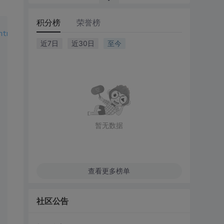
积分榜
荣誉榜
html1-transitional.dtd">
近7日
近30日
至今
暂无数据
查看更多榜单
社区公告