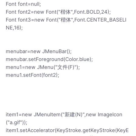
Font font=null;
Font font2=new Font("楷体",Font.BOLD,24);
Font font3=new Font("楷体",Font.CENTER_BASELI
NE,16);
menubar=new JMenuBar();
menubar.setForeground(Color.blue);
menu1=new JMenu("文件(F)");
menu1.setFont(font2);
item1=new JMenuItem("新建(N)",new ImageIcon
("a.gif"));
item1.setAccelerator(KeyStroke.getKeyStroke(KeyE