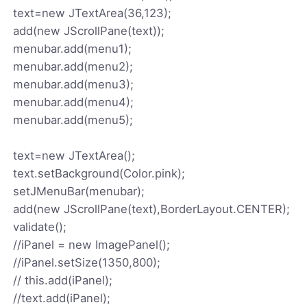
text=new JTextArea(36,123);
add(new JScrollPane(text));
menubar.add(menu1);
menubar.add(menu2);
menubar.add(menu3);
menubar.add(menu4);
menubar.add(menu5);
text=new JTextArea();
text.setBackground(Color.pink);
setJMenuBar(menubar);
add(new JScrollPane(text),BorderLayout.CENTER);
validate();
//iPanel = new ImagePanel();
//iPanel.setSize(1350,800);
// this.add(iPanel);
//text.add(iPanel);