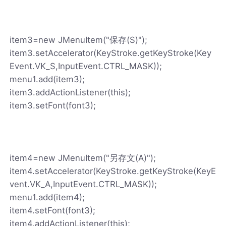
item3=new JMenuItem("保存(S)");
item3.setAccelerator(KeyStroke.getKeyStroke(Key
Event.VK_S,InputEvent.CTRL_MASK));
menu1.add(item3);
item3.addActionListener(this);
item3.setFont(font3);
item4=new JMenuItem("另存文(A)");
item4.setAccelerator(KeyStroke.getKeyStroke(KeyE
vent.VK_A,InputEvent.CTRL_MASK));
menu1.add(item4);
item4.setFont(font3);
item4.addActionListener(this);