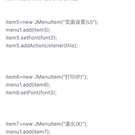
item5=new JMenuItem("页面设置(U)");
menu1.add(item5);
item5.setFont(font3);
item5.addActionListener(this);
item6=new JMenuItem("打印(P)");
menu1.add(item6);
item6.setFont(font3);
item7=new JMenuItem("退出(X)");
menu1.add(item7);