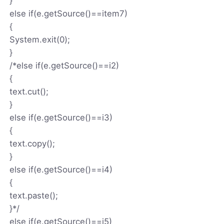
}
else if(e.getSource()==item7)
{
System.exit(0);
}
/*else if(e.getSource()==i2)
{
text.cut();
}
else if(e.getSource()==i3)
{
text.copy();
}
else if(e.getSource()==i4)
{
text.paste();
}*/
else if(e.getSource()==i5)