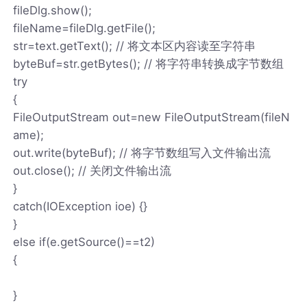
fileDlg.show();
fileName=fileDlg.getFile();
str=text.getText(); // 将文本区内容读至字符串
byteBuf=str.getBytes(); // 将字符串转换成字节数组
try
{
FileOutputStream out=new FileOutputStream(fileN
ame);
out.write(byteBuf); // 将字节数组写入文件输出流
out.close(); // 关闭文件输出流
}
catch(IOException ioe) {}
}
else if(e.getSource()==t2)
{
}