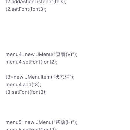
t2.addActionListener(this);
t2.setFont(font3);
menu4=new JMenu("查看(V)");
menu4.setFont(font2);
t3=new JMenuItem("状态栏");
menu4.add(t3);
t3.setFont(font3);
menu5=new JMenu("帮助(H)");
menu5.setFont(font2);