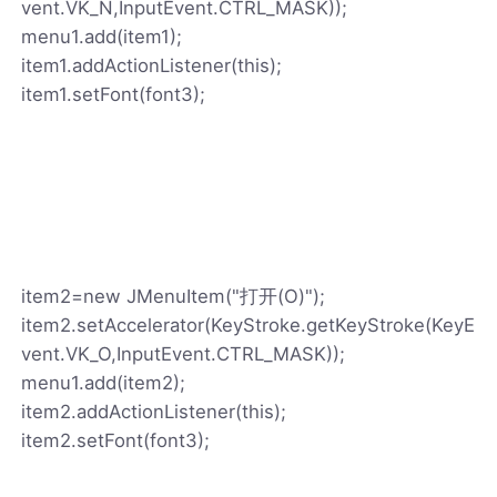
vent.VK_N,InputEvent.CTRL_MASK));
menu1.add(item1);
item1.addActionListener(this);
item1.setFont(font3);
item2=new JMenuItem("打开(O)");
item2.setAccelerator(KeyStroke.getKeyStroke(KeyE
vent.VK_O,InputEvent.CTRL_MASK));
menu1.add(item2);
item2.addActionListener(this);
item2.setFont(font3);