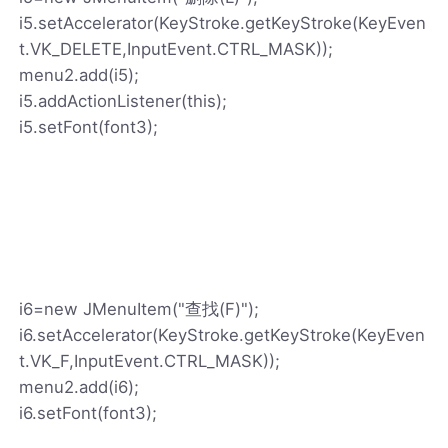
i5.setAccelerator(KeyStroke.getKeyStroke(KeyEven
t.VK_DELETE,InputEvent.CTRL_MASK));
menu2.add(i5);
i5.addActionListener(this);
i5.setFont(font3);
i6=new JMenuItem("查找(F)");
i6.setAccelerator(KeyStroke.getKeyStroke(KeyEven
t.VK_F,InputEvent.CTRL_MASK));
menu2.add(i6);
i6.setFont(font3);