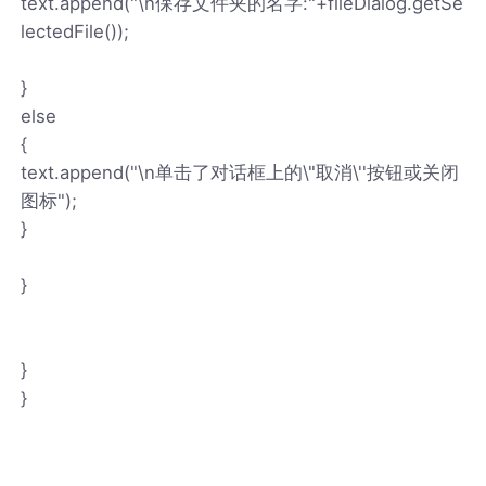
text.append("\n保存文件夹的名字:"+fileDialog.getSe
lectedFile());
}
else
{
text.append("\n单击了对话框上的\"取消\''按钮或关闭
图标");
}
}
}
}