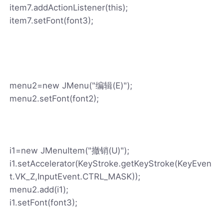
item7.addActionListener(this);
item7.setFont(font3);
menu2=new JMenu("编辑(E)");
menu2.setFont(font2);
i1=new JMenuItem("撤销(U)");
i1.setAccelerator(KeyStroke.getKeyStroke(KeyEven
t.VK_Z,InputEvent.CTRL_MASK));
menu2.add(i1);
i1.setFont(font3);