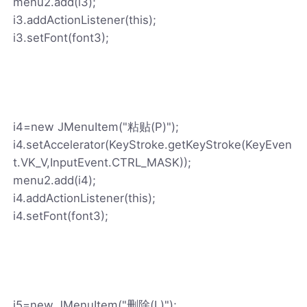
menu2.add(i3);
i3.addActionListener(this);
i3.setFont(font3);
i4=new JMenuItem("粘贴(P)");
i4.setAccelerator(KeyStroke.getKeyStroke(KeyEven
t.VK_V,InputEvent.CTRL_MASK));
menu2.add(i4);
i4.addActionListener(this);
i4.setFont(font3);
i5=new JMenuItem("删除(L)");