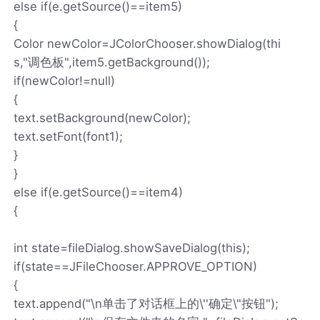
else if(e.getSource()==item5)
{
Color newColor=JColorChooser.showDialog(thi
s,"调色板",item5.getBackground());
if(newColor!=null)
{
text.setBackground(newColor);
text.setFont(font1);
}
}
else if(e.getSource()==item4)
{
int state=fileDialog.showSaveDialog(this);
if(state==JFileChooser.APPROVE_OPTION)
{
text.append("\n单击了对话框上的\''确定\"按钮");