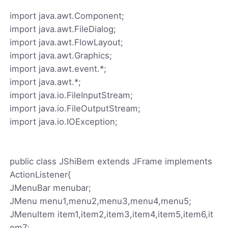
import java.awt.Component;
import java.awt.FileDialog;
import java.awt.FlowLayout;
import java.awt.Graphics;
import java.awt.event.*;
import java.awt.*;
import java.io.FileInputStream;
import java.io.FileOutputStream;
import java.io.IOException;
public class JShiBem extends JFrame implements
ActionListener{
JMenuBar menubar;
JMenu menu1,menu2,menu3,menu4,menu5;
JMenuItem item1,item2,item3,item4,item5,item6,it
em7;