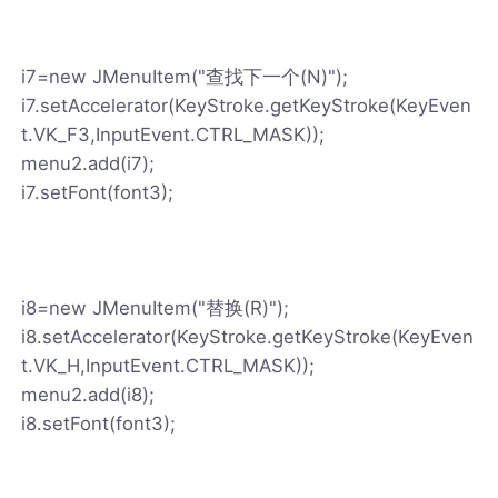
i7=new JMenuItem("查找下一个(N)");
i7.setAccelerator(KeyStroke.getKeyStroke(KeyEven
t.VK_F3,InputEvent.CTRL_MASK));
menu2.add(i7);
i7.setFont(font3);
i8=new JMenuItem("替换(R)");
i8.setAccelerator(KeyStroke.getKeyStroke(KeyEven
t.VK_H,InputEvent.CTRL_MASK));
menu2.add(i8);
i8.setFont(font3);