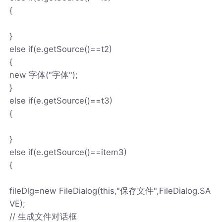
{
}
else if(e.getSource()==t2)
{
new 字体("字体");
}
else if(e.getSource()==t3)
{
}
else if(e.getSource()==item3)
{
fileDlg=new FileDialog(this,"保存文件",FileDialog.SA
VE);
// 生成文件对话框