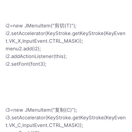
i2=new JMenuItem("剪切(T)");
i2.setAccelerator(KeyStroke.getKeyStroke(KeyEven
t.VK_X,InputEvent.CTRL_MASK));
menu2.add(i2);
i2.addActionListener(this);
i2.setFont(font3);
i3=new JMenuItem("复制(C)");
i3.setAccelerator(KeyStroke.getKeyStroke(KeyEven
t.VK_C,InputEvent.CTRL_MASK));