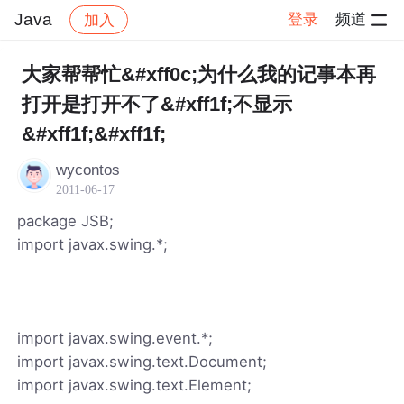
Java
登录
频道
加入
帖子详情
社区
Java
大家帮帮忙&#xff0c;为什么我的记事本再
打开是打开不了&#xff1f;不显示
&#xff1f;&#xff1f;
wycontos
2011-06-17
package JSB;
import javax.swing.*;
import javax.swing.event.*;
import javax.swing.text.Document;
import javax.swing.text.Element;