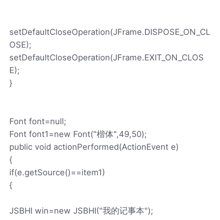
setDefaultCloseOperation(JFrame.DISPOSE_ON_CL
OSE);
setDefaultCloseOperation(JFrame.EXIT_ON_CLOS
E);
}
Font font=null;
Font font1=new Font("楷体",49,50);
public void actionPerformed(ActionEvent e)
{
if(e.getSource()==item1)
{
JSBHI win=new JSBHI("我的记事本");