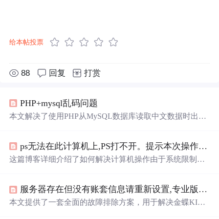
给本帖投票
88
回复
打赏
PHP+mysql乱码问题
本文解决了使用PHP从MySQL数据库读取中文数据时出现
乱码的问题。通过设置表及字段编码为utf8_bin、在PHP文
件中加入mysql_query('set names utf8')等步骤，最终实现了
ps无法在此计算机上,PS打不开。提示本次操作由于这台计算机的限制而被取消。请与您的系统管理员联系...
正确
显示
中文。
这篇博客详细介绍了如何解决计算机操作由于系统限制而
被取消的问题，包括无法
打开
注册表和exe关联丢失的修复
步骤。同时，博主分享了遭遇Infostealer.Lineage病毒以及系
服务器存在但没有账套信息请重新设置,专业版15.0客户端连接不上服务器
统运行缓慢和声卡问题的解决经验，涉及组策略编辑和系
统更新失败的处理方法。此外，还提及了使用安全模式和
本文提供了一套全面的故障排除方案，用于解决金蝶KIS
命令提示符进行系统解锁和修复。
系统客户端连接服务器时出现的各种连接问题。通过详细