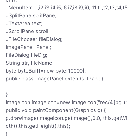
JMenuItem i1,i2,i3,i4,i5,i6,i7,i8,i9,i0,i11,t1,t2,t3,t4,t5;
JSplitPane splitPane;
JTextArea text;
JScrollPane scroll;
JFileChooser fileDialog;
ImagePanel iPanel;
FileDialog fileDlg;
String str, fileName;
byte byteBuf[]=new byte[10000];
public class ImagePanel extends JPanel{
}
ImageIcon imageIcon=new ImageIcon("rec/4.jpg");
public void paintComponent(Graphics g) {
g.drawImage(imageIcon.getImage(),0,0, this.getWi
dth(),this.getHeight(),this);
}