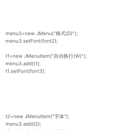
menu3=new JMenu("格式(D)");
menu3.setFont(font2);
t1=new JMenuItem("自动换行(W)");
menu3.add(t1);
t1.setFont(font3);
t2=new JMenuItem("字体");
menu3.add(t2);