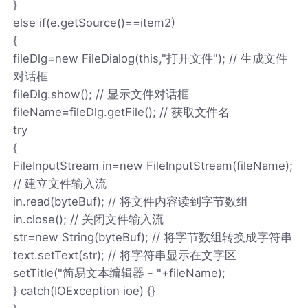
}
else if(e.getSource()==item2)
{
fileDlg=new FileDialog(this,"打开文件"); // 生成文件
对话框
fileDlg.show(); // 显示文件对话框
fileName=fileDlg.getFile(); // 获取文件名
try
{
FileInputStream in=new FileInputStream(fileName);
// 建立文件输入流
in.read(byteBuf); // 将文件内容读到字节数组
in.close(); // 关闭文件输入流
str=new String(byteBuf); // 将字节数组转换成字符串
text.setText(str); // 将字符串显示在文字区
setTitle("简易文本编辑器 - "+fileName);
} catch(IOException ioe) {}