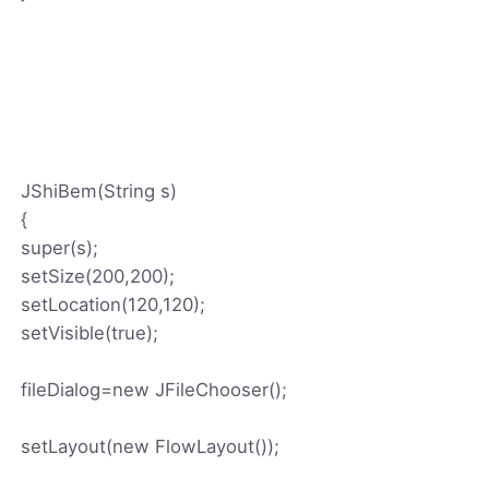
JShiBem(String s)
{
super(s);
setSize(200,200);
setLocation(120,120);
setVisible(true);
fileDialog=new JFileChooser();
setLayout(new FlowLayout());