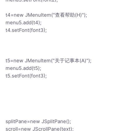
t4=new JMenuItem("查看帮助(H)");
menu5.add(t4);
t4.setFont(font3);
t5=new JMenuItem("关于记事本(A)");
menu5.add(t5);
t5.setFont(font3);
splitPane=new JSplitPane();
scroll=new JScrollPane(text);