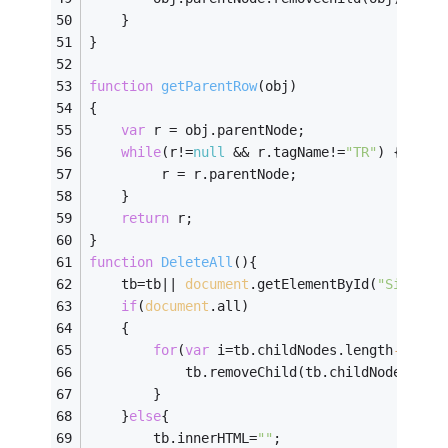
	}
}
function
getParentRow
(
obj
)
{
var
 r = obj.parentNode; 
while
(r!=
null
 && r.tagName!=
"TR"
) { 
         r = r.parentNode; 
    } 
return
 r; 
}
function
DeleteAll
(
)
{
    tb=tb|| 
document
.getElementById(
"SignFra
if
(
document
.all)
    {
for
(
var
 i=tb.childNodes.length
-
1
;i>=
            tb.removeChild(tb.childNodes[i])
        }
    }
else
{
        tb.innerHTML=
""
;