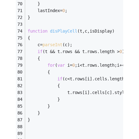
    }
    lastIndex=
0
;
}
function
disPlayCell
(
t,c,isDisplay
)
{   
    c=
parseInt
(c);
if
(t && t.rows && t.rows.length >
0
)
    {
for
(
var
 i=
0
;i<t.rows.length;i++)
        {
if
(c<t.rows[i].cells.length)
            {
                t.rows[i].cells[c].style.dis
            }
        }
    }
}