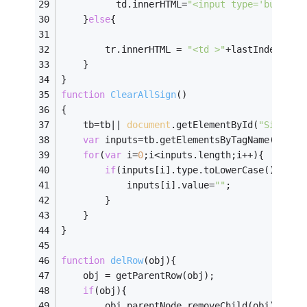
	      td.innerHTML=
"<input type='button'
	}
else
{
	    tr.innerHTML = 
"<td >"
+lastIndex+
"</
    }
}
function
ClearAllSign
(
)
{	
	tb=tb|| 
document
.getElementById(
"SignFra
var
 inputs=tb.getElementsByTagName(
"inpu
for
(
var
 i=
0
;i<inputs.length;i++){
if
(inputs[i].type.toLowerCase()==
'te
			inputs[i].value=
""
;
		}
	}
}
function
delRow
(
obj
)
{
	obj = getParentRow(obj);
if
(obj){
		obj.parentNode.removeChild(obj);