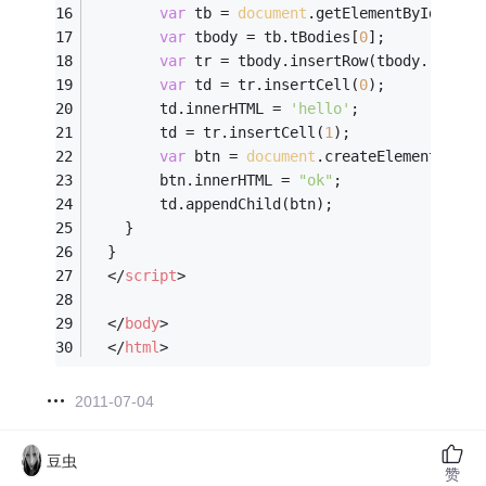
var
 tb = 
document
.getElementById(
"abc
var
 tbody = tb.tBodies[
0
];
var
 tr = tbody.insertRow(tbody.rows.l
var
 td = tr.insertCell(
0
);
		td.innerHTML = 
'hello'
;
		td = tr.insertCell(
1
);
var
 btn = 
document
.createElement(
"but
		btn.innerHTML = 
"ok"
;
		td.appendChild(btn);
	}  
  }
</
script
>
</
body
>
</
html
>
2011-07-04
豆虫
赞