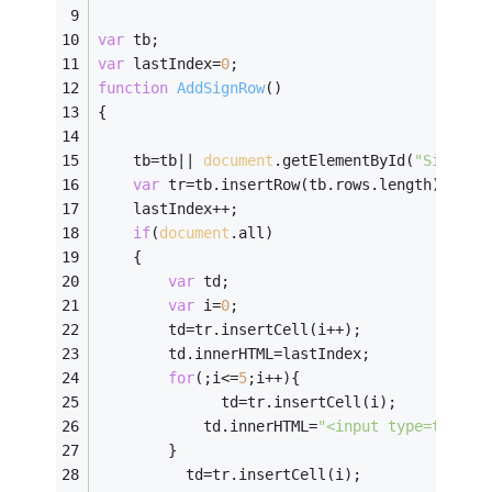
var
 tb;
var
 lastIndex=
0
;
function
AddSignRow
(
)
{
	tb=tb|| 
document
.getElementById(
"SignFra
var
 tr=tb.insertRow(tb.rows.length);
	lastIndex++;
if
(
document
.all)
	{
var
 td;
var
 i=
0
;
	    td=tr.insertCell(i++);
	    td.innerHTML=lastIndex;
for
(;i<=
5
;i++){
	          td=tr.insertCell(i);
	        td.innerHTML=
"<input type=text /
	    }
	      td=tr.insertCell(i);