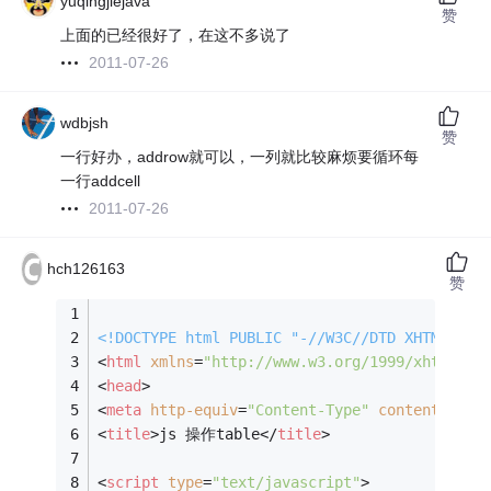
yuqingjiejava
赞
上面的已经很好了，在这不多说了
2011-07-26
wdbjsh
赞
一行好办，addrow就可以，一列就比较麻烦要循环每
一行addcell
2011-07-26
hch126163
赞
<!DOCTYPE 
html
PUBLIC
"-//W3C//DTD XHTML 1.0
<
html
xmlns
=
"http://www.w3.org/1999/xhtml"
>
<
head
>
<
meta
http-equiv
=
"Content-Type"
content
=
"tex
<
title
>
js 操作table
</
title
>
<
script
type
=
"text/javascript"
>