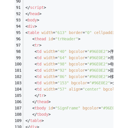
</
script
>
</
head
>
<
body
>
<
div
>
<
table
width
=
"613"
border
=
"0"
cellpadding
=
"2
<
thead
id
=
"trHeader"
>
<
tr
>
<
td
width
=
"40"
bgcolor
=
"#96E0E2"
>
序号
</
td
<
td
width
=
"64"
bgcolor
=
"#96E0E2"
>
用户姓名
<
td
width
=
"98"
bgcolor
=
"#96E0E2"
>
电子邮箱
<
td
width
=
"92"
bgcolor
=
"#96E0E2"
>
固定电话
<
td
width
=
"86"
bgcolor
=
"#96E0E2"
>
移动手机
<
td
width
=
"153"
bgcolor
=
"#96E0E2"
>
公司名
<
td
width
=
"57"
align
=
"center"
bgcolor
=
"#
</
tr
>
</
thead
>
<
tbody
id
=
"SignFrame"
bgcolor
=
"#96E0E2"
>
</
tbody
>
</
table
>
</
div
>