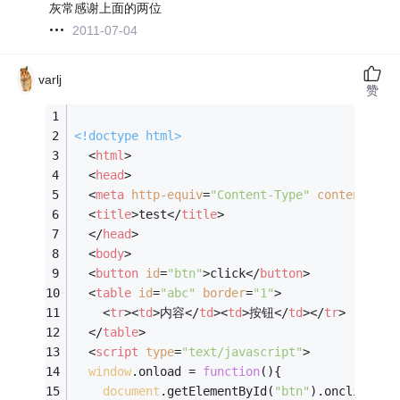
灰常感谢上面的两位
2011-07-04
varlj
赞
<!doctype 
html
>
<
html
>
<
head
>
<
meta
http-equiv
=
"Content-Type"
content
=
"te
<
title
>
test
</
title
>
</
head
>
<
body
>
<
button
id
=
"btn"
>
click
</
button
>
<
table
id
=
"abc"
border
=
"1"
>
<
tr
>
<
td
>
内容
</
td
>
<
td
>
按钮
</
td
>
</
tr
>
</
table
>
<
script
type
=
"text/javascript"
>
window
.onload = 
function
(
)
{
document
.getElementById(
"btn"
).onclick=
fu