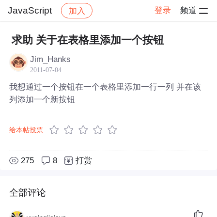
JavaScript
登录
频道
加入
帖子详情
社区
JavaScript
求助 关于在表格里添加一个按钮
Jim_Hanks
2011-07-04
我想通过一个按钮在一个表格里添加一行一列 并在该
列添加一个新按钮
给本帖投票
275
8
打赏
全部评论