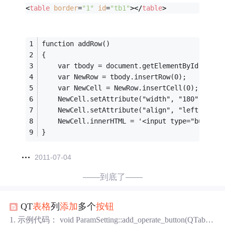
<
table
border
=
"1"
id
=
"tb1"
>
</
table
>
function addRow()
{
	var tbody = document.getElementById('tb1'
	var NewRow = tbody.insertRow(0);
	var NewCell = NewRow.insertCell(0);
	NewCell.setAttribute("width", "180");
	NewCell.setAttribute("align", "left");
	NewCell.innerHTML = '<input type="butto
}
2011-07-04
——到底了——
QT
表格
列
添加
多个
按钮
1. 示例代码： void ParamSetting::add_operate_button(QTable