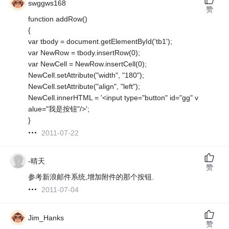
swggws168
赞
function addRow()
{
var tbody = document.getElementById('tb1');
var NewRow = tbody.insertRow(0);
var NewCell = NewRow.insertCell(0);
NewCell.setAttribute("width", "180");
NewCell.setAttribute("align", "left");
NewCell.innerHTML = '<input type="button" id="gg" v
alue="我是按钮"/>';
}
2011-07-22
-晴天
赞
参考新浪邮件系统,增加附件的那个按钮.
2011-07-04
Jim_Hanks
赞