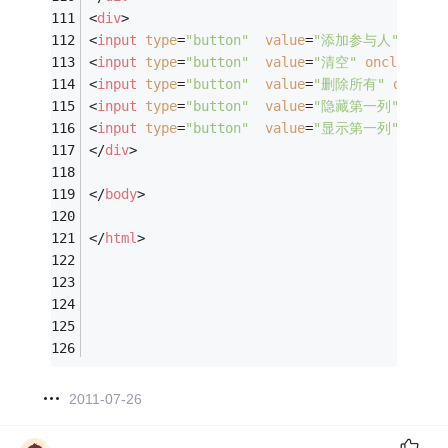
<
div
>
<
input
type
=
"button"
value
=
"添加参与人"
oncli
<
input
type
=
"button"
value
=
"清空"
onclick
=
"C
<
input
type
=
"button"
value
=
"删除所有"
onclic
<
input
type
=
"button"
value
=
"隐藏第一列"
oncli
<
input
type
=
"button"
value
=
"显示第一列"
oncli
</
div
>
</
body
>
</
html
>
2011-07-26