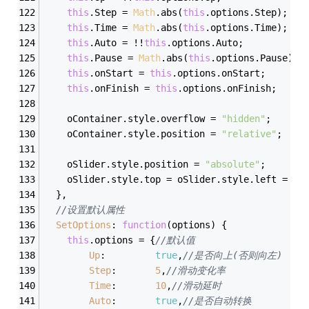
this
.Step = 
Math
.abs(
this
.options.Step);
this
.Time = 
Math
.abs(
this
.options.Time);
this
.Auto = !!
this
.options.Auto;
this
.Pause = 
Math
.abs(
this
.options.Pause);
this
.onStart = 
this
.options.onStart;
this
.onFinish = 
this
.options.onFinish;
	oContainer.style.overflow = 
"hidden"
;
	oContainer.style.position = 
"relative"
;
	oSlider.style.position = 
"absolute"
;
	oSlider.style.top = oSlider.style.left = 
0
;
  },
//设置默认属性
SetOptions
: 
function
(
options
) 
{
this
.options = {
//默认值
Up
:			
true
,
//是否向上(否则向左)
Step
:		
5
,
//滑动变化率
Time
:		
10
,
//滑动延时
Auto
:		
true
,
//是否自动转换