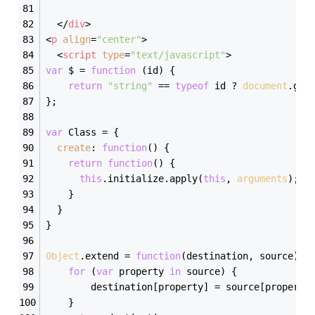
</
div
>
<
p
align
=
"center"
>
<
script
type
=
"text/javascript"
>
var
 $ = 
function
 (
id
) 
{
return
"string"
 == 
typeof
 id ? 
document
.get
};
var
 Class = {
create
: 
function
(
) 
{
return
function
(
) 
{
this
.initialize.apply(
this
, 
arguments
);
	}
  }
}
Object
.extend = 
function
(
destination, source
) 
{
for
 (
var
 property 
in
 source) {
		destination[property] = source[property
	}