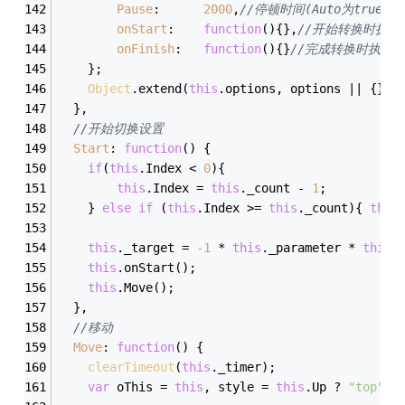
Pause
:		
2000
,
//停顿时间(Auto为true时
onStart
:	
function
(
)
{},
//开始转换时执行
onFinish
:	
function
(
)
{}
//完成转换时执行
	};
Object
.extend(
this
.options, options || {});
  },
//开始切换设置
Start
: 
function
(
) 
{
if
(
this
.Index < 
0
){
this
.Index = 
this
._count - 
1
;
	} 
else
if
 (
this
.Index >= 
this
._count){ 
this
this
._target = 
-
1
 * 
this
._parameter * 
this
.
this
.onStart();
this
.Move();
  },
//移动
Move
: 
function
(
) 
{
clearTimeout
(
this
._timer);
var
 oThis = 
this
, style = 
this
.Up ? 
"top"
 :