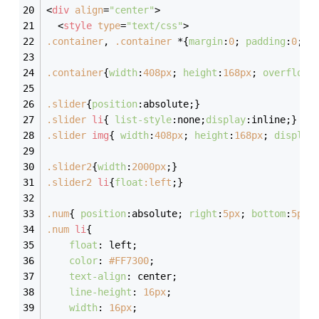
<
div
align
=
"center"
>
<
style
type
=
"text/css"
>
.container
, 
.container
 *{
margin
:
0
; 
padding
:
0
;}
.container
{
width
:
408px
; 
height
:
168px
; 
overflow
:
.slider
{
position
:absolute;}
.slider
li
{ 
list-style
:none;
display
:inline;}
.slider
img
{ 
width
:
408px
; 
height
:
168px
; 
display
.slider2
{
width
:
2000px
;}
.slider2
li
{
float
:left
;}
.num
{ 
position
:absolute; 
right
:
5px
; 
bottom
:
5px
;
.num
li
{
float
: left;
color
: 
#FF7300
;
text-align
: center;
line-height
: 
16px
;
width
: 
16px
;