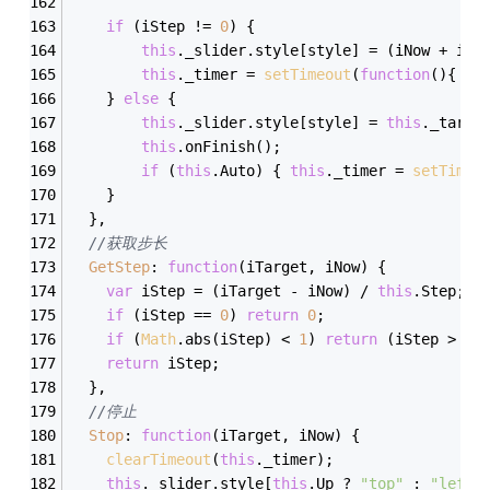
if
 (iStep != 
0
) {
this
._slider.style[style] = (iNow + iSt
this
._timer = 
setTimeout
(
function
(
)
{ oT
	} 
else
 {
this
._slider.style[style] = 
this
._targe
this
.onFinish();
if
 (
this
.Auto) { 
this
._timer = 
setTimeo
	}
  },
//获取步长
GetStep
: 
function
(
iTarget, iNow
) 
{
var
 iStep = (iTarget - iNow) / 
this
.Step;
if
 (iStep == 
0
) 
return
0
;
if
 (
Math
.abs(iStep) < 
1
) 
return
 (iStep > 
0
 
return
 iStep;
  },
//停止
Stop
: 
function
(
iTarget, iNow
) 
{
clearTimeout
(
this
._timer);
this
._slider.style[
this
.Up ? 
"top"
 : 
"left"