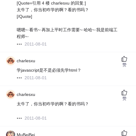
[Quote=引用 4 楼 charlesxu 的回复:]
太牛了，你当初咋学的啊？看的书吗？
[/Quote]
嗯嗯~·看书~·再加上平时工作需要~·哈哈~·我是前端工
程师~·
2011-08-01
charlesxu
赞
学javascript是不是必须先学html？
2011-08-01
charlesxu
赞
太牛了，你当初咋学的啊？看的书吗？
2011-08-01
MuBeiBei