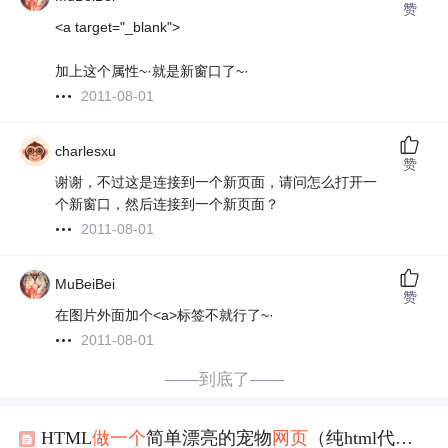
赞
<a target="_blank">
加上这个属性~·就是新窗口了~·
2011-08-01
charlesxu
赞
谢谢，不过这是连接到一个新页面，请问怎么打开一
个新窗口，然后连接到一个新页面？
2011-08-01
MuBeiBei
赞
在图片外面加个<a>标签不就行了~·
2011-08-01
——到底了——
HTML
做
一个
简单漂亮的宠物
网页
（纯html代码）