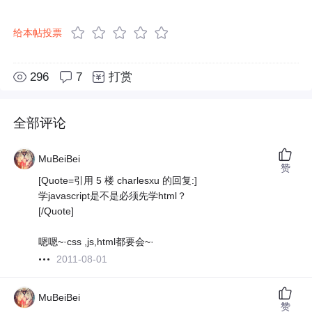
给本帖投票
296
7
打赏
全部评论
MuBeiBei
赞
[Quote=引用 5 楼 charlesxu 的回复:]
学javascript是不是必须先学html？
[/Quote]
嗯嗯~·css ,js,html都要会~·
2011-08-01
MuBeiBei
赞