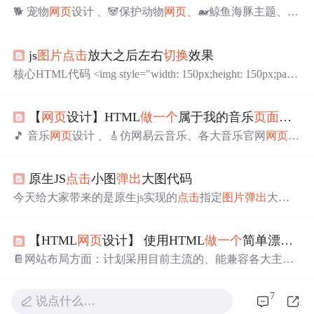
🐕 宠物
网页
设计 、🐼保护动物
网页
、🐋鲸鱼海豚主题、🐘
保护大象、等网站的设计与制作。🏷️HTML宠物
网页
设
计，采用DIV+CSS布局，共有多个
页面
，排版整洁，内容
js
图片
点击
放大之后左右
切换
效果
丰富，主题鲜明，首页使用CSS排版比较丰富，色彩鲜明
有活力，导航与正文字体分别设置
不同
字号大小。导航区
核心HTML代码 <img style="width: 150px;height: 150px;padd
域设置了背景图。子
页面
有纯文字
页面
和图文并茂
页面
。
ing: 10px;" src="img/微信
图片
_20201230091744.jpg" class="i
🏅 一套优质的💯
网页
设计应该包含 (具体可根据个人要求
mg-responsive"> <img style="width: 150px;height: 150px;paddi
而定)📔网站布局方面：计划采用目前主流的、能兼容各大
【
网页
设计】HTML
做
一个
属于我的音乐
页面
（纯h
ng: 10px;" src="img/微信
图片
_20201230091800.jpg" class="i
主流浏览器、显示效果稳定的浮动
网页
布局结构。📓网站
mg-responsive"> <div
🎵 音乐
网页
设计 、🎸仿网易云音乐、各大音乐官网
网页
、
程序方面：计划采用最新的......
🎶明星音乐演唱会主题、🥁爵士乐音乐、民族音乐、等网
站的设计与制作。🏷️HTML音乐
网页
设计，采用DIV+CSS
原生JS
点击
小图
弹出
大图代码
布局，共有多个
页面
，排版整洁，内容丰富，主题鲜明，
首页使用CSS排版比较丰富，色彩鲜明有活力，导航与正
今天给大家带来的是原生js实现的
点击
指定
图片
弹出
大图
文字体分别设置
不同
字号大小。导航区域设置了背景图。
可
切换
可关闭 代码中有注释 function switchh(){ var obox = d
子
页面
有纯文字
页面
和图文并茂
页面
。🏅 一套优质的💯
网
ocument.getElementbyId("oobox"); var item = document.queryS
页
设计应该包含 (具体可根据个人要求而定)📔网站布局方
【HTML
网页
设计】 使用HTML
做
一个
简单漂亮的
electorAll(".oobox .obox_img"); var radius = document.quer...
面：计划采用目前主流的、能兼容各大主流浏览器、显示
📔网站布局方面：计划采用目前主流的、能兼容各大主流
效果稳定的浮动
网页
布局结......
浏览器、显示效果稳定的浮动
网页
布局结构。📓网站程序
方面：计划采用最新的
网页
编程语言HTML5+CSS3+JS程
7
说点什么…
序语言完成网站的功能设计。并确保网站代码兼容目前市