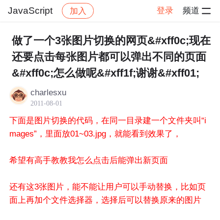
JavaScript
登录
频道
加入
帖子详情
社区
JavaScript
做了一个3张图片切换的网页&#xff0c;现在
还要点击每张图片都可以弹出不同的页面
&#xff0c;怎么做呢&#xff1f;谢谢&#xff01;
charlesxu
2011-08-01
下面是图片切换的代码，在同一目录建一个文件夹叫“i
mages”，里面放01~03.jpg，就能看到效果了，
希望有高手教教我怎么点击后能弹出新页面
还有这3张图片，能不能让用户可以手动替换，比如页
面上再加个文件选择器，选择后可以替换原来的图片