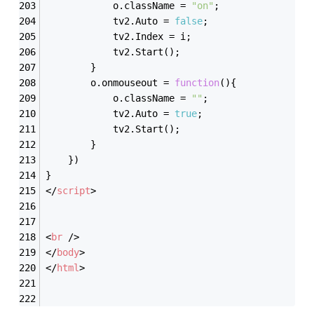
			o.className = 
"on"
;
			tv2.Auto = 
false
;
			tv2.Index = i;
			tv2.Start();
		}
		o.onmouseout = 
function
(
)
{
			o.className = 
""
;
			tv2.Auto = 
true
;
			tv2.Start();
		}
	})
}
</
script
>
<
br
 />
</
body
>
</
html
>