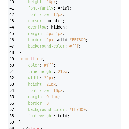
height
: 
16px
;
font-family
: Arial;
font-size
: 
12px
;
cursor
: pointer;
overflow
: hidden;
margin
: 
3px
1px
;
border
: 
1px
 solid 
#FF7300
;
background-color
: 
#fff
;
}
.num
li
.on
{
color
: 
#fff
;
line-height
: 
21px
;
width
: 
21px
;
height
: 
21px
;
font-size
: 
16px
;
margin
: 
0
1px
;
border
: 
0
;
background-color
: 
#FF7300
;
font-weight
: bold;
}
</
style
>