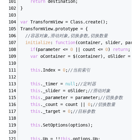
return
 destination;
}
var
 TransformView = Class.create();
TransformView.prototype = {
//容器对象,滑动对象,切换参数,切换数量
initialize
: 
function
(
container, slider, param
if
(parameter <= 
0
 || count <= 
0
) 
return
;
var
 oContainer = $(container), oSlider = $(
this
.Index = 
0
;
//当前索引
this
._timer = 
null
;
//定时器
this
._slider = oSlider;
//滑动对象
this
._parameter = parameter;
//切换参数
this
._count = count || 
0
;
//切换数量
this
._target = 
0
;
//目标参数
this
.SetOptions(options);
this
.Up = !!
this
.options.Up;