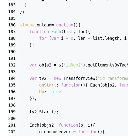
  }
};
window
.onload=
function
(
)
{
function
Each
(
list, fun
)
{
for
 (
var
 i = 
0
, len = list.length; i < 
	};
var
 objs2 = $(
"idNum2"
).getElementsByTagNam
var
 tv2 = 
new
 TransformView(
"idTransformVie
onStart
: 
function
(
)
{ Each(objs2, 
functi
Up
: 
false
	});
	tv2.Start();
	Each(objs2, 
function
(
o, i
)
{
		o.onmouseover = 
function
(
)
{