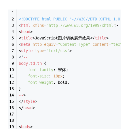
<!DOCTYPE 
html
PUBLIC
"-//W3C//DTD XHTML 1.0 Tr
<
html
xmlns
=
"http://www.w3.org/1999/xhtml"
>
<
head
>
<
title
>
JavaScript图片切换展示效果
</
title
>
<
meta
http-equiv
=
"Content-Type"
content
=
"text/h
<
style
type
=
"text/css"
>
<!
--
body
,
td
,
th
 {
font-family
: 宋体;
font-size
: 
18px
;
font-weight
: bold;
}
--
>
</
style
>
</
head
>
<
body
>