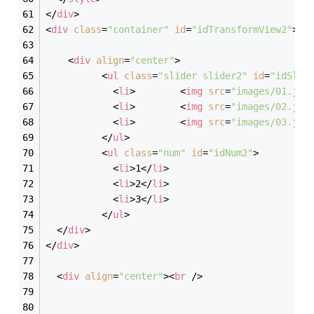
</
div
>
<
div
class
=
"container"
id
=
"idTransformView2"
>
<
div
align
=
"center"
>
<
ul
class
=
"slider slider2"
id
=
"idSlid
<
li
>
<
img
src
=
"images/01.jpg
<
li
>
<
img
src
=
"images/02.jpg
<
li
>
<
img
src
=
"images/03.jpg
</
ul
>
<
ul
class
=
"num"
id
=
"idNum2"
>
<
li
>
1
</
li
>
<
li
>
2
</
li
>
<
li
>
3
</
li
>
</
ul
>
</
div
>
</
div
>
<
div
align
=
"center"
>
<
br
 />