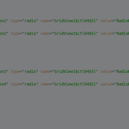
on1"
type
=
"radio"
name
=
"GridView1$ctl04$Sl"
value
=
"Radio
on2"
type
=
"radio"
name
=
"GridView1$ctl04$Sl"
value
=
"Radio
on3"
type
=
"radio"
name
=
"GridView1$ctl04$Sl"
value
=
"Radio
on4"
type
=
"radio"
name
=
"GridView1$ctl04$Sl"
value
=
"Radio