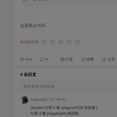
这是前台代码
给本帖投票
414
6
打赏
分享
收藏
6 条
回复
请发表友善的回复…
jinggangshi
2011-08-05
[Quote=引用 5 楼 qingyun1029 的回复:]
引用 4 楼 jinggangshi 的回复: