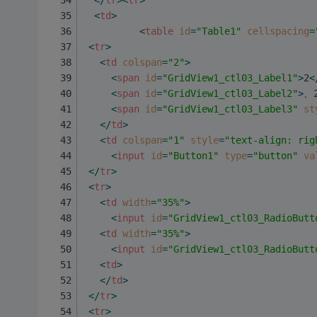
</
tr
>
<
tr
>
<
td
>
<
table
id
=
"Table1"
cellspacing
=
<
tr
>
<
td
colspan
=
"2"
>
<
span
id
=
"GridView1_ctl03_Label1"
>
2
<
<
span
id
=
"GridView1_ctl03_Label2"
>
、
<
span
id
=
"GridView1_ctl03_Label3"
st
</
td
>
<
td
colspan
=
"1"
style
=
"text-align: rig
<
input
id
=
"Button1"
type
=
"button"
va
</
tr
>
<
tr
>
<
td
width
=
"35%"
>
<
input
id
=
"GridView1_ctl03_RadioButt
<
td
width
=
"35%"
>
<
input
id
=
"GridView1_ctl03_RadioButt
<
td
>
</
td
>
</
tr
>
<
tr
>