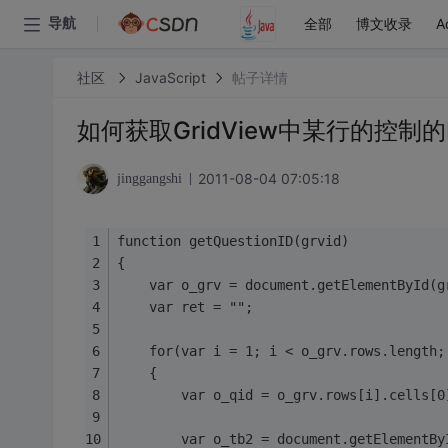
全部
博文收录
A
导航
社区
JavaScript
帖子详情
如何获取GridView中某行的控制的
2011-08-04 07:05:18
jinggangshi
function getQuestionID(grvid)
{
    var o_grv = document.getElementById(g
    var ret = "";
    for(var i = 1; i < o_grv.rows.length;
    {
        var o_qid = o_grv.rows[i].cell
        var o_tb2 = document.getElementBy