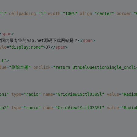
"1"
cellpadding
=
"1"
width
=
"100%"
align
=
"center"
border
=
"
/
span
>
2国内最专业的Asp.net源码下载网站是？
</
span
>
yle
=
"display:none"
>
37
</
span
>
ht"
>
lue
=
"删除本题"
onclick
=
"return BtnDelQuestionSingle_oncli
on1"
type
=
"radio"
name
=
"GridView1$ctl03$Sl"
value
=
"Radio
on2"
type
=
"radio"
name
=
"GridView1$ctl03$Sl"
value
=
"Radio