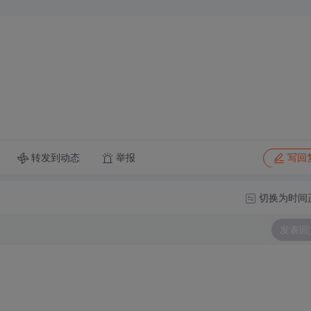
转发到动态
举报
写回
切换为时间
发表回