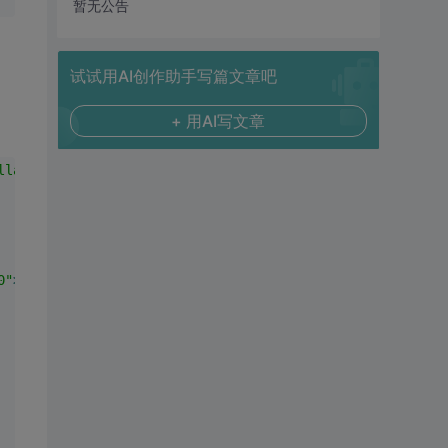
暂无公告
试试用AI创作助手写篇文章吧
+ 用AI写文章
llapse;"
>
0"
>