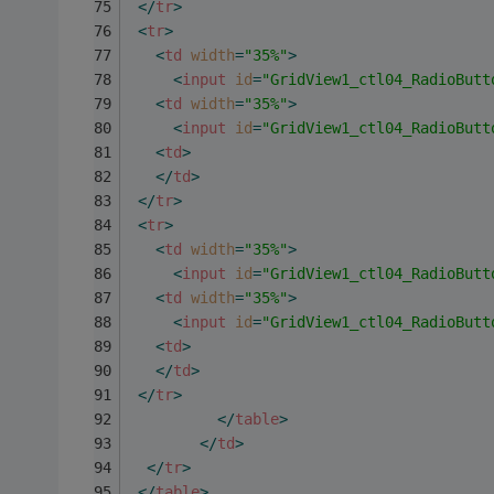
</
tr
>
<
tr
>
<
td
width
=
"35%"
>
<
input
id
=
"GridView1_ctl04_RadioButt
<
td
width
=
"35%"
>
<
input
id
=
"GridView1_ctl04_RadioButt
<
td
>
</
td
>
</
tr
>
<
tr
>
<
td
width
=
"35%"
>
<
input
id
=
"GridView1_ctl04_RadioButt
<
td
width
=
"35%"
>
<
input
id
=
"GridView1_ctl04_RadioButt
<
td
>
</
td
>
</
tr
>
</
table
>
</
td
>
</
tr
>
</
table
>