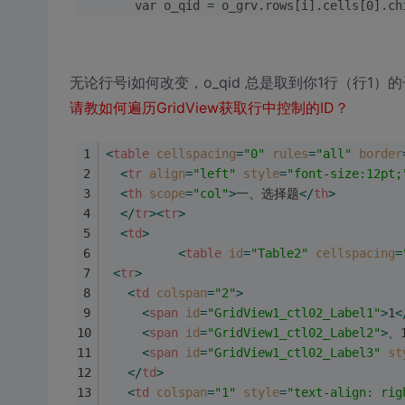
        var o_qid = o_grv.rows[i].cells[0
无论行号i如何改变，o_qid 总是取到你1行（行1）
请教如何遍历GridView获取行中控制的ID？
<
table
cellspacing
=
"0"
rules
=
"all"
border
<
tr
align
=
"left"
style
=
"font-size:12pt;
<
th
scope
=
"col"
>
一、选择题
</
th
>
</
tr
>
<
tr
>
<
td
>
<
table
id
=
"Table2"
cellspacing
=
<
tr
>
<
td
colspan
=
"2"
>
<
span
id
=
"GridView1_ctl02_Label1"
>
1
<
<
span
id
=
"GridView1_ctl02_Label2"
>
、
<
span
id
=
"GridView1_ctl02_Label3"
st
</
td
>
<
td
colspan
=
"1"
style
=
"text-align: rig