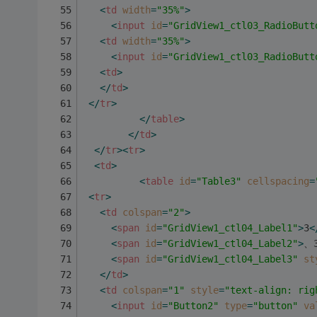
<
td
width
=
"35%"
>
<
input
id
=
"GridView1_ctl03_RadioButt
<
td
width
=
"35%"
>
<
input
id
=
"GridView1_ctl03_RadioButt
<
td
>
</
td
>
</
tr
>
</
table
>
</
td
>
</
tr
>
<
tr
>
<
td
>
<
table
id
=
"Table3"
cellspacing
=
<
tr
>
<
td
colspan
=
"2"
>
<
span
id
=
"GridView1_ctl04_Label1"
>
3
<
<
span
id
=
"GridView1_ctl04_Label2"
>
、
<
span
id
=
"GridView1_ctl04_Label3"
st
</
td
>
<
td
colspan
=
"1"
style
=
"text-align: rig
<
input
id
=
"Button2"
type
=
"button"
va