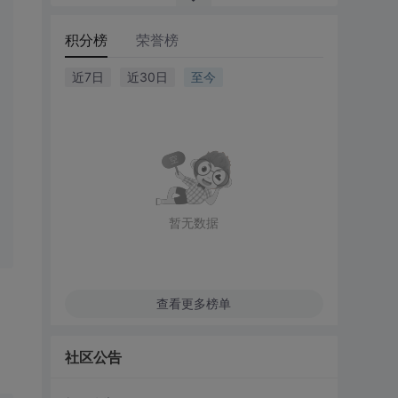
积分榜
荣誉榜
近7日
近30日
至今
暂无数据
查看更多榜单
社区公告