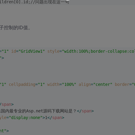
].children[0].id;//问题出现在这一句
的子控制的ID值。
=
"1"
id
=
"GridView1"
style
=
"width:100%;border-collapse:co
"
>
"1"
cellpadding
=
"1"
width
=
"100%"
align
=
"center"
border
=
"
/
span
>
1国内最专业的Asp.net源码下载网站是？
</
span
>
yle
=
"display:none"
>
1
</
span
>
ht"
>