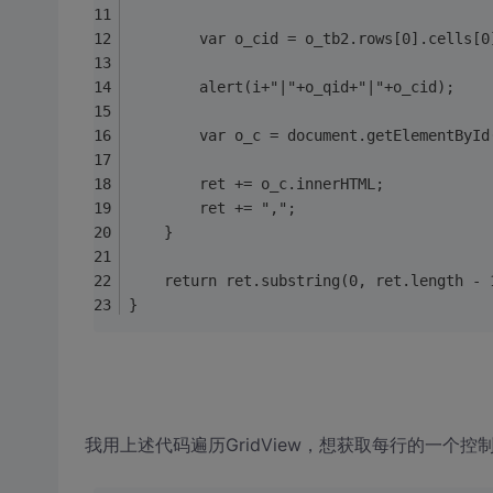
        var o_cid = o_tb2.rows[0].cells[0
        alert(i+"|"+o_qid+"|"+o_cid);
        var o_c = document.getElementById
        ret += o_c.innerHTML;
        ret += ",";
    }
    return ret.substring(0, ret.length - 
}
我用上述代码遍历GridView，想获取每行的一个