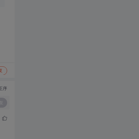
复
正序
复