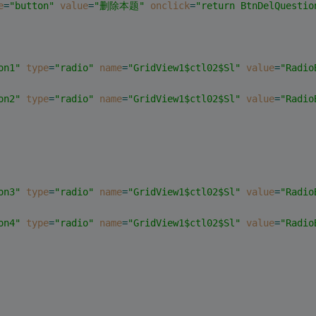
e
=
"button"
value
=
"删除本题"
onclick
=
"return BtnDelQuestio
on1"
type
=
"radio"
name
=
"GridView1$ctl02$Sl"
value
=
"Radio
on2"
type
=
"radio"
name
=
"GridView1$ctl02$Sl"
value
=
"Radio
on3"
type
=
"radio"
name
=
"GridView1$ctl02$Sl"
value
=
"Radio
on4"
type
=
"radio"
name
=
"GridView1$ctl02$Sl"
value
=
"Radio