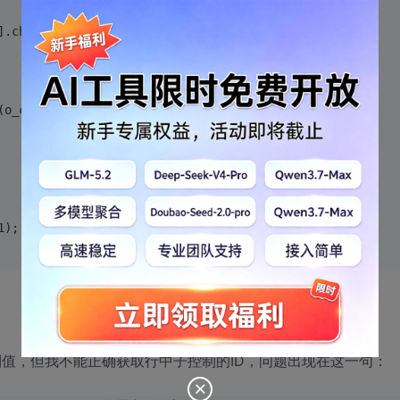
].children[2].id;
(o_cid);
1);
控制值，但我不能正确获取行中子控制的ID，问题出现在这一句：