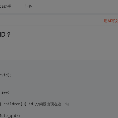
da助手
问答
用AI写
ID？
rvid);
 i++)
s[0].children[0].id;//问题出现在这一句
Id(o_qid);