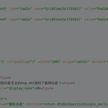
on3"
type
=
"radio"
name
=
"GridView1$ctl03$Sl"
value
=
"Radio
on4"
type
=
"radio"
name
=
"GridView1$ctl03$Sl"
value
=
"Radio
"1"
cellpadding
=
"1"
width
=
"100%"
align
=
"center"
border
=
"
/
span
>
3国内最专业的Asp.net源码下载网站是？
</
span
>
yle
=
"display:none"
>
38
</
span
>
ht"
>
lue
=
"删除本题"
onclick
=
"return BtnDelQuestionSingle_oncli