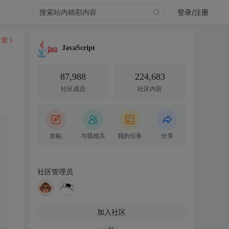
登录/注册
文章
JavaScript
87,988
224,683
社区成员
社区内容
发帖
与我相关
我的任务
分享
社区管理员
加入社区