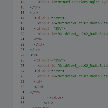
<
input
id
=
"BtnDelQuestionSingle"
typ
</
tr
>
<
tr
>
<
td
width
=
"35%"
>
<
input
id
=
"GridView1_ctl02_RadioButt
<
td
width
=
"35%"
>
<
input
id
=
"GridView1_ctl02_RadioButt
<
td
>
</
td
>
</
tr
>
<
tr
>
<
td
width
=
"35%"
>
<
input
id
=
"GridView1_ctl02_RadioButt
<
td
width
=
"35%"
>
<
input
id
=
"GridView1_ctl02_RadioButt
<
td
>
</
td
>
</
tr
>
</
table
>
</
td
>