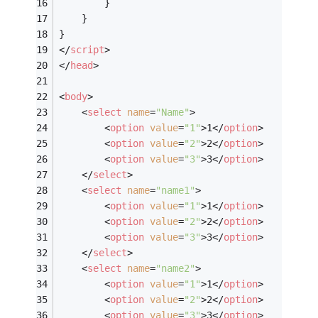
		}
	}
}
</
script
>
</
head
>
<
body
>
<
select
name
=
"Name"
>
<
option
value
=
"1"
>
1
</
option
>
<
option
value
=
"2"
>
2
</
option
>
<
option
value
=
"3"
>
3
</
option
>
</
select
>
<
select
name
=
"name1"
>
<
option
value
=
"1"
>
1
</
option
>
<
option
value
=
"2"
>
2
</
option
>
<
option
value
=
"3"
>
3
</
option
>
</
select
>
<
select
name
=
"name2"
>
<
option
value
=
"1"
>
1
</
option
>
<
option
value
=
"2"
>
2
</
option
>
<
option
value
=
"3"
>
3
</
option
>