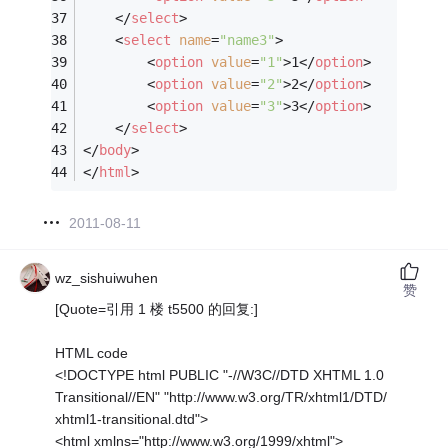
</
select
>
<
select
name
=
"name3"
>
<
option
value
=
"1"
>
1
</
option
>
<
option
value
=
"2"
>
2
</
option
>
<
option
value
=
"3"
>
3
</
option
>
</
select
>
</
body
>
</
html
>
2011-08-11
wz_sishuiwuhen
赞
[Quote=引用 1 楼 t5500 的回复:]
HTML code
<!DOCTYPE html PUBLIC "-//W3C//DTD XHTML 1.0
Transitional//EN" "http://www.w3.org/TR/xhtml1/DTD/
xhtml1-transitional.dtd">
<html xmlns="http://www.w3.org/1999/xhtml">