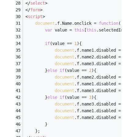
</
select
>
</
form
>
<
script
>
document
.f.Name.onclick = 
function
(
)
{
var
 value = 
this
[
this
.selectedIndex].
if
(value == 
1
){
document
.f.name1.disabled = 
''
;	
document
.f.name2.disabled = 
'disa
document
.f.name3.disabled = 
'disa
		}
else
if
(value == 
2
){
document
.f.name2.disabled = 
''
;	
document
.f.name1.disabled = 
'disa
document
.f.name3.disabled = 
'disa
		}
else
if
(value == 
3
){
document
.f.name3.disabled = 
''
;	
document
.f.name1.disabled = 
'disa
document
.f.name2.disabled = 
'disa
		}
	};