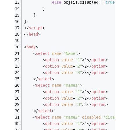
else
 obj[i].disabled = 
true
;
		}
	}
}
</
script
>
</
head
>
<
body
>
<
select
name
=
"Name"
>
<
option
value
=
"1"
>
1
</
option
>
<
option
value
=
"2"
>
2
</
option
>
<
option
value
=
"3"
>
3
</
option
>
</
select
>
<
select
name
=
"name1"
>
<
option
value
=
"1"
>
1
</
option
>
<
option
value
=
"2"
>
2
</
option
>
<
option
value
=
"3"
>
3
</
option
>
</
select
>
<
select
name
=
"name2"
disabled
=
"disabled"
>
<
option
value
=
"1"
>
1
</
option
>
<
option
value
=
"2"
>
2
</
option
>