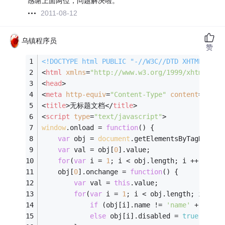
感谢上面两位，问题解决啦。
2011-08-12
乌镇程序员
赞
<!DOCTYPE 
html
PUBLIC
"-//W3C//DTD XHTML 1.0 
<
html
xmlns
=
"http://www.w3.org/1999/xhtml"
>
<
head
>
<
meta
http-equiv
=
"Content-Type"
content
=
"text
<
title
>
无标题文档
</
title
>
<
script
type
=
"text/javascript"
>
window
.onload = 
function
(
) 
{
var
 obj = 
document
.getElementsByTagName(
'
var
 val = obj[
0
].value;
for
(
var
 i = 
1
; i < obj.length; i ++) 
if
 (
	obj[
0
].onchange = 
function
(
) 
{
var
 val = 
this
.value;
for
(
var
 i = 
1
; i < obj.length; i ++) 
if
 (obj[i].name != 
'name'
 + val) 
else
 obj[i].disabled = 
true
;