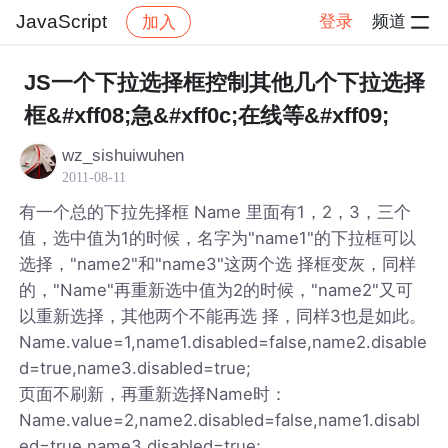
JavaScript
登录
频道
加入
帖子详情
社区
JavaScript
JS一个下拉选择框控制其他几个下拉选择
框&#xff08;急&#xff0c;在线等&#xff09;
wz_sishuiwuhen
2011-08-11
有一个总的下拉先择框 Name 里面有1，2，3，三个
值，选中值为1的时候，名字为"name1"的下拉框可以
选择，"name2"和"name3"这两个选 择框变灰，同样
的，"Name"再重新选中值为2的时候，"name2"又可
以重新选择，其他两个不能再选 择，同样3也是如此。
Name.value=1,name1.disabled=false,name2.disable
d=true,name3.disabled=true;
页面不刷新，再重新选择Name时：
Name.value=2,name2.disabled=false,name1.disabl
ed=true,name3.disabled=true;