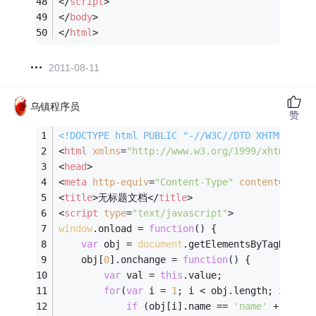
</
script
>
</
body
>
</
html
>
2011-08-11
乌镇程序员
赞
<!DOCTYPE 
html
PUBLIC
"-//W3C//DTD XHTML 1.0 
<
html
xmlns
=
"http://www.w3.org/1999/xhtml"
>
<
head
>
<
meta
http-equiv
=
"Content-Type"
content
=
"text
<
title
>
无标题文档
</
title
>
<
script
type
=
"text/javascript"
>
window
.onload = 
function
(
) 
{
var
 obj = 
document
.getElementsByTagName(
'
	obj[
0
].onchange = 
function
(
) 
{
var
 val = 
this
.value;
for
(
var
 i = 
1
; i < obj.length; i ++) 
if
 (obj[i].name == 
'name'
 + val) 