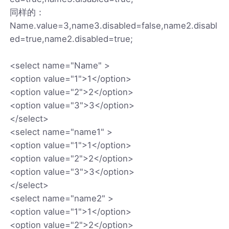
同样的：
Name.value=3,name3.disabled=false,name2.disabl
ed=true,name2.disabled=true;
<select name="Name" >
<option value="1">1</option>
<option value="2">2</option>
<option value="3">3</option>
</select>
<select name="name1" >
<option value="1">1</option>
<option value="2">2</option>
<option value="3">3</option>
</select>
<select name="name2" >
<option value="1">1</option>
<option value="2">2</option>