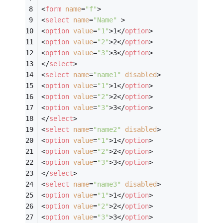
<
form
name
=
"f"
>
<
select
name
=
"Name"
 >
<
option
value
=
"1"
>
1
</
option
>
<
option
value
=
"2"
>
2
</
option
>
<
option
value
=
"3"
>
3
</
option
>
</
select
>
<
select
name
=
"name1"
disabled
>
<
option
value
=
"1"
>
1
</
option
>
<
option
value
=
"2"
>
2
</
option
>
<
option
value
=
"3"
>
3
</
option
>
</
select
>
<
select
name
=
"name2"
disabled
>
<
option
value
=
"1"
>
1
</
option
>
<
option
value
=
"2"
>
2
</
option
>
<
option
value
=
"3"
>
3
</
option
>
</
select
>
<
select
name
=
"name3"
disabled
>
<
option
value
=
"1"
>
1
</
option
>
<
option
value
=
"2"
>
2
</
option
>
<
option
value
=
"3"
>
3
</
option
>