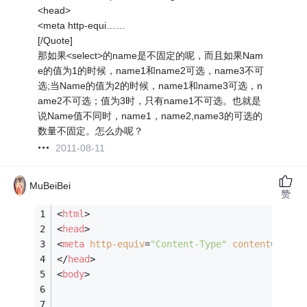
<head>
<meta http-equi……
[/Quote]
那如果<select>的name是不固定的呢，而且如果Nam
e的值为1的时候，name1和name2可选，name3不可
选;当Name的值为2的时候，name1和name3可选，n
ame2不可选；值为3时，只有name1不可选。也就是
说Name值不同时，name1，name2,name3的可选的
数量不固定。怎么办呢？
2011-08-11
MuBeiBei
赞
<
html
>
<
head
>
<
meta
http-equiv
=
"Content-Type"
content
=
"text
</
head
>
<
body
>