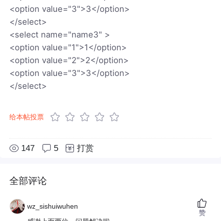
<option value="3">3</option>
</select>
<select name="name3" >
<option value="1">1</option>
<option value="2">2</option>
<option value="3">3</option>
</select>
给本帖投票
147
5
打赏
全部评论
wz_sishuiwuhen
赞