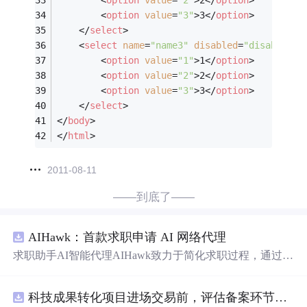
<
option
value
=
"3"
>
3
</
option
>
</
select
>
<
select
name
=
"name3"
disabled
=
"disabled"
>
<
option
value
=
"1"
>
1
</
option
>
<
option
value
=
"2"
>
2
</
option
>
<
option
value
=
"3"
>
3
</
option
>
</
select
>
</
body
>
</
html
>
2011-08-11
——到底了——
AIHawk：首款求职申请 AI 网络代理
求职助手AI智能代理AIHawk致力于简化求职过程，通过自
动化职位申请流程。借助人工智能，它能够帮助用户以定
制化的方式申请多个职位。
科技成果转化项目进场交易前，评估备案环节需要准备哪些材料？.docx