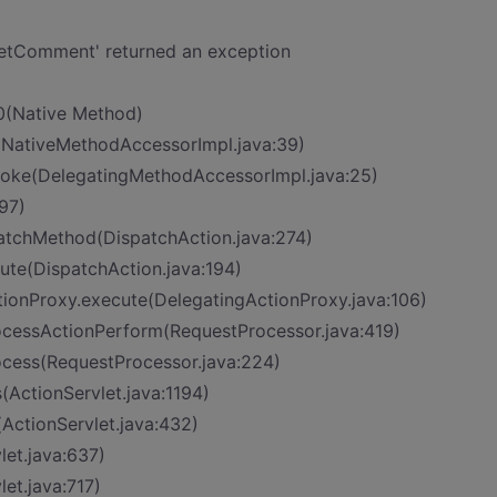
tComment' returned an exception
0(Native Method)
(NativeMethodAccessorImpl.java:39)
nvoke(DelegatingMethodAccessorImpl.java:25)
97)
patchMethod(DispatchAction.java:274)
cute(DispatchAction.java:194)
tionProxy.execute(DelegatingActionProxy.java:106)
rocessActionPerform(RequestProcessor.java:419)
ocess(RequestProcessor.java:224)
(ActionServlet.java:1194)
(ActionServlet.java:432)
let.java:637)
let.java:717)