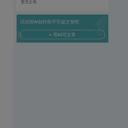
暂无公告
试试用AI创作助手写篇文章吧
+ 用AI写文章