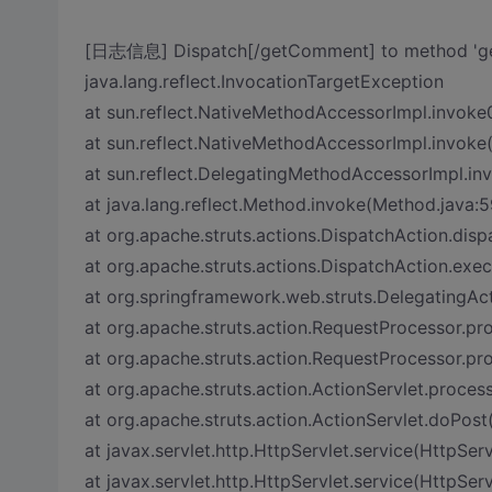
[日志信息] Dispatch[/getComment] to method 'ge
java.lang.reflect.InvocationTargetException
at sun.reflect.NativeMethodAccessorImpl.invoke
at sun.reflect.NativeMethodAccessorImpl.invoke
at sun.reflect.DelegatingMethodAccessorImpl.i
at java.lang.reflect.Method.invoke(Method.java:5
at org.apache.struts.actions.DispatchAction.dis
at org.apache.struts.actions.DispatchAction.exe
at org.springframework.web.struts.DelegatingAc
at org.apache.struts.action.RequestProcessor.p
at org.apache.struts.action.RequestProcessor.pr
at org.apache.struts.action.ActionServlet.process
at org.apache.struts.action.ActionServlet.doPost
at javax.servlet.http.HttpServlet.service(HttpServ
at javax.servlet.http.HttpServlet.service(HttpServ