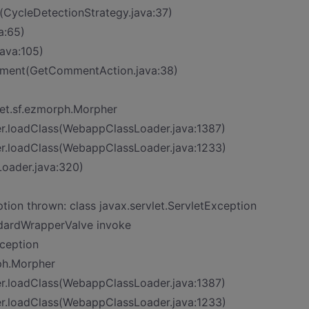
t>(CycleDetectionStrategy.java:37)
a:65)
ava:105)
mment(GetCommentAction.java:38)
et.sf.ezmorph.Morpher
er.loadClass(WebappClassLoader.java:1387)
er.loadClass(WebappClassLoader.java:1233)
Loader.java:320)
n thrown: class javax.servlet.ServletException
ndardWrapperValve invoke
xception
ph.Morpher
er.loadClass(WebappClassLoader.java:1387)
er.loadClass(WebappClassLoader.java:1233)