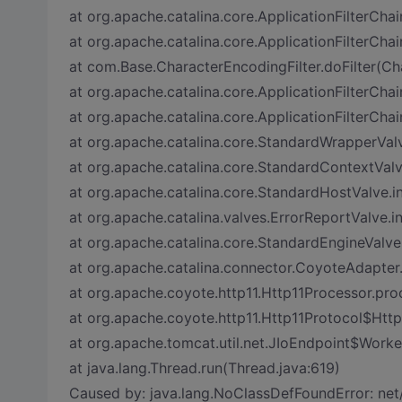
at org.apache.catalina.core.ApplicationFilterChai
at org.apache.catalina.core.ApplicationFilterChai
at com.Base.CharacterEncodingFilter.doFilter(Ch
at org.apache.catalina.core.ApplicationFilterChai
at org.apache.catalina.core.ApplicationFilterChai
at org.apache.catalina.core.StandardWrapperVal
at org.apache.catalina.core.StandardContextVal
at org.apache.catalina.core.StandardHostValve.
at org.apache.catalina.valves.ErrorReportValve.i
at org.apache.catalina.core.StandardEngineValve
at org.apache.catalina.connector.CoyoteAdapter
at org.apache.coyote.http11.Http11Processor.pro
at org.apache.coyote.http11.Http11Protocol$Htt
at org.apache.tomcat.util.net.JIoEndpoint$Worke
at java.lang.Thread.run(Thread.java:619)
Caused by: java.lang.NoClassDefFoundError: ne