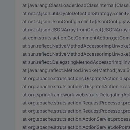
at java.lang.ClassLoader.loadClassInternal(Class
at net.sf.json.util.CycleDetectionStrategy.<clini
at net.sf.json.JsonConfig.<clinit>(JsonConfig.jav
at net.sf.json.JSONArray.fromObject(JSONArray.j
at com.struts.action.GetCommentAction.getCo
at sun.reflect.NativeMethodAccessorImpl.invoke
at sun.reflect.NativeMethodAccessorImpl.invoke
at sun.reflect.DelegatingMethodAccessorImpl.i
at java.lang.reflect.Method.invoke(Method.java:5
at org.apache.struts.actions.DispatchAction.dis
at org.apache.struts.actions.DispatchAction.exe
at org.springframework.web.struts.DelegatingAc
at org.apache.struts.action.RequestProcessor.p
at org.apache.struts.action.RequestProcessor.pr
at org.apache.struts.action.ActionServlet.process
at org.apache.struts.action.ActionServlet.doPost