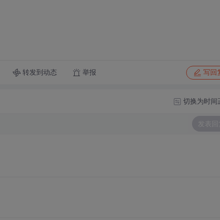
转发到动态
举报
写回
切换为时间
发表回