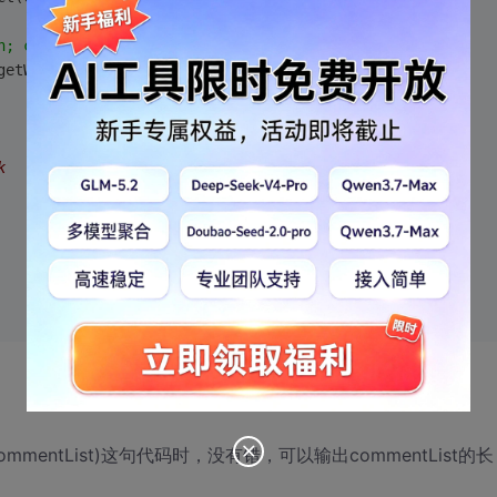
n; charset=utf-8"
);
getWriter();  
k  
ect(commentList)这句代码时，没有错，可以输出commentList的长