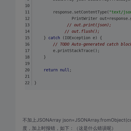
		response.setContentType(
"text/jso
                PrintWriter out=response.
// out.print(json);  
// out.flush();  
    } 
catch
 (IOException e) {  
// TODO Auto-generated catch bloc
        e.printStackTrace();  
    }  
return
null
;
}
不加上JSONArray json=JSONArray.fromObj
度，加上时报错，如下：（这是什么错误呢）