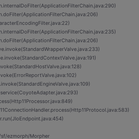
n.internalDoFilter(ApplicationFilterChain.java:290)
n.doFilter(ApplicationFilterChain.java:206)
aracterEncodingFilter.java:22)
n.internalDoFilter(ApplicationFilterChain.java:235)
n.doFilter(ApplicationFilterChain.java:206)
ve.invoke(StandardWrapperValve.java:233)
ve.invoke(StandardContextValve.java:191)
invoke(StandardHostValve.java:128)
nvoke(ErrorReportValve.java:102)
.invoke(StandardEngineValve.java:109)
.service(CoyoteAdapter.java:293)
cess(Http11Processor.java:849)
p11ConnectionHandler.process(Http11Protocol.java:583)
r.run(JIoEndpoint.java:454)
t/sf/ezmorph/Morpher