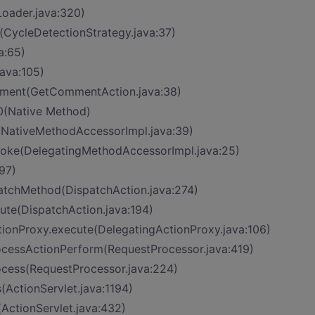
Loader.java:320)
t>(CycleDetectionStrategy.java:37)
a:65)
ava:105)
mment(GetCommentAction.java:38)
0(Native Method)
(NativeMethodAccessorImpl.java:39)
nvoke(DelegatingMethodAccessorImpl.java:25)
97)
patchMethod(DispatchAction.java:274)
cute(DispatchAction.java:194)
tionProxy.execute(DelegatingActionProxy.java:106)
rocessActionPerform(RequestProcessor.java:419)
ocess(RequestProcessor.java:224)
(ActionServlet.java:1194)
(ActionServlet.java:432)