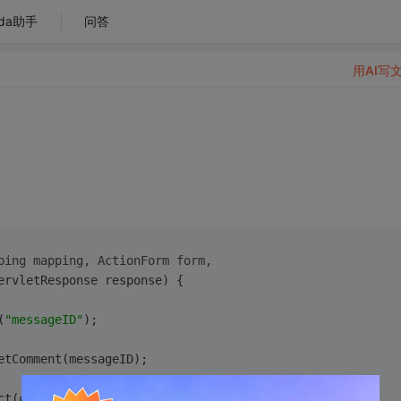
da助手
问答
用AI写
ping mapping, ActionForm form,
ervletResponse response) {
(
"messageID"
);
getComment(messageID);
ect(commentList); 