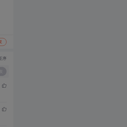
复
正序
复