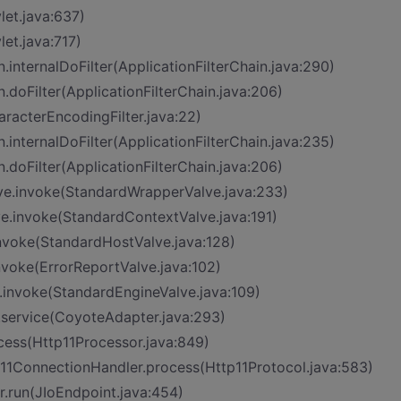
let.java:637)
let.java:717)
n.internalDoFilter(ApplicationFilterChain.java:290)
n.doFilter(ApplicationFilterChain.java:206)
aracterEncodingFilter.java:22)
n.internalDoFilter(ApplicationFilterChain.java:235)
n.doFilter(ApplicationFilterChain.java:206)
ve.invoke(StandardWrapperValve.java:233)
ve.invoke(StandardContextValve.java:191)
invoke(StandardHostValve.java:128)
nvoke(ErrorReportValve.java:102)
.invoke(StandardEngineValve.java:109)
.service(CoyoteAdapter.java:293)
cess(Http11Processor.java:849)
p11ConnectionHandler.process(Http11Protocol.java:583)
r.run(JIoEndpoint.java:454)