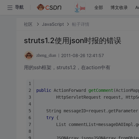
全部
博文收录
A
导航
社区
JavaScript
帖子详情
struts1.2使用json时报的错误
2011-08-26 12:41:57
zheng_dian
用的ssh框架，struts1.2，在action中有
public
 ActionForward 
getComment
(ActionMap
        HttpServletRequest request, HttpS
	String messageID=request.getParameter
try
 {  
		List commentList=messageDAOImpl.
		JSONArray json=JSONArray.fromObj