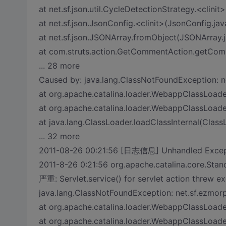
at net.sf.json.util.CycleDetectionStrategy.<clini
at net.sf.json.JsonConfig.<clinit>(JsonConfig.jav
at net.sf.json.JSONArray.fromObject(JSONArray.j
at com.struts.action.GetCommentAction.getCo
... 28 more
Caused by: java.lang.ClassNotFoundException: n
at org.apache.catalina.loader.WebappClassLoad
at org.apache.catalina.loader.WebappClassLoad
at java.lang.ClassLoader.loadClassInternal(Class
... 32 more
2011-08-26 00:21:56 [日志信息] Unhandled Exceptio
2011-8-26 0:21:56 org.apache.catalina.core.Sta
严重: Servlet.service() for servlet action threw e
java.lang.ClassNotFoundException: net.sf.ezmor
at org.apache.catalina.loader.WebappClassLoad
at org.apache.catalina.loader.WebappClassLoad