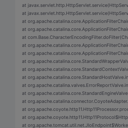
at javax.servlet.http.HttpServlet.service(HttpServ
at javax.servlet.http.HttpServlet.service(HttpServ
at org.apache.catalina.core.ApplicationFilterChai
at org.apache.catalina.core.ApplicationFilterChai
at com.Base.CharacterEncodingFilter.doFilter(Ch
at org.apache.catalina.core.ApplicationFilterChai
at org.apache.catalina.core.ApplicationFilterChai
at org.apache.catalina.core.StandardWrapperVal
at org.apache.catalina.core.StandardContextVal
at org.apache.catalina.core.StandardHostValve.
at org.apache.catalina.valves.ErrorReportValve.i
at org.apache.catalina.core.StandardEngineValve
at org.apache.catalina.connector.CoyoteAdapter
at org.apache.coyote.http11.Http11Processor.pro
at org.apache.coyote.http11.Http11Protocol$Htt
at org.apache.tomcat.util.net.JIoEndpoint$Worke