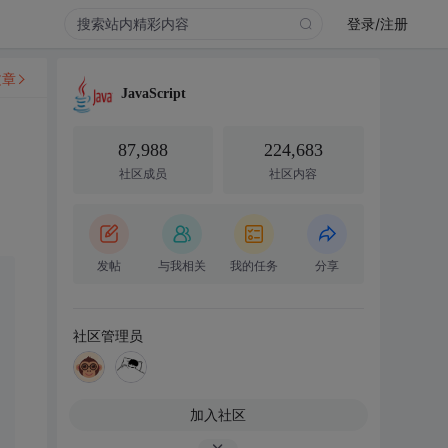
登录/注册
文章
JavaScript
87,988
224,683
社区成员
社区内容
发帖
与我相关
我的任务
分享
社区管理员
加入社区