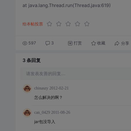
at java.lang.Thread.run(Thread.java:619)
给本帖投票
597
3
打赏
分享
收藏
3 条
回复
请发表友善的回复…
chinaszy
2012-02-21
怎么解决的啊？
can_0429
2011-08-26
jar包没导入