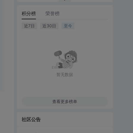
积分榜
荣誉榜
近7日
近30日
至今
暂无数据
查看更多榜单
社区公告