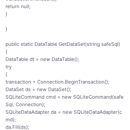
return null;
}
}
public static DataTable GetDataSet(string safeSql)
{
DataTable dt = new DataTable();
try
{
transaction = Connection.BeginTransaction();
DataSet ds = new DataSet();
SQLiteCommand cmd = new SQLiteCommand(safe
Sql, Connection);
SQLiteDataAdapter da = new SQLiteDataAdapter(c
md);
da.Fill(ds);