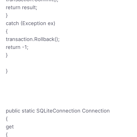
return result;
}
catch (Exception ex)
{
transaction.Rollback();
return -1;
}
}
public static SQLiteConnection Connection
{
get
{