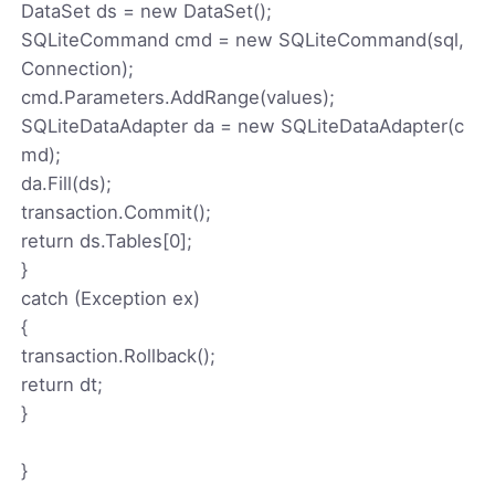
DataSet ds = new DataSet();
SQLiteCommand cmd = new SQLiteCommand(sql,
Connection);
cmd.Parameters.AddRange(values);
SQLiteDataAdapter da = new SQLiteDataAdapter(c
md);
da.Fill(ds);
transaction.Commit();
return ds.Tables[0];
}
catch (Exception ex)
{
transaction.Rollback();
return dt;
}
}