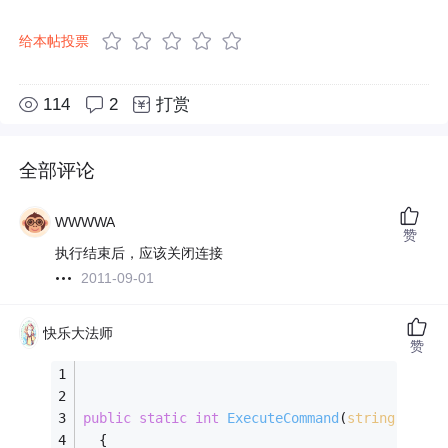
给本帖投票
114
2
打赏
全部评论
WWWWA
赞
执行结束后，应该关闭连接
2011-09-01
快乐大法师
赞
public
static
int
ExecuteCommand
(
string
 safeS
  {