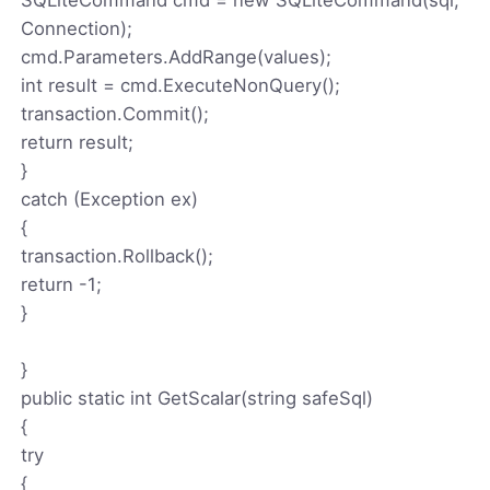
Connection);
cmd.Parameters.AddRange(values);
int result = cmd.ExecuteNonQuery();
transaction.Commit();
return result;
}
catch (Exception ex)
{
transaction.Rollback();
return -1;
}
}
public static int GetScalar(string safeSql)
{
try
{