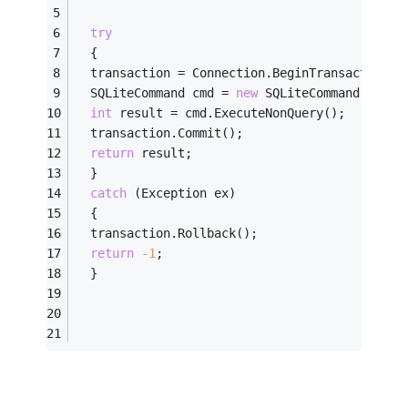
try
  {
  transaction = Connection.BeginTransaction()
  SQLiteCommand cmd = 
new
 SQLiteCommand(safeS
int
 result = cmd.ExecuteNonQuery();
  transaction.Commit();
return
 result;
  }
catch
 (Exception ex)
  {
  transaction.Rollback();
return
-1
;
  }