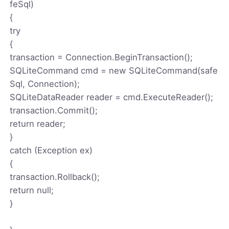
feSql)
{
try
{
transaction = Connection.BeginTransaction();
SQLiteCommand cmd = new SQLiteCommand(safe
Sql, Connection);
SQLiteDataReader reader = cmd.ExecuteReader();
transaction.Commit();
return reader;
}
catch (Exception ex)
{
transaction.Rollback();
return null;
}