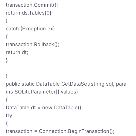
transaction.Commit();
return ds.Tables[0];
}
catch (Exception ex)
{
transaction.Rollback();
return dt;
}
}
public static DataTable GetDataSet(string sql, para
ms SQLiteParameter[] values)
{
DataTable dt = new DataTable();
try
{
transaction = Connection.BeginTransaction();