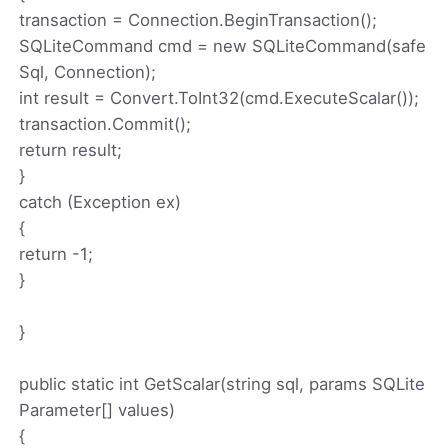
transaction = Connection.BeginTransaction();
SQLiteCommand cmd = new SQLiteCommand(safe
Sql, Connection);
int result = Convert.ToInt32(cmd.ExecuteScalar());
transaction.Commit();
return result;
}
catch (Exception ex)
{
return -1;
}
}
public static int GetScalar(string sql, params SQLite
Parameter[] values)
{