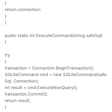
}
return connection;
}
}
public static int ExecuteCommand(string safeSql)
{
try
{
transaction = Connection.BeginTransaction();
SQLiteCommand cmd = new SQLiteCommand(safe
Sql, Connection);
int result = cmd.ExecuteNonQuery();
transaction.Commit();
return result;
}