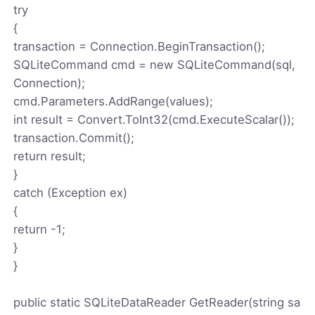
try
{
transaction = Connection.BeginTransaction();
SQLiteCommand cmd = new SQLiteCommand(sql,
Connection);
cmd.Parameters.AddRange(values);
int result = Convert.ToInt32(cmd.ExecuteScalar());
transaction.Commit();
return result;
}
catch (Exception ex)
{
return -1;
}
}
public static SQLiteDataReader GetReader(string sa