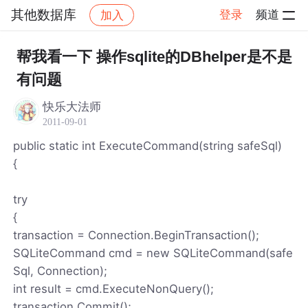
其他数据库
登录
频道
加入
帖子详情
社区
其他数据库
帮我看一下 操作sqlite的DBhelper是不是
有问题
快乐大法师
2011-09-01
public static int ExecuteCommand(string safeSql)
{
try
{
transaction = Connection.BeginTransaction();
SQLiteCommand cmd = new SQLiteCommand(safe
Sql, Connection);
int result = cmd.ExecuteNonQuery();
transaction.Commit();