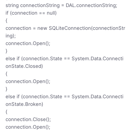
string connectionString = DAL.connectionString;
if (connection == null)
{
connection = new SQLiteConnection(connectionStr
ing);
connection.Open();
}
else if (connection.State == System.Data.Connecti
onState.Closed)
{
connection.Open();
}
else if (connection.State == System.Data.Connecti
onState.Broken)
{
connection.Close();
connection.Open();