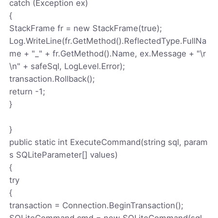
catch (Exception ex)
{
StackFrame fr = new StackFrame(true);
Log.WriteLine(fr.GetMethod().ReflectedType.FullNa
me + "_" + fr.GetMethod().Name, ex.Message + "\r
\n" + safeSql, LogLevel.Error);
transaction.Rollback();
return -1;
}
}
public static int ExecuteCommand(string sql, param
s SQLiteParameter[] values)
{
try
{
transaction = Connection.BeginTransaction();
SQLiteCommand cmd = new SQLiteCommand(sql,