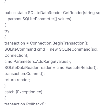
}
public static SQLiteDataReader GetReader(string sq
l, params SQLiteParameter[] values)
{
try
{
transaction = Connection.BeginTransaction();
SQLiteCommand cmd = new SQLiteCommand(sql,
Connection);
cmd.Parameters.AddRange(values);
SQLiteDataReader reader = cmd.ExecuteReader();
transaction.Commit();
return reader;
}
catch (Exception ex)
{
transaction.Rollback();