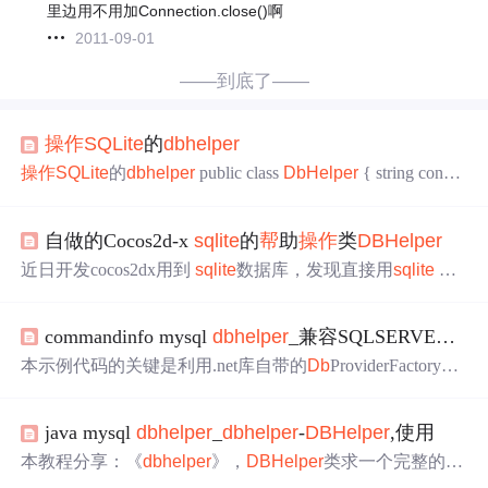
里边用不用加Connection.close()啊
2011-09-01
——到底了——
操作
SQLite
的
db
helper
操作
SQLite
的
db
helper
public class
Db
Helper
{ string connSt
r = @"Data Source=" + System.Environment.CurrentDirectory
+ @"\work
helper
.
db
;Initial Catalog=
sqlite
;Integrated Security
自做的Cocos2d-x
sqlite
的
帮
助
操作
类
DB
Helper
=True;Max...
近日开发cocos2dx用到
sqlite
数据库，发现直接用
sqlite
AP
I的函数，实在有点蛋疼。老七是.net出身，
操作
数据库用
惯了Sql
Helper
，就按照那个思想做了一个
帮
助类，用着还
commandinfo mysql
db
helper
_兼容SQLSERVER、Oracle、MYSQL、
不错，分享给大家，希望能给大家打来
帮
助。 老七是自己
引用的
sqlite
3.h和
sqlite
3.c文件，没有用cocos2dx自带的lib,
本示例代码的关键是利用.net库自带的
Db
ProviderFactory来
因为不知为何老报错- -，这样打包apk的时候，一定记得把
生产数据库
操作
对象。从下图中，可以看到其的多个核心
sqli
方法，这些方法将在我们的超级
DB
Helper
中使用。仔细研
java mysql
db
helper
_
db
helper
-
DB
Helper
,使用
究，你会发现每个数据库的官方支持dll都有一个Instance对
象，这个对象都是继承了
Db
ProviderFactory了。因此利用
本教程分享：《
db
helper
》，
DB
Helper
类求一个完整的
D
这点，我们就可以实现兼容多种数据的超级
DB
Helper
了。
B
Helper
类，最好是写上每一步的注释，哪一步是干嘛