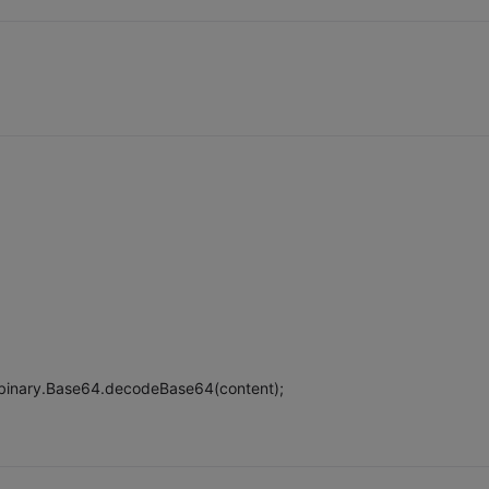
binary.Base64.decodeBase64(content);