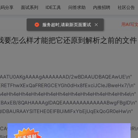
代码分享
面试系列
IDE工具
问答求助
内推招聘
社区公告
用AI写
服务超时,请刷新页面重试
我要怎么样才能把它还原到解析之前的文件
ZgAATU0AKgAAAAgAAAAAAAD/2wBDAAUDBAQEAwUE\n"
ETFhwXExQaFRERGCEYGh0dHx8fExciJCIeJBweHx7/\n"
4eHh4eHh4eHh4eHh4eHh4eHh4eHh4eHh4eHh4eHh4e\n"
EBAxEB/8QAHAAAAgIDAQEAAAAAAAAAAAAABwgFBgID\n"
IDBAURAAYSITEHE0EIFBUiMlFxYbEjUqEkQoGR0eHw\n"
ACAwQBAAX/xAAgEQACAgMAAwADAAAAAAAAAAAAAQIR\n
ir6RqwhH0hfX9fx++t1FbGmYRUyEg4A6k5Ot9staw\n"