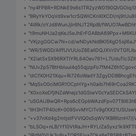
+ "ny4FP8R+RDNkE9s6s1TR2yzW0190QVGOiq/0
+ "BRyYkYOqVd9xw1crSQWiCKnXIXCDl/nj9tUu
+ "4ilRk/oYJd8WunJjlr6NJT2RplB/fWUO7AwBDhh
+ "t9muNHJa2qKeJ5eJhErFGABbA69Ppx+M6KUnR
+ "VKjzgGGCw7N+cd/wNDykNdBKI5KgD5sjI6aJ
+ "WR/5WGD/AIffUVUUoZ8EaIlDQJXVr0VTGfLl
+ "X2iatSxSX96RXTIYRL64Oev761+L7UduTlc3ZI
+ "NUv2p57BtHbluul4q55qjzpFo7fM4Z6h1Cg
+ "diCfX0H21Xqu+Ri726oWadY3ZgyDDBBhcgEfc
+ "MqSxO0ciMGR1OCpHYg+h0aib7h69rCoa2RK
+ "X0xoXeDfjlNZsWnejz1dGSiwV0cYaSEDCkSAY
+ "uSGAIJBwQR+Rps6cEGpbWAzdFpv07T8I63
+ "IIH3HTP40cK+009SvvMYCiTv9gfXX21USUswW
+ "+v37nXd4g2mtjstFVVlQ0s5qWV1KBRllznH7/
+ "bLSOq+nLB/Yf10VtRaJH+RYLrZaSyxz1k9X
+ "iRdN0VUk3u8r+TQRSEjyaZOka8eTBSR8zBTjm