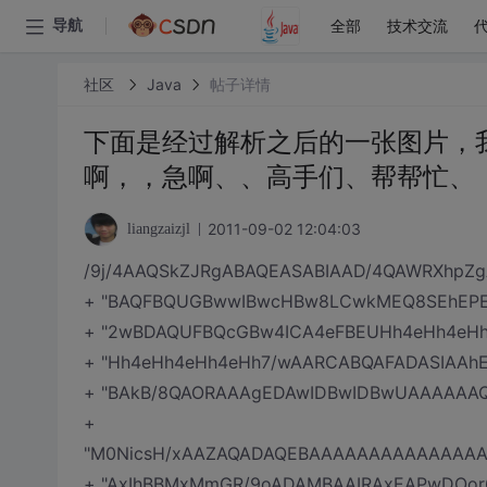
全部
技术交流
导航
社区
Java
帖子详情
下面是经过解析之后的一张图片，
啊，，急啊、、高手们、帮帮忙、
2011-09-02 12:04:03
liangzaizjl
/9j/4AAQSkZJRgABAQEASABIAAD/4QAWRXhp
+ "BAQFBQUGBwwIBwcHBw8LCwkMEQ8SEhEPER
+ "2wBDAQUFBQcGBw4ICA4eFBEUHh4eHh4eHh
+ "Hh4eHh4eHh4eHh7/wAARCABQAFADASIAAh
+ "BAkB/8QAORAAAgEDAwIDBwIDBwUAAAAAAQ
+
"M0NicsH/xAAZAQADAQEBAAAAAAAAAAAAAA
+ "AxIhBBMxMmGR/9oADAMBAAIRAxEAPwDOor6