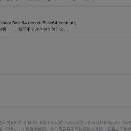
binary.Base64.decodeBase64(content);
he的包啊、、、我导不了这个包？为什么、、
，使用方便! 详 情 说 明 用这个手写数字识别系统，你可以轻松地识别手写
（GUI），非常容易使用。你只需要将手写数字输入系统，它将立即给