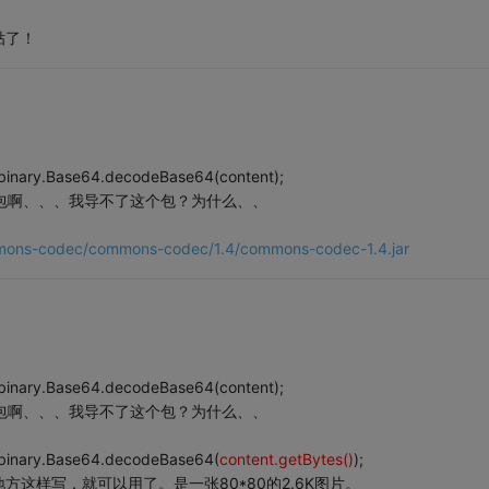
贴了！
binary.Base64.decodeBase64(content);
he的包啊、、、我导不了这个包？为什么、、
commons-codec/commons-codec/1.4/commons-codec-1.4.jar
binary.Base64.decodeBase64(content);
he的包啊、、、我导不了这个包？为什么、、
.binary.Base64.decodeBase64(
content.getBytes()
);
这样写，就可以用了。是一张80*80的2.6K图片。