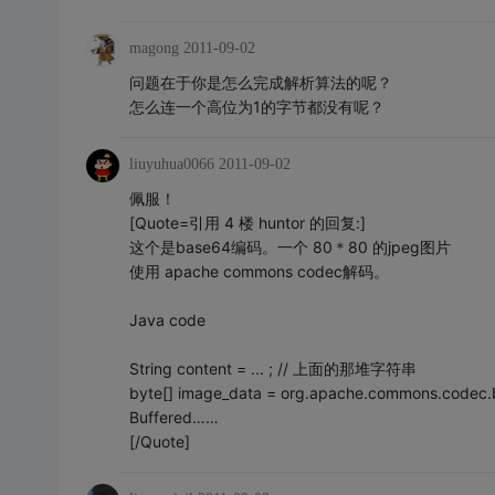
magong
2011-09-02
问题在于你是怎么完成解析算法的呢？
怎么连一个高位为1的字节都没有呢？
liuyuhua0066
2011-09-02
佩服！
[Quote=引用 4 楼 huntor 的回复:]
这个是base64编码。一个 80＊80 的jpeg图片
使用 apache commons codec解码。
Java code
String content = ... ; // 上面的那堆字符串
byte[] image_data = org.apache.commons.codec.
Buffered……
[/Quote]