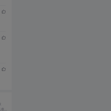
数
出准确