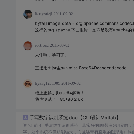
liangzaizjl
2011-09-02
byte[] image_data = org.apache.commons.codec.
这行的org.apache.下面报错，是不是没有apac
softroad
2011-09-02
大牛啊，学习了。
直接用rt.jar里sun.misc.Base64Decoder.decode
liyang1271989
2011-09-02
楼上正解,用base64解码！
我也测试了，80*80 2.6k
手写数字识别系统.doc【GUI设计Matlab】
资 源 简 介 手写数字识别系统，非常好的啊!带有GUI界面
字。这个系统不仅功能强大，而且还带有直观的图形用户界面