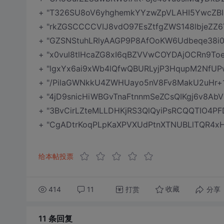
+ "T326SU8oV6yhghemkYYzwZpVLAHI5YwcZBI
+ "rkZGSCCCCVIJ8vdO97EsZtfgZWS148lbjeZZ
+ "GZSNStuhLRlyAAGP9P8AfOoKW6Udbeqe38i
+ "x0vul8tlHcaZG8xI6qBZVVwCOYDAjOCRn9T
+ "lgxYx6ai9xWb4lQfwQBURLyjP3HqupM2NfU
+ "/PilaGWNkkU4ZWHUayo5nV8Fv8MakU2uHr+1
+ "4jD9snicHiWBGvTnaFtnnmSeZCsQIKgj6v8Ab
+ "3BvCirLZteMLLDHKjRS3QlQyiPsRCQQTIO4PF
+ "CgADtrKoqPLpKaXPVXUdPtnXTNUBLlTQR4xHl
给本帖投票
414
11
打赏
分享
收藏
11 条
回复