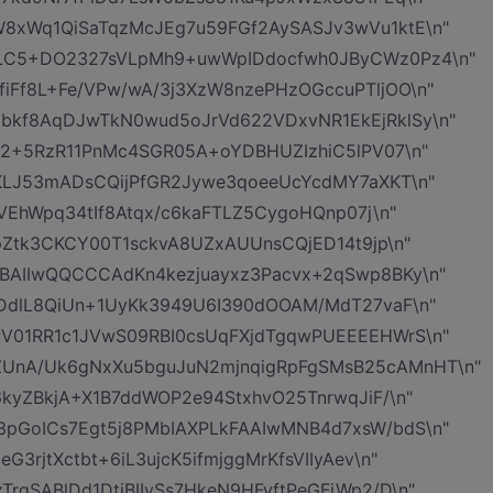
8xWq1QiSaTqzMcJEg7u59FGf2AySASJv3wVu1ktE\n"
ALC5+DO2327sVLpMh9+uwWpIDdocfwh0JByCWz0Pz4\n"
iFf8L+Fe/VPw/wA/3j3XzW8nzePHzOGccuPTljOO\n"
bkf8AqDJwTkN0wud5oJrVd622VDxvNR1EkEjRklSy\n"
Q2+5RzR11PnMc4SGR05A+oYDBHUZIzhiC5lPV07\n"
1KLJ53mADsCQijPfGR2Jywe3qoeeUcYcdMY7aXKT\n"
SVEhWpq34tIf8Atqx/c6kaFTLZ5CygoHQnp07j\n"
rpZtk3CKCY00T1sckvA8UZxAUUnsCQjED14t9jp\n"
BAIIwQQCCCAdKn4kezjuayxz3Pacvx+2qSwp8BKy\n"
ODdlL8QiUn+1UyKk3949U6I390dOOAM/MdT27vaF\n"
V01RR1c1JVwS09RBI0csUqFXjdTgqwPUEEEEHWrS\n"
UnA/Uk6gNxXu5bguJuN2mjnqigRpFgSMsB25cAMnHT\n"
6kyZBkjA+X1B7ddWOP2e94StxhvO25TnrwqJiF/\n"
pGoICs7Egt5j8PMbIAXPLkFAAIwMNB4d7xsW/bdS\n"
3rjtXctbt+6iL3ujcK5ifmjggMrKfsVIIyAev\n"
rgSABlDd1DtjBIIySs7HkeN9HFvftPeGFjWp2/D\n"