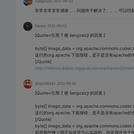
liangzaizjl
2011-09-02
非常非常非常感谢，，问题终于解决了、、、可以结
huntor
2011-09-02
[Quote=引用 7 楼 liangzaizjl 的回复:]
byte[] image_data = org.apache.commons.codec.
这行的org.apache.下面报错，是不是没有apac
[/Quote]
http://mirrors.ibiblio.org/pub/mirrors/maven2/
zhu6100441
2011-09-02
[Quote=引用 7 楼 liangzaizjl 的回复:]
byte[] image_data = org.apache.commons.codec.
这行的org.apache.下面报错，是不是没有apac
[/Quote]
byte[] image_data = org.apache.commons.codec
前面那些楼上我不知道是怎么实现的，但是我在这个地方