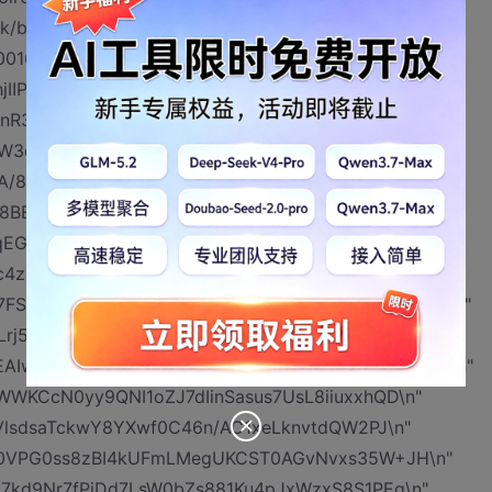
k/bj21Ko2/0Miv6bKSOKyW1aeAqzjq5B+pvXXKdy\n"
80016u8dPPdKyC3ypzMMT4ZmGAUz9hkHJz3xqlTa\n"
jIIPTVSsXhltF6FXlslLKGHzNLlmb9e+uC8bC\n"
3Y/UFa17pilK8I5JSTjIIA/rqJ3TYWeve8UlH5a\n"
W3qyueDyJI/MjIwSDlW/00vdPjMyRlVFMqoOMhjZ\n"
bA/8WJ6ah9zbdms1XGkh5JMnJGx9uhB/UHQShy0T\n"
I8BEHdjj0GrPZbRTVV5MskKJ5vE5Ax17Hr/wA9\n"
ovqEGQWbOACO5KqdriDxy1fQSVO8DXF4LfZ3SmQdW\n"
4z+NBi7XGqula9VVPlmJIUdFQfZR6D/AIdc8Ukk\n"
7FSVGVHpqq+KNS1NV2aGeOsZ0qTxkhcqEVhxYnH5H\n"
Lrj5uXV8g/VkYZyJbRfrRDdqCWiudG2QskTpLFK\n"
hEAIwwPXPc4Hr+dTnh8246CzPdUmm8mneNJ6eo+vkx\n"
WKCcN0yy9QNI1oZJ7dIinSasus7UsL8iiuxxhQD\n"
jVlsdsaTckwY8YXwf0C46n/AC1xeLknvtdQW2PJ\n"
FT0VPG0ss8zBI4kUFmLMegUKCST0AGvNvxs35W+JH\n"
7kd9Nr7fPiDd7LsW0bZs881Ku4pJxWzxS8S1PEq\n"