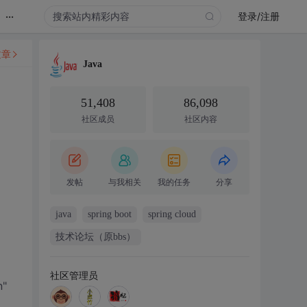
...
登录/注册
文章
Java
51,408
86,098
社区成员
社区内容
发帖
与我相关
我的任务
分享
java
spring boot
spring cloud
技术论坛（原bbs）
社区管理员
"