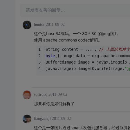
请发表友善的回复…
huntor
2011-09-02
这个是base64编码。一个 80＊80 的jpeg图片
使用 apache commons codec解码。
String content = ... ; 
// 上面的那堆
byte
[] image_data = org.apache.commo
BufferedImage image = javax.imageio.
javax.imageio.ImageIO.write(image,
"j
softroad
2011-09-02
那要看你是如何解析了
liangzaizjl
2011-09-02
这个是一张图片通过smack发包到服务器，经过服