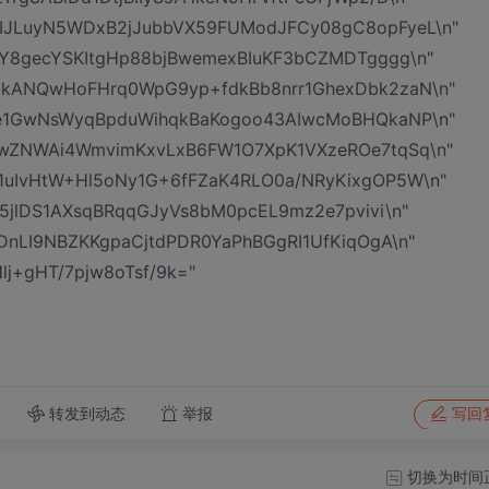
IJLuyN5WDxB2jJubbVX59FUModJFCy08gC8opFyeL\n"
6Y8gecYSKItgHp88bjBwemexBIuKF3bCZMDTgggg\n"
0kANQwHoFHrq0WpG9yp+fdkBb8nrr1GhexDbk2zaN\n"
oe1GwNsWyqBpduWihqkBaKogoo43AIwcMoBHQkaNP\n"
PwZNWAi4WmvimKxvLxB6FW1O7XpK1VXzeROe7tqSq\n"
uIvHtW+Hl5oNy1G+6fFZaK4RLO0a/NRyKixgOP5W\n"
V5jlDS1AXsqBRqqGJyVs8bM0pcEL9mz2e7pvivi\n"
DnLI9NBZKKgpaCjtdPDR0YaPhBGgRI1UfKiqOgA\n"
j+gHT/7pjw8oTsf/9k="
转发到动态
举报
写回
切换为时间