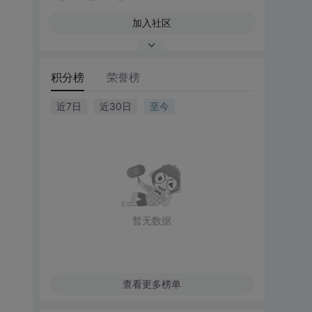
加入社区
积分榜
荣誉榜
近7日
近30日
至今
暂无数据
查看更多榜单