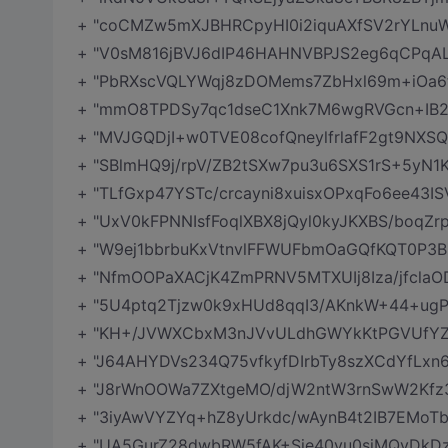
+ "coCMZw5mXJBHRCpyHI0i2iquAXfSV2rYLnuW
+ "V0sM816jBVJ6dIP46HAHNVBPJS2eg6qCPq
+ "PbRXscVQLYWqj8zDOMems7ZbHxl69m+iOa6f
+ "mmO8TPDSy7qc1dseC1Xnk7M6wgRVGcn+IB2
+ "MVJGQDjI+w0TVE08cofQneylfrlafF2gt9NXS
+ "SBlmHQ9j/rpV/ZB2tSXw7pu3u6SXS1rS+5yN
+ "TLfGxp47YSTc/crcayni8xuisxOPxqFo6ee43I
+ "UxV0kFPNNIsfFoqlXBX8jQyl0kyJKXBS/boqZ
+ "W9ej1bbrbuKxVtnvlFFWUFbmOaGQfKQT0P3B
+ "NfmOOPaXACjK4ZmPRNV5MTXUIj8Iza/jfcla
+ "5U4ptq2Tjzw0k9xHUd8qqI3/AKnkW+44+ugP
+ "KH+/JVWXCbxM3nJVvULdhGWYkKtPGVUfYZ
+ "J64AHYDVs234Q75vfkyfDIrbTy8szXCdYfLxn
+ "J8rWnOOWa7ZXtgeMO/djW2ntW3rnSwW2Kfz3
+ "3iyAwVYZYq+hZ8yUrkdc/wAynB4t2IB7EMoTbeG
+ "UA5GurZ28dwbRW5fAK+Sje40vu0siMQyDkDzT