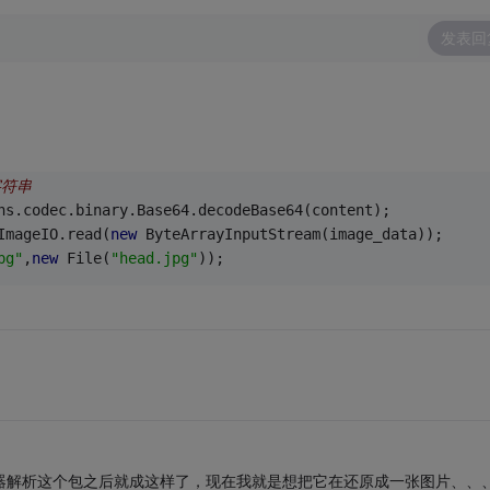
发表回
字符串
ns.codec.binary.Base64.decodeBase64(content);
ImageIO.read(
new
 ByteArrayInputStream(image_data));
pg"
,
new
 File(
"head.jpg"
));
务器解析这个包之后就成这样了，现在我就是想把它在还原成一张图片、、