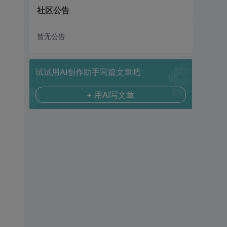
社区公告
暂无公告
试试用AI创作助手写篇文章吧
+ 用AI写文章