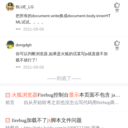
BLUE_LG
赞
把所有的document.write换成document.body.innerHT
ML试试。。。。
2011-09-06
dongdgh
赞
你可以判断浏览器,如果是火狐的话某写js就直接不加
载不就行了!
2011-09-06
——到底了——
火狐浏览器
Firebug控制台
显示
本页面不包含 javascript的解决方案
前言 自从开始软考之后也没怎么写代码用firebug调试
代码，在最近的学习过程中发现用firebug调试的时候出现
了一个问题仅以此篇记录其间问题。问题 用firebug调试的
firebug加载不了
js
脚本文件问题
时候出现 起初我以为是我的JavaScript的代码写的有问题
呢，因为之前我还用它调过错，用的挺好的，所以我就放
转载自：http://tieba.baidu.com/p/1008322286 现象： 页