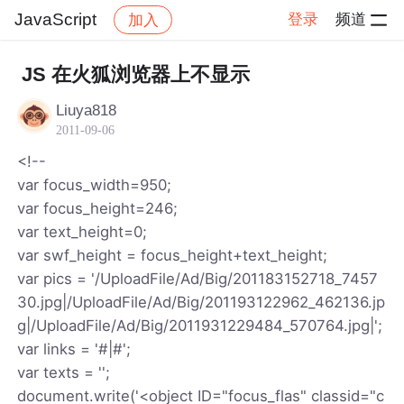
JavaScript
登录
频道
加入
帖子详情
社区
JavaScript
JS 在火狐浏览器上不显示
Liuya818
2011-09-06
<!--
var focus_width=950;
var focus_height=246;
var text_height=0;
var swf_height = focus_height+text_height;
var pics = '/UploadFile/Ad/Big/201183152718_7457
30.jpg|/UploadFile/Ad/Big/201193122962_462136.jp
g|/UploadFile/Ad/Big/2011931229484_570764.jpg|';
var links = '#|#';
var texts = '';
document.write('<object ID="focus_flas" classid="c