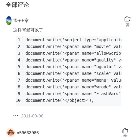
全部评论
孟子E章
赞
这样写就可以了
document.write('<object type="application/x-s
document.write('<param name="movie" value="in
document.write('<param name="allowScriptAcess
document.write('<param name="quality" value="
document.write('<param name="bgcolor" value="
document.write('<param name="scale" value="no
document.write('<param name="menu" value="fal
document.write('<param name="wmode" value="op
document.write('<param name="FlashVars" value
document.write('</object>');
2011-09-06
a59663986
赞