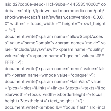
lsid:d27cdb6e-ae6d-11cf-96b8-444553540000" co
debase="http://fpdownload.macromedia.com/pub/
shockwave/cabs/flash/swflash.cab#version=6,0,0,
0" width="'+ focus_width +'" height="'+ swf_height
+'">');
document.write('<param name="allowScriptAcces
s" value="sameDomain"><param name="movie" va
lue="include/playswf.swf"><param name="quality"
value="high"><param name="bgcolor" value="#FF
FFFF">');
document.write('<param name="menu" value="fals
e"><param name=wmode value="opaque">');
document.write('<param name="FlashVars" value
="pics='+pics+'&links='+links+'&texts='+texts+'&bo
rderwidth='+focus_width+'&borderheight='+focus_
height+'&textheight='+text_height+'">');
document.write('<embed ID="focus_flash" src=incl