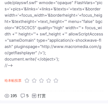
ude/playswf.swf" wmode="opaque" FlashVars="pic
s='+pics+'&links='+links+'&texts='+texts+'&border
width='+focus_width+'&borderheight='+focus_heig
ht+'&textheight='+text_height+'" menu="false" bgc
olor="#C5C5C5" quality="high" width="'+ focus_wi
dth +'" height="'+ swf_height +'" allowScriptAccess
="sameDomain" type="application/x-shockwave-fl
ash" pluginspage="http://www.macromedia.com/g
o/getflashplayer" />');
document.write('</object>');
//-->
给本帖投票
195
5
打赏