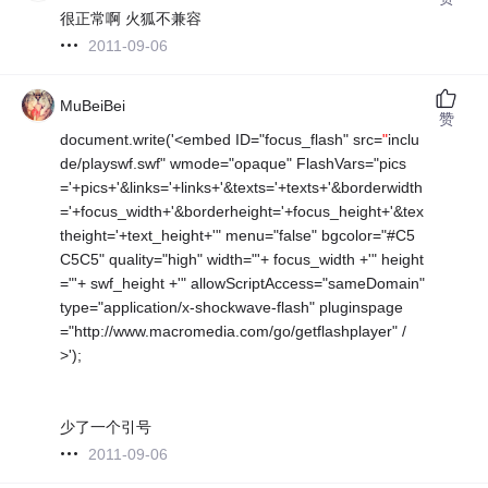
很正常啊 火狐不兼容
2011-09-06
MuBeiBei
赞
document.write('<embed ID="focus_flash" src=
"
inclu
de/playswf.swf" wmode="opaque" FlashVars="pics
='+pics+'&links='+links+'&texts='+texts+'&borderwidth
='+focus_width+'&borderheight='+focus_height+'&tex
theight='+text_height+'" menu="false" bgcolor="#C5
C5C5" quality="high" width="'+ focus_width +'" height
="'+ swf_height +'" allowScriptAccess="sameDomain"
type="application/x-shockwave-flash" pluginspage
="http://www.macromedia.com/go/getflashplayer" /
>');
少了一个引号
2011-09-06