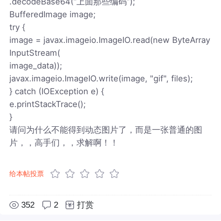
.decodeBase64(“上面那些编码”);
BufferedImage image;
try {
image = javax.imageio.ImageIO.read(new ByteArray
InputStream(
image_data));
javax.imageio.ImageIO.write(image, "gif", files);
} catch (IOException e) {
e.printStackTrace();
}
请问为什么不能得到动态图片了，而是一张普通的图
片，，高手们，，求解啊！！
给本帖投票
352
2
打赏