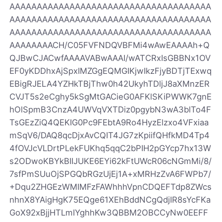
AAAAAAAAAAAAAAAAAAAAAAAAAAAAAAAAAAAAA
AAAAAAAAAAAAAAAAAAAAAAAAAAAAAAAAAAAAA
AAAAAAAAAAAAAAAAAAAAAAAAAAAAAAAAAAAAA
AAAAAAAACH/C05FVFNDQVBFMi4wAwEAAAAh+Q
QJBwCJACwfAAAAVABwAAAI/wATCRxIsGBBNx1OV
EF0yKDDhxAjSpxIMZGgEQMGIKjwIkzFjyBDTjTExwq
EBigRJELA4YZHkTBjThw0h42UkyhTDljJ8aXMnzER
CVJT5s2eCghy5kSgMtGACieG0AFKlSKiPWWK7gnE
hOlSpmB3CnzA4UWVqVXTDiz0pgybN3wA3blTo4F
TsGEzZiQ4QEKIG0Pc9FEbtA9Ro4HyzElzxo4VFxiaa
mSqV6/DAQ8qcDjxAvCQIT4JG7zKpiifQHfkMD4Tp4
4fOVJcVLDrtPLekFUKhq5qqC2bPIH2pGYcp7hx13W
s2ODwoKBYkBIIJUKE6EYi62kFtUWcR06cNGmMi/8/
7sfPmSUuOjSPGQbRGzUjEj1A+xMRHzZvA6FWPb7/
+Dqu2ZHGEzWMIMFzFAWhhhVpnCDQEFTdp8ZWcs
nhnX8YAigHgK75EQge61XEhBddNCgQdjIR8sYcFKa
GoX92xBjjHTLmIYghhKw3QBBM2OBCCyNw0EEFF