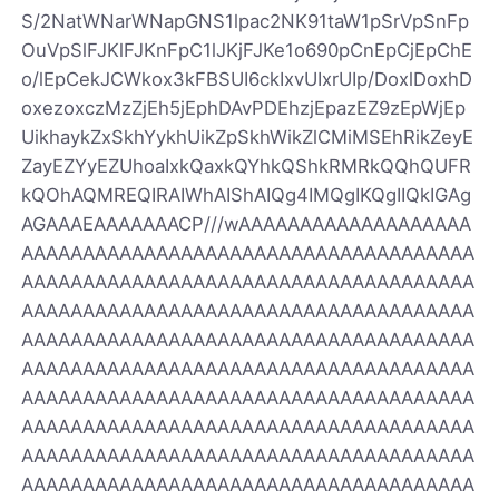
S/2NatWNarWNapGNS1lpac2NK91taW1pSrVpSnFp
OuVpSlFJKlFJKnFpC1lJKjFJKe1o690pCnEpCjEpChE
o/lEpCekJCWkox3kFBSUI6ckIxvUIxrUIp/DoxlDoxhD
oxezoxczMzZjEh5jEphDAvPDEhzjEpazEZ9zEpWjEp
UikhaykZxSkhYykhUikZpSkhWikZlCMiMSEhRikZeyE
ZayEZYyEZUhoaIxkQaxkQYhkQShkRMRkQQhQUFR
kQOhAQMREQIRAIWhAIShAIQg4IMQgIKQgIIQkIGAg
AGAAAEAAAAAAACP///wAAAAAAAAAAAAAAAAAAA
AAAAAAAAAAAAAAAAAAAAAAAAAAAAAAAAAAAAA
AAAAAAAAAAAAAAAAAAAAAAAAAAAAAAAAAAAAA
AAAAAAAAAAAAAAAAAAAAAAAAAAAAAAAAAAAAA
AAAAAAAAAAAAAAAAAAAAAAAAAAAAAAAAAAAAA
AAAAAAAAAAAAAAAAAAAAAAAAAAAAAAAAAAAAA
AAAAAAAAAAAAAAAAAAAAAAAAAAAAAAAAAAAAA
AAAAAAAAAAAAAAAAAAAAAAAAAAAAAAAAAAAAA
AAAAAAAAAAAAAAAAAAAAAAAAAAAAAAAAAAAAA
AAAAAAAAAAAAAAAAAAAAAAAAAAAAAAAAAAAAA