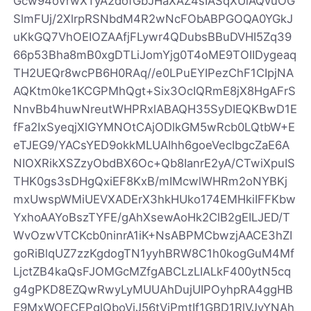
Gcw94oVrwXTyA2dofGbJHaXAZ4sIASqXUlAQvuOG
SlmFUj/2XlrpRSNbdM4R2wNcFObABPGOQA0YGkJ
uKkGQ7VhOEIOZAAfjFLywr4QDubsBBuDVHI5Zq39
66p53Bha8mB0xgDTLiJomYjg0T4oME9TOIIDygeaq
TH2UEQr8wcPB6H0RAq//e0LPuEYIPezChF1CIpjNA
AQKtm0ke1KCGPMhQgt+Six3OcIQRmE8jX8HgAFrS
NnvBb4huwNreutWHPRxlABAQH35SyDIEQKBwD1E
fFa2IxSyeqjXlGYMNOtCAjODlkGM5wRcb0LQtbW+E
eTJEG9/YACsYED9okkMLUAIhh6goeVecIbgcZaE6A
NIOXRikXSZzyObdBX6Oc+Qb8IanrE2yA/CTwiXpuIS
THK0gs3sDHgQxiEF8KxB/mIMcwlWHRm2oNYBKj
mxUwspWMiUEVXADErX3hkHUko174EMHkiIFFKbw
YxhoAAYoBszTYFE/gAhXsewAoHk2ClB2gEILJED/T
WvOzwVTCKcb0ninrA1iK+NsABPMCbwzjAACE3hZI
goRiBlqUZ7zzKgdogTN1yyhBRW8C1h0kogGuM4Mf
LjctZB4kaQsFJOMGcMZfgABCLzLIALkF400ytN5cq
g4gPKD8EZQwRwyLyMUUAhDujUIPOyhpRA4ggHB
E9MxWOECEPglQboViJ56tViPmtIf1GBD1RlVJyYNAh