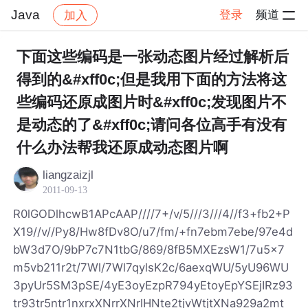
Java
登录
频道
加入
帖子详情
社区
Java
下面这些编码是一张动态图片经过解析后
得到的&#xff0c;但是我用下面的方法将这
些编码还原成图片时&#xff0c;发现图片不
是动态的了&#xff0c;请问各位高手有没有
什么办法帮我还原成动态图片啊
liangzaizjl
2011-09-13
R0lGODlhcwB1APcAAP////7+/v/5///3///4//f3+fb2+P
X19//v//Py8/Hw8fDv8O/u7/fm/+fn7ebm7ebe/97e4d
bW3d7O/9bP7c7N1tbG/869/8fB5MXEzsW1/7u5x7
m5vb211r2t/7Wl/7Wl7qylsK2c/6aexqWU/5yU96WU
3pyUr5SM3pSE/4yE3oyEzpR794yEtoyEpYSEjIRz93
tr93tr5ntr1nxrxXNrrXNrlHNte2tjvWtjtXNa929a2mt