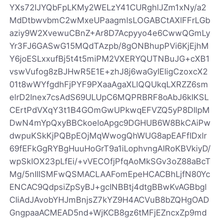
YXs72IJYQbFpLKMy2WELzY41CURghlJZm1xNy/a2
MdDtbwvbmC2wMxeUPaagmlsLOGABCtAXlFFrLGb
aziy9W2XvewuCBnZ+Ar8D7Acpyyo4e6CwwQGmLy
Yr3FJ6GASwG15MQdTAzpb/8gONBhupPVi6KjEjhM
Y6joESLxxufBj5t4t5miPM2VXERYQUTNBuJG+cXB1
vswVufog8zBJHwR5E1E+zhJ8j6waGyIEIigCzoxcX2
01t8wWYfgdhFjPYF9PXaaAgaXLlQQUkqLXRZZ6sm
elrD2Inex7csAdS69ULUpC6MQPRBRF8oAbJ6kIKSL
CErtPdVXqY3t1B4GOmGwUPkwqEFVZQ5yP8DIlpM
DwN4mYpQxyBBCkoeloApgc9DGHUB6W8BkCAiPw
dwpuKSkKjPQBpEOjMqWwogQhWUG8apEAFfIDxlr
69fEFkGgRYBgHuuHoGrT9a1iLophvngAIRoKBVkiyD/
wpSkIOX23pLfEi/+vVECOfjPfqAoMkSGv3oZ88aBcT
Mg/5nIIISMFwQSMACLAAFomEpeHCACBhLjfN80Yc
ENCAC9QdpsiZpSyBJ+gcINBBtj4dtgBBwKvAGBbgl
CIiAdJAvobYHJmBnjsZ7kYZ9H4ACVuB8bZQHgOAD
GngpaaACMEAD5nd+WjKCB8gz6tMFjEZncxZp9md