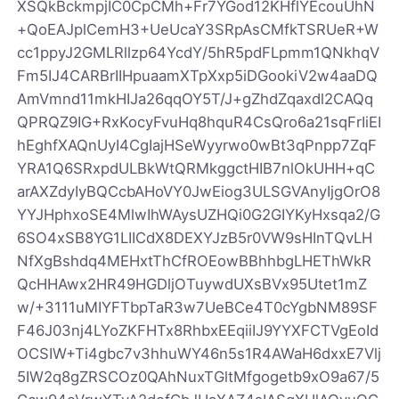
XSQkBckmpjIC0CpCMh+Fr7YGod12KHflYEcouUhN
+QoEAJplCemH3+UeUcaY3SRpAsCMfkTSRUeR+W
cc1ppyJ2GMLRllzp64YcdY/5hR5pdFLpmm1QNkhqV
Fm5IJ4CARBrIIHpuaamXTpXxp5iDGookiV2w4aaDQ
AmVmnd11mkHIJa26qqOY5T/J+gZhdZqaxdl2CAQq
QPRQZ9IG+RxKocyFvuHq8hquR4CsQro6a21sqFrIiEI
hEghfXAQnUyI4CgIajHSeWyyrwo0wBt3qPnpp7ZqF
YRA1Q6SRxpdULBkWtQRMkggctHIB7nlOkUHH+qC
arAXZdyIyBQCcbAHoVY0JwEiog3ULSGVAnyIjgOrO8
YYJHphxoSE4MlwIhWAysUZHQi0G2GIYKyHxsqa2/G
6SO4xSB8YG1LIICdX8DEXYJzB5r0VW9sHInTQvLH
NfXgBshdq4MEHxtThCfROEowBBhhbgLHEThWkR
QcHHAwx2HR49HGDljOTuywdUXsBVx95Utet1mZ
w/+3111uMIYFTbpTaR3w7UeBCe4T0cYgbNM89SF
F46J03nj4LYoZKFHTx8RhbxEEqiiIJ9YYXFCTVgEoId
OCSIW+Ti4gbc7v3hhuWY46n5s1R4AWaH6dxxE7Vlj
5IW2q8gZRSCOz0QAhNuxTGltMfgogetb9xO9a67/5