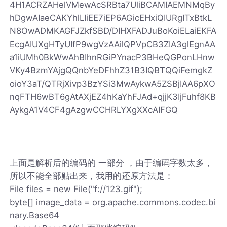
4H1ACRZAHelVMewAcSRBta7UliBCAMIAEMNMqBy
hDgwAIaeCAKYhlLIiEE7iEP6AGicEHxiQIURgITxBtkL
N8OwADMKAGFJZkfSBD/DIHXFADJuBoKoiELaiEKFA
EcgAIUXgHTyUIfP9wgVzAAilQPVpCB3ZIA3glEgnAA
a1iUMh0BkWwAhBIhnRGiPYnacP3BHeQGPonLHnw
VKy4BzmYAjgQQnbYeDFhhZ31B3IQBTQQiFemgkZ
oioY3aT/QTRjXivp3BzYSi3MwAykwA5ZSBjIAA6pXO
nqFTH6wBT6gAtAXjEZ4hKaYhFJAd+qjjK3IjFuhf8KB
AykgA1V4CF4gAzgwCCHRLYXgXXcAIFGQ
上面是解析后的编码的 一部分 ，由于编码字数太多，
所以不能全部贴出来，我用的还原方法是：
File files = new File("f://123.gif");
byte[] image_data = org.apache.commons.codec.bi
nary.Base64