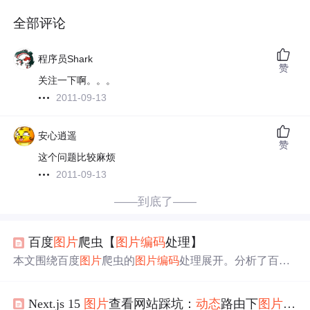
全部评论
程序员Shark
赞
关注一下啊。。。
2011-09-13
安心逍遥
赞
这个问题比较麻烦
2011-09-13
——到底了——
百度
图片
爬虫【
图片
编码
处理】
本文围绕百度
图片
爬虫的
图片
编码
处理展开。分析了百度
图片
采用Ajax技术
动态
加载数据，要获取多张
图片
需构造
多页URL。介绍通过Chrome浏览器‘抓包’观察请求规律，
Next.js 15
图片
查看网站踩坑：
动态
路由下
图片
路径
还提到
图片
URL地址被加密，展示了
图片
编码
，对获取的