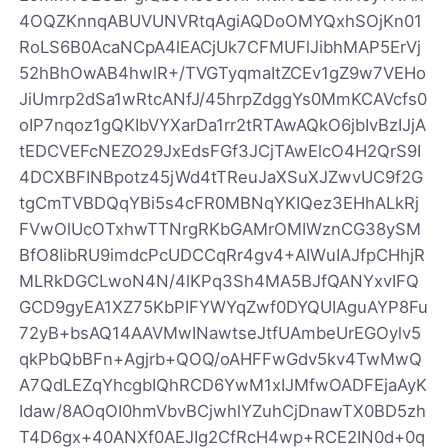
4OQZKnnqABUVUNVRtqAgiAQDoOMYQxhSOjKn01
RoLS6B0AcaNCpA4lEACjUk7CFMUFlJibhMAP5ErVj
52hBhOwAB4hwlR+/TVGTyqmaItZCEv1gZ9w7VEHo
JiUmrp2dSa1wRtcANfJ/45hrpZdggYs0MmKCAVcfs0
oIP7nqoz1gQKIbVYXarDa1rr2tRTAwAQkO6jbIvBzIJjA
tEDCVEFcNEZO29JxEdsFGf3JCjTAwElcO4H2QrS9I
4DCXBFINBpotz45jWd4tTReuJaXSuXJZwvUC9f2G
tgCmTVBDQqYBi5s4cFR0MBNqYKIQez3EHhALkRj
FVwOlUcOTxhwTTNrgRKbGAMrOMIWznCG38ySM
BfO8IibRU9imdcPcUDCCqRr4gv4+AIWuIAJfpCHhjR
MLRkDGCLwoN4N/4lKPq3Sh4MA5BJfQANYxvIFQ
GCD9gyEA1XZ75KbPIFYWYqZwf0DYQUIAguAYP8Fu
72yB+bsAQ14AAVMwINawtseJtfUAmbeUrEGOylv5
qkPbQbBFn+Agjrb+QOQ/oAHFFwGdv5kv4TwMwQ
A7QdLEZqYhcgbIQhRCD6YwM1xIJMfwOADFEjaAyK
Idaw/8AOqOI0hmVbvBCjwhlYZuhCjDnawTX0BD5zh
T4D6gx+40ANXf0AEJIg2CfRcH4wp+RCE2IN0d+0q