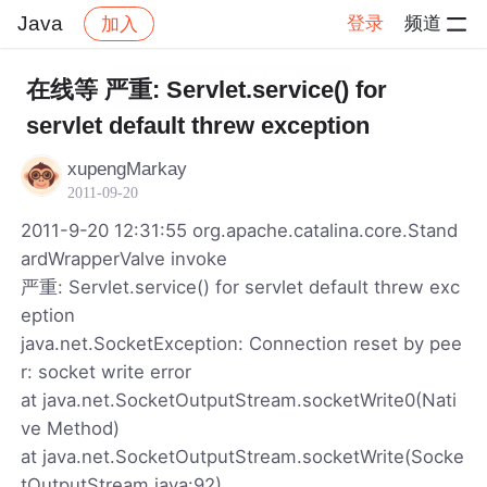
Java
登录
频道
加入
帖子详情
社区
Java
在线等 严重: Servlet.service() for
servlet default threw exception
xupengMarkay
2011-09-20
2011-9-20 12:31:55 org.apache.catalina.core.Stand
ardWrapperValve invoke
严重: Servlet.service() for servlet default threw exc
eption
java.net.SocketException: Connection reset by pee
r: socket write error
at java.net.SocketOutputStream.socketWrite0(Nati
ve Method)
at java.net.SocketOutputStream.socketWrite(Socke
tOutputStream.java:92)