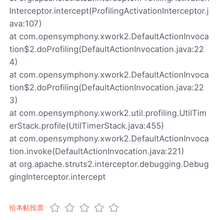
Interceptor.intercept(ProfilingActivationInterceptor.j
ava:107)
at com.opensymphony.xwork2.DefaultActionInvoca
tion$2.doProfiling(DefaultActionInvocation.java:22
4)
at com.opensymphony.xwork2.DefaultActionInvoca
tion$2.doProfiling(DefaultActionInvocation.java:22
3)
at com.opensymphony.xwork2.util.profiling.UtilTim
erStack.profile(UtilTimerStack.java:455)
at com.opensymphony.xwork2.DefaultActionInvoca
tion.invoke(DefaultActionInvocation.java:221)
at org.apache.struts2.interceptor.debugging.Debug
gingInterceptor.intercept
给本帖投票