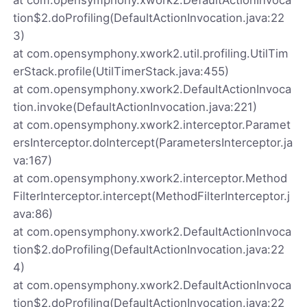
tion$2.doProfiling(DefaultActionInvocation.java:22
3)
at com.opensymphony.xwork2.util.profiling.UtilTim
erStack.profile(UtilTimerStack.java:455)
at com.opensymphony.xwork2.DefaultActionInvoca
tion.invoke(DefaultActionInvocation.java:221)
at com.opensymphony.xwork2.interceptor.Paramet
ersInterceptor.doIntercept(ParametersInterceptor.ja
va:167)
at com.opensymphony.xwork2.interceptor.Method
FilterInterceptor.intercept(MethodFilterInterceptor.j
ava:86)
at com.opensymphony.xwork2.DefaultActionInvoca
tion$2.doProfiling(DefaultActionInvocation.java:22
4)
at com.opensymphony.xwork2.DefaultActionInvoca
tion$2.doProfiling(DefaultActionInvocation.java:22