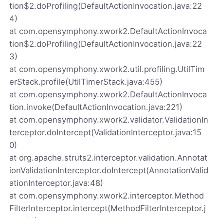
tion$2.doProfiling(DefaultActionInvocation.java:22
4)
at com.opensymphony.xwork2.DefaultActionInvoca
tion$2.doProfiling(DefaultActionInvocation.java:22
3)
at com.opensymphony.xwork2.util.profiling.UtilTim
erStack.profile(UtilTimerStack.java:455)
at com.opensymphony.xwork2.DefaultActionInvoca
tion.invoke(DefaultActionInvocation.java:221)
at com.opensymphony.xwork2.validator.ValidationIn
terceptor.doIntercept(ValidationInterceptor.java:15
0)
at org.apache.struts2.interceptor.validation.Annotat
ionValidationInterceptor.doIntercept(AnnotationValid
ationInterceptor.java:48)
at com.opensymphony.xwork2.interceptor.Method
FilterInterceptor.intercept(MethodFilterInterceptor.j