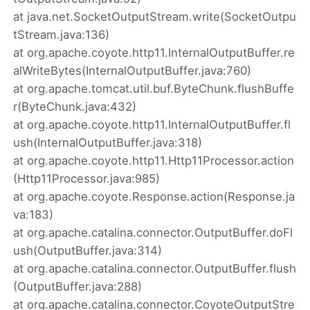
at java.net.SocketOutputStream.write(SocketOutpu
tStream.java:136)
at org.apache.coyote.http11.InternalOutputBuffer.re
alWriteBytes(InternalOutputBuffer.java:760)
at org.apache.tomcat.util.buf.ByteChunk.flushBuffe
r(ByteChunk.java:432)
at org.apache.coyote.http11.InternalOutputBuffer.fl
ush(InternalOutputBuffer.java:318)
at org.apache.coyote.http11.Http11Processor.action
(Http11Processor.java:985)
at org.apache.coyote.Response.action(Response.ja
va:183)
at org.apache.catalina.connector.OutputBuffer.doFl
ush(OutputBuffer.java:314)
at org.apache.catalina.connector.OutputBuffer.flush
(OutputBuffer.java:288)
at org.apache.catalina.connector.CoyoteOutputStre