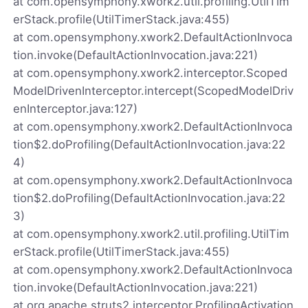
at com.opensymphony.xwork2.util.profiling.UtilTim
erStack.profile(UtilTimerStack.java:455)
at com.opensymphony.xwork2.DefaultActionInvoca
tion.invoke(DefaultActionInvocation.java:221)
at com.opensymphony.xwork2.interceptor.Scoped
ModelDrivenInterceptor.intercept(ScopedModelDriv
enInterceptor.java:127)
at com.opensymphony.xwork2.DefaultActionInvoca
tion$2.doProfiling(DefaultActionInvocation.java:22
4)
at com.opensymphony.xwork2.DefaultActionInvoca
tion$2.doProfiling(DefaultActionInvocation.java:22
3)
at com.opensymphony.xwork2.util.profiling.UtilTim
erStack.profile(UtilTimerStack.java:455)
at com.opensymphony.xwork2.DefaultActionInvoca
tion.invoke(DefaultActionInvocation.java:221)
at org.apache.struts2.interceptor.ProfilingActivation