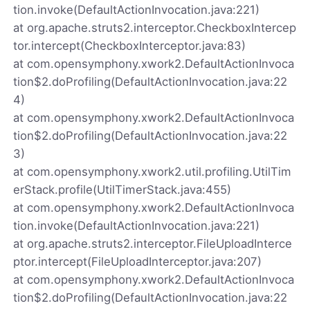
tion.invoke(DefaultActionInvocation.java:221)
at org.apache.struts2.interceptor.CheckboxIntercep
tor.intercept(CheckboxInterceptor.java:83)
at com.opensymphony.xwork2.DefaultActionInvoca
tion$2.doProfiling(DefaultActionInvocation.java:22
4)
at com.opensymphony.xwork2.DefaultActionInvoca
tion$2.doProfiling(DefaultActionInvocation.java:22
3)
at com.opensymphony.xwork2.util.profiling.UtilTim
erStack.profile(UtilTimerStack.java:455)
at com.opensymphony.xwork2.DefaultActionInvoca
tion.invoke(DefaultActionInvocation.java:221)
at org.apache.struts2.interceptor.FileUploadInterce
ptor.intercept(FileUploadInterceptor.java:207)
at com.opensymphony.xwork2.DefaultActionInvoca
tion$2.doProfiling(DefaultActionInvocation.java:22