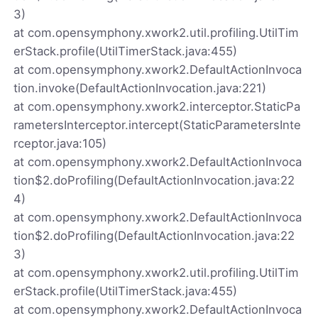
3)
at com.opensymphony.xwork2.util.profiling.UtilTim
erStack.profile(UtilTimerStack.java:455)
at com.opensymphony.xwork2.DefaultActionInvoca
tion.invoke(DefaultActionInvocation.java:221)
at com.opensymphony.xwork2.interceptor.StaticPa
rametersInterceptor.intercept(StaticParametersInte
rceptor.java:105)
at com.opensymphony.xwork2.DefaultActionInvoca
tion$2.doProfiling(DefaultActionInvocation.java:22
4)
at com.opensymphony.xwork2.DefaultActionInvoca
tion$2.doProfiling(DefaultActionInvocation.java:22
3)
at com.opensymphony.xwork2.util.profiling.UtilTim
erStack.profile(UtilTimerStack.java:455)
at com.opensymphony.xwork2.DefaultActionInvoca