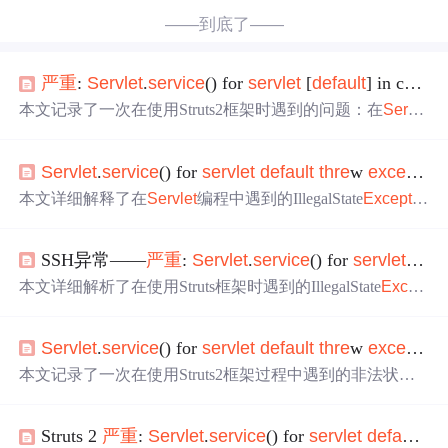
——到底了——
严重
:
Servlet
.
service
() for
servlet
[
default
] in context with path [/aaa]
本文记录了一次在使用Struts2框架时遇到的问题：在
Servl
et
响应已经提交后尝试调用sendError()方法导致了非法状态
异常。文章详细列出了异常堆栈跟踪，涉及Struts2、Tomca
Servlet
.
service
() for
servlet
default
thre
w
exception
t等组件。
本文详细解释了在
Servlet
编程中遇到的IllegalState
Exceptio
n
异常，原因在于尝试同时使用response.getOutputStream()和
response.getWriter()。文章提供了两种解决方案：一种是在J
SSH异常——
严重
:
Servlet
.
service
() for
servlet
defa
SP文件中使用特定代码片段来清除并重置输出流；另一种
是避免在action中返回具体的结果文件。解释了相关原理，
本文详细解析了在使用Struts框架时遇到的IllegalState
Excep
帮助开发者理解并解决这一常见问题。
tion
异常，深入探讨了异常的根本原因及解决策略，尤其
针对数据库连接问题提供了实用的解决方案。
Servlet
.
service
() for
servlet
default
thre
w
exception
本文记录了一次在使用Struts2框架过程中遇到的非法状态
异常问题及其解决方案。异常发生在
Servlet
.
service
()方法
中，通过跟踪堆栈信息定位到了具体的问题代码，并给出
Struts 2
严重
:
Servlet
.
service
() for
servlet
default
th
了修改建议。