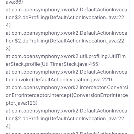
ava:86)
at com.opensymphony.xwork2.DefaultActionInvoca
tion$2.doProfiling(DefaultActionInvocation.java:22
4)
at com.opensymphony.xwork2.DefaultActionInvoca
tion$2.doProfiling(DefaultActionInvocation.java:22
3)
at com.opensymphony.xwork2.util.profiling.UtilTim
erStack.profile(UtilTimerStack.java:455)
at com.opensymphony.xwork2.DefaultActionInvoca
tion.invoke(DefaultActionInvocation.java:221)
at com.opensymphony.xwork2.interceptor.Conversi
onErrorInterceptor.intercept(ConversionErrorInterce
ptor.java:123)
at com.opensymphony.xwork2.DefaultActionInvoca
tion$2.doProfiling(DefaultActionInvocation.java:22
4)
at com.opensymphony.xwork2.DefaultActionInvoca