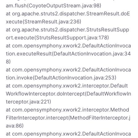
am.flush(CoyoteOutputStream.java:98)
at org.apache.struts2.dispatcher.StreamResult.doE
xecute(StreamResult.java:236)
at org.apache.struts2.dispatcher.StrutsResultSupp
ort.execute(StrutsResultSupport.java:178)
at com.opensymphony.xwork2.DefaultActionInvoca
tion.executeResult(DefaultActionInvocation.java:34
8)
at com.opensymphony.xwork2.DefaultActionInvoca
tion.invoke(DefaultActionInvocation.java:253)
at com.opensymphony.xwork2.interceptor.Default
WorkflowInterceptor.doIntercept(DefaultWorkflowIn
terceptor.java:221)
at com.opensymphony.xwork2.interceptor.Method
FilterInterceptor.intercept(MethodFilterInterceptor.j
ava:86)
at com.opensymphony.xwork2.DefaultActionInvoca