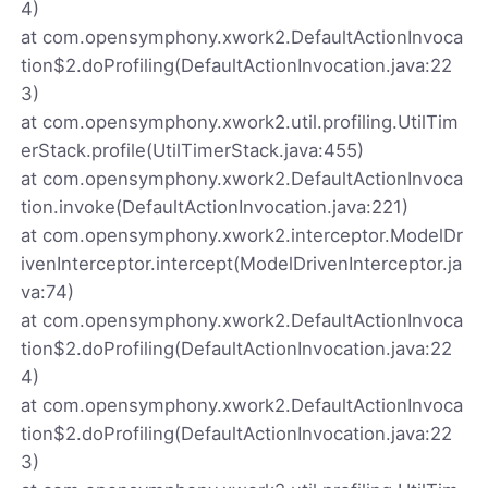
4)
at com.opensymphony.xwork2.DefaultActionInvoca
tion$2.doProfiling(DefaultActionInvocation.java:22
3)
at com.opensymphony.xwork2.util.profiling.UtilTim
erStack.profile(UtilTimerStack.java:455)
at com.opensymphony.xwork2.DefaultActionInvoca
tion.invoke(DefaultActionInvocation.java:221)
at com.opensymphony.xwork2.interceptor.ModelDr
ivenInterceptor.intercept(ModelDrivenInterceptor.ja
va:74)
at com.opensymphony.xwork2.DefaultActionInvoca
tion$2.doProfiling(DefaultActionInvocation.java:22
4)
at com.opensymphony.xwork2.DefaultActionInvoca
tion$2.doProfiling(DefaultActionInvocation.java:22
3)