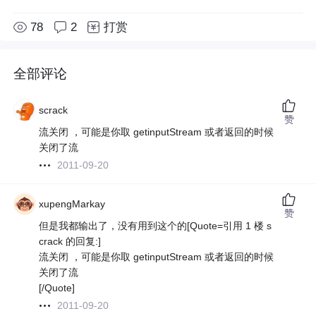
78
2
打赏
全部评论
scrack
赞
流关闭 ，可能是你取 getinputStream 或者返回的时候
关闭了流
2011-09-20
xupengMarkay
赞
但是我都输出了，没有用到这个的[Quote=引用 1 楼 s
crack 的回复:]
流关闭 ，可能是你取 getinputStream 或者返回的时候
关闭了流
[/Quote]
2011-09-20