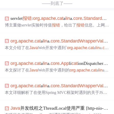
——到底了——
servlet
报错
:
org
.
apache
.
cat
a
lin
a.
core
.
Standar
dWr
ap
博主重做servlet实验时传值
报错
，给出了
报错
信息。上网查
找解决方法无果，后来发现是jsp少写了内容。还提到将sco
pe改成request会变成null，最后感慨自己技术不足，折腾一
org
.
apache
.
cat
a
lin
a.
core
.
Standar
dWr
app
erValve
in
下午，强调要做好记录。
本文介绍了在
Java
Web开发中遇到`
org
.
apache
.
cat
a
lin
a.
cor
e
.
Standar
dWr
app
erValve
invoke
`错误的原因及解决方
案。错误可能由重复调用`getOutputStream()`或`getWriter()
org
.
apache
.
cat
a
lin
a.
core
.
App
li
cat
ionDispatcher
invo
`、缺少`form`表单属性、未正确处理数据库连接关闭等问
题引起。通过检查JDBC代码中的空指针异常和确保在关闭
本文探讨了在
Java
Web开发中遇到的
org
.
apache
.
cat
a
lin
a.
c
数据库连接前进行判断，可以避免此类问题。此外，还提
ore
.
App
li
cat
ionDispatcher
invoke
异常导致的栈溢出问题，
到了在页面带参数跳转时可能引发的错误情况，强调了在
分析了web.xml中url-pattern配置错误如何引发此问题，并详
执行任何数据库操作前需确保连接有效。
org
.
apache
.
cat
a
lin
a.
core
.
Standar
dWr
app
erValve
in
细解释了/*与/的区别及正确的配置方法。
本文详细解析了在使用Spring MVC框架时遇到的关于JSTL
和
Standar
d Jar包的问题，阐述了如何正确配置这两个包以
避免ClassNotFoundException错误，同时提供了不同版本JS
Java
并发线程之ThreadLocal使用严重 [http-nio-8080-exec-4]
TL包的适用场景。