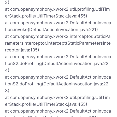
3)
at com.opensymphony.xwork2.util.profiling.UtilTim
erStack.profile(UtilTimerStack.java:455)
at com.opensymphony.xwork2.DefaultActionInvoca
tion.invoke(DefaultActionInvocation.java:221)
at com.opensymphony.xwork2.interceptor.StaticPa
rametersInterceptor.intercept(StaticParametersInte
rceptor.java:105)
at com.opensymphony.xwork2.DefaultActionInvoca
tion$2.doProfiling(DefaultActionInvocation.java:22
4)
at com.opensymphony.xwork2.DefaultActionInvoca
tion$2.doProfiling(DefaultActionInvocation.java:22
3)
at com.opensymphony.xwork2.util.profiling.UtilTim
erStack.profile(UtilTimerStack.java:455)
at com.opensymphony.xwork2.DefaultActionInvoca