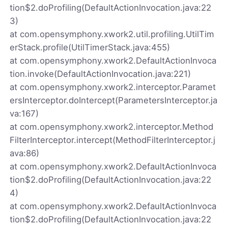
tion$2.doProfiling(DefaultActionInvocation.java:22
3)
at com.opensymphony.xwork2.util.profiling.UtilTim
erStack.profile(UtilTimerStack.java:455)
at com.opensymphony.xwork2.DefaultActionInvoca
tion.invoke(DefaultActionInvocation.java:221)
at com.opensymphony.xwork2.interceptor.Paramet
ersInterceptor.doIntercept(ParametersInterceptor.ja
va:167)
at com.opensymphony.xwork2.interceptor.Method
FilterInterceptor.intercept(MethodFilterInterceptor.j
ava:86)
at com.opensymphony.xwork2.DefaultActionInvoca
tion$2.doProfiling(DefaultActionInvocation.java:22
4)
at com.opensymphony.xwork2.DefaultActionInvoca
tion$2.doProfiling(DefaultActionInvocation.java:22