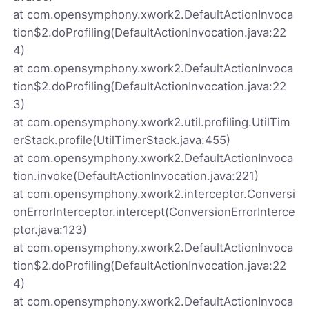
at com.opensymphony.xwork2.DefaultActionInvoca
tion$2.doProfiling(DefaultActionInvocation.java:22
4)
at com.opensymphony.xwork2.DefaultActionInvoca
tion$2.doProfiling(DefaultActionInvocation.java:22
3)
at com.opensymphony.xwork2.util.profiling.UtilTim
erStack.profile(UtilTimerStack.java:455)
at com.opensymphony.xwork2.DefaultActionInvoca
tion.invoke(DefaultActionInvocation.java:221)
at com.opensymphony.xwork2.interceptor.Conversi
onErrorInterceptor.intercept(ConversionErrorInterce
ptor.java:123)
at com.opensymphony.xwork2.DefaultActionInvoca
tion$2.doProfiling(DefaultActionInvocation.java:22
4)
at com.opensymphony.xwork2.DefaultActionInvoca