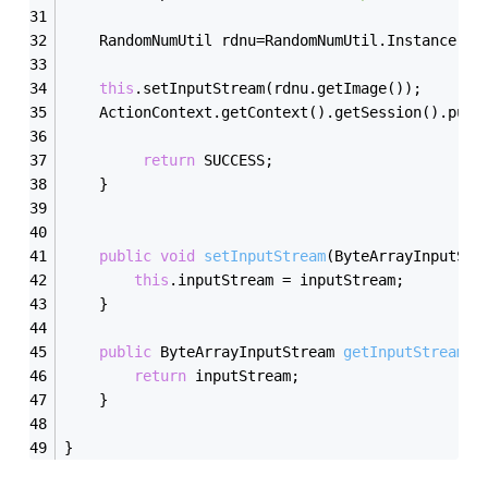
	RandomNumUtil rdnu=RandomNumUtil.Instance();
this
.setInputStream(rdnu.getImage());		
	ActionContext.getContext().getSession().put(
return
 SUCCESS;    
	}
public
void
setInputStream
(ByteArrayInputStr
this
.inputStream = inputStream;
	}
public
 ByteArrayInputStream 
getInputStream
()
return
 inputStream;
	}
}