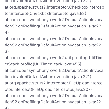
tion.invoke(DefaultActionInvocation.java:221)
at org.apache.struts2.interceptor.CheckboxIntercep
tor.intercept(CheckboxInterceptor.java:83)
at com.opensymphony.xwork2.DefaultActionInvoca
tion$2.doProfiling(DefaultActionInvocation.java:22
4)
at com.opensymphony.xwork2.DefaultActionInvoca
tion$2.doProfiling(DefaultActionInvocation.java:22
3)
at com.opensymphony.xwork2.util.profiling.UtilTim
erStack.profile(UtilTimerStack.java:455)
at com.opensymphony.xwork2.DefaultActionInvoca
tion.invoke(DefaultActionInvocation.java:221)
at org.apache.struts2.interceptor.FileUploadInterce
ptor.intercept(FileUploadInterceptor.java:207)
at com.opensymphony.xwork2.DefaultActionInvoca
tion$2.doProfiling(DefaultActionInvocation.java:22
4)