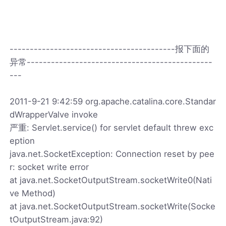
-----------------------------------------报下面的
异常----------------------------------------------
---
2011-9-21 9:42:59 org.apache.catalina.core.Standar
dWrapperValve invoke
严重: Servlet.service() for servlet default threw exc
eption
java.net.SocketException: Connection reset by pee
r: socket write error
at java.net.SocketOutputStream.socketWrite0(Nati
ve Method)
at java.net.SocketOutputStream.socketWrite(Socke
tOutputStream.java:92)