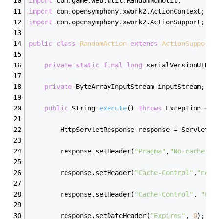
import
 com.game.web.util.RandomNumUtil;
import
 com.opensymphony.xwork2.ActionContext;
import
 com.opensymphony.xwork2.ActionSupport;
public
class
RandomAction
extends
ActionSupport
private
static
final
long
 serialVersionUID =
private
 ByteArrayInputStream inputStream;
public
 String 
execute
()
throws
 Exception 
{
        HttpServletResponse response = ServletAc
        response.setHeader(
"Pragma"
,
"No-cache"
);
        response.setHeader(
"Cache-Control"
,
"no-c
        response.setHeader(
"Cache-Control"
, 
"no-
        response.setDateHeader(
"Expires"
, 
0
); 