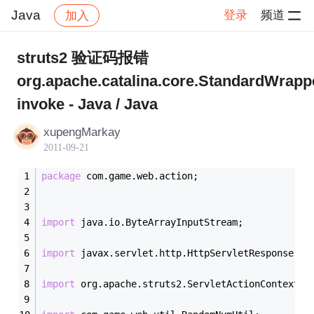
Java
登录
频道
加入
帖子详情
社区
Java
struts2 验证码报错
org.apache.catalina.core.StandardWrapp
invoke - Java / Java
xupengMarkay
2011-09-21
package
 com.game.web.action;
import
 java.io.ByteArrayInputStream;
import
 javax.servlet.http.HttpServletResponse;
import
 org.apache.struts2.ServletActionContext;