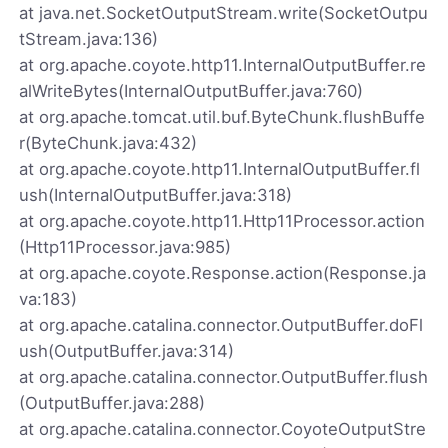
at java.net.SocketOutputStream.write(SocketOutpu
tStream.java:136)
at org.apache.coyote.http11.InternalOutputBuffer.re
alWriteBytes(InternalOutputBuffer.java:760)
at org.apache.tomcat.util.buf.ByteChunk.flushBuffe
r(ByteChunk.java:432)
at org.apache.coyote.http11.InternalOutputBuffer.fl
ush(InternalOutputBuffer.java:318)
at org.apache.coyote.http11.Http11Processor.action
(Http11Processor.java:985)
at org.apache.coyote.Response.action(Response.ja
va:183)
at org.apache.catalina.connector.OutputBuffer.doFl
ush(OutputBuffer.java:314)
at org.apache.catalina.connector.OutputBuffer.flush
(OutputBuffer.java:288)
at org.apache.catalina.connector.CoyoteOutputStre