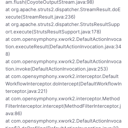
am.flush(CoyoteOutputStream.java:98)
at org.apache.struts2.dispatcher.StreamResult.doE
xecute(StreamResult.java:236)
at org.apache.struts2.dispatcher.StrutsResultSupp
ort.execute(StrutsResultSupport.java:178)
at com.opensymphony.xwork2.DefaultActionInvoca
tion.executeResult(DefaultActionInvocation.java:34
8)
at com.opensymphony.xwork2.DefaultActionInvoca
tion.invoke(DefaultActionInvocation.java:253)
at com.opensymphony.xwork2.interceptor.Default
WorkflowInterceptor.doIntercept(DefaultWorkflowIn
terceptor.java:221)
at com.opensymphony.xwork2.interceptor.Method
FilterInterceptor.intercept(MethodFilterInterceptor.j
ava:86)
at com.opensymphony.xwork2.DefaultActionInvoca