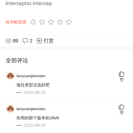
Interceptor.intercep
给本帖投票
89
2
打赏
全部评论
ianyuanjianxian
赞
项目类型没选好吧
2011-09-22
ianyuanjianxian
赞
你用的那个版本的JAVA
2011-09-22