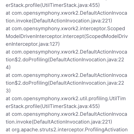
erStack.profile(UtilTimerStack.java:455)
at com.opensymphony.xwork2.DefaultActionInvoca
tion.invoke(DefaultActionInvocation.java:221)
at com.opensymphony.xwork2.interceptor.Scoped
ModelDrivenInterceptor.intercept(ScopedModelDriv
enInterceptor.java:127)
at com.opensymphony.xwork2.DefaultActionInvoca
tion$2.doProfiling(DefaultActionInvocation.java:22
4)
at com.opensymphony.xwork2.DefaultActionInvoca
tion$2.doProfiling(DefaultActionInvocation.java:22
3)
at com.opensymphony.xwork2.util.profiling.UtilTim
erStack.profile(UtilTimerStack.java:455)
at com.opensymphony.xwork2.DefaultActionInvoca
tion.invoke(DefaultActionInvocation.java:221)
at org.apache.struts2.interceptor.ProfilingActivation