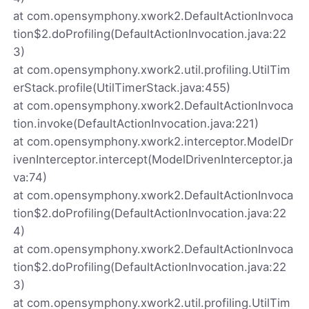
at com.opensymphony.xwork2.DefaultActionInvoca
tion$2.doProfiling(DefaultActionInvocation.java:22
3)
at com.opensymphony.xwork2.util.profiling.UtilTim
erStack.profile(UtilTimerStack.java:455)
at com.opensymphony.xwork2.DefaultActionInvoca
tion.invoke(DefaultActionInvocation.java:221)
at com.opensymphony.xwork2.interceptor.ModelDr
ivenInterceptor.intercept(ModelDrivenInterceptor.ja
va:74)
at com.opensymphony.xwork2.DefaultActionInvoca
tion$2.doProfiling(DefaultActionInvocation.java:22
4)
at com.opensymphony.xwork2.DefaultActionInvoca
tion$2.doProfiling(DefaultActionInvocation.java:22
3)
at com.opensymphony.xwork2.util.profiling.UtilTim