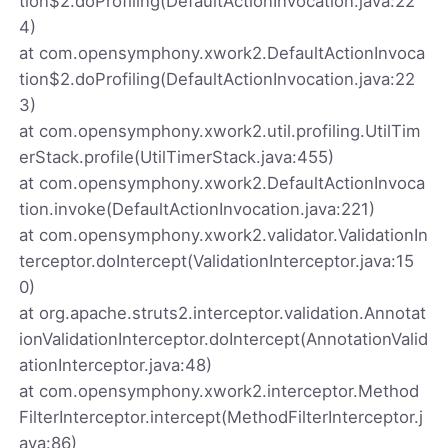
tion$2.doProfiling(DefaultActionInvocation.java:22
4)
at com.opensymphony.xwork2.DefaultActionInvoca
tion$2.doProfiling(DefaultActionInvocation.java:22
3)
at com.opensymphony.xwork2.util.profiling.UtilTim
erStack.profile(UtilTimerStack.java:455)
at com.opensymphony.xwork2.DefaultActionInvoca
tion.invoke(DefaultActionInvocation.java:221)
at com.opensymphony.xwork2.validator.ValidationIn
terceptor.doIntercept(ValidationInterceptor.java:15
0)
at org.apache.struts2.interceptor.validation.Annotat
ionValidationInterceptor.doIntercept(AnnotationValid
ationInterceptor.java:48)
at com.opensymphony.xwork2.interceptor.Method
FilterInterceptor.intercept(MethodFilterInterceptor.j
ava:86)