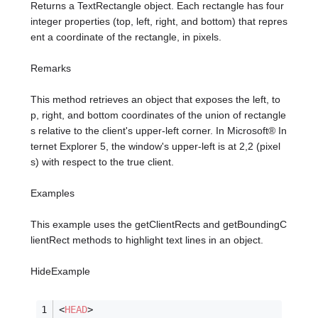
Returns a TextRectangle object. Each rectangle has four
integer properties (top, left, right, and bottom) that repres
ent a coordinate of the rectangle, in pixels.
Remarks
This method retrieves an object that exposes the left, to
p, right, and bottom coordinates of the union of rectangle
s relative to the client's upper-left corner. In Microsoft® In
ternet Explorer 5, the window's upper-left is at 2,2 (pixel
s) with respect to the true client.
Examples
This example uses the getClientRects and getBoundingC
lientRect methods to highlight text lines in an object.
HideExample
<
HEAD
>