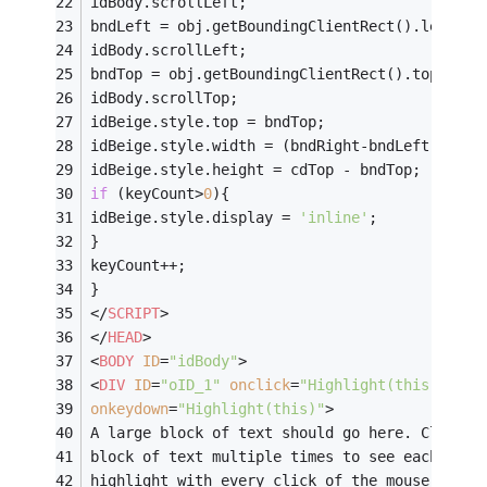
idBody.scrollLeft;
bndLeft = obj.getBoundingClientRect().left +
idBody.scrollLeft;
bndTop = obj.getBoundingClientRect().top +
idBody.scrollTop;
idBeige.style.top = bndTop;
idBeige.style.width = (bndRight-bndLeft) - 
5
;
idBeige.style.height = cdTop - bndTop;
if
 (keyCount>
0
){
idBeige.style.display = 
'inline'
;
}
keyCount++;
}
</
SCRIPT
>
</
HEAD
>
<
BODY
ID
=
"idBody"
>
<
DIV
ID
=
"oID_1"
onclick
=
"Highlight(this)"
onkeydown
=
"Highlight(this)"
>
A large block of text should go here. Click t
block of text multiple times to see each line
highlight with every click of the mouse butto