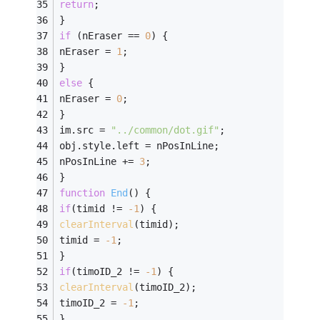
return
;
}
if
 (nEraser == 
0
) {
nEraser = 
1
;
}
else
 {
nEraser = 
0
;
}
im.src = 
"../common/dot.gif"
;
obj.style.left = nPosInLine;
nPosInLine += 
3
;
}
function
End
(
) 
{
if
(timid != 
-
1
) {
clearInterval
(timid);
timid = 
-
1
;
}
if
(timoID_2 != 
-
1
) {
clearInterval
(timoID_2);
timoID_2 = 
-
1
;
}