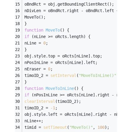
oBndRct = obj.getBoundingClientRect();
nDivLen = oBndRct.right - oBndRct.left + 
1
;
MoveTo();
}
function
MoveTo
(
) 
{
if
 (nLine >= oRcts.length) {
nLine = 
0
;
}
obj.style.top = oRcts[nLine].top;
nPosInLine = oRcts[nLine].left;
nEraser = 
0
;
timoID_2 = 
setInterval
(
"MoveToInLine()"
,
60
);
}
function
MoveToInLine
(
) 
{
if
 (nPosInLine >= oRcts[nLine].right - nDivLe
clearInterval
(timoID_2);
timoID_2 = 
-
1
;
obj.style.left = oRcts[nLine].right - nDivLen
nLine++;
timid = 
setTimeout
(
"MoveTo()"
, 
100
);