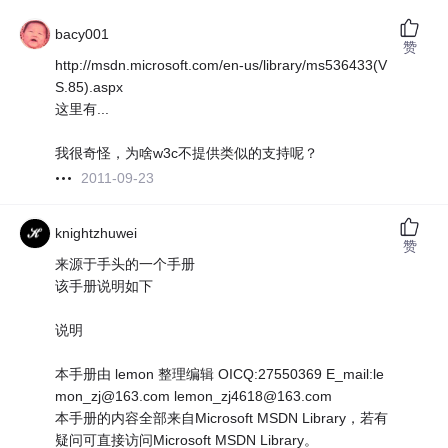
bacy001
赞
http://msdn.microsoft.com/en-us/library/ms536433(V
S.85).aspx
这里有...
我很奇怪，为啥w3c不提供类似的支持呢？
2011-09-23
knightzhuwei
赞
来源于手头的一个手册
该手册说明如下
说明
本手册由 lemon 整理编辑 OICQ:27550369 E_mail:le
mon_zj@163.com lemon_zj4618@163.com
本手册的内容全部来自Microsoft MSDN Library，若有
疑问可直接访问Microsoft MSDN Library。