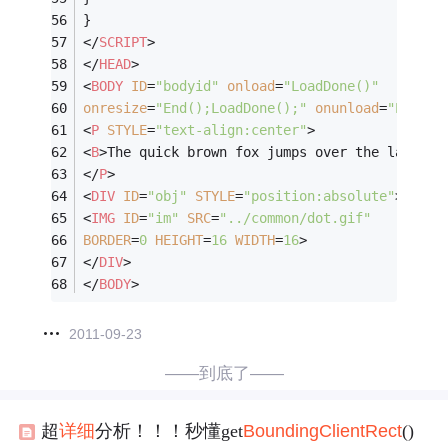
}
</
SCRIPT
>
</
HEAD
>
<
BODY
ID
=
"bodyid"
onload
=
"LoadDone()"
onresize
=
"End();LoadDone();"
onunload
=
"End()"
<
P
STYLE
=
"text-align:center"
>
<
B
>
The quick brown fox jumps over the lazy do
</
P
>
<
DIV
ID
=
"obj"
STYLE
=
"position:absolute"
>
<
IMG
ID
=
"im"
SRC
=
"../common/dot.gif"
BORDER
=
0
HEIGHT
=
16
WIDTH
=
16
>
</
DIV
>
</
BODY
>
2011-09-23
——到底了——
超
详细
分析！！！秒懂get
Bounding
Client
Rect
()