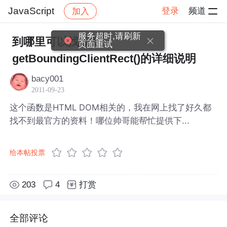
JavaScript
登录
频道
加入
帖子详情
社区
JavaScript
服务超时,请刷新
到哪里可以找找到
页面重试
getBoundingClientRect()的详细说明
bacy001
2011-09-23
这个函数是HTML DOM相关的，我在网上找了好久都
找不到最官方的资料！哪位帅哥能帮忙提供下...
给本帖投票
203
4
打赏
全部评论