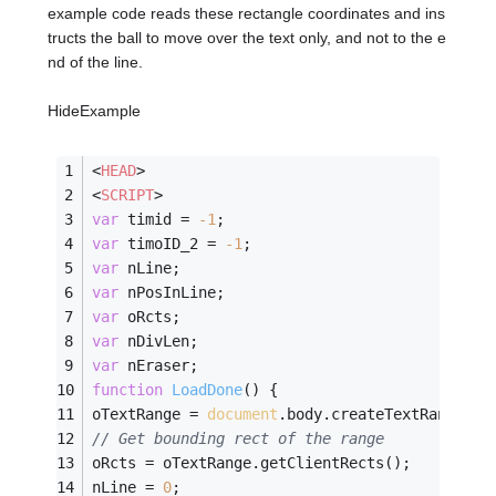
example code reads these rectangle coordinates and ins
tructs the ball to move over the text only, and not to the e
nd of the line.
HideExample
<
HEAD
>
<
SCRIPT
>
var
 timid = 
-
1
;
var
 timoID_2 = 
-
1
;
var
 nLine;
var
 nPosInLine;
var
 oRcts;
var
 nDivLen;
var
 nEraser;
function
LoadDone
(
) 
{
oTextRange = 
document
.body.createTextRange();
// Get bounding rect of the range
oRcts = oTextRange.getClientRects();
nLine = 
0
;