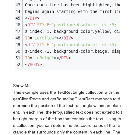
Once each line has been highlighted, the proc
begins again starting with the first line.
</
DIV
>
<
DIV
STYLE
=
"position:absolute; left:5; top:40
z-index:-1; background-color:yellow; display:
ID
=
"idYellow"
>
</
DIV
>
<
DIV
STYLE
=
"position:absolute; left:5; top:40
z-index:-1; background-color:beige; display:n
ID
=
"idBeige"
>
</
DIV
>
</
BODY
>
Show Me
This example uses the TextRectangle collection with the
getClientRects and getBoundingClientRect methods to d
etermine the position of the text rectangle within an elem
ent. In each line, the left-justified text does not extend to t
he right margin of the box that contains the text. Using th
e collection, you can determine the coordinates of the re
ctangle that surrounds only the content in each line. The