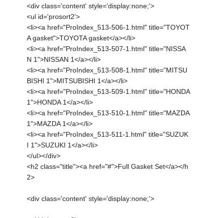
<div class='content' style='display:none;'>
<ul id='prosort2'>
<li><a href="ProIndex_513-506-1.html" title="TOYOT
A gasket">TOYOTA gasket</a></li>
<li><a href="ProIndex_513-507-1.html" title="NISSA
N 1">NISSAN 1</a></li>
<li><a href="ProIndex_513-508-1.html" title="MITSU
BISHI 1">MITSUBISHI 1</a></li>
<li><a href="ProIndex_513-509-1.html" title="HONDA
1">HONDA 1</a></li>
<li><a href="ProIndex_513-510-1.html" title="MAZDA
1">MAZDA 1</a></li>
<li><a href="ProIndex_513-511-1.html" title="SUZUK
I 1">SUZUKI 1</a></li>
</ul></div>
<h2 class="title"><a href="#">Full Gasket Set</a></h
2>
<div class='content' style='display:none;'>