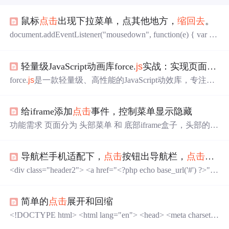
鼠标
点击
出现下拉菜单，点其他地方，
缩回去
。
document.addEventListener("mousedown", function(e) { var tar
get = e.target || e.srcElement; while (target != document && targ
et != popup) {
轻量级JavaScript动画库force.
js
实战：实现页面平滑滚动与丰富元素动效
force.
js
是一款轻量级、高性能的JavaScript动效库，专注于
页面滚动控制与元素动画的无缝融合。其核心功能包含平
滑滚动引擎与31种预设动画效果，基于CSS3transition和tran
给iframe添加
点击
事件，控制菜单显示隐藏
sform实现硬件加速，确保动画流畅且兼容主流浏览器。库
支持两种使用模式：既可通过作为jQuery插件链式调用，
功能需求 页面分为 头部菜单 和 底部iframe盒子，头部的菜
也可通过原生独立运行，满足不同项目架构需求。// 示
单可以伸缩，要求
点击
iframe的时候菜单会
缩回去
。 //
点击
例：基本动画调用。
其他区域，隐藏菜单 var iframe = document.getElementById
导航栏手机适配下，
点击
按钮出导航栏，
点击
×关
('ra-iframe'); iframe.onload = function () { iframe.contentDocum
ent.onclick = function () { $('.bottom-box').remove
<div class="header2"> <a href="<?php echo base_url('#') ?>">
<img src="<?php echo base_url('resource/images/logo.png') ?
>"> </a> ...
简单的
点击
展开和回缩
<!DOCTYPE html> <html lang="en"> <head> <meta charset
="UTF-8"> <title>Title</title> <script src="http://libs.baidu.co