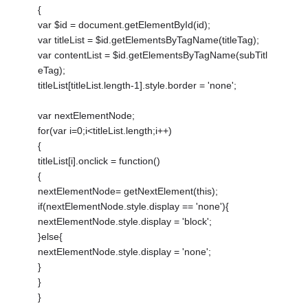
{
var $id = document.getElementById(id);
var titleList = $id.getElementsByTagName(titleTag);
var contentList = $id.getElementsByTagName(subTitl
eTag);
titleList[titleList.length-1].style.border = 'none';
var nextElementNode;
for(var i=0;i<titleList.length;i++)
{
titleList[i].onclick = function()
{
nextElementNode= getNextElement(this);
if(nextElementNode.style.display == 'none'){
nextElementNode.style.display = 'block';
}else{
nextElementNode.style.display = 'none';
}
}
}