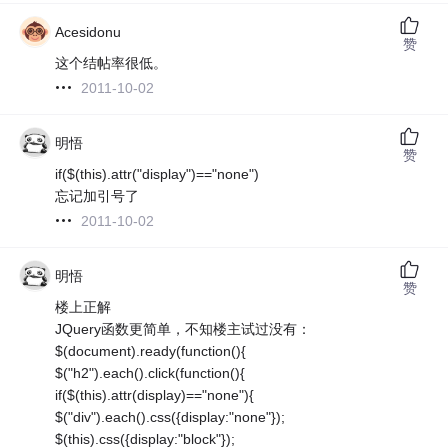
Acesidonu
赞
这个结帖率很低。
2011-10-02
明悟
赞
if($(this).attr("display")=="none")
忘记加引号了
2011-10-02
明悟
赞
楼上正解
JQuery函数更简单，不知楼主试过没有：
$(document).ready(function(){
$("h2").each().click(function(){
if($(this).attr(display)=="none"){
$("div").each().css({display:"none"});
$(this).css({display:"block"});