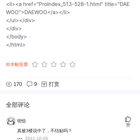
<li><a href="ProIndex_513-528-1.html" title="DAE
WOO">DAEWOO</a></li>
</ul></div>
</div>
</body>
</html>
给本帖投票
170
9
打赏
全部评论
明悟
赞
真被3楼说中了，不结贴吗？
2011-10-05