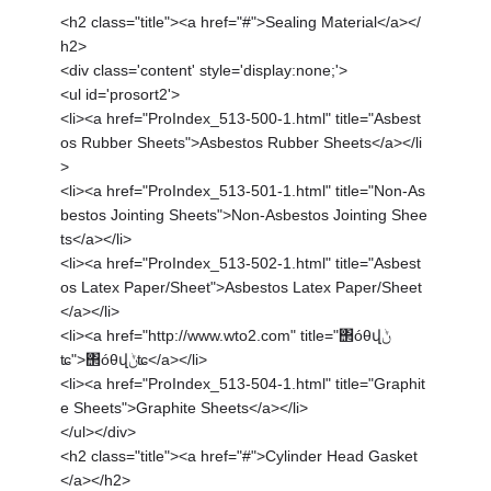
<h2 class="title"><a href="#">Sealing Material</a></
h2>
<div class='content' style='display:none;'>
<ul id='prosort2'>
<li><a href="ProIndex_513-500-1.html" title="Asbest
os Rubber Sheets">Asbestos Rubber Sheets</a></li
>
<li><a href="ProIndex_513-501-1.html" title="Non-As
bestos Jointing Sheets">Non-Asbestos Jointing Shee
ts</a></li>
<li><a href="ProIndex_513-502-1.html" title="Asbest
os Latex Paper/Sheet">Asbestos Latex Paper/Sheet
</a></li>
<li><a href="http://www.wto2.com" title="΢óθվݨ
ʨ">΢óθվݨʨ</a></li>
<li><a href="ProIndex_513-504-1.html" title="Graphit
e Sheets">Graphite Sheets</a></li>
</ul></div>
<h2 class="title"><a href="#">Cylinder Head Gasket
</a></h2>