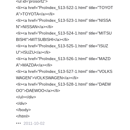
<ul id='prosort2'>
<li><a href="ProIndex_513-522-1.html" title="TOYOT
A">TOYOTA</a></li>
<li><a href="ProIndex_513-523-1.html" title="NISSA
N">NISSAN</a></li>
<li><a href="ProIndex_513-524-1.html" title="MITSU
BISHI">MITSUBISHI</a></li>
<li><a href="ProIndex_513-525-1.html" title="ISUZ
U">ISUZU</a></li>
<li><a href="ProIndex_513-526-1.html" title="MAZD
A">MAZDA</a></li>
<li><a href="ProIndex_513-527-1.html" title="VOLKS
WAGEN">VOLKSWAGEN</a></li>
<li><a href="ProIndex_513-528-1.html" title="DAEW
OO">DAEWOO</a></li>
</ul></div>
</div>
</body>
</html>
2011-10-02