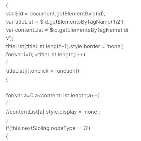
{
var $id = document.getElementById(id);
var titleList = $id.getElementsByTagName('h2');
var contentList = $id.getElementsByTagName('di
v');
titleList[titleList.length-1].style.border = 'none';
for(var i=0;i<titleList.length;i++)
{
titleList[i].onclick = function()
{
for(var a=0;a<contentList.length;a++)
{
//contentList[a].style.display = 'none';
}
if(this.nextSibling.nodeType=='3')
{