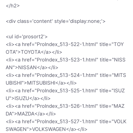
</h2>
<div class='content' style='display:none;'>
<ul id='prosort2'>
<li><a href="ProIndex_513-522-1.html" title="TOY
OTA">TOYOTA</a></li>
<li><a href="ProIndex_513-523-1.html" title="NISS
AN">NISSAN</a></li>
<li><a href="ProIndex_513-524-1.html" title="MITS
UBISHI">MITSUBISHI</a></li>
<li><a href="ProIndex_513-525-1.html" title="ISUZ
U">ISUZU</a></li>
<li><a href="ProIndex_513-526-1.html" title="MAZ
DA">MAZDA</a></li>
<li><a href="ProIndex_513-527-1.html" title="VOLK
SWAGEN">VOLKSWAGEN</a></li>