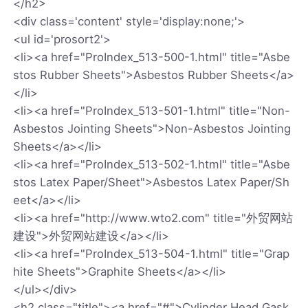
</h2>
<div class='content' style='display:none;'>
<ul id='prosort2'>
<li><a href="ProIndex_513-500-1.html" title="Asbe
stos Rubber Sheets">Asbestos Rubber Sheets</a>
</li>
<li><a href="ProIndex_513-501-1.html" title="Non-
Asbestos Jointing Sheets">Non-Asbestos Jointing
Sheets</a></li>
<li><a href="ProIndex_513-502-1.html" title="Asbe
stos Latex Paper/Sheet">Asbestos Latex Paper/Sh
eet</a></li>
<li><a href="http://www.wto2.com" title="外贸网站
建设">外贸网站建设</a></li>
<li><a href="ProIndex_513-504-1.html" title="Grap
hite Sheets">Graphite Sheets</a></li>
</ul></div>
<h2 class="title"><a href="#">Cylinder Head Gask