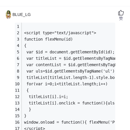
BLUE_LG
赞
<script type="text/javascript"> 
function flexMenu(id)
{
 var $id = document.getElementById(id);
 var titleList = $id.getElementsByTagName('h2
 var contentList = $id.getElementsByTagName('
 var uls=$id.getElementsByTagName('ul');
 titleList[titleList.length-1].style.border =
 for(var i=0;i<titleList.length;i++)
 {  
  titleList[i].i=i;
  titleList[i].onclick = function(){uls[this.
  }
}
window.onload = function(){ flexMenu('ProSort
</script> 