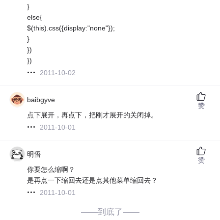
}
else{
$(this).css({display:"none"});
}
})
})
2011-10-02
baibgyve
赞
点下展开，再点下，把刚才展开的关闭掉。
2011-10-01
明悟
赞
你要怎么缩啊？
是再点一下缩回去还是点其他菜单缩回去？
2011-10-01
——到底了——