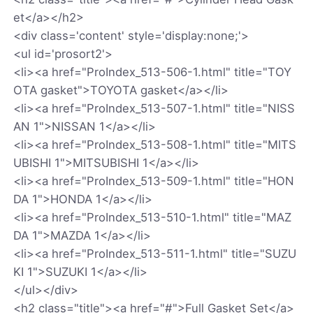
et</a></h2>
<div class='content' style='display:none;'>
<ul id='prosort2'>
<li><a href="ProIndex_513-506-1.html" title="TOY
OTA gasket">TOYOTA gasket</a></li>
<li><a href="ProIndex_513-507-1.html" title="NISS
AN 1">NISSAN 1</a></li>
<li><a href="ProIndex_513-508-1.html" title="MITS
UBISHI 1">MITSUBISHI 1</a></li>
<li><a href="ProIndex_513-509-1.html" title="HON
DA 1">HONDA 1</a></li>
<li><a href="ProIndex_513-510-1.html" title="MAZ
DA 1">MAZDA 1</a></li>
<li><a href="ProIndex_513-511-1.html" title="SUZU
KI 1">SUZUKI 1</a></li>
</ul></div>
<h2 class="title"><a href="#">Full Gasket Set</a>