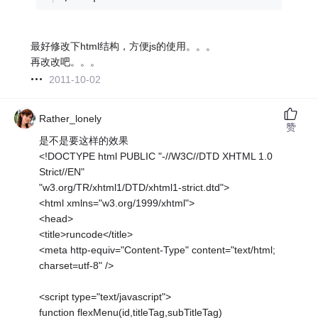
最好修改下html结构，方便js的使用。。。
再改改吧。。。
2011-10-02
Rather_lonely
赞
是不是要这样的效果
<!DOCTYPE html PUBLIC "-//W3C//DTD XHTML 1.0
Strict//EN"
"w3.org/TR/xhtml1/DTD/xhtml1-strict.dtd">
<html xmlns="w3.org/1999/xhtml">
<head>
<title>runcode</title>
<meta http-equiv="Content-Type" content="text/html;
charset=utf-8" />
<script type="text/javascript">
function flexMenu(id,titleTag,subTitleTag)