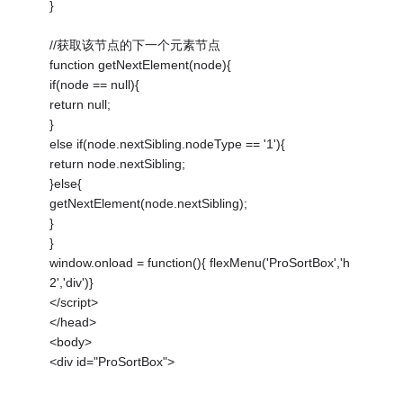
}
//获取该节点的下一个元素节点
function getNextElement(node){
if(node == null){
return null;
}
else if(node.nextSibling.nodeType == '1'){
return node.nextSibling;
}else{
getNextElement(node.nextSibling);
}
}
window.onload = function(){ flexMenu('ProSortBox','h
2','div')}
</script>
</head>
<body>
<div id="ProSortBox">