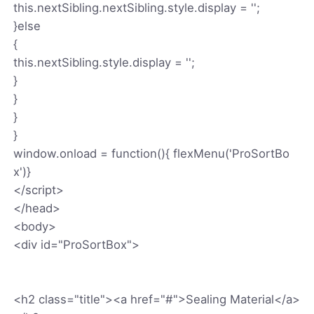
this.nextSibling.nextSibling.style.display = '';
}else
{
this.nextSibling.style.display = '';
}
}
}
}
window.onload = function(){ flexMenu('ProSortBo
x')}
</script>
</head>
<body>
<div id="ProSortBox">
<h2 class="title"><a href="#">Sealing Material</a>