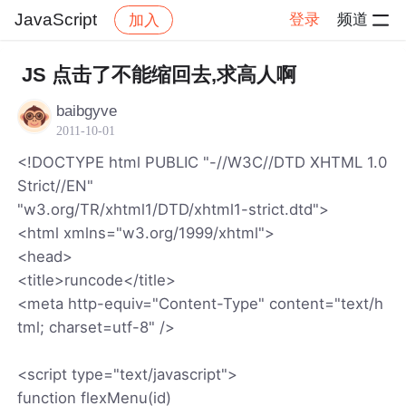
JavaScript
登录
频道
加入
帖子详情
社区
JavaScript
JS 点击了不能缩回去,求高人啊
baibgyve
2011-10-01
<!DOCTYPE html PUBLIC "-//W3C//DTD XHTML 1.0
Strict//EN"
"w3.org/TR/xhtml1/DTD/xhtml1-strict.dtd">
<html xmlns="w3.org/1999/xhtml">
<head>
<title>runcode</title>
<meta http-equiv="Content-Type" content="text/h
tml; charset=utf-8" />
<script type="text/javascript">
function flexMenu(id)