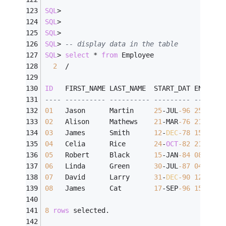
SQL
>
SQL
>
SQL
>
SQL
>
-- display data in the table
SQL
>
select
*
from
 Employee
2
/
ID
   FIRST_NAME LAST_NAME  START_DAT END_DAT
---- ---------- ---------- --------- -------
01
   Jason      Martin     
25
-
JUL
-96
25
-
JUL
-
02
   Alison     Mathews    
21
-
MAR
-76
21
-
FEB
-
03
   James      Smith      
12
-
DEC
-78
15
-
MAR
-
04
   Celia      Rice       
24
-
OCT
-82
21
-
APR
-
05
   Robert     Black      
15
-
JAN
-84
08
-
AUG
-
06
   Linda      Green      
30
-
JUL
-87
04
-
JAN
-
07
   David      Larry      
31
-
DEC
-90
12
-
FEB
-
08
   James      Cat        
17
-
SEP
-96
15
-
APR
-
8
rows
 selected.