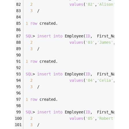
2
values
(
'02'
,
'Alison'
,   
'
3
/
1
row
 created.
SQL
>
insert
into
 Employee(
ID
,  First_Name, L
2
values
(
'03'
,
'James'
,    
'
3
/
1
row
 created.
SQL
>
insert
into
 Employee(
ID
,  First_Name, L
2
values
(
'04'
,
'Celia'
,    
'
3
/
1
row
 created.
SQL
>
insert
into
 Employee(
ID
,  First_Name, L
2
values
(
'05'
,
'Robert'
,   
'
3
/