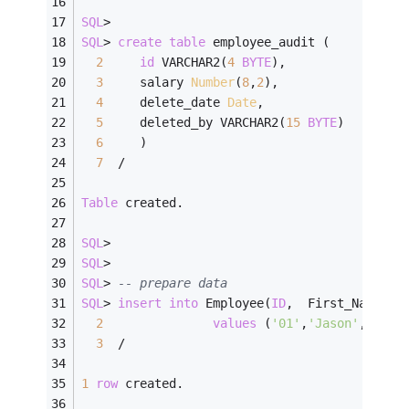
SQL
>
SQL
>
create
table
 employee_audit (
2
id
 VARCHAR2(
4
BYTE
),
3
     salary 
Number
(
8
,
2
),
4
     delete_date 
Date
,
5
     deleted_by VARCHAR2(
15
BYTE
)
6
     )
7
/
Table
 created.
SQL
>
SQL
>
SQL
>
-- prepare data
SQL
>
insert
into
 Employee(
ID
,  First_Name, L
2
values
 (
'01'
,
'Jason'
,    
'
3
/
1
row
 created.