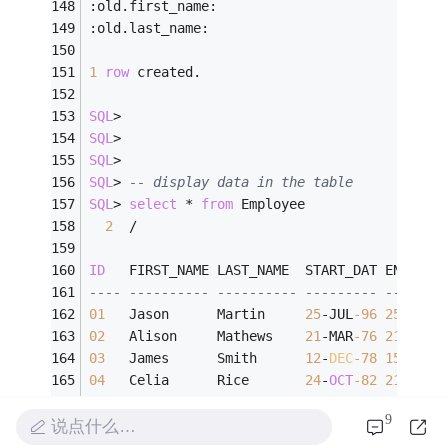
:old.first_name:
:old.last_name:
1
row
 created.
SQL
>
SQL
>
SQL
>
SQL
>
-- display data in the table
SQL
>
select
*
from
 Employee
2
/
ID
   FIRST_NAME LAST_NAME  START_DAT END_DAT
---- ---------- ---------- --------- -------
01
   Jason      Martin     
25
-
JUL
-96
25
-
JUL
-
02
   Alison     Mathews    
21
-
MAR
-76
21
-
FEB
-
03
   James      Smith      
12
-
DEC
-78
15
-
MAR
-
04
   Celia      Rice       
24
-
OCT
-82
21
-
APR
-
05
   Robert     Black      
15
-
JAN
-84
08
-
AUG
-
9
06
   Linda      Green      
30
-
JUL
-87
04
-
JAN
-
说点什么…
07
   David      Larry      
31
-
DEC
-90
12
-
FEB
-