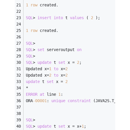
1
row
 created.
SQL
>
insert
into
 t 
values
 ( 
2
 );
1
row
 created.
SQL
>
SQL
>
set
 serveroutput 
on
SQL
>
SQL
>
update
 t 
set
 x 
=
2
;
Updated x
=
1
to
 x
=
2
Updated x
=
2
to
 x
=
2
update
 t 
set
 x 
=
2
*
ERROR
at
 line 
1
:
ORA
-00001
: 
unique
constraint
 (JAVA2S.T_PK) v
SQL
>
SQL
>
update
 t 
set
 x 
=
 x
+
1
;