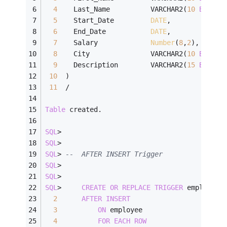
4
    Last_Name          VARCHAR2(
10
BYTE
),
5
    Start_Date         
DATE
,
6
    End_Date           
DATE
,
7
    Salary             
Number
(
8
,
2
),
8
    City               VARCHAR2(
10
BYTE
),
9
    Description        VARCHAR2(
15
BYTE
)
10
  )
11
/
Table
 created.
SQL
>
SQL
>
SQL
>
--  AFTER INSERT Trigger
SQL
>
SQL
>
SQL
>
CREATE
OR
REPLACE
TRIGGER
 employee_
2
AFTER
INSERT
3
ON
 employee
4
FOR
EACH
ROW