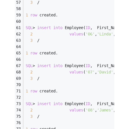
3
/
1
row
 created.
SQL
>
insert
into
 Employee(
ID
,  First_Name, L
2
values
(
'06'
,
'Linda'
,    
'
3
/
1
row
 created.
SQL
>
insert
into
 Employee(
ID
,  First_Name, L
2
values
(
'07'
,
'David'
,    
'
3
/
1
row
 created.
SQL
>
insert
into
 Employee(
ID
,  First_Name, L
2
values
(
'08'
,
'James'
,    
'
3
/
1
row
 created.