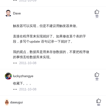
2011-10-09
Dave
赞
触发器可以实现，但是不建议用触发器来做。
直接在程序里来实现就好了。如果修改某个表的字
段，多写个update 语句记录一下就好了。
我的观点，数据库是用来存放数据的，不要把程序做
的事情丢给数据库来实现。
2011-10-08
luckyzhangye
赞
收藏下。。。
2011-10-08
dawugui
赞