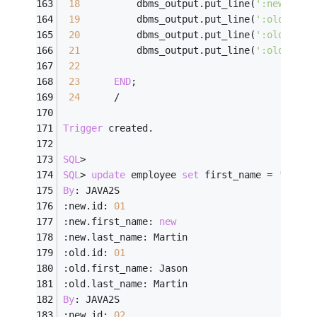
18
          dbms_output.put_line(
':new.last
19
          dbms_output.put_line(
':old.id: 
20
          dbms_output.put_line(
':old.firs
21
          dbms_output.put_line(
':old.last
22
23
END
;
24
/
Trigger
 created.
SQL
>
SQL
>
update
 employee 
set
 first_name 
=
'new'
;
By
: JAVA2S
:new.id: 
01
:new.first_name: 
new
:new.last_name: Martin
:old.id: 
01
:old.first_name: Jason
:old.last_name: Martin
By
: JAVA2S
:new.id: 
02