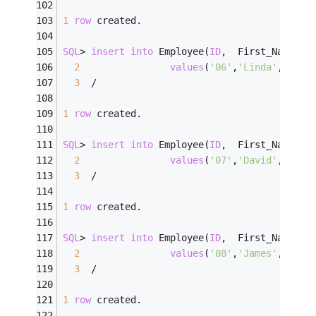
1
row
 created.
SQL
>
insert
into
 Employee(
ID
,  First_Name, L
2
values
(
'06'
,
'Linda'
,    
'
3
/
1
row
 created.
SQL
>
insert
into
 Employee(
ID
,  First_Name, L
2
values
(
'07'
,
'David'
,    
'
3
/
1
row
 created.
SQL
>
insert
into
 Employee(
ID
,  First_Name, L
2
values
(
'08'
,
'James'
,    
'
3
/
1
row
 created.