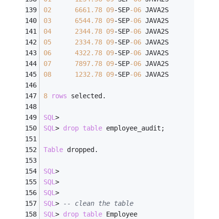
02
6661.78
09
-
SEP
-06
 JAVA2S
03
6544.78
09
-
SEP
-06
 JAVA2S
04
2344.78
09
-
SEP
-06
 JAVA2S
05
2334.78
09
-
SEP
-06
 JAVA2S
06
4322.78
09
-
SEP
-06
 JAVA2S
07
7897.78
09
-
SEP
-06
 JAVA2S
08
1232.78
09
-
SEP
-06
 JAVA2S
8
rows
 selected.
SQL
>
SQL
>
drop
table
 employee_audit;
Table
 dropped.
SQL
>
SQL
>
SQL
>
SQL
>
-- clean the table
SQL
>
drop
table
 Employee