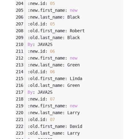
:new.id: 
05
:new.first_name: 
new
:new.last_name: Black
:old.id: 
05
:old.first_name: Robert
:old.last_name: Black
By
: JAVA2S
:new.id: 
06
:new.first_name: 
new
:new.last_name: Green
:old.id: 
06
:old.first_name: Linda
:old.last_name: Green
By
: JAVA2S
:new.id: 
07
:new.first_name: 
new
:new.last_name: Larry
:old.id: 
07
:old.first_name: David
:old.last_name: Larry