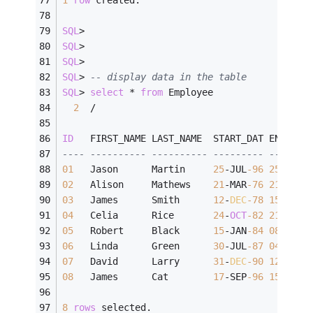
SQL
>
SQL
>
SQL
>
SQL
>
-- display data in the table
SQL
>
select
*
from
 Employee
2
/
ID
   FIRST_NAME LAST_NAME  START_DAT END_DAT
---- ---------- ---------- --------- -------
01
   Jason      Martin     
25
-
JUL
-96
25
-
JUL
-
02
   Alison     Mathews    
21
-
MAR
-76
21
-
FEB
-
03
   James      Smith      
12
-
DEC
-78
15
-
MAR
-
04
   Celia      Rice       
24
-
OCT
-82
21
-
APR
-
05
   Robert     Black      
15
-
JAN
-84
08
-
AUG
-
06
   Linda      Green      
30
-
JUL
-87
04
-
JAN
-
07
   David      Larry      
31
-
DEC
-90
12
-
FEB
-
08
   James      Cat        
17
-
SEP
-96
15
-
APR
-
8
rows
 selected.