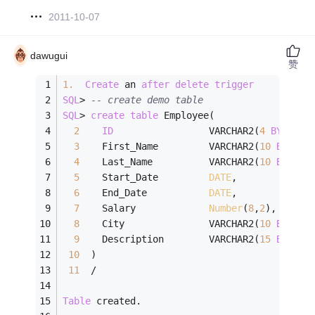
2011-10-07
dawugui
赞
1.
Create
 an 
after
delete
trigger
SQL
>
-- create demo table
SQL
>
create
table
 Employee(
2
ID
                 VARCHAR2(
4
BYTE
)  
3
    First_Name         VARCHAR2(
10
BYTE
),
4
    Last_Name          VARCHAR2(
10
BYTE
),
5
    Start_Date         
DATE
,
6
    End_Date           
DATE
,
7
    Salary             
Number
(
8
,
2
),
8
    City               VARCHAR2(
10
BYTE
),
9
    Description        VARCHAR2(
15
BYTE
)
10
  )
11
/
Table
 created.