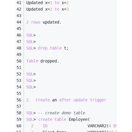
Updated x
=
1
to
 x
=
2
Updated x
=
2
to
 x
=
3
2
rows
 updated.
SQL
>
SQL
>
SQL
>
drop
table
 t;
Table
 dropped.
SQL
>
SQL
>
SQL
>
2.
Create
 an 
after
update
trigger
SQL
>
-- create demo table
SQL
>
create
table
 Employee(
2
ID
                 VARCHAR2(
4
BYTE
)  