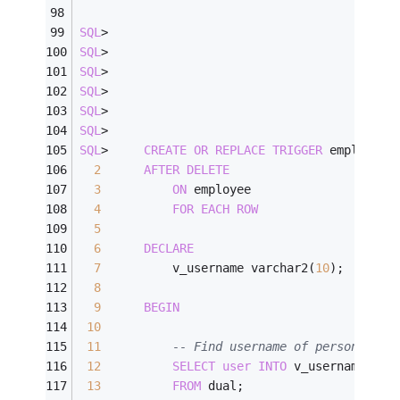
SQL
>
SQL
>
SQL
>
SQL
>
SQL
>
SQL
>
SQL
>
CREATE
OR
REPLACE
TRIGGER
 employee_
2
AFTER
DELETE
3
ON
 employee
4
FOR
EACH
ROW
5
6
DECLARE
7
          v_username varchar2(
10
);
8
9
BEGIN
10
11
-- Find username of person perf
12
SELECT
user
INTO
 v_username
13
FROM
 dual;