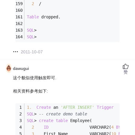
2
/
Table
 dropped.
SQL
>
SQL
>
2011-10-07
dawugui
赞
这个貌似使用触发即可.
相关资料参考如下:
1.
Create
 an 
'AFTER INSERT'
Trigger
SQL
>
-- create demo table
SQL
>
create
table
 Employee(
2
ID
                 VARCHAR2(
4
BYTE
)  
3
    First_Name         VARCHAR2(
10
BYTE
),