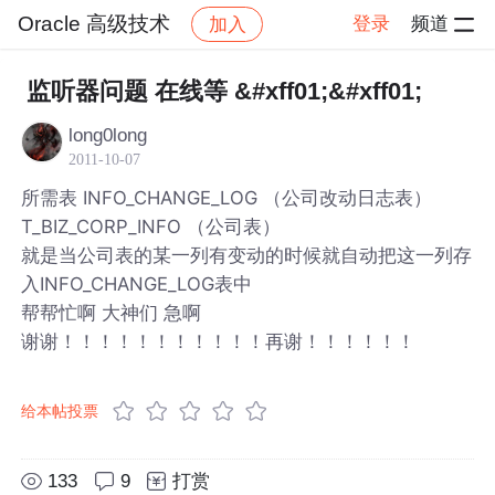
Oracle 高级技术
登录
频道
加入
帖子详情
社区
Oracle 高级技术
监听器问题 在线等 &#xff01;&#xff01;
long0long
2011-10-07
所需表 INFO_CHANGE_LOG （公司改动日志表）
T_BIZ_CORP_INFO （公司表）
就是当公司表的某一列有变动的时候就自动把这一列存
入INFO_CHANGE_LOG表中
帮帮忙啊 大神们 急啊
谢谢！！！！！！！！！！！再谢！！！！！！
给本帖投票
133
9
打赏