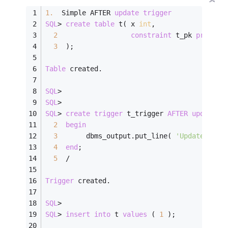
1.
  Simple AFTER 
update
trigger
SQL
>
create
table
 t( x 
int
,
2
constraint
 t_pk 
primary
3
  );
Table
 created.
SQL
>
SQL
>
SQL
>
create
trigger
 t_trigger 
AFTER
update
o
2
begin
3
       dbms_output.put_line( 
'Updated x='
4
end
;
5
/
Trigger
 created.
SQL
>
SQL
>
insert
into
 t 
values
 ( 
1
 );