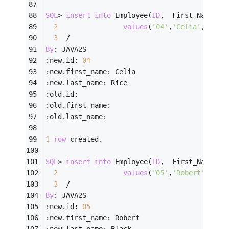
SQL
>
insert
into
 Employee(
ID
,  First_Name, L
2
values
(
'04'
,
'Celia'
,    
'
3
/
By
: JAVA2S
:new.id: 
04
:new.first_name: Celia
:new.last_name: Rice
:old.id:
:old.first_name:
:old.last_name:
1
row
 created.
SQL
>
insert
into
 Employee(
ID
,  First_Name, L
2
values
(
'05'
,
'Robert'
,   
'
3
/
By
: JAVA2S
:new.id: 
05
:new.first_name: Robert
:new.last_name: Black