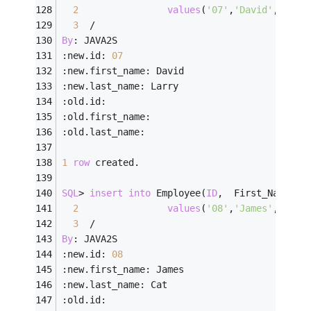
2
values
(
'07'
,
'David'
,    
'
3
/
By
: JAVA2S
:new.id: 
07
:new.first_name: David
:new.last_name: Larry
:old.id:
:old.first_name:
:old.last_name:
1
row
 created.
SQL
>
insert
into
 Employee(
ID
,  First_Name, L
2
values
(
'08'
,
'James'
,    
'
3
/
By
: JAVA2S
:new.id: 
08
:new.first_name: James
:new.last_name: Cat
:old.id: