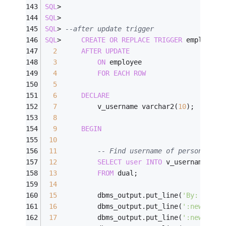
SQL
>
SQL
>
SQL
>
--after update trigger
SQL
>
CREATE
OR
REPLACE
TRIGGER
 employee_
2
AFTER
UPDATE
3
ON
 employee
4
FOR
EACH
ROW
5
6
DECLARE
7
          v_username varchar2(
10
);
8
9
BEGIN
10
11
-- Find username of person perf
12
SELECT
user
INTO
 v_username
13
FROM
 dual;
14
15
          dbms_output.put_line(
'By: '
||
v_
16
          dbms_output.put_line(
':new.id: 
17
          dbms_output.put_line(
':new.firs