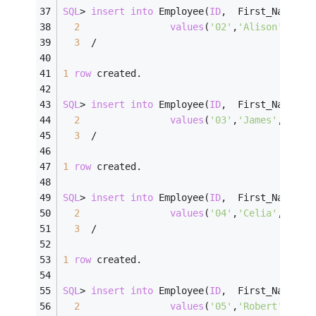
SQL
>
insert
into
 Employee(
ID
,  First_Name, L
2
values
(
'02'
,
'Alison'
,   
'
3
/
1
row
 created.
SQL
>
insert
into
 Employee(
ID
,  First_Name, L
2
values
(
'03'
,
'James'
,    
'
3
/
1
row
 created.
SQL
>
insert
into
 Employee(
ID
,  First_Name, L
2
values
(
'04'
,
'Celia'
,    
'
3
/
1
row
 created.
SQL
>
insert
into
 Employee(
ID
,  First_Name, L
2
values
(
'05'
,
'Robert'
,   
'