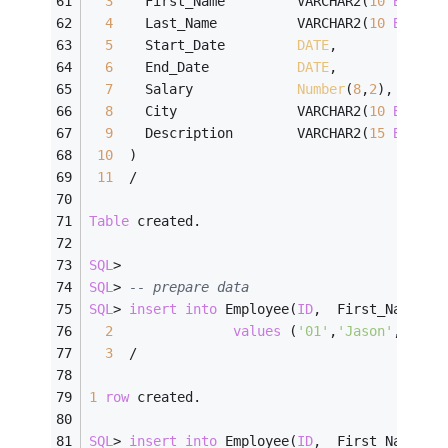
3
    First_Name         VARCHAR2(
10
BYTE
),
4
    Last_Name          VARCHAR2(
10
BYTE
),
5
    Start_Date         
DATE
,
6
    End_Date           
DATE
,
7
    Salary             
Number
(
8
,
2
),
8
    City               VARCHAR2(
10
BYTE
),
9
    Description        VARCHAR2(
15
BYTE
)
10
  )
11
/
Table
 created.
SQL
>
SQL
>
-- prepare data
SQL
>
insert
into
 Employee(
ID
,  First_Name, L
2
values
 (
'01'
,
'Jason'
,    
'
3
/
1
row
 created.
SQL
>
insert
into
 Employee(
ID
,  First_Name, L