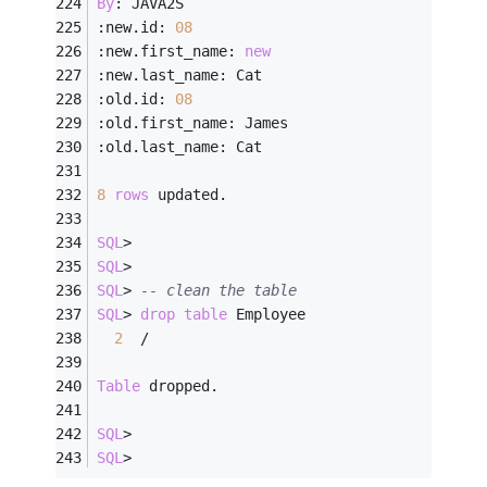
By
: JAVA2S
:new.id: 
08
:new.first_name: 
new
:new.last_name: Cat
:old.id: 
08
:old.first_name: James
:old.last_name: Cat
8
rows
 updated.
SQL
>
SQL
>
SQL
>
-- clean the table
SQL
>
drop
table
 Employee
2
/
Table
 dropped.
SQL
>
SQL
>