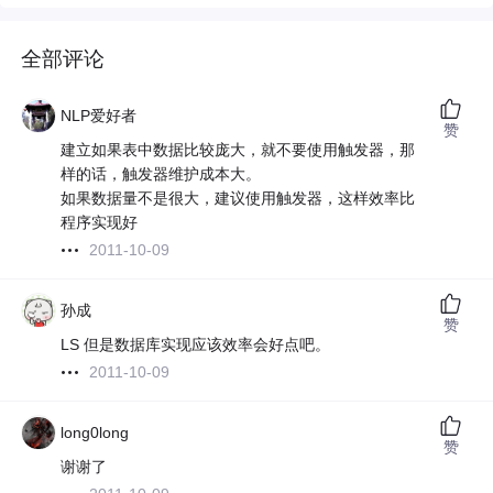
全部评论
NLP爱好者
赞
建立如果表中数据比较庞大，就不要使用触发器，那
样的话，触发器维护成本大。
如果数据量不是很大，建议使用触发器，这样效率比
程序实现好
2011-10-09
孙成
赞
LS 但是数据库实现应该效率会好点吧。
2011-10-09
long0long
赞
谢谢了