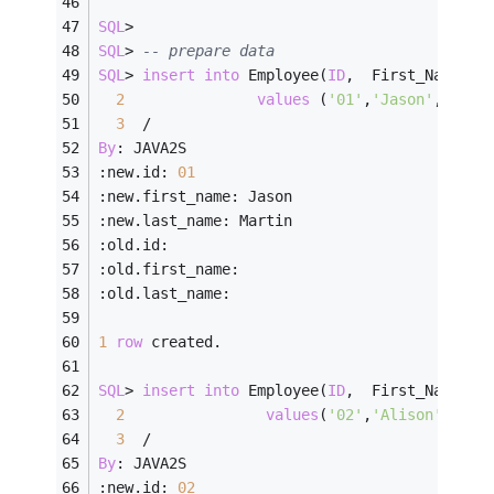
SQL
>
SQL
>
-- prepare data
SQL
>
insert
into
 Employee(
ID
,  First_Name, L
2
values
 (
'01'
,
'Jason'
,    
'
3
/
By
: JAVA2S
:new.id: 
01
:new.first_name: Jason
:new.last_name: Martin
:old.id:
:old.first_name:
:old.last_name:
1
row
 created.
SQL
>
insert
into
 Employee(
ID
,  First_Name, L
2
values
(
'02'
,
'Alison'
,   
'
3
/
By
: JAVA2S
:new.id: 
02