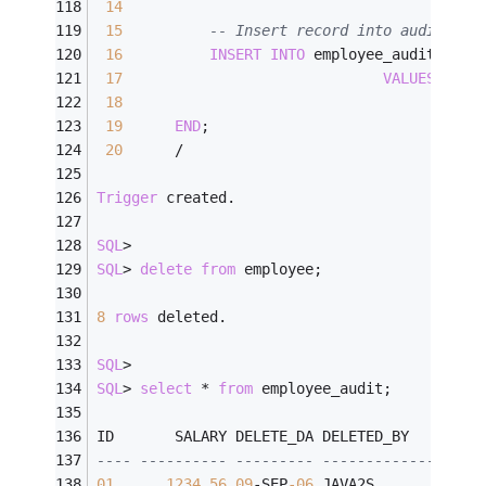
14
15
-- Insert record into audit tab
16
INSERT
INTO
 employee_audit (
id
,
17
VALUES
 ( :o
18
19
END
;
20
/
Trigger
 created.
SQL
>
SQL
>
delete
from
 employee;
8
rows
 deleted.
SQL
>
SQL
>
select
*
from
 employee_audit;
ID       SALARY DELETE_DA DELETED_BY
---- ---------- --------- ---------------
01
1234.56
09
-
SEP
-06
 JAVA2S