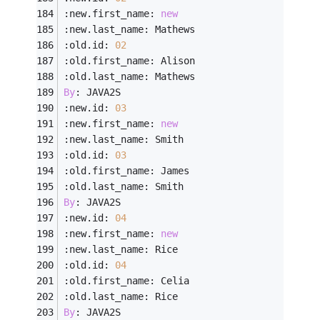
:new.first_name: 
new
:new.last_name: Mathews
:old.id: 
02
:old.first_name: Alison
:old.last_name: Mathews
By
: JAVA2S
:new.id: 
03
:new.first_name: 
new
:new.last_name: Smith
:old.id: 
03
:old.first_name: James
:old.last_name: Smith
By
: JAVA2S
:new.id: 
04
:new.first_name: 
new
:new.last_name: Rice
:old.id: 
04
:old.first_name: Celia
:old.last_name: Rice
By
: JAVA2S