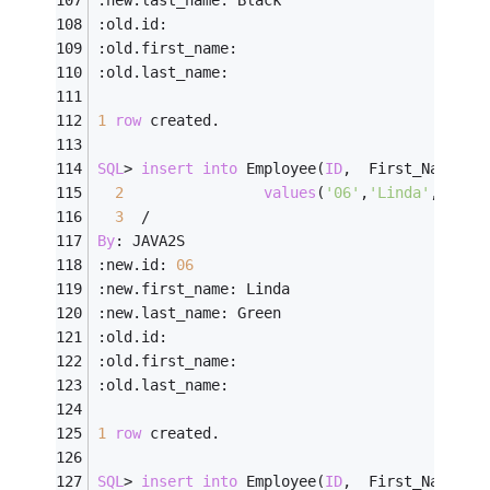
:old.id:
:old.first_name:
:old.last_name:
1
row
 created.
SQL
>
insert
into
 Employee(
ID
,  First_Name, L
2
values
(
'06'
,
'Linda'
,    
'
3
/
By
: JAVA2S
:new.id: 
06
:new.first_name: Linda
:new.last_name: Green
:old.id:
:old.first_name:
:old.last_name:
1
row
 created.
SQL
>
insert
into
 Employee(
ID
,  First_Name, L