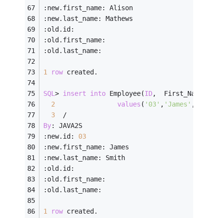
:new.first_name: Alison
:new.last_name: Mathews
:old.id:
:old.first_name:
:old.last_name:
1
row
 created.
SQL
>
insert
into
 Employee(
ID
,  First_Name, L
2
values
(
'03'
,
'James'
,    
'
3
/
By
: JAVA2S
:new.id: 
03
:new.first_name: James
:new.last_name: Smith
:old.id:
:old.first_name:
:old.last_name:
1
row
 created.