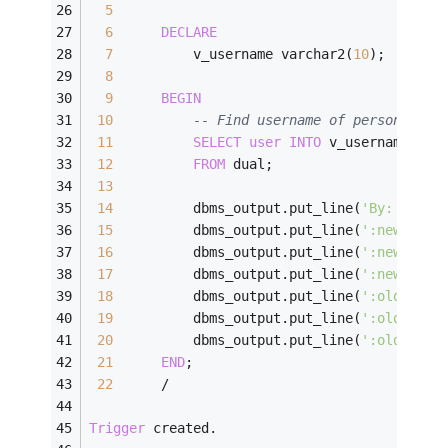
5
6
DECLARE
7
          v_username varchar2(
10
);
8
9
BEGIN
10
-- Find username of person perf
11
SELECT
user
INTO
 v_username
12
FROM
 dual;
13
14
          dbms_output.put_line(
'By: '
||
v_
15
          dbms_output.put_line(
':new.id: 
16
          dbms_output.put_line(
':new.firs
17
          dbms_output.put_line(
':new.last
18
          dbms_output.put_line(
':old.id: 
19
          dbms_output.put_line(
':old.firs
20
          dbms_output.put_line(
':old.last
21
END
;
22
/
Trigger
 created.