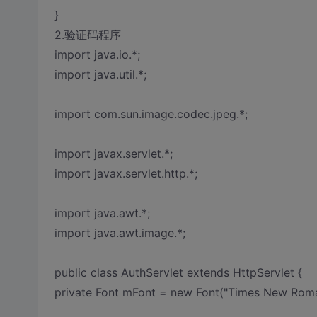
}
2.验证码程序
import java.io.*;
import java.util.*;
import com.sun.image.codec.jpeg.*;
import javax.servlet.*;
import javax.servlet.http.*;
import java.awt.*;
import java.awt.image.*;
public class AuthServlet extends HttpServlet {
private Font mFont = new Font("Times New Rom