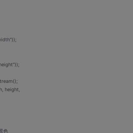
idth"));
eight"));
tream();
, height,
置背景色