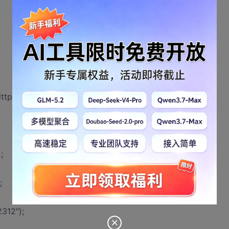
HttpServletResponse response)
;
;
312");