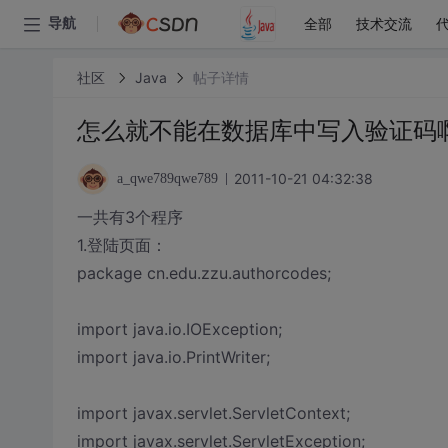
全部
技术交流
导航
社区
Java
帖子详情
怎么就不能在数据库中写入验证码
2011-10-21 04:32:38
a_qwe789qwe789
一共有3个程序
1.登陆页面：
package cn.edu.zzu.authorcodes;
import java.io.IOException;
import java.io.PrintWriter;
import javax.servlet.ServletContext;
import javax.servlet.ServletException;