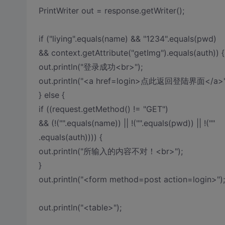
PrintWriter out = response.getWriter();
if ("liying".equals(name) && "1234".equals(pwd)
&& context.getAttribute("getImg").equals(auth)) {
out.println("登录成功<br>");
out.println("<a href=login>点此返回登陆界面</a>"
} else {
if ((request.getMethod() != "GET")
&& (!("".equals(name)) || !("".equals(pwd)) || !(""
.equals(auth)))) {
out.println("所输入的内容不对！<br>");
}
out.println("<form method=post action=login>");
out.println("<table>");