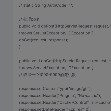
// static String AuthCode="";
// 处理post
public void doPost(HttpServletRequest request,
throws ServletException, IOException {
doGet(request, response);
}
public void doGet(HttpServletRequest request, 
throws ServletException, IOException {
// 取得一个1000-9999的随机数
response.setContentType("image/gif");
response.setHeader("Pragma", "No-cache");
response.setHeader("Cache-Control", "no-cache"
response.setDateHeader("Expires", 0);