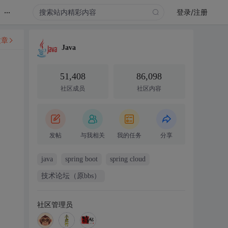
...
登录/注册
文章
Java
51,408
86,098
社区成员
社区内容
发帖
与我相关
我的任务
分享
java
spring boot
spring cloud
技术论坛（原bbs）
社区管理员