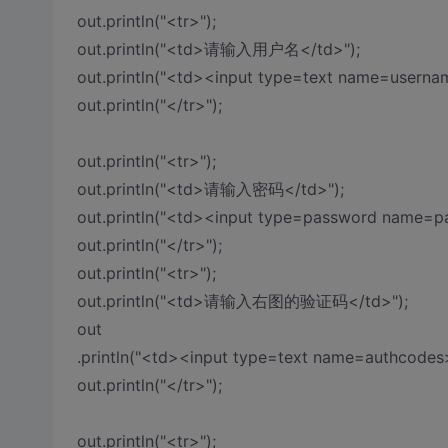
out.println("<tr>");
out.println("<td>请输入用户名</td>");
out.println("<td><input type=text name=userna
out.println("</tr>");
out.println("<tr>");
out.println("<td>请输入密码</td>");
out.println("<td><input type=password name=p
out.println("</tr>");
out.println("<tr>");
out.println("<td>请输入右图的验证码</td>");
out
.println("<td><input type=text name=authcodes
out.println("</tr>");
out.println("<tr>");