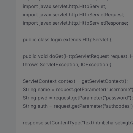
import javax.servlet.http.HttpServlet;
import javax.servlet.http.HttpServletRequest;
import javax.servlet.http.HttpServletResponse;
public class login extends HttpServlet {
public void doGet(HttpServletRequest request, 
throws ServletException, IOException {
ServletContext context = getServletContext();
String name = request.getParameter("username")
String pwd = request.getParameter("password");
String auth = request.getParameter("authcodes")
response.setContentType("text/html;charset=gb2