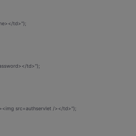
me></td>");
assword></td>");
><img src=authservlet /></td>");