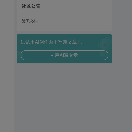
社区公告
暂无公告
试试用AI创作助手写篇文章吧
+ 用AI写文章