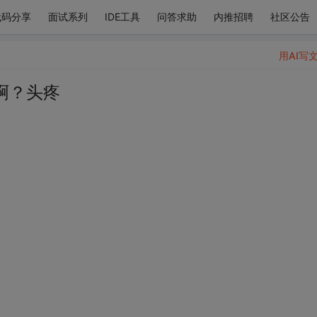
代码分享
面试系列
IDE工具
问答求助
内推招聘
社区公告
用AI写
啊？头疼