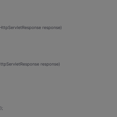
 HttpServletResponse response)
HttpServletResponse response)
);