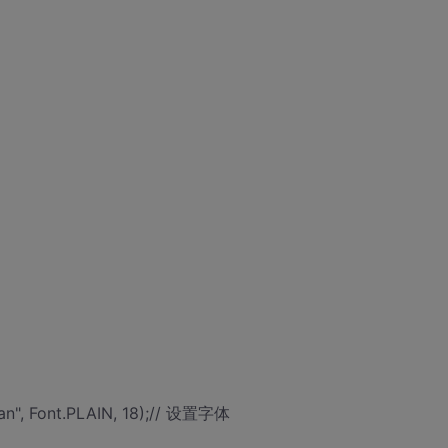
an", Font.PLAIN, 18);// 设置字体