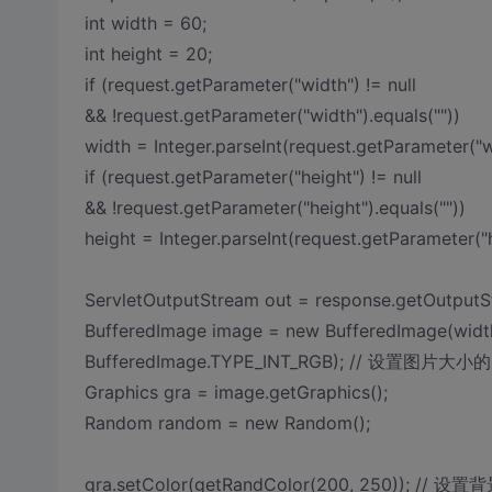
int width = 60;
int height = 20;
if (request.getParameter("width") != null
&& !request.getParameter("width").equals(""))
width = Integer.parseInt(request.getParameter("w
if (request.getParameter("height") != null
&& !request.getParameter("height").equals(""))
height = Integer.parseInt(request.getParameter("h
ServletOutputStream out = response.getOutputS
BufferedImage image = new BufferedImage(width
BufferedImage.TYPE_INT_RGB); // 设置图片大小的
Graphics gra = image.getGraphics();
Random random = new Random();
gra.setColor(getRandColor(200, 250)); // 设