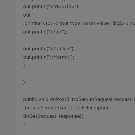
out.println("<td></td>");
out
.println("<td><input type=reset value=重填><in
out.println("</tr>");
out.println("</table>");
out.println("</form>");
}
}
public void doPost(HttpServletRequest request,
throws ServletException, IOException {
doGet(request, response);
}