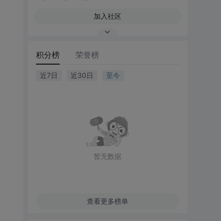
加入社区
积分榜
荣誉榜
近7日
近30日
至今
暂无数据
查看更多榜单