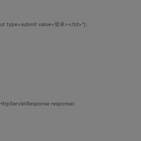
put type=submit value=登录></td>");
 HttpServletResponse response)