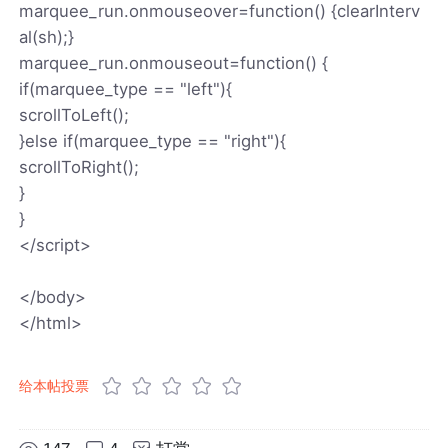
marquee_run.onmouseover=function() {clearInterv
al(sh);}
marquee_run.onmouseout=function() {
if(marquee_type == "left"){
scrollToLeft();
}else if(marquee_type == "right"){
scrollToRight();
}
}
</script>
</body>
</html>
给本帖投票