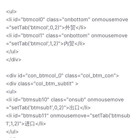
<ul>
<li id="btmcol0" class="onbottom" onmousemove
="setTab('btmcol',0,2)">外贸</li>
<li id="btmcol1" class="onbottom" onmousemove
="setTab('btmcol',1,2)">内贸</li>
</ul>
</div>
<div id="con_btmcol_0" class="col_btm_con">
<div class="col_btm_subtit" >
<ul>
<li id="btmsub10" class="onsub" onmousemove
="setTab('btmsub1',0,2)">出口</li>
<li id="btmsub11" onmousemove="setTab('btmsub
1',1,2)">进口</li>
</ul>