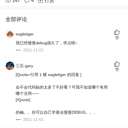
147
4
打赏
全部评论
eagletiger
赞
我已经慢慢debug很久了，求点睛~
2011-11-01
三石-gary
赞
[Quote=引用 1 楼 eagletiger 的回复:]
会不会代码贴的太多了不好看？可我不知道哪个有用
哪个没用~~~
[/Quote]
的确。。你可以自己学着去慢慢DEBUG。。。
2011-11-01