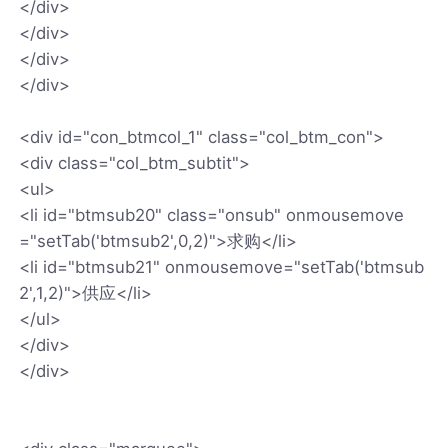
</div>
</div>
</div>
</div>
<div id="con_btmcol_1" class="col_btm_con">
<div class="col_btm_subtit">
<ul>
<li id="btmsub20" class="onsub" onmousemove
="setTab('btmsub2',0,2)">求购</li>
<li id="btmsub21" onmousemove="setTab('btmsub
2',1,2)">供应</li>
</ul>
</div>
</div>