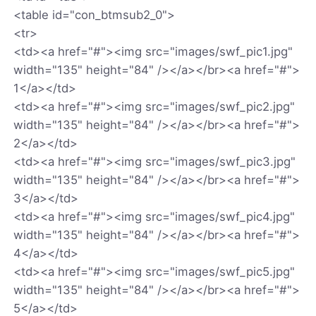
<table id="con_btmsub2_0">
<tr>
<td><a href="#"><img src="images/swf_pic1.jpg"
width="135" height="84" /></a></br><a href="#">
1</a></td>
<td><a href="#"><img src="images/swf_pic2.jpg"
width="135" height="84" /></a></br><a href="#">
2</a></td>
<td><a href="#"><img src="images/swf_pic3.jpg"
width="135" height="84" /></a></br><a href="#">
3</a></td>
<td><a href="#"><img src="images/swf_pic4.jpg"
width="135" height="84" /></a></br><a href="#">
4</a></td>
<td><a href="#"><img src="images/swf_pic5.jpg"
width="135" height="84" /></a></br><a href="#">
5</a></td>