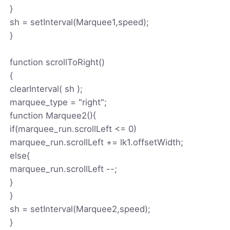
}
sh = setInterval(Marquee1,speed);
}
function scrollToRight()
{
clearInterval( sh );
marquee_type = "right";
function Marquee2(){
if(marquee_run.scrollLeft <= 0)
marquee_run.scrollLeft += lk1.offsetWidth;
else{
marquee_run.scrollLeft --;
}
}
sh = setInterval(Marquee2,speed);
}