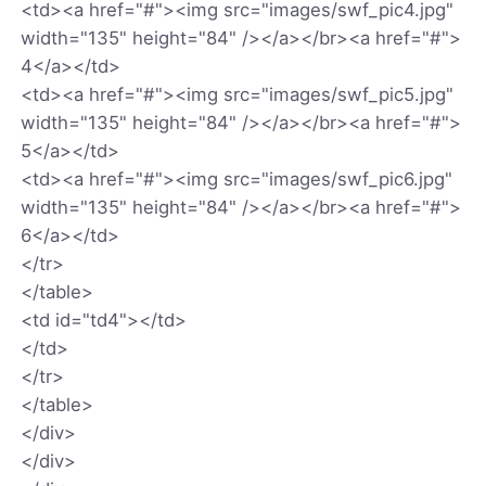
<td><a href="#"><img src="images/swf_pic4.jpg"
width="135" height="84" /></a></br><a href="#">
4</a></td>
<td><a href="#"><img src="images/swf_pic5.jpg"
width="135" height="84" /></a></br><a href="#">
5</a></td>
<td><a href="#"><img src="images/swf_pic6.jpg"
width="135" height="84" /></a></br><a href="#">
6</a></td>
</tr>
</table>
<td id="td4"></td>
</td>
</tr>
</table>
</div>
</div>