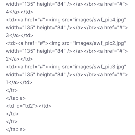
width="135" height="84" /></a></br><a href="#">
4</a></td>
<td><a href="#"><img src="images/swf_pic4.jpg"
width="135" height="84" /></a></br><a href="#">
3</a></td>
<td><a href="#"><img src="images/swf_pic2.jpg"
width="135" height="84" /></a></br><a href="#">
2</a></td>
<td><a href="#"><img src="images/swf_pic3.jpg"
width="135" height="84" /></a></br><a href="#">
1</a></td>
</tr>
</table>
<td id="td2"></td>
</td>
</tr>
</table>