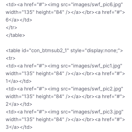
<td><a href="#"><img src="images/swf_pic6.jpg"
width="135" height="84" /></a></br><a href="#">
6</a></td>
</tr>
</table>
<table id="con_btmsub2_1" style="display:none;">
<tr>
<td><a href="#"><img src="images/swf_pic1.jpg"
width="135" height="84" /></a></br><a href="#">
1</a></td>
<td><a href="#"><img src="images/swf_pic2.jpg"
width="135" height="84" /></a></br><a href="#">
2</a></td>
<td><a href="#"><img src="images/swf_pic3.jpg"
width="135" height="84" /></a></br><a href="#">
3</a></td>