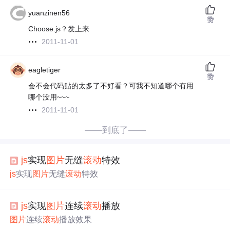
yuanzinen56
赞
Choose.js？发上来
2011-11-01
eagletiger
赞
会不会代码贴的太多了不好看？可我不知道哪个有用
哪个没用~~~
2011-11-01
——到底了——
js
实现
图片
无缝
滚动
特效
js
实现
图片
无缝
滚动
特效
js
实现
图片
连续
滚动
播放
图片
连续
滚动
播放效果