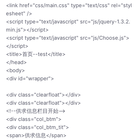
<link href="css/main.css" type="text/css" rel="styl
esheet" />
<script type="text/javascript" src="js/jquery-1.3.2.
min.js"></script>
<script type="text/javascript" src="js/Choose.js">
</script>
<title>首页--test</title>
</head>
<body>
<div id="wrapper">
<div class="clearfloat"></div>
<div class="clearfloat"></div>
<!--供求信息栏目开始-->
<div class="col_btm">
<div class="col_btm_tit">
<span>供求信息</span>