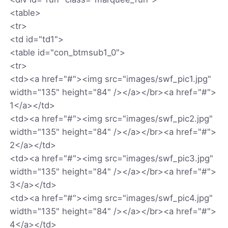
<table>
<tr>
<td id="td1">
<table id="con_btmsub1_0">
<tr>
<td><a href="#"><img src="images/swf_pic1.jpg"
width="135" height="84" /></a></br><a href="#">
1</a></td>
<td><a href="#"><img src="images/swf_pic2.jpg"
width="135" height="84" /></a></br><a href="#">
2</a></td>
<td><a href="#"><img src="images/swf_pic3.jpg"
width="135" height="84" /></a></br><a href="#">
3</a></td>
<td><a href="#"><img src="images/swf_pic4.jpg"
width="135" height="84" /></a></br><a href="#">
4</a></td>