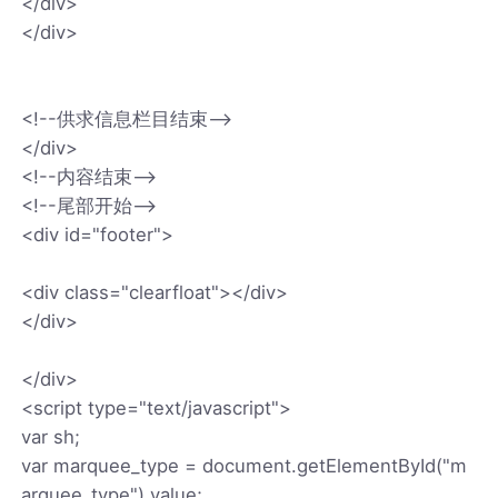
</div>
</div>
<!--供求信息栏目结束-->
</div>
<!--内容结束-->
<!--尾部开始-->
<div id="footer">
<div class="clearfloat"></div>
</div>
</div>
<script type="text/javascript">
var sh;
var marquee_type = document.getElementById("m
arquee_type").value;