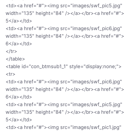
<td><a href="#"><img src="images/swf_pic5.jpg"
width="135" height="84" /></a></br><a href="#">
5</a></td>
<td><a href="#"><img src="images/swf_pic6.jpg"
width="135" height="84" /></a></br><a href="#">
6</a></td>
</tr>
</table>
<table id="con_btmsub1_1" style="display:none;">
<tr>
<td><a href="#"><img src="images/swf_pic6.jpg"
width="135" height="84" /></a></br><a href="#">
6</a></td>
<td><a href="#"><img src="images/swf_pic5.jpg"
width="135" height="84" /></a></br><a href="#">
5</a></td>
<td><a href="#"><img src="images/swf_pic1.jpg"