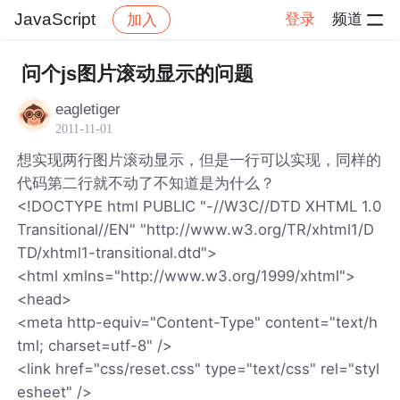
JavaScript
登录
频道
加入
帖子详情
社区
JavaScript
问个js图片滚动显示的问题
eagletiger
2011-11-01
想实现两行图片滚动显示，但是一行可以实现，同样的
代码第二行就不动了不知道是为什么？
<!DOCTYPE html PUBLIC "-//W3C//DTD XHTML 1.0
Transitional//EN" "http://www.w3.org/TR/xhtml1/D
TD/xhtml1-transitional.dtd">
<html xmlns="http://www.w3.org/1999/xhtml">
<head>
<meta http-equiv="Content-Type" content="text/h
tml; charset=utf-8" />
<link href="css/reset.css" type="text/css" rel="styl
esheet" />