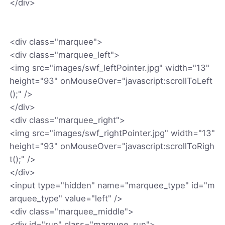
</div>
<div class="marquee">
<div class="marquee_left">
<img src="images/swf_leftPointer.jpg" width="13"
height="93" onMouseOver="javascript:scrollToLeft
();" />
</div>
<div class="marquee_right">
<img src="images/swf_rightPointer.jpg" width="13"
height="93" onMouseOver="javascript:scrollToRigh
t();" />
</div>
<input type="hidden" name="marquee_type" id="m
arquee_type" value="left" />
<div class="marquee_middle">
<div id="run" class="marquee_run">