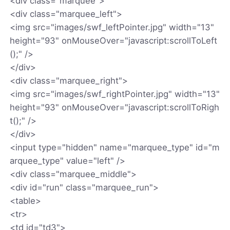
<div class="marquee">
<div class="marquee_left">
<img src="images/swf_leftPointer.jpg" width="13"
height="93" onMouseOver="javascript:scrollToLeft
();" />
</div>
<div class="marquee_right">
<img src="images/swf_rightPointer.jpg" width="13"
height="93" onMouseOver="javascript:scrollToRigh
t();" />
</div>
<input type="hidden" name="marquee_type" id="m
arquee_type" value="left" />
<div class="marquee_middle">
<div id="run" class="marquee_run">
<table>
<tr>
<td id="td3">