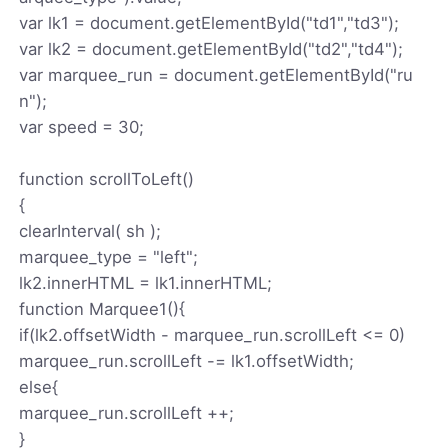
var lk1 = document.getElementById("td1","td3");
var lk2 = document.getElementById("td2","td4");
var marquee_run = document.getElementById("ru
n");
var speed = 30;
function scrollToLeft()
{
clearInterval( sh );
marquee_type = "left";
lk2.innerHTML = lk1.innerHTML;
function Marquee1(){
if(lk2.offsetWidth - marquee_run.scrollLeft <= 0)
marquee_run.scrollLeft -= lk1.offsetWidth;
else{
marquee_run.scrollLeft ++;
}