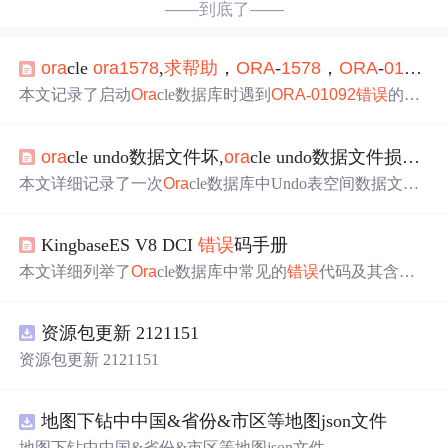
——到底了——
ora
cle
ora
1578
,
求
帮助
，
ORA
-
1578
，
ORA
-
01092
本文记录了启动
Ora
cle数据库时遇到
ORA
-
01092
错误
的情
况，并详细展示了alert日志的内容，包括数据库版本、系
统参数设置等关键信息。
ora
cle undo数据文件坏,
ora
cle undo数据文件损坏故障处理案例
本文详细记录了一次
Ora
cle数据库中Undo表空间数据文件
损坏的故障处理过程。由于没有备份，通过新建Undo表空
间，将原有表空间切换并删除，最终成功恢复数据库正常
KingbaseES V8 DCI
错误
码手册
运行。故障表现为
ORA
-0
1578
和
ORA
-01110
错误
，处理方
法包括检查
错误
日志、创建新的Undo表空间并切换、删除
本文详细列举了
Ora
cle数据库中常见的
错误
代码及其含
损坏表空间。
义，涵盖了重复键、死锁、内存溢出、列定义
错误
、权限
问题、连接管理、事务操作、LOB操作等多个方面，有助
资源包更新 2121151
于开发者快速识别和处理这些问题。,
资源包更新 2121151
地图下钻中中国&省份&市区等地图json文件
地图下钻中中国&省份&市区等地图json文件