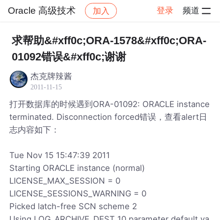
Oracle 高级技术
登录
频道
加入
帖子详情
社区
Oracle 高级技术
求帮助&#xff0c;ORA-1578&#xff0c;ORA-
01092错误&#xff0c;谢谢
杰克牌辣酱
2011-11-15
打开数据库的时候遇到ORA-01092: ORACLE instance
terminated. Disconnection forced错误，查看alert日
志内容如下：
Tue Nov 15 15:47:39 2011
Starting ORACLE instance (normal)
LICENSE_MAX_SESSION = 0
LICENSE_SESSIONS_WARNING = 0
Picked latch-free SCN scheme 2
Using LOG_ARCHIVE_DEST_10 parameter default va