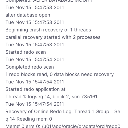
Tue Nov 15 15:47:53 2011
alter database open
Tue Nov 15 15:47:53 2011
Beginning crash recovery of 1 threads
parallel recovery started with 2 processes
Tue Nov 15 15:47:53 2011
Started redo scan
Tue Nov 15 15:47:54 2011
Completed redo scan
1 redo blocks read, 0 data blocks need recovery
Tue Nov 15 15:47:54 2011
Started redo application at
Thread 1: logseq 14, block 2, scn 735161
Tue Nov 15 15:47:54 2011
Recovery of Online Redo Log: Thread 1 Group 1 Se
q 14 Reading mem 0
Mem# 0 errs 0: /u01/app/oracle/oradata/orcl/redo0