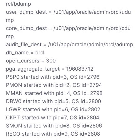
rcl/bdump
user_dump_dest = /u01/app/oracle/admin/orcl/udu
mp
core_dump_dest = /u01/app/oracle/admin/orcl/cdu
mp
audit_file_dest = /u01/app/oracle/admin/orcl/adump
db_name = orcl
open_cursors = 300
pga_aggregate_target = 196083712
PSP0 started with pid=3, OS id=2796
PMON started with pid=2, OS id=2794
MMAN started with pid=4, OS id=2798
DBW0 started with pid=5, OS id=2800
LGWR started with pid=6, OS id=2802
CKPT started with pid=7, OS id=2804
SMON started with pid=8, OS id=2806
RECO started with pid=9, OS id=2808