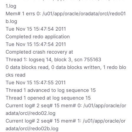
1.log
Mem# 1 errs 0: /u01/app/oracle/oradata/orcl/redo01
b.log
Tue Nov 15 15:47:54 2011
Completed redo application
Tue Nov 15 15:47:54 2011
Completed crash recovery at
Thread 1: logseq 14, block 3, scn 755163
0 data blocks read, 0 data blocks written, 1 redo blo
cks read
Tue Nov 15 15:47:55 2011
Thread 1 advanced to log sequence 15
Thread 1 opened at log sequence 15
Current log# 2 seq# 15 mem# 0: /u01/app/oracle/or
adata/orcl/redo02.log
Current log# 2 seq# 15 mem# 1: /u01/app/oracle/or
adata/orcl/redo02b.log