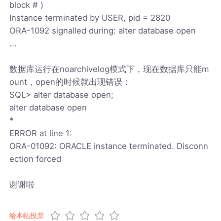
block # )
Instance terminated by USER, pid = 2820
ORA-1092 signalled during: alter database open
...
数据库运行在noarchivelog模式下，现在数据库只能m
ount，open的时候就出现错误：
SQL> alter database open;
alter database open
*
ERROR at line 1:
ORA-01092: ORACLE instance terminated. Disconn
ection forced
谢谢啦
给本帖投票