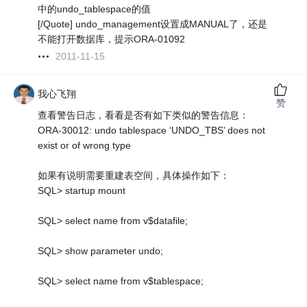
中的undo_tablespace的值
[/Quote] undo_management设置成MANUAL了，还是
不能打开数据库，提示ORA-01092
2011-11-15
我心飞翔
赞
查看警告日志，看看是否有如下类似的警告信息：
ORA-30012: undo tablespace ‘UNDO_TBS’ does not
exist or of wrong type
如果有说明需要重建表空间，具体操作如下：
SQL> startup mount
SQL> select name from v$datafile;
SQL> show parameter undo;
SQL> select name from v$tablespace;