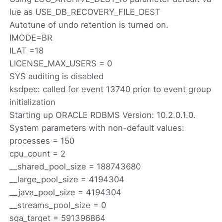
lue as USE_DB_RECOVERY_FILE_DEST
Autotune of undo retention is turned on.
IMODE=BR
ILAT =18
LICENSE_MAX_USERS = 0
SYS auditing is disabled
ksdpec: called for event 13740 prior to event group
initialization
Starting up ORACLE RDBMS Version: 10.2.0.1.0.
System parameters with non-default values:
processes = 150
cpu_count = 2
__shared_pool_size = 188743680
__large_pool_size = 4194304
__java_pool_size = 4194304
__streams_pool_size = 0
sga_target = 591396864