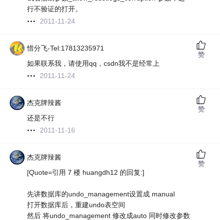
行不验证的打开。
2011-11-24
惜分飞-Tel:17813235971
赞
如果联系我，请使用qq，csdn我不是经常上
2011-11-24
杰克牌辣酱
赞
还是不行
2011-11-16
杰克牌辣酱
赞
[Quote=引用 7 楼 huangdh12 的回复:]
先讲数据库的undo_management设置成 manual
打开数据库后，重建undo表空间
然后 将undo_management 修改成auto 同时修改参数