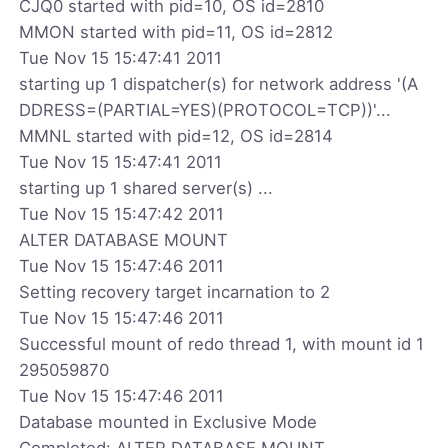
CJQ0 started with pid=10, OS id=2810
MMON started with pid=11, OS id=2812
Tue Nov 15 15:47:41 2011
starting up 1 dispatcher(s) for network address '(A
DDRESS=(PARTIAL=YES)(PROTOCOL=TCP))'...
MMNL started with pid=12, OS id=2814
Tue Nov 15 15:47:41 2011
starting up 1 shared server(s) ...
Tue Nov 15 15:47:42 2011
ALTER DATABASE MOUNT
Tue Nov 15 15:47:46 2011
Setting recovery target incarnation to 2
Tue Nov 15 15:47:46 2011
Successful mount of redo thread 1, with mount id 1
295059870
Tue Nov 15 15:47:46 2011
Database mounted in Exclusive Mode
Completed: ALTER DATABASE MOUNT