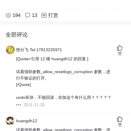
194
13
打赏
全部评论
惜分飞-Tel:17813235971
赞
[Quote=引用 12 楼 huangdh12 的回复:]
试着借助参数_allow_resetlogs_corruption 参数，进
行不验证的打开。
[/Quote]
undo坏块，不能回滚，你加这个有什么用？？？？？
2011-11-25
huangdh12
赞
试着借助参数_allow_resetlogs_corruption 参数，进