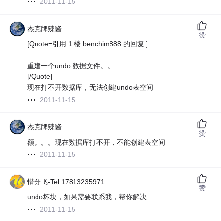
2011-11-15
杰克牌辣酱
赞
[Quote=引用 1 楼 benchim888 的回复:]
重建一个undo 数据文件。。
[/Quote]
现在打不开数据库，无法创建undo表空间
2011-11-15
杰克牌辣酱
赞
额。。。现在数据库打不开，不能创建表空间
2011-11-15
惜分飞-Tel:17813235971
赞
undo坏块，如果需要联系我，帮你解决
2011-11-15