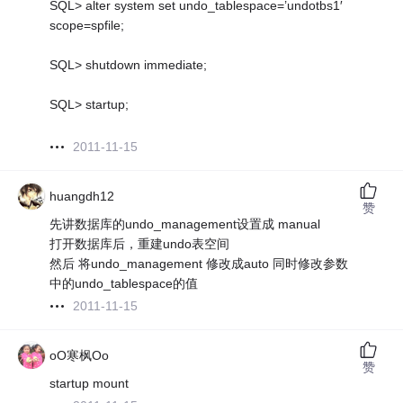
SQL> alter system set undo_tablespace=’undotbs1′
scope=spfile;
SQL> shutdown immediate;
SQL> startup;
2011-11-15
huangdh12
赞
先讲数据库的undo_management设置成 manual
打开数据库后，重建undo表空间
然后 将undo_management 修改成auto 同时修改参数
中的undo_tablespace的值
2011-11-15
oO寒枫Oo
赞
startup mount