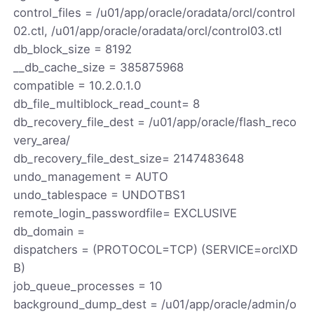
control_files = /u01/app/oracle/oradata/orcl/control
02.ctl, /u01/app/oracle/oradata/orcl/control03.ctl
db_block_size = 8192
__db_cache_size = 385875968
compatible = 10.2.0.1.0
db_file_multiblock_read_count= 8
db_recovery_file_dest = /u01/app/oracle/flash_reco
very_area/
db_recovery_file_dest_size= 2147483648
undo_management = AUTO
undo_tablespace = UNDOTBS1
remote_login_passwordfile= EXCLUSIVE
db_domain =
dispatchers = (PROTOCOL=TCP) (SERVICE=orclXD
B)
job_queue_processes = 10
background_dump_dest = /u01/app/oracle/admin/o