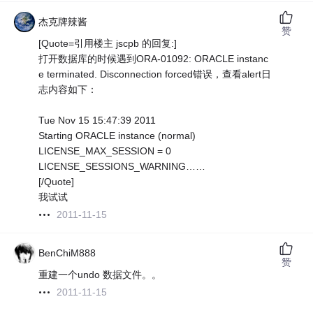
杰克牌辣酱
赞
[Quote=引用楼主 jscpb 的回复:]
打开数据库的时候遇到ORA-01092: ORACLE instanc
e terminated. Disconnection forced错误，查看alert日
志内容如下：
Tue Nov 15 15:47:39 2011
Starting ORACLE instance (normal)
LICENSE_MAX_SESSION = 0
LICENSE_SESSIONS_WARNING……
[/Quote]
我试试
2011-11-15
BenChiM888
赞
重建一个undo 数据文件。。
2011-11-15