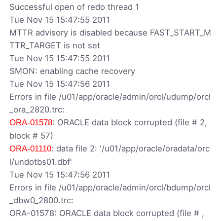
Successful open of redo thread 1
Tue Nov 15 15:47:55 2011
MTTR advisory is disabled because FAST_START_M
TTR_TARGET is not set
Tue Nov 15 15:47:55 2011
SMON: enabling cache recovery
Tue Nov 15 15:47:56 2011
Errors in file /u01/app/oracle/admin/orcl/udump/orcl
_ora_2820.trc:
: ORACLE data block corrupted (file # 2,
ORA-01578
block # 57)
: data file 2: '/u01/app/oracle/oradata/orc
ORA-01110
l/undotbs01.dbf'
Tue Nov 15 15:47:56 2011
Errors in file /u01/app/oracle/admin/orcl/bdump/orcl
_dbw0_2800.trc:
ORA-01578: ORACLE data block corrupted (file # ,