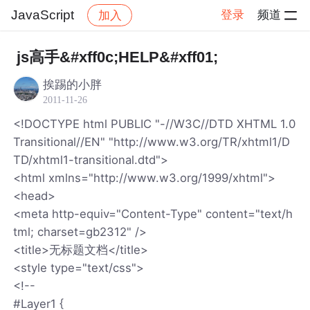
JavaScript
登录
频道
加入
帖子详情
社区
JavaScript
js高手&#xff0c;HELP&#xff01;
挨踢的小胖
2011-11-26
<!DOCTYPE html PUBLIC "-//W3C//DTD XHTML 1.0
Transitional//EN" "http://www.w3.org/TR/xhtml1/D
TD/xhtml1-transitional.dtd">
<html xmlns="http://www.w3.org/1999/xhtml">
<head>
<meta http-equiv="Content-Type" content="text/h
tml; charset=gb2312" />
<title>无标题文档</title>
<style type="text/css">
<!--
#Layer1 {