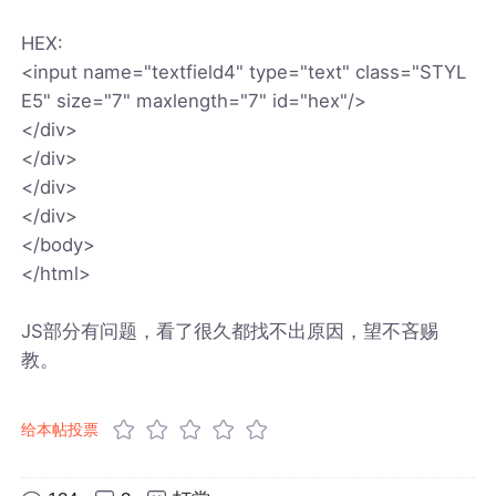
HEX:
<input name="textfield4" type="text" class="STYL
E5" size="7" maxlength="7" id="hex"/>
</div>
</div>
</div>
</div>
</body>
</html>
JS部分有问题，看了很久都找不出原因，望不吝赐
教。
给本帖投票