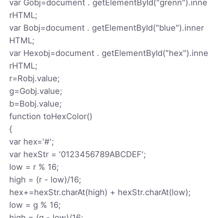
var Gobj=document . getElementById("grenn").inne
rHTML;
var Bobj=document . getElementById("blue").inner
HTML;
var Hexobj=document . getElementById("hex").inne
rHTML;
r=Robj.value;
g=Gobj.value;
b=Bobj.value;
function toHexColor()
{
var hex='#';
var hexStr = '0123456789ABCDEF';
low = r % 16;
high = (r - low)/16;
hex+=hexStr.charAt(high) + hexStr.charAt(low);
low = g % 16;
high = (g - low)/16;