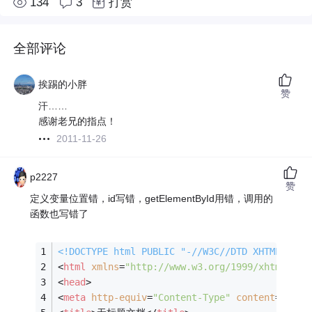
134
3
打赏
全部评论
挨踢的小胖
赞
汗……
感谢老兄的指点！
2011-11-26
p2227
赞
定义变量位置错，id写错，getElementById用错，调用的
函数也写错了
<!DOCTYPE 
html
PUBLIC
"-//W3C//DTD XHTML 1.0 
<
html
xmlns
=
"http://www.w3.org/1999/xhtml"
>
<
head
>
<
meta
http-equiv
=
"Content-Type"
content
=
"text