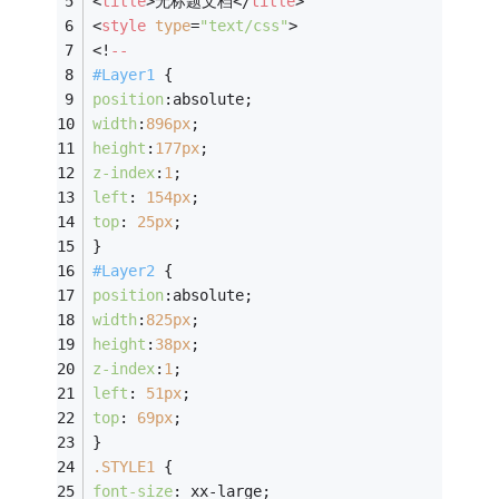
<
title
>
无标题文档
</
title
>
<
style
type
=
"text/css"
>
<!
--
#Layer1
 {
position
:absolute;
width
:
896px
;
height
:
177px
;
z-index
:
1
;
left
: 
154px
;
top
: 
25px
;
}
#Layer2
 {
position
:absolute;
width
:
825px
;
height
:
38px
;
z-index
:
1
;
left
: 
51px
;
top
: 
69px
;
}
.STYLE1
 {
font-size
: xx-large;