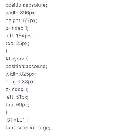
position:absolute;
width:896px;
height:177px;
z-index:1;
left: 154px;
top: 25px;
}
#Layer2 {
position:absolute;
width:825px;
height:38px;
z-index:1;
left: 51px;
top: 69px;
}
.STYLE1 {
font-size: xx-large;