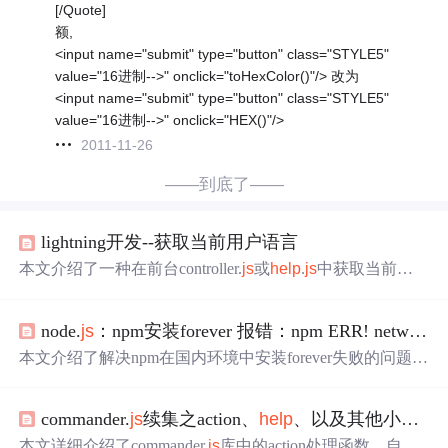
[/Quote]
额,
<input name="submit" type="button" class="STYLE5"
value="16进制-->" onclick="toHexColor()"/> 改为
<input name="submit" type="button" class="STYLE5"
value="16进制-->" onclick="HEX()"/>
2011-11-26
——到底了——
lightning开发--获取当前用户语言
本文介绍了一种在前台controller.
js
或
help
.
js
中获取当前用
户所使用语言的方法，通过使用$A.get({!$Locale.language}
node.
js
：npm安装forever 报错：npm ERR! network ‘proxy‘ config is set properly. See: ‘npm
本文介绍了解决npm在国内环境中安装forever失败的问题，
通过设置npm的淘宝源registry，成功绕过网络限制，完成fo
rever模块的安装。
commander.
js
续集之action、
help
、以及其他小知识
本文详细介绍了commander.
js
库中的action处理函数、自定