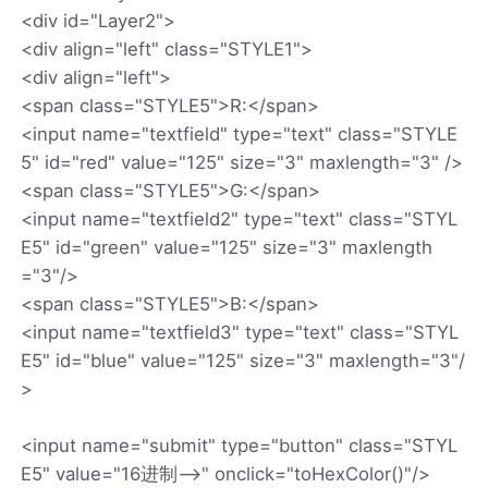
<div id="Layer2">
<div align="left" class="STYLE1">
<div align="left">
<span class="STYLE5">R:</span>
<input name="textfield" type="text" class="STYLE
5" id="red" value="125" size="3" maxlength="3" />
<span class="STYLE5">G:</span>
<input name="textfield2" type="text" class="STYL
E5" id="green" value="125" size="3" maxlength
="3"/>
<span class="STYLE5">B:</span>
<input name="textfield3" type="text" class="STYL
E5" id="blue" value="125" size="3" maxlength="3"/
>
<input name="submit" type="button" class="STYL
E5" value="16进制-->" onclick="toHexColor()"/>