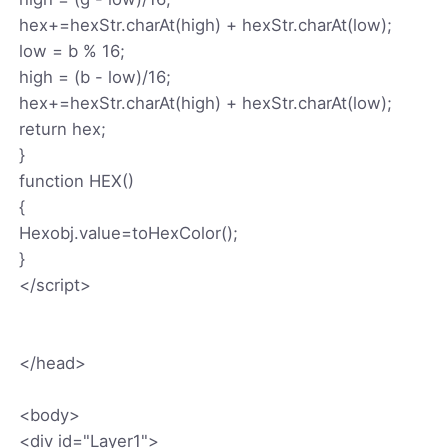
hex+=hexStr.charAt(high) + hexStr.charAt(low);
low = b % 16;
high = (b - low)/16;
hex+=hexStr.charAt(high) + hexStr.charAt(low);
return hex;
}
function HEX()
{
Hexobj.value=toHexColor();
}
</script>
</head>
<body>
<div id="Layer1">