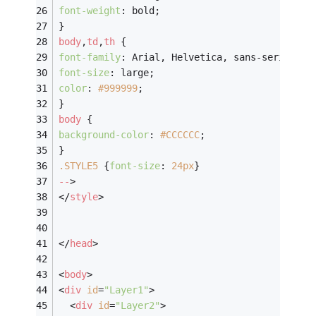
font-weight
: bold;
}
body
,
td
,
th
 {
font-family
: Arial, Helvetica, sans-serif;
font-size
: large;
color
: 
#999999
;
}
body
 {
background-color
: 
#CCCCCC
;
}
.STYLE5
 {
font-size
: 
24px
}
--
>
</
style
>
</
head
>
<
body
>
<
div
id
=
"Layer1"
>
<
div
id
=
"Layer2"
>