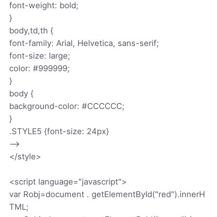
font-weight: bold;
}
body,td,th {
font-family: Arial, Helvetica, sans-serif;
font-size: large;
color: #999999;
}
body {
background-color: #CCCCCC;
}
.STYLE5 {font-size: 24px}
-->
</style>
<script language="javascript">
var Robj=document . getElementById("red").innerH
TML;