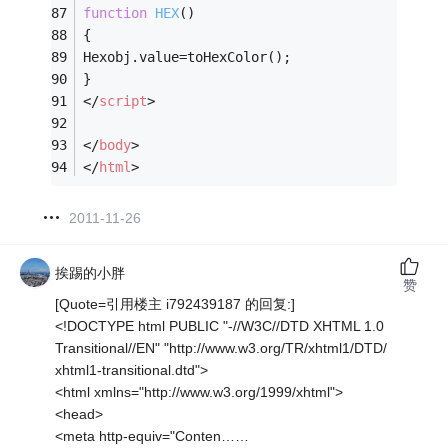
function
HEX
(
)
{
Hexobj.value=toHexColor();
}
</
script
>
</
body
>
</
html
>
2011-11-26
挨踢的小胖
赞
[Quote=引用楼主 i792439187 的回复:]
<!DOCTYPE html PUBLIC "-//W3C//DTD XHTML 1.0
Transitional//EN" "http://www.w3.org/TR/xhtml1/DTD/
xhtml1-transitional.dtd">
<html xmlns="http://www.w3.org/1999/xhtml">
<head>
<meta http-equiv="Conten……