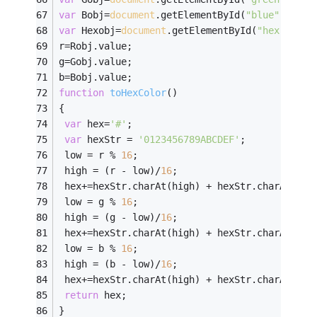
var
 Bobj=
document
.getElementById(
"blue"
);
////
var
 Hexobj=
document
.getElementById(
"hex"
);
///
r=Robj.value;
g=Gobj.value;
b=Bobj.value;
function
toHexColor
(
)
{
var
 hex=
'#'
;
var
 hexStr = 
'0123456789ABCDEF'
;
 low = r % 
16
;
 high = (r - low)/
16
;
 hex+=hexStr.charAt(high) + hexStr.charAt(low
 low = g % 
16
;
 high = (g - low)/
16
;
 hex+=hexStr.charAt(high) + hexStr.charAt(low
 low = b % 
16
;
 high = (b - low)/
16
;
 hex+=hexStr.charAt(high) + hexStr.charAt(low
return
 hex;
}