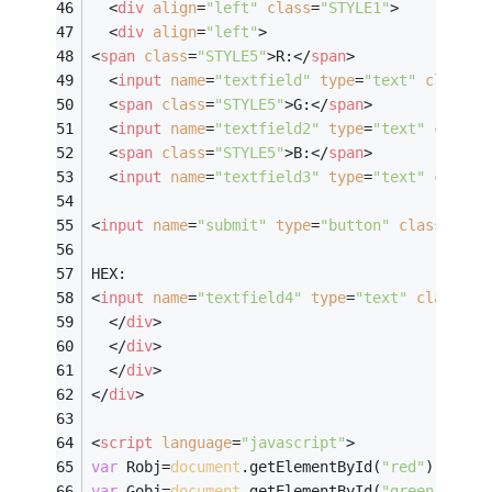
<
div
align
=
"left"
class
=
"STYLE1"
>
<
div
align
=
"left"
>
<
span
class
=
"STYLE5"
>
R:
</
span
>
<
input
name
=
"textfield"
type
=
"text"
class
=
"
<
span
class
=
"STYLE5"
>
G:
</
span
>
<
input
name
=
"textfield2"
type
=
"text"
class
=
<
span
class
=
"STYLE5"
>
B:
</
span
>
<
input
name
=
"textfield3"
type
=
"text"
class
=
<
input
name
=
"submit"
type
=
"button"
class
=
"STY
HEX:
<
input
name
=
"textfield4"
type
=
"text"
class
=
"S
</
div
>
</
div
>
</
div
>
</
div
>
<
script
language
=
"javascript"
>
var
 Robj=
document
.getElementById(
"red"
);
/////
var
 Gobj=
document
.getElementById(
"green"
);
///