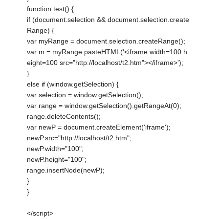
function test() {
if (document.selection && document.selection.create
Range) {
var myRange = document.selection.createRange();
var m = myRange.pasteHTML('<iframe width=100 h
eight=100 src="http://localhost/t2.htm"></iframe>');
}
else if (window.getSelection) {
var selection = window.getSelection();
var range = window.getSelection().getRangeAt(0);
range.deleteContents();
var newP = document.createElement('iframe');
newP.src="http://localhost/t2.htm";
newP.width="100";
newP.height="100";
range.insertNode(newP);
}
}
</script>