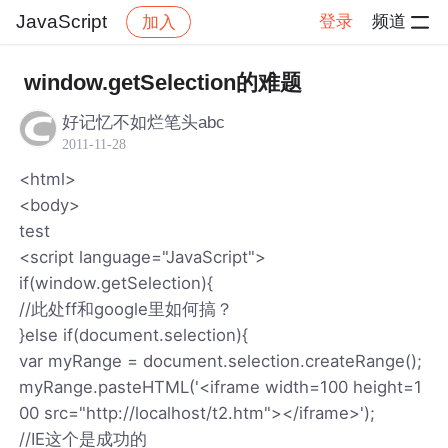
JavaScript
登录
频道
加入
帖子详情
社区
JavaScript
window.getSelection的难题
好记忆不如烂笔头abc
2011-11-28
<html>
<body>
test
<script language="JavaScript">
if(window.getSelection){
//此处ff和google里如何搞？
}else if(document.selection){
var myRange = document.selection.createRange();
myRange.pasteHTML('<iframe width=100 height=1
00 src="http://localhost/t2.htm"></iframe>');
//IE这个是成功的