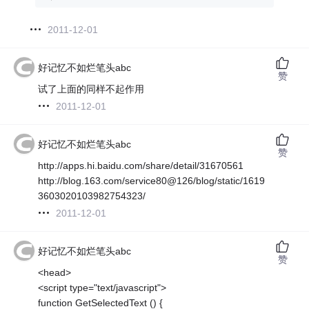
2011-12-01
好记忆不如烂笔头abc
赞
试了上面的同样不起作用
2011-12-01
好记忆不如烂笔头abc
赞
http://apps.hi.baidu.com/share/detail/31670561
http://blog.163.com/service80@126/blog/static/1619
3603020103982754323/
2011-12-01
好记忆不如烂笔头abc
赞
<head>
<script type="text/javascript">
function GetSelectedText () {