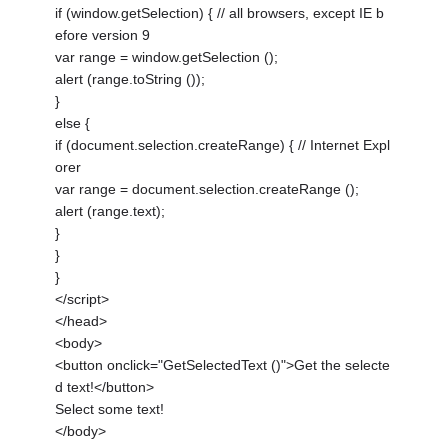
if (window.getSelection) { // all browsers, except IE b
efore version 9
var range = window.getSelection ();
alert (range.toString ());
}
else {
if (document.selection.createRange) { // Internet Expl
orer
var range = document.selection.createRange ();
alert (range.text);
}
}
}
</script>
</head>
<body>
<button onclick="GetSelectedText ()">Get the selecte
d text!</button>
Select some text!
</body>