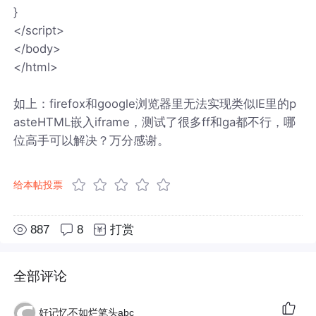
}
</script>
</body>
</html>
如上：firefox和google浏览器里无法实现类似IE里的p
asteHTML嵌入iframe，测试了很多ff和ga都不行，哪
位高手可以解决？万分感谢。
给本帖投票
887
8
打赏
全部评论
好记忆不如烂笔头abc