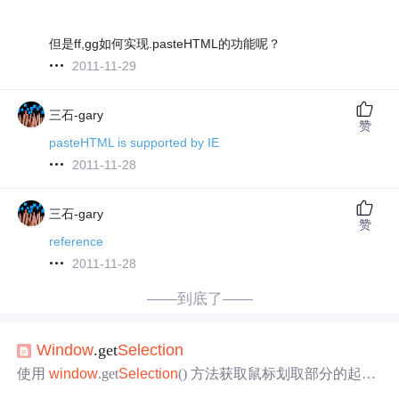
但是ff,gg如何实现.pasteHTML的功能呢？
2011-11-29
三石-gary
赞
pasteHTML is supported by IE
2011-11-28
三石-gary
赞
reference
2011-11-28
——到底了——
Window
.get
Selection
使用
window
.get
Selection
() 方法获取鼠标划取部分的起始
位置和结束位置 返回一个
Selection
对象，表示用户选择的