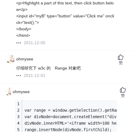
<p>Highlight a part of this text, then click button belo
w</p>
<input id="myB" type="button" value="Click me" oncli
ck="test();">
</body>
</html>
2011-12-05
ohmysee
赞
仔细研究下 w3c 的 Range 对象吧
2011-12-01
ohmysee
赞
var range = window.getSelection().getRangeAt(
var divNode=document.createElement("div");
divNode.innerHTML='<iframe width=100 height=1
range.insertNode(divNode.firstChild);