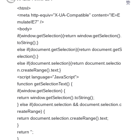
赞
<html>
<meta http-equiv="X-UA-Compatible" content="IE=E
mulateIE7" />
<body>
if(window.getSelection){return window.getSelection().
toString();}
else if(document.getSelection){return document.getS
election();}
else if(document.selection){return document.selectio
n.createRange().text;}
<script language="JavaScript">
function getSelectionText() {
if(window.getSelection) {
return window.getSelection().toString();
} else if(document.selection && document.selection.c
reateRange) {
return document.selection.createRange().text;
}
return '';
}