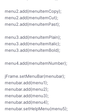
menu2.add(menuItemCopy);
menu2.add(menuItemCut);
menu2.add(menuItemPast);
menu3.add(menuItemPlain);
menu3.add(menuItemItalic);
menu3.add(menuItemBold);
menu4.add(menuItemNumber);
jFrame.setMenuBar(menubar);
menubar.add(menu1);
menubar.add(menu2);
menubar.add(menu3);
menubar.add(menu4);
menubar.setHelpMenu(menu5);