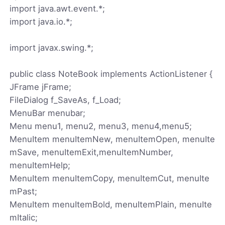
import java.awt.event.*;
import java.io.*;
import javax.swing.*;
public class NoteBook implements ActionListener {
JFrame jFrame;
FileDialog f_SaveAs, f_Load;
MenuBar menubar;
Menu menu1, menu2, menu3, menu4,menu5;
MenuItem menuItemNew, menuItemOpen, menuIte
mSave, menuItemExit,menuItemNumber,
menuItemHelp;
MenuItem menuItemCopy, menuItemCut, menuIte
mPast;
MenuItem menuItemBold, menuItemPlain, menuIte
mItalic;