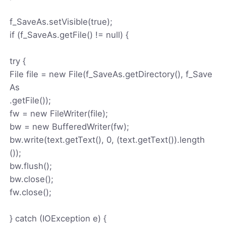
f_SaveAs.setVisible(true);
if (f_SaveAs.getFile() != null) {
try {
File file = new File(f_SaveAs.getDirectory(), f_Save
As
.getFile());
fw = new FileWriter(file);
bw = new BufferedWriter(fw);
bw.write(text.getText(), 0, (text.getText()).length
());
bw.flush();
bw.close();
fw.close();
} catch (IOException e) {