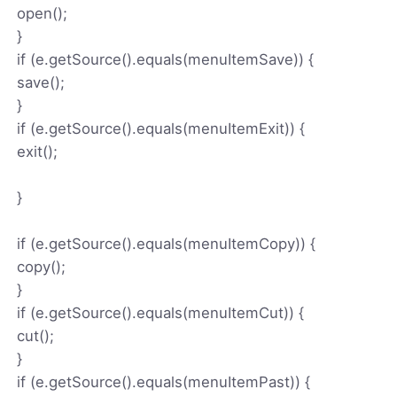
open();
}
if (e.getSource().equals(menuItemSave)) {
save();
}
if (e.getSource().equals(menuItemExit)) {
exit();
}
if (e.getSource().equals(menuItemCopy)) {
copy();
}
if (e.getSource().equals(menuItemCut)) {
cut();
}
if (e.getSource().equals(menuItemPast)) {