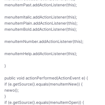
menuItemPast.addActionListener(this);
menuItemItalic.addActionListener(this);
menuItemPlain.addActionListener(this);
menuItemBold.addActionListener(this);
menuItemNumber.addActionListener(this);
menuItemHelp.addActionListener(this);
}
public void actionPerformed(ActionEvent e) {
if (e.getSource().equals(menuItemNew)) {
newo();
}
if (e.getSource().equals(menuItemOpen)) {