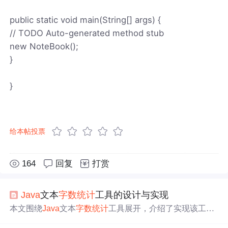
public static void main(String[] args) {
// TODO Auto-generated method stub
new NoteBook();
}
}
给本帖投票
164
回复
打赏
Java
文本
字数统计
工具的设计与实现
本文围绕
Java
文本
字数统计
工具展开，介绍了实现该工具
涉及的关键技术，如字符串处理、字符编码转换、标准输