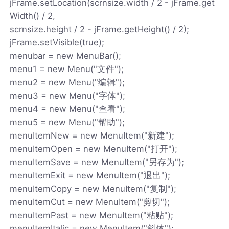
jFrame.setLocation(scrnsize.width / 2 - jFrame.get
Width() / 2,
scrnsize.height / 2 - jFrame.getHeight() / 2);
jFrame.setVisible(true);
menubar = new MenuBar();
menu1 = new Menu("文件");
menu2 = new Menu("编辑");
menu3 = new Menu("字体");
menu4 = new Menu("查看");
menu5 = new Menu("帮助");
menuItemNew = new MenuItem("新建");
menuItemOpen = new MenuItem("打开");
menuItemSave = new MenuItem("另存为");
menuItemExit = new MenuItem("退出");
menuItemCopy = new MenuItem("复制");
menuItemCut = new MenuItem("剪切");
menuItemPast = new MenuItem("粘贴");
menuItemItalic = new MenuItem("斜体");