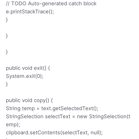
// TODO Auto-generated catch block
e.printStackTrace();
}
}
}
public void exit() {
System.exit(0);
}
public void copy() {
String temp = text.getSelectedText();
StringSelection selectText = new StringSelection(t
emp);
clipboard.setContents(selectText, null);