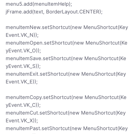
menu5.add(menuItemHelp);
jFrame.add(text, BorderLayout.CENTER);
menuItemNew.setShortcut(new MenuShortcut(Key
Event.VK_N));
menuItemOpen.setShortcut(new MenuShortcut(Ke
yEvent.VK_O));
menuItemSave.setShortcut(new MenuShortcut(Ke
yEvent.VK_S));
menuItemExit.setShortcut(new MenuShortcut(Key
Event.VK_E));
menuItemCopy.setShortcut(new MenuShortcut(Ke
yEvent.VK_C));
menuItemCut.setShortcut(new MenuShortcut(Key
Event.VK_X));
menuItemPast.setShortcut(new MenuShortcut(Key