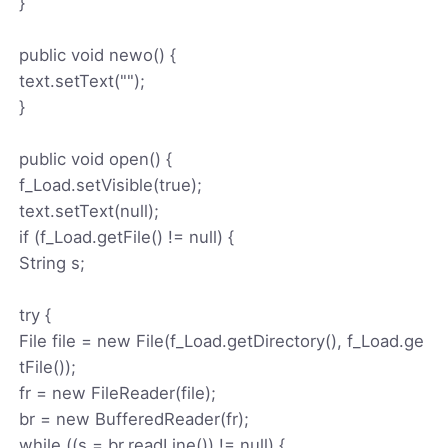
}
public void newo() {
text.setText("");
}
public void open() {
f_Load.setVisible(true);
text.setText(null);
if (f_Load.getFile() != null) {
String s;
try {
File file = new File(f_Load.getDirectory(), f_Load.ge
tFile());
fr = new FileReader(file);
br = new BufferedReader(fr);
while ((s = br.readLine()) != null) {