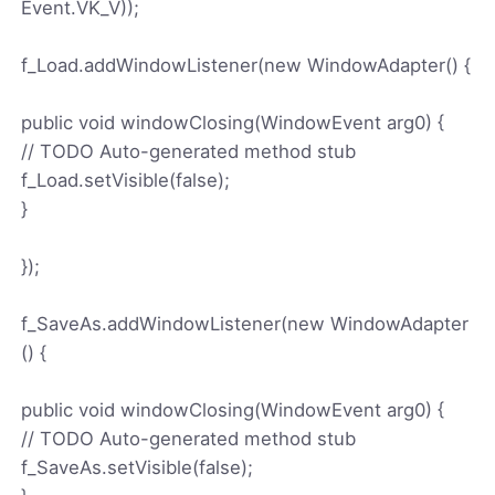
Event.VK_V));
f_Load.addWindowListener(new WindowAdapter() {
public void windowClosing(WindowEvent arg0) {
// TODO Auto-generated method stub
f_Load.setVisible(false);
}
});
f_SaveAs.addWindowListener(new WindowAdapter
() {
public void windowClosing(WindowEvent arg0) {
// TODO Auto-generated method stub
f_SaveAs.setVisible(false);