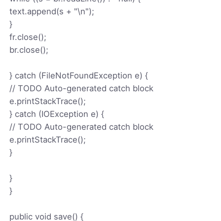
text.append(s + "\n");
}
fr.close();
br.close();
} catch (FileNotFoundException e) {
// TODO Auto-generated catch block
e.printStackTrace();
} catch (IOException e) {
// TODO Auto-generated catch block
e.printStackTrace();
}
}
}
public void save() {