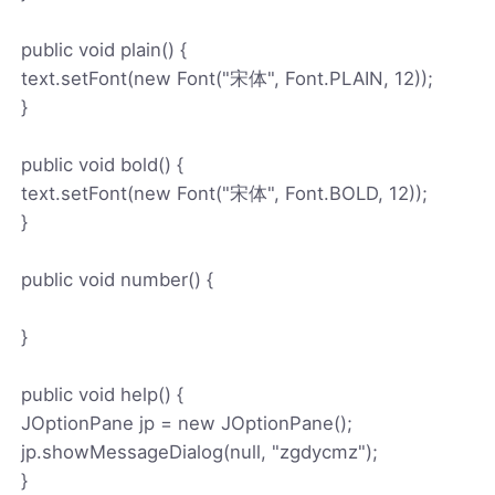
public void plain() {
text.setFont(new Font("宋体", Font.PLAIN, 12));
}
public void bold() {
text.setFont(new Font("宋体", Font.BOLD, 12));
}
public void number() {
}
public void help() {
JOptionPane jp = new JOptionPane();
jp.showMessageDialog(null, "zgdycmz");
}