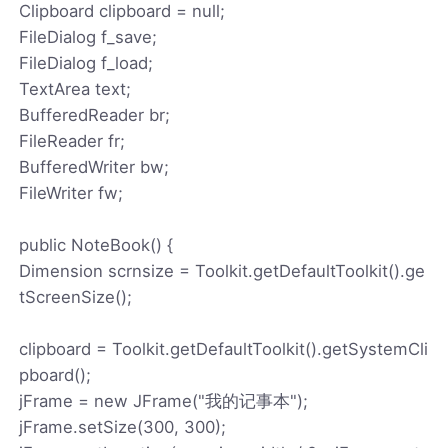
Clipboard clipboard = null;
FileDialog f_save;
FileDialog f_load;
TextArea text;
BufferedReader br;
FileReader fr;
BufferedWriter bw;
FileWriter fw;
public NoteBook() {
Dimension scrnsize = Toolkit.getDefaultToolkit().ge
tScreenSize();
clipboard = Toolkit.getDefaultToolkit().getSystemCli
pboard();
jFrame = new JFrame("我的记事本");
jFrame.setSize(300, 300);