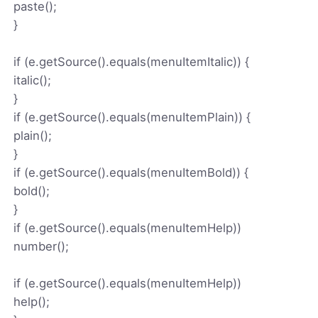
paste();
}
if (e.getSource().equals(menuItemItalic)) {
italic();
}
if (e.getSource().equals(menuItemPlain)) {
plain();
}
if (e.getSource().equals(menuItemBold)) {
bold();
}
if (e.getSource().equals(menuItemHelp))
number();
if (e.getSource().equals(menuItemHelp))
help();