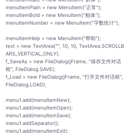
menuItemPlain = new MenuItem("正常");
menuItemBold = new MenuItem("粗体");
menuItemNumber = new MenuItem("字数统计");
menuItemHelp = new MenuItem("帮助");
text = new TextArea("", 10, 10, TextArea.SCROLLB
ARS_VERTICAL_ONLY);
f_SaveAs = new FileDialog(jFrame, "保存文件对话
框", FileDialog.SAVE);
f_Load = new FileDialog(jFrame, "打开文件对话框",
FileDialog.LOAD);
menu1.add(menuItemNew);
menu1.add(menuItemOpen);
menu1.add(menuItemSave);
menu1.addSeparator();
menu1.add(menuItemExit);