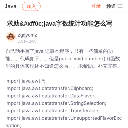
Java
登录
频道
加入
帖子详情
社区
Java
求助&#xff0c;java字数统计功能怎么写
zgdycmz
2011-12-06
自己动手写了java 记事本程序，只有一些简单的功
能。。代码如下。。但是public void number() {}函数
里的具体实现还不知道怎么写。。求帮助。补充完整。
import java.awt.*;
import java.awt.datatransfer.Clipboard;
import java.awt.datatransfer.DataFlavor;
import java.awt.datatransfer.StringSelection;
import java.awt.datatransfer.Transferable;
import java.awt.datatransfer.UnsupportedFlavorExc
eption;