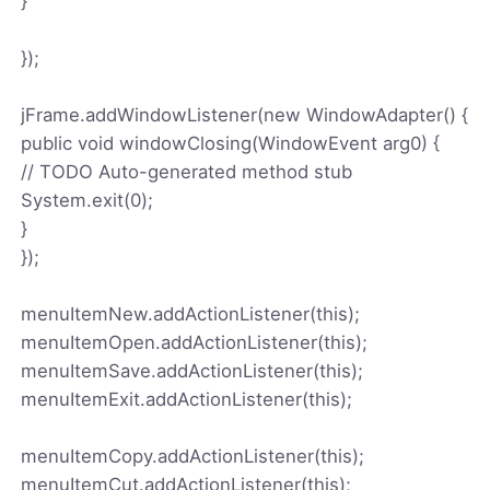
}
});
jFrame.addWindowListener(new WindowAdapter() {
public void windowClosing(WindowEvent arg0) {
// TODO Auto-generated method stub
System.exit(0);
}
});
menuItemNew.addActionListener(this);
menuItemOpen.addActionListener(this);
menuItemSave.addActionListener(this);
menuItemExit.addActionListener(this);
menuItemCopy.addActionListener(this);
menuItemCut.addActionListener(this);