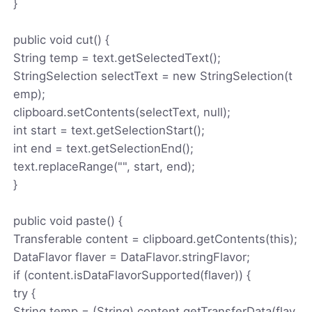
}
public void cut() {
String temp = text.getSelectedText();
StringSelection selectText = new StringSelection(t
emp);
clipboard.setContents(selectText, null);
int start = text.getSelectionStart();
int end = text.getSelectionEnd();
text.replaceRange("", start, end);
}
public void paste() {
Transferable content = clipboard.getContents(this);
DataFlavor flaver = DataFlavor.stringFlavor;
if (content.isDataFlavorSupported(flaver)) {
try {
String temp = (String) content.getTransferData(flav