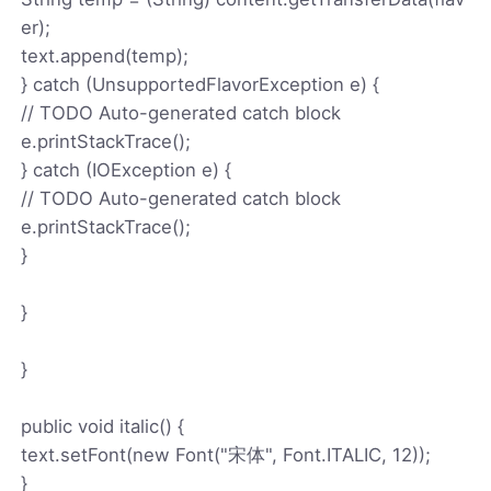
er);
text.append(temp);
} catch (UnsupportedFlavorException e) {
// TODO Auto-generated catch block
e.printStackTrace();
} catch (IOException e) {
// TODO Auto-generated catch block
e.printStackTrace();
}
}
}
public void italic() {
text.setFont(new Font("宋体", Font.ITALIC, 12));
}