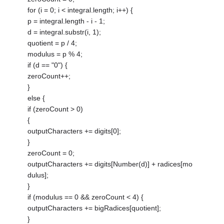
for (i = 0; i < integral.length; i++) {
p = integral.length - i - 1;
d = integral.substr(i, 1);
quotient = p / 4;
modulus = p % 4;
if (d == "0") {
zeroCount++;
}
else {
if (zeroCount > 0)
{
outputCharacters += digits[0];
}
zeroCount = 0;
outputCharacters += digits[Number(d)] + radices[mo
dulus];
}
if (modulus == 0 && zeroCount < 4) {
outputCharacters += bigRadices[quotient];
}