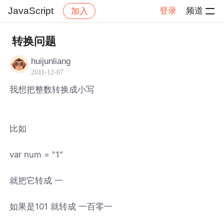
JavaScript
登录
频道
加入
帖子详情
社区
JavaScript
转换问题
huijunliang
2011-12-07
我想把整数转换成小写
比如
var num = "1"
就把它转成 一
如果是101 就转成 一百零一