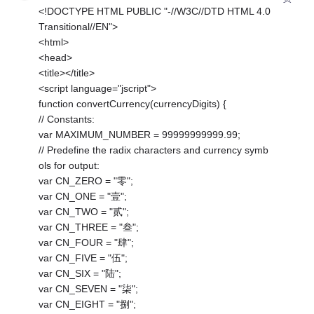
<!DOCTYPE HTML PUBLIC "-//W3C//DTD HTML 4.0
Transitional//EN">
<html>
<head>
<title></title>
<script language="jscript">
function convertCurrency(currencyDigits) {
// Constants:
var MAXIMUM_NUMBER = 99999999999.99;
// Predefine the radix characters and currency symb
ols for output:
var CN_ZERO = "零";
var CN_ONE = "壹";
var CN_TWO = "贰";
var CN_THREE = "叁";
var CN_FOUR = "肆";
var CN_FIVE = "伍";
var CN_SIX = "陆";
var CN_SEVEN = "柒";
var CN_EIGHT = "捌";