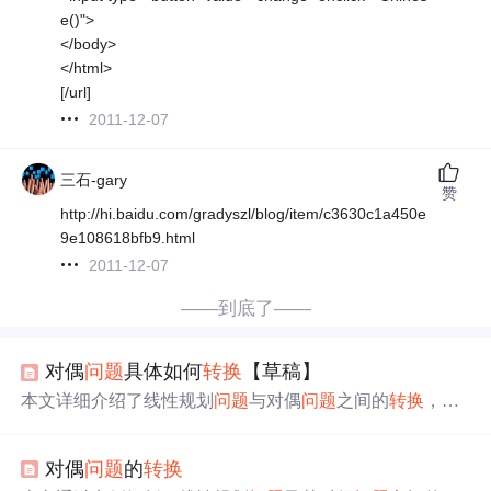
e()">
</body>
</html>
[/url]
2011-12-07
三石-gary
赞
http://hi.baidu.com/gradyszl/blog/item/c3630c1a450e
9e108618bfb9.html
2011-12-07
——到底了——
对偶
问题
具体如何
转换
【草稿】
本文详细介绍了线性规划
问题
与对偶
问题
之间的
转换
，包
括如何将原
问题
的目标函数和约束条件
转换
成对偶
问题
的
形式。通过具体的例子展示了
转换
过程，并强调了在处理
对偶
问题
的
转换
不等式时的符号变化规则。