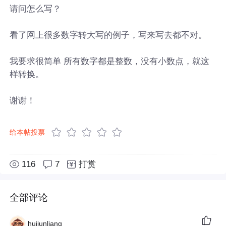
请问怎么写？
看了网上很多数字转大写的例子，写来写去都不对。
我要求很简单 所有数字都是整数，没有小数点，就这
样转换。
谢谢！
给本帖投票
116
7
打赏
全部评论
huijunliang