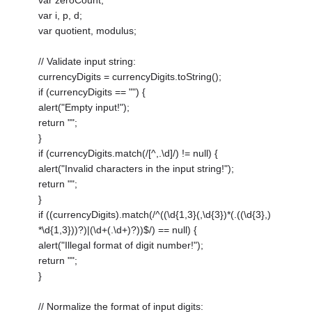
var i, p, d;
var quotient, modulus;
// Validate input string:
currencyDigits = currencyDigits.toString();
if (currencyDigits == "") {
alert("Empty input!");
return "";
}
if (currencyDigits.match(/[^,.\d]/) != null) {
alert("Invalid characters in the input string!");
return "";
}
if ((currencyDigits).match(/^((\d{1,3}(,\d{3})*(.((\d{3},)
*\d{1,3}))?)|(\d+(.\d+)?))$/) == null) {
alert("Illegal format of digit number!");
return "";
}
// Normalize the format of input digits: