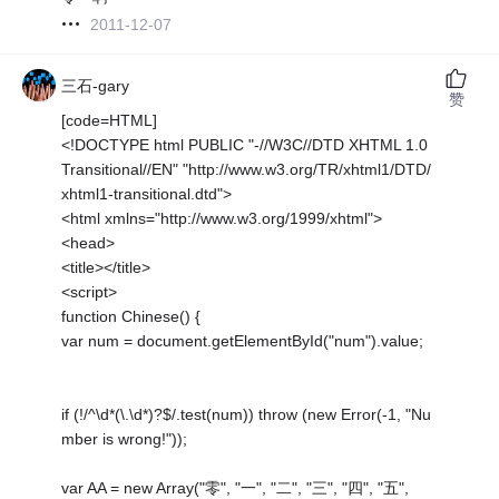
2011-12-07
三石-gary
赞
[code=HTML]
<!DOCTYPE html PUBLIC "-//W3C//DTD XHTML 1.0
Transitional//EN" "http://www.w3.org/TR/xhtml1/DTD/
xhtml1-transitional.dtd">
<html xmlns="http://www.w3.org/1999/xhtml">
<head>
<title></title>
<script>
function Chinese() {
var num = document.getElementById("num").value;
if (!/^\d*(\.\d*)?$/.test(num)) throw (new Error(-1, "Nu
mber is wrong!"));
var AA = new Array("零", "一", "二", "三", "四", "五",