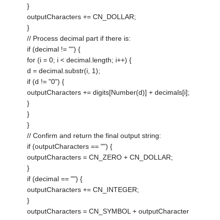
}
outputCharacters += CN_DOLLAR;
}
// Process decimal part if there is:
if (decimal != "") {
for (i = 0; i < decimal.length; i++) {
d = decimal.substr(i, 1);
if (d != "0") {
outputCharacters += digits[Number(d)] + decimals[i];
}
}
}
// Confirm and return the final output string:
if (outputCharacters == "") {
outputCharacters = CN_ZERO + CN_DOLLAR;
}
if (decimal == "") {
outputCharacters += CN_INTEGER;
}
outputCharacters = CN_SYMBOL + outputCharacter