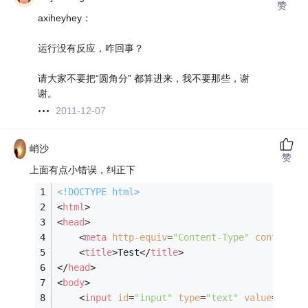
赞
axiheyhey：
运行没有反应，咋回事？
请大家不要把“圆角分” 都算进来，我不要那些，谢
谢。
2011-12-07
峭沙
赞
上面有点小错误，纠正下
<!DOCTYPE 
html
>
<
html
>
<
head
>
<
meta
http-equiv
=
"Content-Type"
content
=
"
<
title
>
Test
</
title
>
</
head
>
<
body
>
<
input
id
=
"input"
type
=
"text"
value
=
""
 />