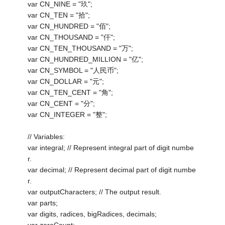
var CN_NINE = "玖";
var CN_TEN = "拾";
var CN_HUNDRED = "佰";
var CN_THOUSAND = "仟";
var CN_TEN_THOUSAND = "万";
var CN_HUNDRED_MILLION = "亿";
var CN_SYMBOL = "人民币";
var CN_DOLLAR = "元";
var CN_TEN_CENT = "角";
var CN_CENT = "分";
var CN_INTEGER = "整";
// Variables:
var integral; // Represent integral part of digit numbe
r.
var decimal; // Represent decimal part of digit numbe
r.
var outputCharacters; // The output result.
var parts;
var digits, radices, bigRadices, decimals;
var zeroCount;