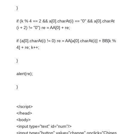
}
if (k % 4 == 2 && a[0].charAt(i) == "0" && a[0].charAt
(i + 2) != "0") re = AA[0] + re;
if (a[0].charAt(i) != 0) re = AA[a[0].charAt(i)] + BB[k %
4] + re; k++;
}
alert(re);
}
</script>
</head>
<body>
<input type="text" id="num"/>
<input type="button" value="change" onclick="Chines