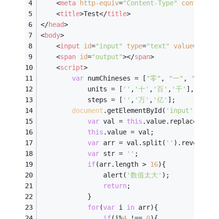
<
meta
http-equiv
=
"Content-Type"
content
=
"
<
title
>
Test
</
title
>
</
head
>
<
body
>
<
input
id
=
"input"
type
=
"text"
value
=
""
 />
<
span
id
=
"output"
>
</
span
>
<
script
>
var
 numChineses = [
"零"
, 
"一"
, 
"二"
, 
"
            units = [
''
,
'十'
,
'百'
,
'千'
],
            steps = [
''
,
'万'
,
'亿'
];
document
.getElementById(
'input'
).onch
var
 val = 
this
.value.replace(
/\D+
this
.value = val;
var
 arr = val.split(
''
).reverse()
var
 str = 
''
;
if
(arr.length > 
16
){
                alert(
'数值太大'
);
return
;
            }
for
(
var
 i 
in
 arr){
if
(i%
4
 !== 
0
){