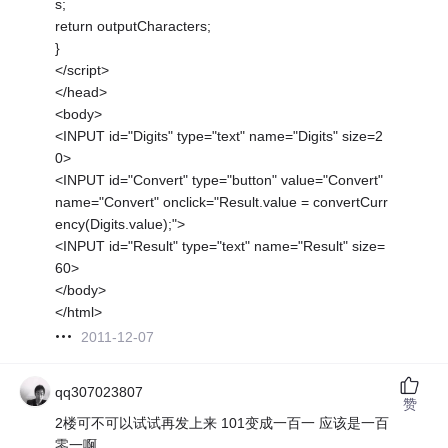
s;
return outputCharacters;
}
</script>
</head>
<body>
<INPUT id="Digits" type="text" name="Digits" size=2
0>
<INPUT id="Convert" type="button" value="Convert"
name="Convert" onclick="Result.value = convertCurr
ency(Digits.value);">
<INPUT id="Result" type="text" name="Result" size=
60>
</body>
</html>
2011-12-07
qq307023807
赞
2楼可不可以试试再发上来 101变成一百一 应该是一百
零一啊