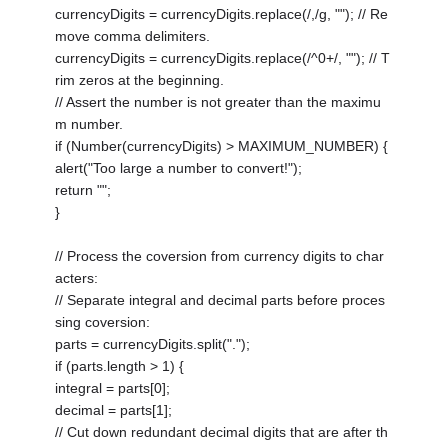
currencyDigits = currencyDigits.replace(/,/g, ""); // Re
move comma delimiters.
currencyDigits = currencyDigits.replace(/^0+/, ""); // T
rim zeros at the beginning.
// Assert the number is not greater than the maximu
m number.
if (Number(currencyDigits) > MAXIMUM_NUMBER) {
alert("Too large a number to convert!");
return "";
}
// Process the coversion from currency digits to char
acters:
// Separate integral and decimal parts before proces
sing coversion:
parts = currencyDigits.split(".");
if (parts.length > 1) {
integral = parts[0];
decimal = parts[1];
// Cut down redundant decimal digits that are after th