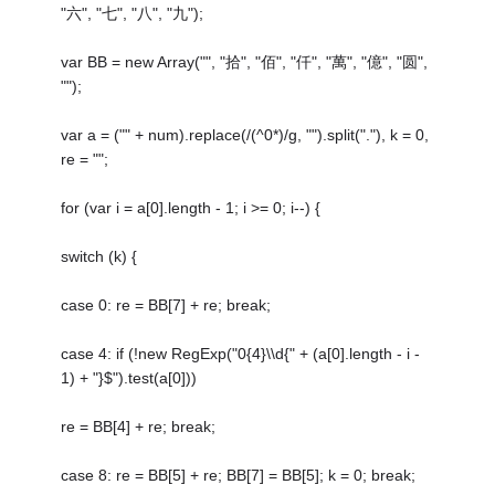
"六", "七", "八", "九");
var BB = new Array("", "拾", "佰", "仟", "萬", "億", "圆",
"");
var a = ("" + num).replace(/(^0*)/g, "").split("."), k = 0,
re = "";
for (var i = a[0].length - 1; i >= 0; i--) {
switch (k) {
case 0: re = BB[7] + re; break;
case 4: if (!new RegExp("0{4}\\d{" + (a[0].length - i -
1) + "}$").test(a[0]))
re = BB[4] + re; break;
case 8: re = BB[5] + re; BB[7] = BB[5]; k = 0; break;