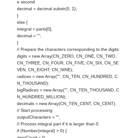
e second.
decimal = decimal.substr(0, 2);
}
else {
integral = parts[0];
decimal = "";
}
// Prepare the characters corresponding to the digits:
digits = new Array(CN_ZERO, CN_ONE, CN_TWO,
CN_THREE, CN_FOUR, CN_FIVE, CN_SIX, CN_SE
VEN, CN_EIGHT, CN_NINE);
radices = new Array("", CN_TEN, CN_HUNDRED, C
N_THOUSAND);
bigRadices = new Array("", CN_TEN_THOUSAND, C
N_HUNDRED_MILLION);
decimals = new Array(CN_TEN_CENT, CN_CENT);
// Start processing:
outputCharacters = "";
// Process integral part if it is larger than 0:
if (Number(integral) > 0) {
zeroCount = 0;