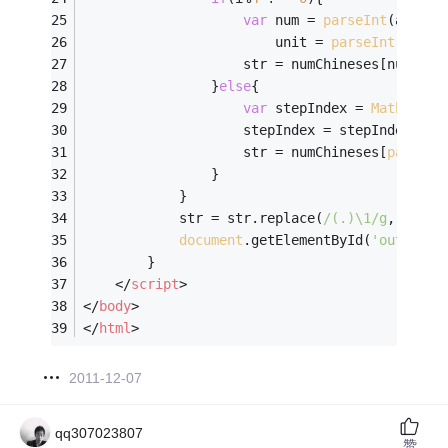
var
 num = 
parseInt
(arr[i]
                		unit = 
parseInt
(arr[i
                    str = numChineses[num] + 
                }
else
{
var
 stepIndex = 
Math
.floo
                    stepIndex = stepIndex > 
2
                    str = numChineses[
parseIn
                }
            }
            str = str.replace(
/(.)\1/g
, 
''
);
document
.getElementById(
'output'
)
        }
</
script
>
</
body
>
</
html
>
2011-12-07
qq307023807
赞