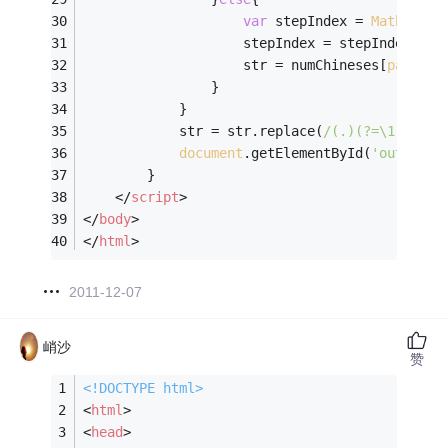
var
 stepIndex = 
Math
.floo
                    stepIndex = stepIndex > 
2
                    str = numChineses[
parseIn
                }
            }
            str = str.replace(
/(.)(?=\1)/g
, 
'
document
.getElementById(
'output'
)
        }
</
script
>
</
body
>
</
html
>
2011-12-07
峭沙
赞
<!DOCTYPE 
html
>
<
html
>
<
head
>