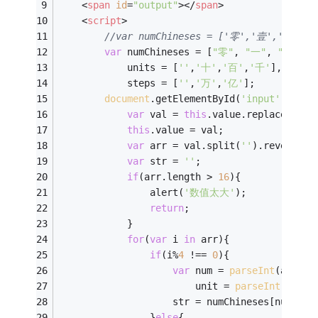
<
span
id
=
"output"
>
</
span
>
<
script
>
//var numChineses = ['零','壹','贰',
var
 numChineses = [
"零"
, 
"一"
, 
"二"
, 
"
            units = [
''
,
'十'
,
'百'
,
'千'
],
            steps = [
''
,
'万'
,
'亿'
];
document
.getElementById(
'input'
).onch
var
 val = 
this
.value.replace(
/\D+
this
.value = val;
var
 arr = val.split(
''
).reverse()
var
 str = 
''
;
if
(arr.length > 
16
){
                alert(
'数值太大'
);
return
;
            }
for
(
var
 i 
in
 arr){
if
(i%
4
 !== 
0
){
var
 num = 
parseInt
(arr[i]
                		unit = 
parseInt
(arr[i
                    str = numChineses[num] + 
                }
else
{