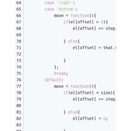
case
'right'
:
case
'bottom'
:
            move = 
function
(
)
{
if
(el[offset] > 
0
){
                    el[offset] += step;
                } 
else
{
                    el[offset] = that.size;
                }    
            };    
break
;
default
:
            move = 
function
(
)
{
if
(el[offset] < size){
                    el[offset] += step;
                } 
else
{
                    el[offset] = 
0
;