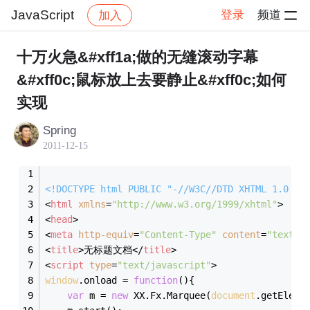
JavaScript
登录
频道
加入
帖子详情
社区
JavaScript
十万火急&#xff1a;做的无缝滚动字幕
&#xff0c;鼠标放上去要静止&#xff0c;如何
实现
Spring
2011-12-15
<!DOCTYPE 
html
PUBLIC
"-//W3C//DTD XHTML 1.0 Tr
<
html
xmlns
=
"http://www.w3.org/1999/xhtml"
>
<
head
>
<
meta
http-equiv
=
"Content-Type"
content
=
"text/h
<
title
>
无标题文档
</
title
>
<
script
type
=
"text/javascript"
>
window
.onload = 
function
(
)
{
var
 m = 
new
 XX.Fx.Marquee(
document
.getEleme