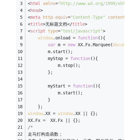
<
html
xmlns
=
"http://www.w3.org/1999/xhtml"
>
<
head
>
<
meta
http-equiv
=
"Content-Type"
content
=
"tex
<
title
>
无标题文档
</
title
>
<
script
type
=
"text/javascript"
>
window
.onload = 
function
(
)
{
var
 m = 
new
 XX.Fx.Marquee(
document
.g
	    m.start();
	    myStop = 
function
(
)
{
	    	m.stop();
	    };
	    myStart = 
function
(
)
{
	    	m.start();
	    }
	};
window
.XX = 
window
.XX || {};
XX.Fx =  XX.Fx || {};
/*
走马灯构造函数；