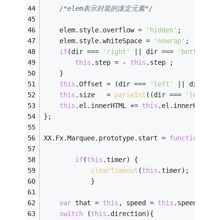
/*elem表示封装的滚定元素*/
    elem.style.overflow = 
'hidden'
;   
    elem.style.whiteSpace = 
'nowrap'
;
if
(dir === 
'right'
 || dir === 
'bottom'
){
this
.step = - 
this
.step ;    
    } 
this
.Offset = (dir === 
'left'
 || dir ===
this
.size   = 
parseInt
((dir === 
'left'
 |
this
.el.innerHTML += 
this
.el.innerHTML;
};
XX.Fx.Marquee.prototype.start = 
function
(
)
{
if
(
this
.timer) {
clearTimeout
(
this
.timer);
        	}
var
 that = 
this
, speed = 
this
.speed, ste
switch
 (
this
.direction){