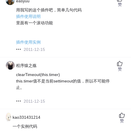
easyuu
赞
用我写的这个插件吧，简单几句代码
插件使用说明
里面有一个滚动功能
插件使用实例
2011-12-15
程序猿之殇
赞
clearTimeout(this.timer)
this.timer值不是当前settimeout的值，所以不可能停
止。
2011-12-15
kao331431214
赞
一个实例代码