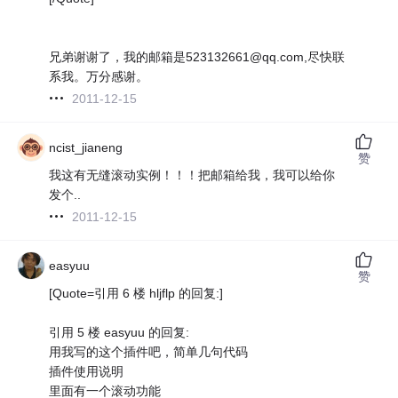
兄弟谢谢了，我的邮箱是523132661@qq.com,尽快联
系我。万分感谢。
2011-12-15
ncist_jianeng
赞
我这有无缝滚动实例！！！把邮箱给我，我可以给你
发个..
2011-12-15
easyuu
赞
[Quote=引用 6 楼 hljflp 的回复:]
引用 5 楼 easyuu 的回复:
用我写的这个插件吧，简单几句代码
插件使用说明
里面有一个滚动功能