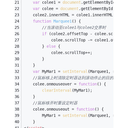
var
 colee1 = 
document
.getElementById(
"col
var
 colee = 
document
.getElementById(
"cole
    colee2.innerHTML = colee1.innerHTML; 
//克隆
function
Marquee1
(
) 
{
//当滚动至colee1与colee2交界时
if
 (colee2.offsetTop - colee.scrollTo
            colee.scrollTop -= colee1.offsetH
        } 
else
 {
            colee.scrollTop++;
        }
    }
var
 MyMar1 = 
setInterval
(Marquee1, speed)
//鼠标移上时清除定时器达到滚动停止的目的
    colee.onmouseover = 
function
(
) 
{
clearInterval
(MyMar1);
    }
//鼠标移开时重设定时器
    colee.onmouseout = 
function
(
) 
{
        MyMar1 = 
setInterval
(Marquee1, speed)
    }
</
script
>