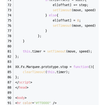
                    el[offset] += step;
setTimeout
(move, speed)
                } 
else
{
                    el[offset] = 
0
;
setTimeout
(move, speed)    
                }    
            };    
    }
this
.timer = 
setTimeout
(move, speed);
};
XX.Fx.Marquee.prototype.stop = 
function
(
)
{
clearTimeout
(
this
.timer);    
};
</
script
>
</
head
>
<
body
>
<
hr
color
=
"#ff0000"
 />