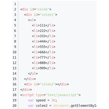
<
div
id
=
"colee"
>
<
div
id
=
"colee1"
>
<
ul
>
<
li
>
111
</
li
>
<
li
>
222
</
li
>
<
li
>
333
</
li
>
<
li
>
444
</
li
>
<
li
>
555
</
li
>
<
li
>
666
</
li
>
<
li
>
777
</
li
>
<
li
>
888
</
li
>
<
li
>
999
</
li
>
</
ul
>
</
div
>
<
div
id
=
"colee2"
>
</
div
>
</
div
>
<
script
type
=
"text/javascript"
>
var
 speed = 
30
;
var
 colee2 = 
document
.getElementById(
"col