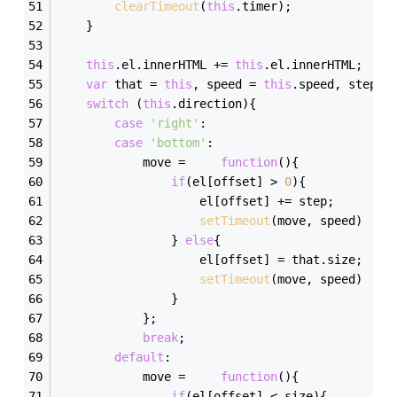
clearTimeout
(
this
.timer);    
    }
this
.el.innerHTML += 
this
.el.innerHTML;
var
 that = 
this
, speed = 
this
.speed, step =
switch
 (
this
.direction){
case
'right'
:
case
'bottom'
:
            move =     
function
(
)
{
if
(el[offset] > 
0
){
                    el[offset] += step;
setTimeout
(move, speed)
                } 
else
{
                    el[offset] = that.size;
setTimeout
(move, speed)    
                }    
            };    
break
;
default
:
            move =     
function
(
)
{
if
(el[offset] < size){