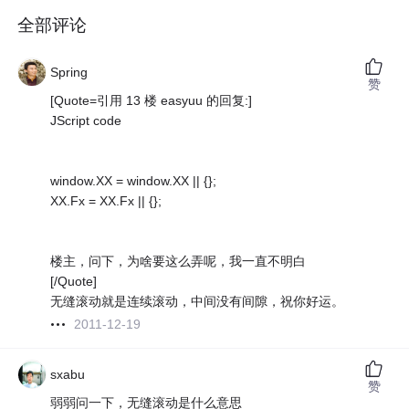
全部评论
Spring
赞
[Quote=引用 13 楼 easyuu 的回复:]
JScript code
window.XX = window.XX || {};
XX.Fx = XX.Fx || {};
楼主，问下，为啥要这么弄呢，我一直不明白
[/Quote]
无缝滚动就是连续滚动，中间没有间隙，祝你好运。
2011-12-19
sxabu
赞
弱弱问一下，无缝滚动是什么意思