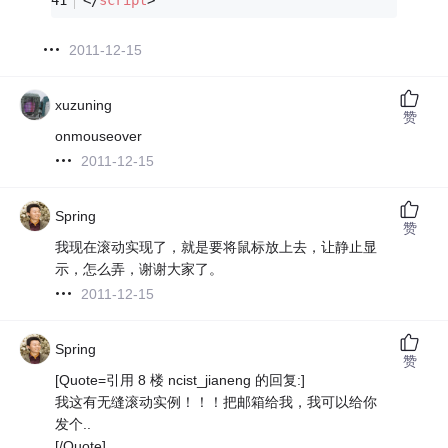
2011-12-15
xuzuning
赞
onmouseover
2011-12-15
Spring
赞
我现在滚动实现了，就是要将鼠标放上去，让静止显
示，怎么弄，谢谢大家了。
2011-12-15
Spring
赞
[Quote=引用 8 楼 ncist_jianeng 的回复:]
我这有无缝滚动实例！！！把邮箱给我，我可以给你
发个..
[/Quote]