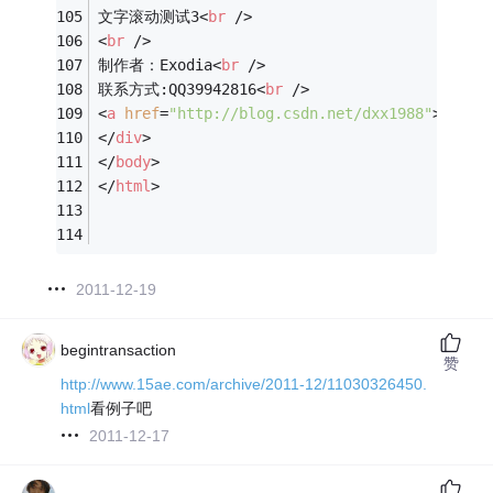
文字滚动测试3
<
br
 />
<
br
 />
制作者：Exodia
<
br
 />
联系方式:QQ39942816
<
br
 />
<
a
href
=
"http://blog.csdn.net/dxx1988"
>
BLOG
</
div
>
</
body
>
</
html
>
2011-12-19
begintransaction
赞
http://www.15ae.com/archive/2011-12/11030326450.
html
看例子吧
2011-12-17