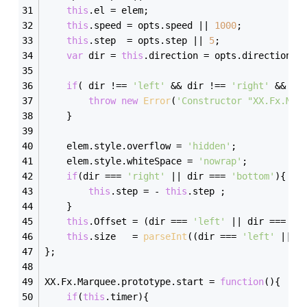
this
.el = elem;
this
.speed = opts.speed || 
1000
;
this
.step  = opts.step || 
5
;
var
 dir = 
this
.direction = opts.direction |
if
( dir !== 
'left'
 && dir !== 
'right'
 && di
throw
new
Error
(
'Constructor "XX.Fx.Mar
    }
    elem.style.overflow = 
'hidden'
;
    elem.style.whiteSpace = 
'nowrap'
;
if
(dir === 
'right'
 || dir === 
'bottom'
){
this
.step = - 
this
.step ;    
    } 
this
.Offset = (dir === 
'left'
 || dir === 
'r
this
.size   = 
parseInt
((dir === 
'left'
 || d
};
XX.Fx.Marquee.prototype.start = 
function
(
)
{
if
(
this
.timer){