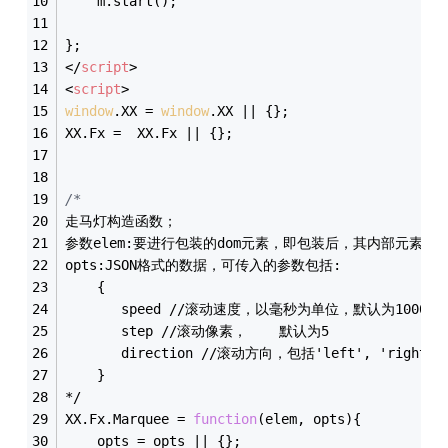
    m.start();
};
</
script
>
<
script
>
window
.XX = 
window
.XX || {};
XX.Fx =  XX.Fx || {};
/*
走马灯构造函数；
参数elem:要进行包装的dom元素，即包装后，其内部元素会
opts:JSON格式的数据，可传入的参数包括:
    {
       speed //滚动速度，以毫秒为单位，默认为1000
       step //滚动像素，    默认为5
       direction //滚动方向，包括'left', 'right', 
    }
*/
XX.Fx.Marquee = 
function
(
elem, opts
)
{
    opts = opts || {};