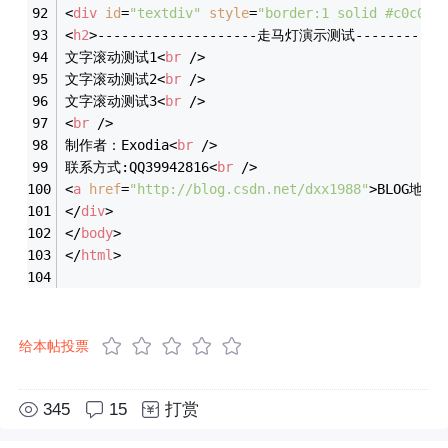
<
div
id
=
"textdiv"
style
=
"border:1 solid #c0c0c0
<
h2
>
--------------------走马灯演示测试------------
文字滚动测试1
<
br
 />
文字滚动测试2
<
br
 />
文字滚动测试3
<
br
 />
<
br
 />
制作者：Exodia
<
br
 />
联系方式:QQ39942816
<
br
 />
<
a
href
=
"http://blog.csdn.net/dxx1988"
>
BLOG地址
<
</
div
>
</
body
>
</
html
>
给本帖投票
345
15
打赏