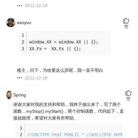
2011-12-19
easyuu
赞
window.XX = window.XX || {};
XX.Fx =  XX.Fx || {};
楼主，问下，为啥要这么弄呢，我一直不明白
2011-12-19
Spring
赞
谢谢大家对我的支持和帮助，我终于做出来了，写了两个
函数，myStop(),myStart()，两个控制函数，代码如下，直
接就能用，希望对大家有所帮助。
<!DOCTYPE 
html
PUBLIC
"-//W3C//DTD XHTML 1.0