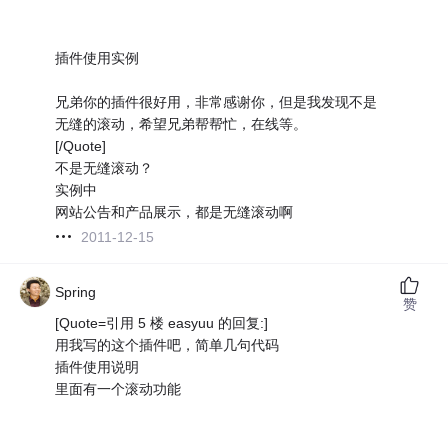
插件使用实例
兄弟你的插件很好用，非常感谢你，但是我发现不是
无缝的滚动，希望兄弟帮帮忙，在线等。
[/Quote]
不是无缝滚动？
实例中
网站公告和产品展示，都是无缝滚动啊
2011-12-15
Spring
赞
[Quote=引用 5 楼 easyuu 的回复:]
用我写的这个插件吧，简单几句代码
插件使用说明
里面有一个滚动功能