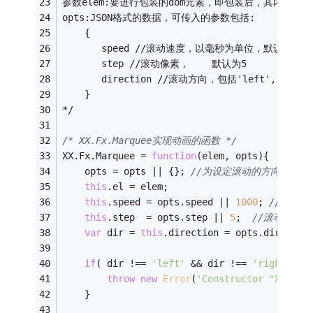
参数elem:要进行包装的dom元素，即包装后，其内部元
opts:JSON格式的数据，可传入的参数包括:
    {
       speed //滚动速度，以毫秒为单位，默认为100
       step //滚动像素，    默认为5
       direction //滚动方向，包括'left', 'right
    }
*/
/* XX.Fx.Marquee实现动画的函数 */
XX.Fx.Marquee = 
function
(
elem, opts
)
{ 
    opts = opts || {}; 
//为设定滚动的方向变量
this
.el = elem;
this
.speed = opts.speed || 
1000
; 
//滚动
this
.step  = opts.step || 
5
;  
//滚动像素设
var
 dir = 
this
.direction = opts.directio
if
( dir !== 
'left'
 && dir !== 
'right'
 &&
throw
new
Error
(
'Constructor "XX.Fx.
    }