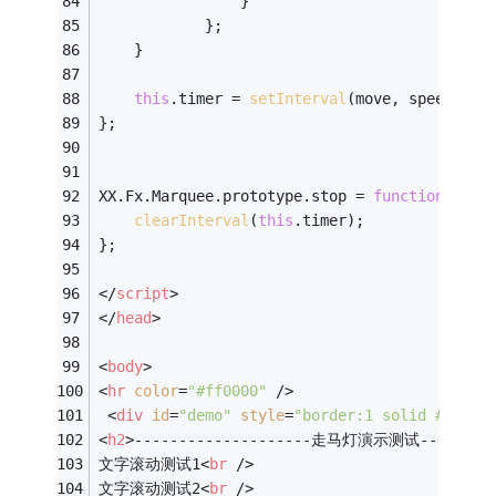
                }    
            };    
    }
this
.timer = 
setInterval
(move, speed);
};
XX.Fx.Marquee.prototype.stop = 
function
(
)
{
clearInterval
(
this
.timer);    
};
</
script
>
</
head
>
<
body
>
<
hr
color
=
"#ff0000"
 />
<
div
id
=
"demo"
style
=
"border:1 solid #c0c0c
<
h2
>
--------------------走马灯演示测试----------
文字滚动测试1
<
br
 />
文字滚动测试2
<
br
 />