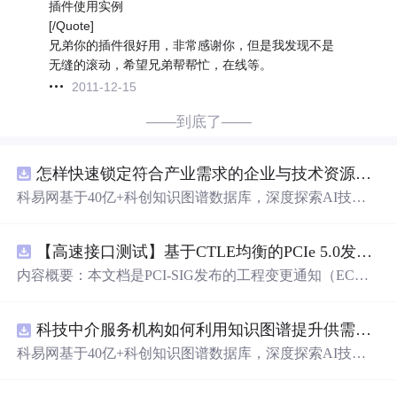
插件使用实例
[/Quote]
兄弟你的插件很好用，非常感谢你，但是我发现不是
无缝的滚动，希望兄弟帮帮忙，在线等。
2011-12-15
——到底了——
怎样快速锁定符合产业需求的企业与技术资源？.docx
科易网基于40亿+科创知识图谱数据库，深度探索AI技术
在技术转移、成果转化、技术经纪、知识产权、产业创
新、科技招商等垂直领域的多样化应用场景，研究科技创
【高速接口测试】基于CTLE均衡的PCIe 5.0发射机抖动测量方法：32 GT/s速率下精确评估硅基抖动分量的技术方案
新领域的AI+数智化解决方案，推动科技创新与产业创新
智能化发展。
内容概要：本文档是PCI-SIG发布的工程变更通知（EC
N），针对PCI Express 5.0规范中32.0 GT/s速率下的发送端
（Tx）抖动测量方法进行了更新。新方法采用“抖动测量模
科技中介服务机构如何利用知识图谱提升供需匹配精准度？.docx
式”替代原有的S参数去嵌入法，通过在被测通道应用基于
CTLE的均衡来减少因信道损耗导致的信号退化，从而更准
科易网基于40亿+科创知识图谱数据库，深度探索AI技术
确地评估由芯片内部随机和确定性源产生的抖动。该方法
在技术转移、成果转化、技术经纪、知识产权、产业创
利用测试通道中的时钟模式和其他通道的合规模式，避免
新、科技招商等垂直领域的多样化应用场景，研究科技创