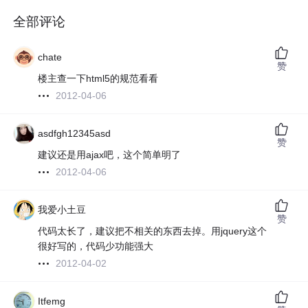
全部评论
chate
赞
楼主查一下html5的规范看看
2012-04-06
asdfgh12345asd
赞
建议还是用ajax吧，这个简单明了
2012-04-06
我爱小土豆
赞
代码太长了，建议把不相关的东西去掉。用jquery这个
很好写的，代码少功能强大
2012-04-02
Itfemg