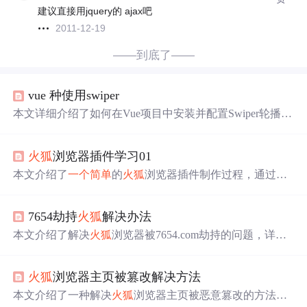
建议直接用jquery的 ajax吧
2011-12-19
——到底了——
vue 种使用swiper
本文详细介绍了如何在Vue项目中安装并配置Swiper轮播图
组件，包括使用npm安装Swiper，以及在main.
js
文件中正确
引用和
注册
VueAwesomeSwiper插件的方法。同时分享了解
火狐
浏览器插件学习01
决
火狐
浏览器下require引入问题的经验，并提供了两种不
同
效果
的Swiper配置示例。
本文介绍了
一个
简单
的
火狐
浏览器插件制作过程，通过修
改百度图标为问号图，展示了如何使用manifest.
js
on和back
ground.
js
文件实现网页元素的替换。涉及权限设置、webR
7654劫持
火狐
解决办法
equest API的使用及图像重定向。
本文介绍了解决
火狐
浏览器被7654.com劫持的问题，详细
步骤包括检查和修改
注册
表项，最终通过编辑配置文件夹
中的prefs.
js
文件来成功更改新建标签页的默认网址。
火狐
浏览器主页被篡改解决方法
本文介绍了一种解决
火狐
浏览器主页被恶意篡改的方法。