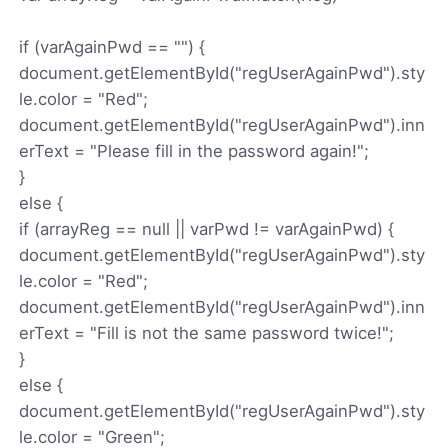
if (varAgainPwd == "") {
document.getElementById("regUserAgainPwd").sty
le.color = "Red";
document.getElementById("regUserAgainPwd").inn
erText = "Please fill in the password again!";
}
else {
if (arrayReg == null || varPwd != varAgainPwd) {
document.getElementById("regUserAgainPwd").sty
le.color = "Red";
document.getElementById("regUserAgainPwd").inn
erText = "Fill is not the same password twice!";
}
else {
document.getElementById("regUserAgainPwd").sty
le.color = "Green";