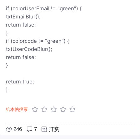
if (colorUserEmail != "green") {
txtEmailBlur();
return false;
}
if (colorcode != "green") {
txtUserCodeBlur();
return false;
}
return true;
}
给本帖投票
246
7
打赏