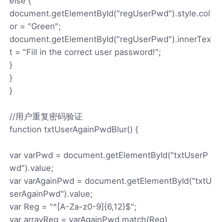
else {
document.getElementById("regUserPwd").style.col
or = "Green";
document.getElementById("regUserPwd").innerTex
t = "Fill in the correct user password!";
}
}
}
//用户重复密码验证
function txtUserAgainPwdBlur() {
var varPwd = document.getElementById("txtUserP
wd").value;
var varAgainPwd = document.getElementById("txtU
serAgainPwd").value;
var Reg = "^[A-Za-z0-9]{6,12}$";
var arrayReg = varAgainPwd.match(Reg)