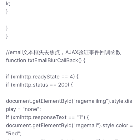
k;
}
}
}
//email文本框失去焦点，AJAX验证事件回调函数
function txtEmailBlurCallBack() {
if (xmlhttp.readyState == 4) {
if (xmlhttp.status == 200) {
document.getElementById("regemaliImg").style.dis
play = "none";
if (xmlhttp.responseText == "1") {
document.getElementById("regemail").style.color =
"Red";