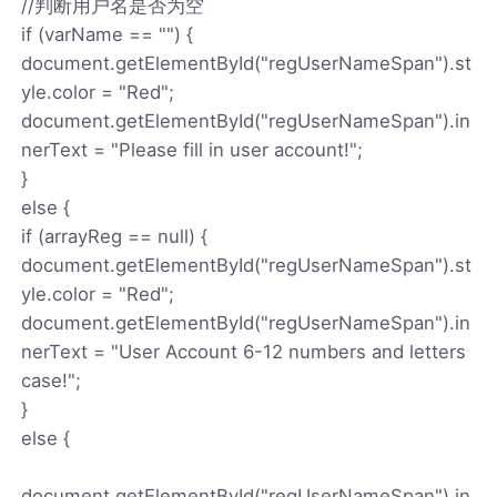
//判断用户名是否为空
if (varName == "") {
document.getElementById("regUserNameSpan").st
yle.color = "Red";
document.getElementById("regUserNameSpan").in
nerText = "Please fill in user account!";
}
else {
if (arrayReg == null) {
document.getElementById("regUserNameSpan").st
yle.color = "Red";
document.getElementById("regUserNameSpan").in
nerText = "User Account 6-12 numbers and letters
case!";
}
else {
document.getElementById("regUserNameSpan").in