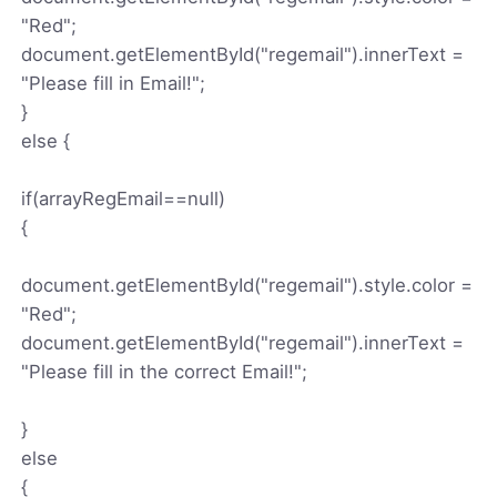
"Red";
document.getElementById("regemail").innerText =
"Please fill in Email!";
}
else {
if(arrayRegEmail==null)
{
document.getElementById("regemail").style.color =
"Red";
document.getElementById("regemail").innerText =
"Please fill in the correct Email!";
}
else
{