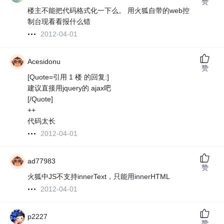
赞
楼主不能把代码格式化一下么。 用火狐自带的web控
制台现看看报什么错
2012-04-01
Acesidonu
赞
[Quote=引用 1 楼 的回复:]
建议直接用jquery的 ajax吧
[/Quote]
++
代码太长
2012-04-01
ad77983
赞
火狐中JS不支持innerText，只能用innerHTML
2012-04-01
p2227
赞