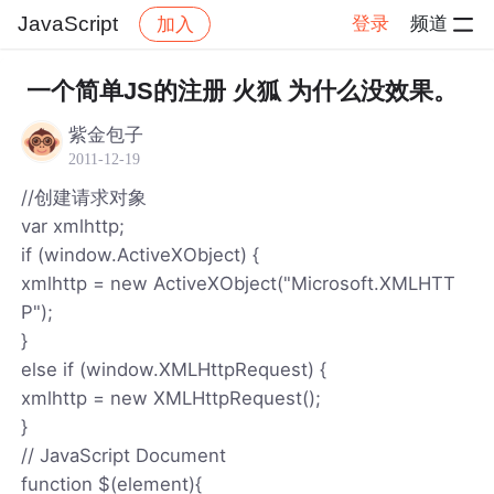
JavaScript
登录
频道
加入
帖子详情
社区
JavaScript
一个简单JS的注册 火狐 为什么没效果。
紫金包子
2011-12-19
//创建请求对象
var xmlhttp;
if (window.ActiveXObject) {
xmlhttp = new ActiveXObject("Microsoft.XMLHTT
P");
}
else if (window.XMLHttpRequest) {
xmlhttp = new XMLHttpRequest();
}
// JavaScript Document
function $(element){