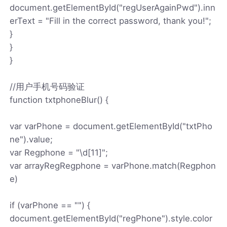
document.getElementById("regUserAgainPwd").inn
erText = "Fill in the correct password, thank you!";
}
}
}
//用户手机号码验证
function txtphoneBlur() {
var varPhone = document.getElementById("txtPho
ne").value;
var Regphone = "\d[11]";
var arrayRegRegphone = varPhone.match(Regphon
e)
if (varPhone == "") {
document.getElementById("regPhone").style.color