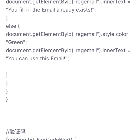
document.getElementById("regemail").innerText =
"You fill in the Email already exists!";
}
else {
document.getElementById("regemail").style.color =
"Green";
document.getElementById("regemail").innerText =
"You can use this Email!";
}
}
}
}
//验证码
function txtUserCodeBlur() {