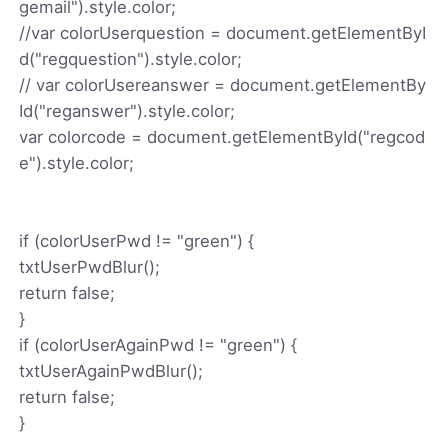
gemail").style.color;
//var colorUserquestion = document.getElementByI
d("regquestion").style.color;
// var colorUsereanswer = document.getElementBy
Id("reganswer").style.color;
var colorcode = document.getElementById("regcod
e").style.color;
if (colorUserPwd != "green") {
txtUserPwdBlur();
return false;
}
if (colorUserAgainPwd != "green") {
txtUserAgainPwdBlur();
return false;
}