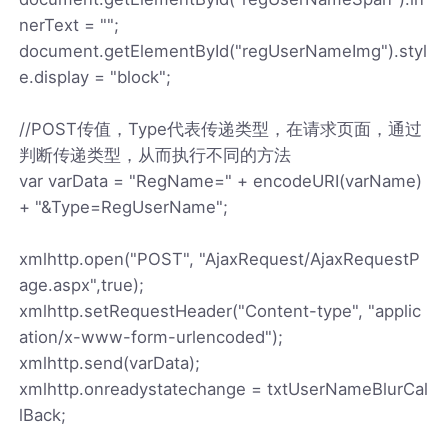
nerText = "";
document.getElementById("regUserNameImg").styl
e.display = "block";
//POST传值，Type代表传递类型，在请求页面，通过
判断传递类型，从而执行不同的方法
var varData = "RegName=" + encodeURI(varName)
+ "&Type=RegUserName";
xmlhttp.open("POST", "AjaxRequest/AjaxRequestP
age.aspx",true);
xmlhttp.setRequestHeader("Content-type", "applic
ation/x-www-form-urlencoded");
xmlhttp.send(varData);
xmlhttp.onreadystatechange = txtUserNameBlurCal
lBack;