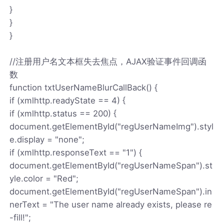
}
}
}
//注册用户名文本框失去焦点，AJAX验证事件回调函
数
function txtUserNameBlurCallBack() {
if (xmlhttp.readyState == 4) {
if (xmlhttp.status == 200) {
document.getElementById("regUserNameImg").styl
e.display = "none";
if (xmlhttp.responseText == "1") {
document.getElementById("regUserNameSpan").st
yle.color = "Red";
document.getElementById("regUserNameSpan").in
nerText = "The user name already exists, please re
-fill!";