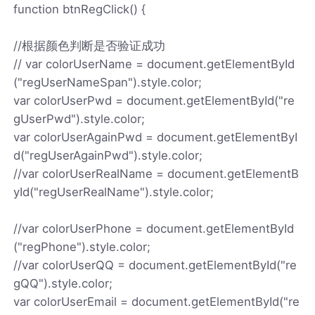
function btnRegClick() {
//根据颜色判断是否验证成功
// var colorUserName = document.getElementById
("regUserNameSpan").style.color;
var colorUserPwd = document.getElementById("re
gUserPwd").style.color;
var colorUserAgainPwd = document.getElementByI
d("regUserAgainPwd").style.color;
//var colorUserRealName = document.getElementB
yId("regUserRealName").style.color;
//var colorUserPhone = document.getElementById
("regPhone").style.color;
//var colorUserQQ = document.getElementById("re
gQQ").style.color;
var colorUserEmail = document.getElementById("re