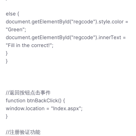
else {
document.getElementById("regcode").style.color =
"Green";
document.getElementById("regcode").innerText =
"Fill in the correct!";
}
}
//返回按钮点击事件
function btnBackClick() {
window.location = "Index.aspx";
}
//注册验证功能