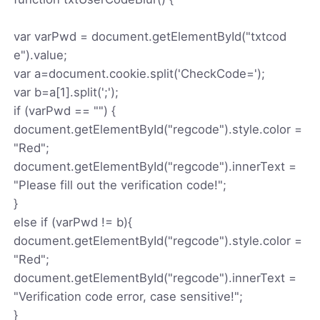
var varPwd = document.getElementById("txtcod
e").value;
var a=document.cookie.split('CheckCode=');
var b=a[1].split(';');
if (varPwd == "") {
document.getElementById("regcode").style.color =
"Red";
document.getElementById("regcode").innerText =
"Please fill out the verification code!";
}
else if (varPwd != b){
document.getElementById("regcode").style.color =
"Red";
document.getElementById("regcode").innerText =
"Verification code error, case sensitive!";
}