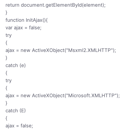
return document.getElementById(element);
}
function InitAjax(){
var ajax = false;
try
{
ajax = new ActiveXObject("Msxml2.XMLHTTP");
}
catch (e)
{
try
{
ajax = new ActiveXObject("Microsoft.XMLHTTP");
}
catch (E)
{
ajax = false;