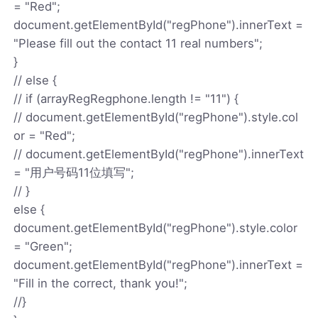
= "Red";
document.getElementById("regPhone").innerText =
"Please fill out the contact 11 real numbers";
}
// else {
// if (arrayRegRegphone.length != "11") {
// document.getElementById("regPhone").style.col
or = "Red";
// document.getElementById("regPhone").innerText
= "用户号码11位填写";
// }
else {
document.getElementById("regPhone").style.color
= "Green";
document.getElementById("regPhone").innerText =
"Fill in the correct, thank you!";
//}