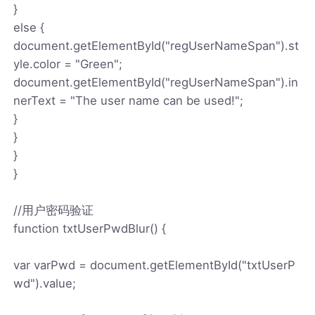
}
else {
document.getElementById("regUserNameSpan").st
yle.color = "Green";
document.getElementById("regUserNameSpan").in
nerText = "The user name can be used!";
}
}
}
}
//用户密码验证
function txtUserPwdBlur() {
var varPwd = document.getElementById("txtUserP
wd").value;