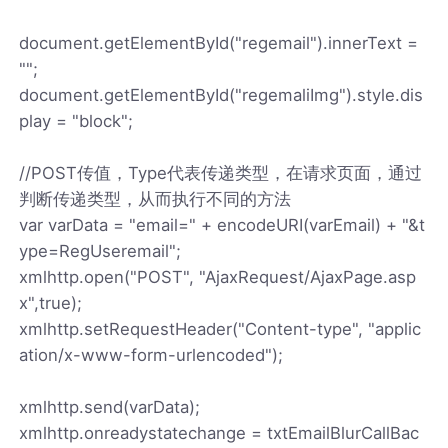
document.getElementById("regemail").innerText =
"";
document.getElementById("regemaliImg").style.dis
play = "block";
//POST传值，Type代表传递类型，在请求页面，通过
判断传递类型，从而执行不同的方法
var varData = "email=" + encodeURI(varEmail) + "&t
ype=RegUseremail";
xmlhttp.open("POST", "AjaxRequest/AjaxPage.asp
x",true);
xmlhttp.setRequestHeader("Content-type", "applic
ation/x-www-form-urlencoded");
xmlhttp.send(varData);
xmlhttp.onreadystatechange = txtEmailBlurCallBac