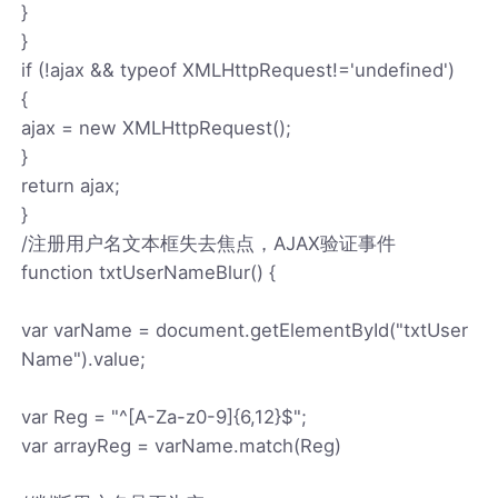
}
}
if (!ajax && typeof XMLHttpRequest!='undefined')
{
ajax = new XMLHttpRequest();
}
return ajax;
}
/注册用户名文本框失去焦点，AJAX验证事件
function txtUserNameBlur() {
var varName = document.getElementById("txtUser
Name").value;
var Reg = "^[A-Za-z0-9]{6,12}$";
var arrayReg = varName.match(Reg)