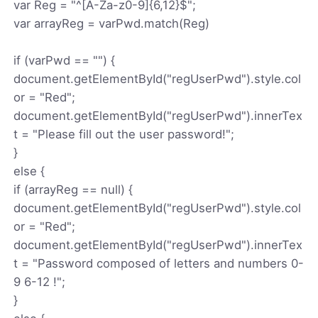
var Reg = "^[A-Za-z0-9]{6,12}$";
var arrayReg = varPwd.match(Reg)
if (varPwd == "") {
document.getElementById("regUserPwd").style.col
or = "Red";
document.getElementById("regUserPwd").innerTex
t = "Please fill out the user password!";
}
else {
if (arrayReg == null) {
document.getElementById("regUserPwd").style.col
or = "Red";
document.getElementById("regUserPwd").innerTex
t = "Password composed of letters and numbers 0-
9 6-12 !";
}