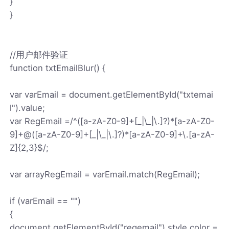
}
}
//用户邮件验证
function txtEmailBlur() {
var varEmail = document.getElementById("txtemai
l").value;
var RegEmail =/^([a-zA-Z0-9]+[_|\_|\.]?)*[a-zA-Z0-
9]+@([a-zA-Z0-9]+[_|\_|\.]?)*[a-zA-Z0-9]+\.[a-zA-
Z]{2,3}$/;
var arrayRegEmail = varEmail.match(RegEmail);
if (varEmail == "")
{
document.getElementById("regemail").style.color =