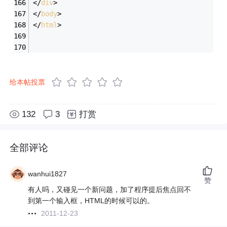
</
div
>
</
body
>
</
html
>
给本帖投票
132
3
打赏
全部评论
wanhui1827
赞
有人吗，又碰见一个新问题，加了程序提后焦点回不
到第一个输入框，HTML的时候可以的。
2011-12-23