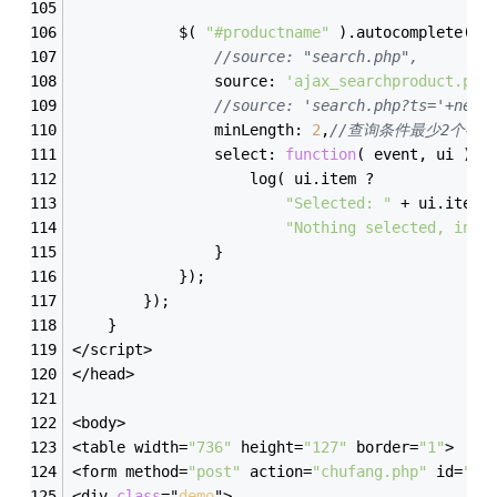
            $( 
"#productname"
 ).autocomplete({
//source: "search.php",
                source: 
'ajax_searchproduct.php
//source: 'search.php?ts='+new 
                minLength: 
2
,
//查询条件最少2个字符
                select: 
function
(
 event, ui 
)
{
                    log( ui.item ?
"Selected: "
 + ui.item.
"Nothing selected, inpu
                }
            });
        });
    }
</script>
</head>
<body>
<table width=
"736"
 height=
"127"
 border=
"1"
>
<form method=
"post"
 action=
"chufang.php"
 id=
"my
<div 
class
="
demo
">