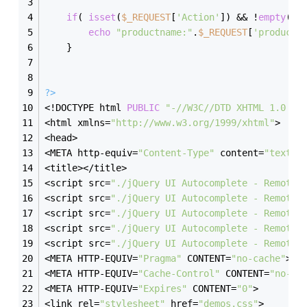
if
( 
isset
(
$_REQUEST
[
'Action'
]) && !
empty
(
$_
echo
"productname:"
.
$_REQUEST
[
'productn
    }
?>
<!DOCTYPE html 
PUBLIC
"-//W3C//DTD XHTML 1.0 Tr
<html xmlns=
"http://www.w3.org/1999/xhtml"
>
<head>
<META http-equiv=
"Content-Type"
 content=
"text/h
<title></title>
<script src=
"./jQuery UI Autocomplete - Remote 
<script src=
"./jQuery UI Autocomplete - Remote 
<script src=
"./jQuery UI Autocomplete - Remote 
<script src=
"./jQuery UI Autocomplete - Remote 
<script src=
"./jQuery UI Autocomplete - Remote 
<META HTTP-EQUIV=
"Pragma"
 CONTENT=
"no-cache"
>
<META HTTP-EQUIV=
"Cache-Control"
 CONTENT=
"no-ca
<META HTTP-EQUIV=
"Expires"
 CONTENT=
"0"
>
<link rel=
"stylesheet"
 href=
"demos.css"
>