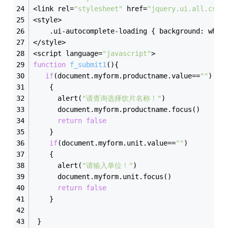
<link rel=
"stylesheet"
 href=
"jquery.ui.all.css"
<style>
    .ui-autocomplete-loading { background: whit
</style>
<script language=
"javascript"
>
function
f_submit1
(
)
{
if
(document.myform.productname.value==
""
)
    {
      alert(
"请查询选择饮片名称！"
)
      document.myform.productname.focus()
return
false
    }
if
(document.myform.unit.value==
""
)
    {
      alert(
"请输入单位！"
)
      document.myform.unit.focus()
return
false
    }
 }