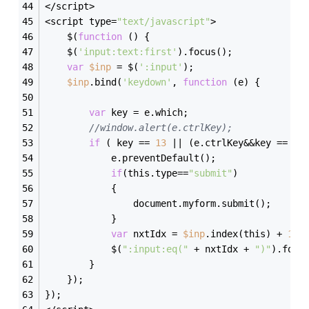
</script>
<script type=
"text/javascript"
>
    $(
function
(
)
{
    $(
'input:text:first'
).focus();
var
$inp
 = $(
':input'
);
$inp
.bind(
'keydown'
, 
function
(
e
)
{
var
 key = e.which;
//window.alert(e.ctrlKey);
if
 ( key == 
13
 || (e.ctrlKey&&key == 
13
            e.preventDefault();
if
(this.type==
"submit"
)
            {
                document.myform.submit();
            }
var
 nxtIdx = 
$inp
.index(this) + 
1
;
            $(
":input:eq("
 + nxtIdx + 
")"
).focu
        }
    });
});