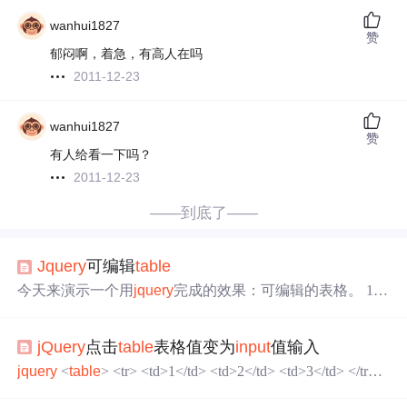
wanhui1827
赞
郁闷啊，着急，有高人在吗
2011-12-23
wanhui1827
赞
有人给看一下吗？
2011-12-23
——到底了——
Jquery
可编辑
table
今天来演示一个用
jquery
完成的效果：可编辑的表格。 1.
先写一个含有表格的页面
jquery
Edit.html: "http://www.
w3.org/TR/html4/loose.dtd">
jquery
示例3:可修改的表格
jQuery
点击
table
表格值变为
input
值输入
jquery
<
table
> <tr> <td>1</td> <td>2</td> <td>3</td> </tr> <
tr> <td>1</td> <td>2</td> <td&...