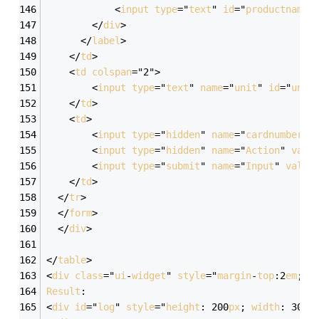
            <
input
type
="
text
" 
id
="
productname
"
        </
div
>
      </
label
>
    </
td
>
    <
td
colspan
="2">
        <
input
type
="
text
" 
name
="
unit
" 
id
="
unit
    </
td
>
    <
td
>
        <
input
type
="
hidden
" 
name
="
cardnumber
" 
        <
input
type
="
hidden
" 
name
="
Action
" 
valu
        <
input
type
="
submit
" 
name
="
Input
" 
value
    </
td
>
  </
tr
>
  </
form
>
  </
div
>
</
table
>
<
div
class
="
ui
-
widget
" 
style
="
margin
-
top
:2
em
; 
f
Result
:
<
div
id
="
log
" 
style
="
height
: 200
px
; 
width
: 300
p