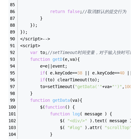
return
false
;
//取消默认的提交行为
        }
    });
});
</script>-->
<script>
var
 to;
//setTimeout时间变量，对于输入快时可以
function
getD
(
e,va
)
{
        e=e||event;
if
( e.keyCode==
38
 || e.keyCode==
40
 || e
if
(to) clearTimeout(to);
        to=setTimeout(
"getData('"
+va+
"')"
,
100
);
    }
function
getData
(
va
)
{
        $(
function
(
)
{
function
log
(
 message 
)
{
                $( 
"<div/>"
 ).text( message ).p
                $( 
"#log"
 ).attr( 
"scrollTop"
, 
            }