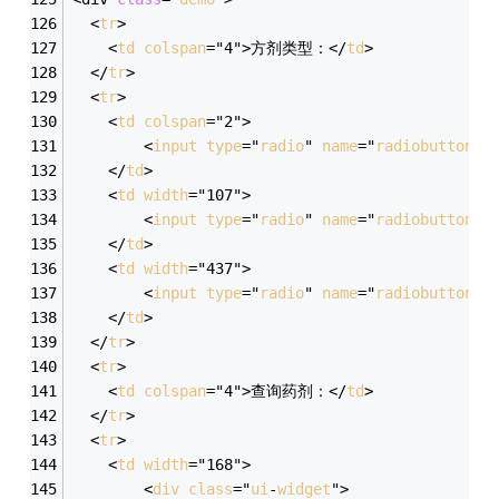
  <
tr
>
    <
td
colspan
="4">方剂类型：</
td
>
  </
tr
>
  <
tr
>
    <
td
colspan
="2">
        <
input
type
="
radio
" 
name
="
radiobutton
" 
    </
td
>
    <
td
width
="107">
        <
input
type
="
radio
" 
name
="
radiobutton
" 
    </
td
>
    <
td
width
="437">
        <
input
type
="
radio
" 
name
="
radiobutton
" 
    </
td
>
  </
tr
>
  <
tr
>
    <
td
colspan
="4">查询药剂：</
td
>
  </
tr
>
  <
tr
>
    <
td
width
="168">
        <
div
class
="
ui
-
widget
">