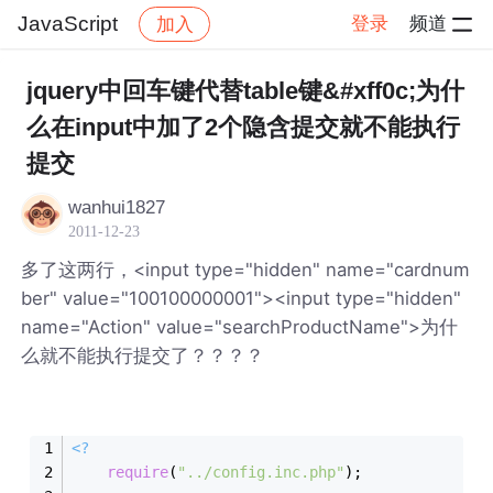
JavaScript
登录
频道
加入
帖子详情
社区
JavaScript
jquery中回车键代替table键&#xff0c;为什
么在input中加了2个隐含提交就不能执行
提交
wanhui1827
2011-12-23
多了这两行，<input type="hidden" name="cardnum
ber" value="100100000001"><input type="hidden"
name="Action" value="searchProductName">为什
么就不能执行提交了？？？？
<?
require
(
"../config.inc.php"
);