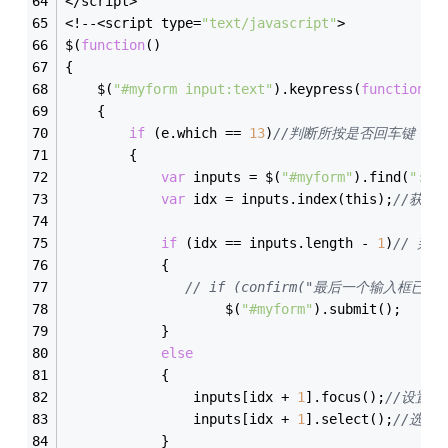
</script>
<!--<script type=
"text/javascript"
>
$(
function
(
)
{
    $(
"#myform input:text"
).keypress(
function
(
e
    {
if
 (e.which == 
13
)
//判断所按是否回车键
        {
var
 inputs = $(
"#myform"
).find(
":te
var
 idx = inputs.index(this);
//获取
if
 (idx == inputs.length - 
1
)
// 判
            {
// if (confirm("最后一个输入框已
                    $(
"#myform"
).submit();    
/
            }
else
            {
                inputs[idx + 
1
].focus();
//设置焦
                inputs[idx + 
1
].select();
//选中
            }