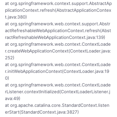
at org.springframework.context.support.AbstractAp
plicationContext.refresh(AbstractApplicationContex
t.java:380)
at org.springframework.web.context.support.Abstr
actRefreshableWebApplicationContext.refresh(Abst
ractRefreshableWebApplicationContext.java:139)
at org.springframework.web.context.ContextLoade
r.createWebApplicationContext(ContextLoader.java:
252)
at org.springframework.web.context.ContextLoade
r.initWebApplicationContext(ContextLoader.java:19
0)
at org.springframework.web.context.ContextLoade
rListener.contextInitialized(ContextLoaderListener.j
ava:49)
at org.apache.catalina.core.StandardContext.listen
erStart(StandardContext.java:3827)