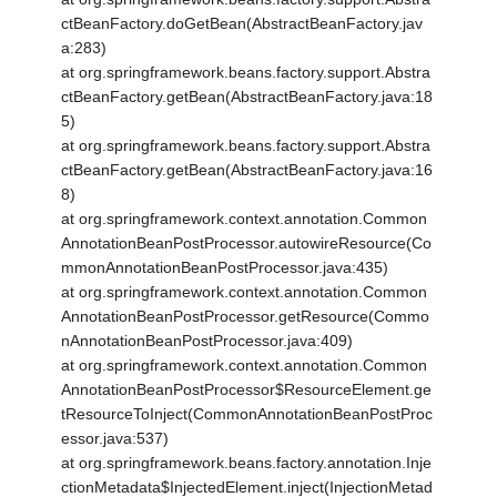
ctBeanFactory.doGetBean(AbstractBeanFactory.jav
a:283)
at org.springframework.beans.factory.support.Abstra
ctBeanFactory.getBean(AbstractBeanFactory.java:18
5)
at org.springframework.beans.factory.support.Abstra
ctBeanFactory.getBean(AbstractBeanFactory.java:16
8)
at org.springframework.context.annotation.Common
AnnotationBeanPostProcessor.autowireResource(Co
mmonAnnotationBeanPostProcessor.java:435)
at org.springframework.context.annotation.Common
AnnotationBeanPostProcessor.getResource(Commo
nAnnotationBeanPostProcessor.java:409)
at org.springframework.context.annotation.Common
AnnotationBeanPostProcessor$ResourceElement.ge
tResourceToInject(CommonAnnotationBeanPostProc
essor.java:537)
at org.springframework.beans.factory.annotation.Inje
ctionMetadata$InjectedElement.inject(InjectionMetad