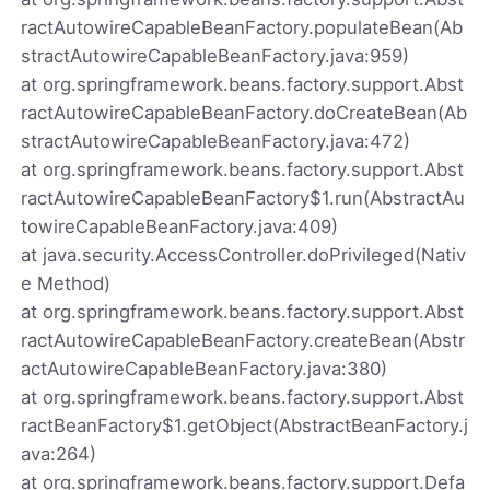
ractAutowireCapableBeanFactory.populateBean(Ab
stractAutowireCapableBeanFactory.java:959)
at org.springframework.beans.factory.support.Abst
ractAutowireCapableBeanFactory.doCreateBean(Ab
stractAutowireCapableBeanFactory.java:472)
at org.springframework.beans.factory.support.Abst
ractAutowireCapableBeanFactory$1.run(AbstractAu
towireCapableBeanFactory.java:409)
at java.security.AccessController.doPrivileged(Nativ
e Method)
at org.springframework.beans.factory.support.Abst
ractAutowireCapableBeanFactory.createBean(Abstr
actAutowireCapableBeanFactory.java:380)
at org.springframework.beans.factory.support.Abst
ractBeanFactory$1.getObject(AbstractBeanFactory.j
ava:264)
at org.springframework.beans.factory.support.Defa