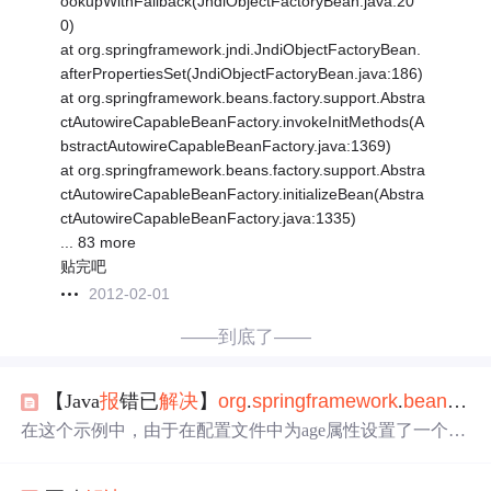
ookupWithFallback(JndiObjectFactoryBean.java:20
0)
at org.springframework.jndi.JndiObjectFactoryBean.
afterPropertiesSet(JndiObjectFactoryBean.java:186)
at org.springframework.beans.factory.support.Abstra
ctAutowireCapableBeanFactory.invokeInitMethods(A
bstractAutowireCapableBeanFactory.java:1369)
at org.springframework.beans.factory.support.Abstra
ctAutowireCapableBeanFactory.initializeBean(Abstra
ctAutowireCapableBeanFactory.java:1335)
... 83 more
贴完吧
2012-02-01
——到底了——
【Java
报
错已
解决
】
org
.
springframework
.
bea
ns
.
fac
在这个示例中，由于在配置文件中为age属性设置了一个错
误类型的值（字符串abc而不是整数），当Spring尝试创建u
ser
Bea
n时，就可能会抛出
org
.
springframework
.
bea
ns
.
fact