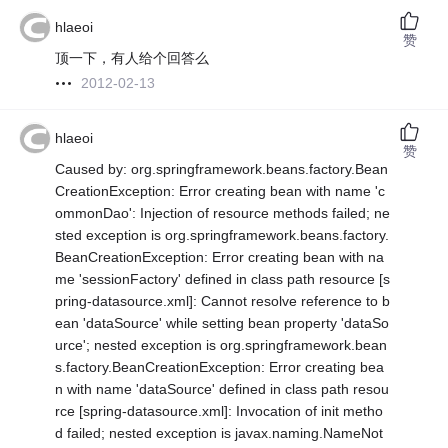
hlaeoi
赞
顶一下，有人给个回答么
2012-02-13
hlaeoi
赞
Caused by: org.springframework.beans.factory.Bean
CreationException: Error creating bean with name 'c
ommonDao': Injection of resource methods failed; ne
sted exception is org.springframework.beans.factory.
BeanCreationException: Error creating bean with na
me 'sessionFactory' defined in class path resource [s
pring-datasource.xml]: Cannot resolve reference to b
ean 'dataSource' while setting bean property 'dataSo
urce'; nested exception is org.springframework.bean
s.factory.BeanCreationException: Error creating bea
n with name 'dataSource' defined in class path resou
rce [spring-datasource.xml]: Invocation of init metho
d failed; nested exception is javax.naming.NameNot