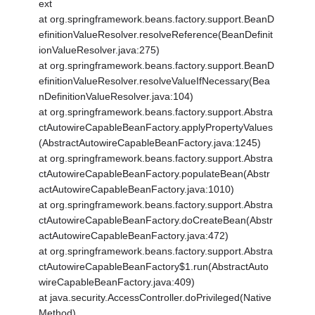
ext
at org.springframework.beans.factory.support.BeanD
efinitionValueResolver.resolveReference(BeanDefinit
ionValueResolver.java:275)
at org.springframework.beans.factory.support.BeanD
efinitionValueResolver.resolveValueIfNecessary(Bea
nDefinitionValueResolver.java:104)
at org.springframework.beans.factory.support.Abstra
ctAutowireCapableBeanFactory.applyPropertyValues
(AbstractAutowireCapableBeanFactory.java:1245)
at org.springframework.beans.factory.support.Abstra
ctAutowireCapableBeanFactory.populateBean(Abstr
actAutowireCapableBeanFactory.java:1010)
at org.springframework.beans.factory.support.Abstra
ctAutowireCapableBeanFactory.doCreateBean(Abstr
actAutowireCapableBeanFactory.java:472)
at org.springframework.beans.factory.support.Abstra
ctAutowireCapableBeanFactory$1.run(AbstractAuto
wireCapableBeanFactory.java:409)
at java.security.AccessController.doPrivileged(Native
Method)