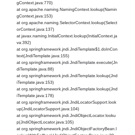
gContext.java:770)
at org.apache.naming.NamingContext.lookup(Namin
gContext.java:153)
at org.apache.naming.SelectorContext.lookup(Select
orContext.java:137)
at javax.naming.InitialContext.lookup(InitialContext.ja
va:392)
at org.springframework.jndi.JndiTemplate$1.doInCon
text(JndiTemplate.java:155)
at org.springframework.jndi.JndiTemplate.execute(Jn
diTemplate.java:88)
at org.springframework.jndi.JndiTemplate.lookup(Jnd
iTemplate.java:153)
at org.springframework.jndi.JndiTemplate.lookup(Jnd
iTemplate.java:178)
at org.springframework.jndi.JndiLocatorSupport.look
up(JndiLocatorSupport.java:104)
at org.springframework.jndi.JndiObjectLocator.looku
p(JndiObjectLocator.java:105)
at org.springframework.jndi.JndiObjectFactoryBean.l