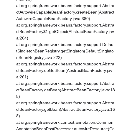
at org.springframework.beans.factory.support.Abstra
ctAutowireCapableBeanFactory.createBean(Abstract
AutowireCapableBeanFactory.java:380)
at org.springframework.beans.factory.support.Abstra
ctBeanFactory$1.getObject(AbstractBeanFactory.jav
a:264)
at org.springframework.beans.factory.support.Defaul
tSingletonBeanRegistry.getSingleton(DefaultSingleto
nBeanRegistry.java:222)
at org.springframework.beans.factory.support.Abstra
ctBeanFactory.doGetBean(AbstractBeanFactory.jav
a:261)
at org.springframework.beans.factory.support.Abstra
ctBeanFactory.getBean(AbstractBeanFactory.java:18
5)
at org.springframework.beans.factory.support.Abstra
ctBeanFactory.getBean(AbstractBeanFactory.java:16
8)
at org.springframework.context.annotation.Common
AnnotationBeanPostProcessor.autowireResource(Co