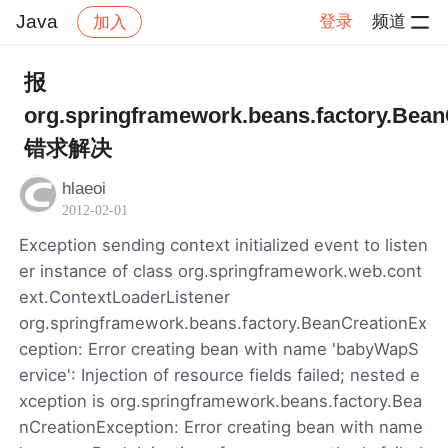
Java
登录
频道
加入
帖子详情
社区
Java
报
org.springframework.beans.factory.Bean
错求解决
hlaeoi
2012-02-01
Exception sending context initialized event to listen
er instance of class org.springframework.web.cont
ext.ContextLoaderListener
org.springframework.beans.factory.BeanCreationEx
ception: Error creating bean with name 'babyWapS
ervice': Injection of resource fields failed; nested e
xception is org.springframework.beans.factory.Bea
nCreationException: Error creating bean with name