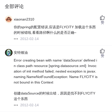
全部评论
xiaonan2310
赞
你的spring的配置错误,应该是FLYCITY 加载这个东西
的时候错啦,看看路径啊什么的是否正确~
2012-02-14
安特矮油
赞
Error creating bean with name 'dataSource' defined i
n class path resource [spring-datasource.xml]: Invoc
ation of init method failed; nested exception is javax.
naming.NameNotFoundException: Name FLYCITY is
not bound in this Context
创建dataSource的时候出错，原因是找不到FLYCITY
这个东西
2012-02-14