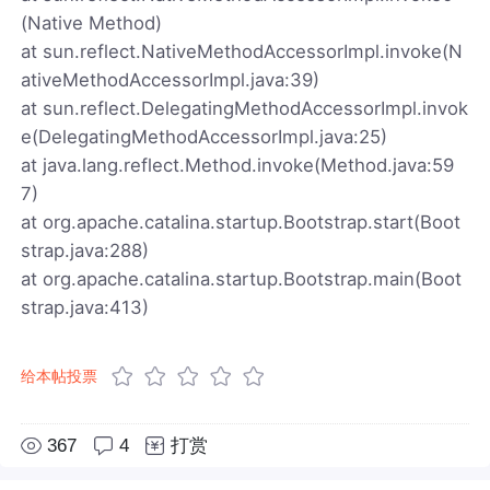
(Native Method)
at sun.reflect.NativeMethodAccessorImpl.invoke(N
ativeMethodAccessorImpl.java:39)
at sun.reflect.DelegatingMethodAccessorImpl.invok
e(DelegatingMethodAccessorImpl.java:25)
at java.lang.reflect.Method.invoke(Method.java:59
7)
at org.apache.catalina.startup.Bootstrap.start(Boot
strap.java:288)
at org.apache.catalina.startup.Bootstrap.main(Boot
strap.java:413)
给本帖投票
367
4
打赏