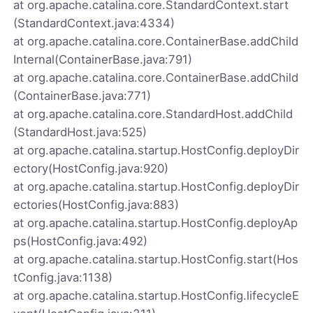
at org.apache.catalina.core.StandardContext.start
(StandardContext.java:4334)
at org.apache.catalina.core.ContainerBase.addChild
Internal(ContainerBase.java:791)
at org.apache.catalina.core.ContainerBase.addChild
(ContainerBase.java:771)
at org.apache.catalina.core.StandardHost.addChild
(StandardHost.java:525)
at org.apache.catalina.startup.HostConfig.deployDir
ectory(HostConfig.java:920)
at org.apache.catalina.startup.HostConfig.deployDir
ectories(HostConfig.java:883)
at org.apache.catalina.startup.HostConfig.deployAp
ps(HostConfig.java:492)
at org.apache.catalina.startup.HostConfig.start(Hos
tConfig.java:1138)
at org.apache.catalina.startup.HostConfig.lifecycleE