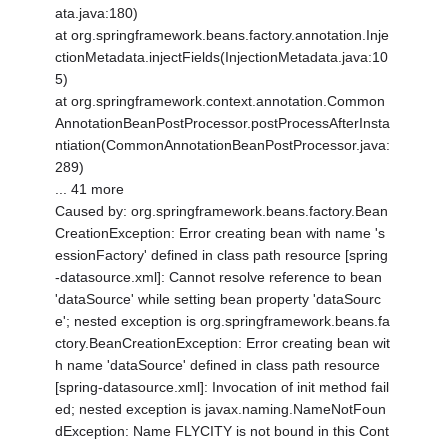
ata.java:180)
at org.springframework.beans.factory.annotation.Inje
ctionMetadata.injectFields(InjectionMetadata.java:10
5)
at org.springframework.context.annotation.Common
AnnotationBeanPostProcessor.postProcessAfterInsta
ntiation(CommonAnnotationBeanPostProcessor.java:
289)
... 41 more
Caused by: org.springframework.beans.factory.Bean
CreationException: Error creating bean with name 's
essionFactory' defined in class path resource [spring
-datasource.xml]: Cannot resolve reference to bean
'dataSource' while setting bean property 'dataSourc
e'; nested exception is org.springframework.beans.fa
ctory.BeanCreationException: Error creating bean wit
h name 'dataSource' defined in class path resource
[spring-datasource.xml]: Invocation of init method fail
ed; nested exception is javax.naming.NameNotFoun
dException: Name FLYCITY is not bound in this Cont