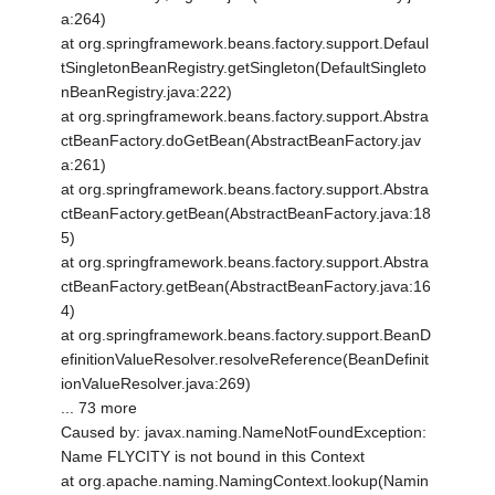
a:264)
at org.springframework.beans.factory.support.Defaul
tSingletonBeanRegistry.getSingleton(DefaultSingleto
nBeanRegistry.java:222)
at org.springframework.beans.factory.support.Abstra
ctBeanFactory.doGetBean(AbstractBeanFactory.jav
a:261)
at org.springframework.beans.factory.support.Abstra
ctBeanFactory.getBean(AbstractBeanFactory.java:18
5)
at org.springframework.beans.factory.support.Abstra
ctBeanFactory.getBean(AbstractBeanFactory.java:16
4)
at org.springframework.beans.factory.support.BeanD
efinitionValueResolver.resolveReference(BeanDefinit
ionValueResolver.java:269)
... 73 more
Caused by: javax.naming.NameNotFoundException:
Name FLYCITY is not bound in this Context
at org.apache.naming.NamingContext.lookup(Namin