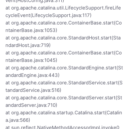
vent(HostConfig.java:311)
at org.apache.catalina.util.LifecycleSupport.fireLife
cycleEvent(LifecycleSupport.java:117)
at org.apache.catalina.core.ContainerBase.start(Co
ntainerBase.java:1053)
at org.apache.catalina.core.StandardHost.start(Sta
ndardHost.java:719)
at org.apache.catalina.core.ContainerBase.start(Co
ntainerBase.java:1045)
at org.apache.catalina.core.StandardEngine.start(St
andardEngine.java:443)
at org.apache.catalina.core.StandardService.start(S
tandardService.java:516)
at org.apache.catalina.core.StandardServer.start(St
andardServer.java:710)
at org.apache.catalina.startup.Catalina.start(Catalin
a.java:566)
at sun.reflect.NativeMethodAccessorImpl.invoke0