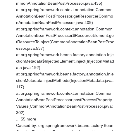
mmonAnnotationBeanPostProcessor.java:435)
at org.springframework.context.annotation.Common
AnnotationBeanPostProcessor.getResource(Commo
nAnnotationBeanPostProcessor.java:409)
at org.springframework.context.annotation.Common
AnnotationBeanPostProcessor$ResourceElement.ge
tResourceToInject(CommonAnnotationBeanPostProc
essor.java:537)
at org.springframework.beans.factory.annotation.Inje
ctionMetadata$InjectedElement.inject(InjectionMetad
ata.java:192)
at org.springframework.beans.factory.annotation.Inje
ctionMetadata.injectMethods(InjectionMetadata.java:
117)
at org.springframework.context.annotation.Common
AnnotationBeanPostProcessor.postProcessProperty
Values(CommonAnnotationBeanPostProcessor.java:
302)
... 55 more
Caused by: org.springframework.beans.factory.Bean