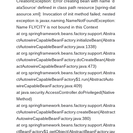
CreationException: Error creating bean with name 'd
ataSource' defined in class path resource [spring-dat
asource.xml]: Invocation of init method failed; nested
exception is javax.naming.NameNotFoundException:
Name FLYCITY is not bound in this Context
at org.springframework.beans.factory.support.Abstra
ctAutowireCapableBeanFactory.initializeBean(Abstra
ctAutowireCapableBeanFactory.java:1338)
at org.springframework.beans.factory.support.Abstra
ctAutowireCapableBeanFactory.doCreateBean(Abstr
actAutowireCapableBeanFactory.java:473)
at org.springframework.beans.factory.support.Abstra
ctAutowireCapableBeanFactory$1.run(AbstractAuto
wireCapableBeanFactory.java:409)
at java.security.AccessController.doPrivileged(Native
Method)
at org.springframework.beans.factory.support.Abstra
ctAutowireCapableBeanFactory.createBean(Abstract
AutowireCapableBeanFactory.java:380)
at org.springframework.beans.factory.support.Abstra
ctBeanFactory$1.getObject(AbstractBeanFactory.jav