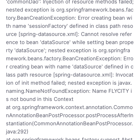
'commonDao': Injection of resource methods failed;
nested exception is org.springframework.beans.fac
tory.BeanCreationException: Error creating bean wi
th name 'sessionFactory' defined in class path reso
urce [spring-datasource.xml]: Cannot resolve refer
ence to bean 'dataSource' while setting bean prope
rty 'dataSource'; nested exception is org.springfra
mework.beans.factory.BeanCreationException: Erro
r creating bean with name 'dataSource' defined in c
lass path resource [spring-datasource.xml]: Invocat
ion of init method failed; nested exception is javax.
naming.NameNotFoundException: Name FLYCITY i
s not bound in this Context
at org.springframework.context.annotation.Commo
nAnnotationBeanPostProcessor.postProcessAfterIn
stantiation(CommonAnnotationBeanPostProcessor.
java:292)
at org.springframework.beans.factory.support.Abst