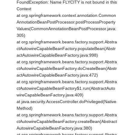
FoundException: Name FLYCITY is not bound in this
Context
at org.springframework.context.annotation.Common
AnnotationBeanPostProcessor.postProcessProperty
Values(CommonAnnotationBeanPostProcessor.java:
305)
at org.springframework.beans.factory.support.Abstra
ctAutowireCapableBeanFactory.populateBean(Abstr
actAutowireCapableBeanFactory.java:998)
at org.springframework.beans.factory.support.Abstra
ctAutowireCapableBeanFactory.doCreateBean(Abstr
actAutowireCapableBeanFactory.java:472)
at org.springframework.beans.factory.support.Abstra
ctAutowireCapableBeanFactory$1.run(AbstractAuto
wireCapableBeanFactory.java:409)
at java.security.AccessController.doPrivileged(Native
Method)
at org.springframework.beans.factory.support.Abstra
ctAutowireCapableBeanFactory.createBean(Abstract
AutowireCapableBeanFactory.java:380)
at org.springframework.beans.factory.support.Abstra