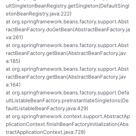
ultSingletonBeanRegistry.getSingleton(DefaultSingl
etonBeanRegistry.java:222)
at org.springframework.beans.factory.support.Abst
ractBeanFactory.doGetBean(AbstractBeanFactory.ja
va:261)
at org.springframework.beans.factory.support.Abst
ractBeanFactory.getBean(AbstractBeanFactory.jav
a:185)
at org.springframework.beans.factory.support.Abst
ractBeanFactory.getBean(AbstractBeanFactory.jav
a:164)
at org.springframework.beans.factory.support.Defa
ultListableBeanFactory.preInstantiateSingletons(De
faultListableBeanFactory.java:429)
at org.springframework.context.support.AbstractAp
plicationContext.finishBeanFactoryInitialization(Abs
tractApplicationContext.java:728)