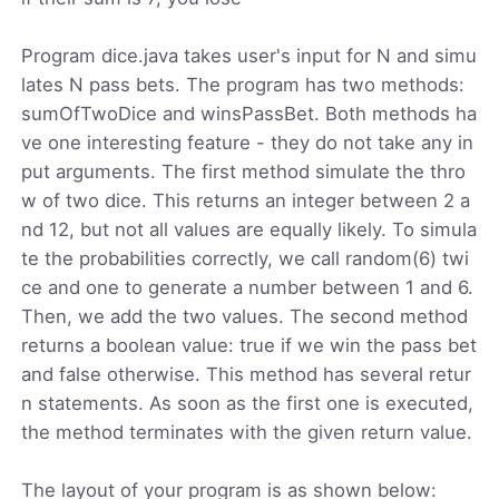
Program dice.java takes user's input for N and simu
lates N pass bets. The program has two methods:
sumOfTwoDice and winsPassBet. Both methods ha
ve one interesting feature - they do not take any in
put arguments. The first method simulate the thro
w of two dice. This returns an integer between 2 a
nd 12, but not all values are equally likely. To simula
te the probabilities correctly, we call random(6) twi
ce and one to generate a number between 1 and 6.
Then, we add the two values. The second method
returns a boolean value: true if we win the pass bet
and false otherwise. This method has several retur
n statements. As soon as the first one is executed,
the method terminates with the given return value.
The layout of your program is as shown below: