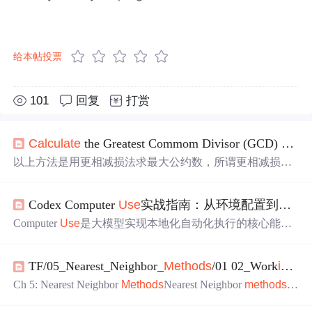
给本帖投票
101
回复
打赏
Ca
lculate
the Greatest Commom Divisor (GCD) and Lowest Common Multiple (LCP) of Two Integers
以上方法是用更相减损法求最大公约数，所谓更相减损
法，即“以少减多,更相减损,求其等也,以等数约之,等数约
之,即除也,其所以相减者皆等数之重叠,故以等数约之”。
Codex Computer
Use
实战指南：从环境配置到AIGC流水线
Computer
Use
是大模型实现本地化自动化执行的核心能
力，其本质是将自然语言指令实时编译为操作系统级操
作，依托Python运行时与沙箱机制完成文件处理、数据计
TF/05_Nearest_Neighbor_
Methods
/01 02_Work
ing
_wi
算与图表生成等任务。该能力显著降低AI工程化门槛，使
开发者无需编写完整脚本即可驱动pandas、matplotlib等库
Ch 5: Nearest Neighbor
Methods
Nearest Neighbor
methods
ar
完成端到端闭环。技术价值在于打通‘意图→代码→执行→
e a very popular ML algorithm. We show how to implement k-N
反馈’链路，支撑财务分析、自动化报表、AIGC内容生成