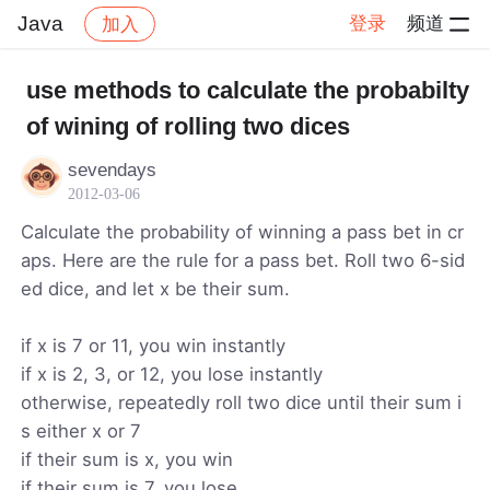
Java
登录
频道
加入
帖子详情
社区
Java
use methods to calculate the probabilty
of wining of rolling two dices
sevendays
2012-03-06
Calculate the probability of winning a pass bet in cr
aps. Here are the rule for a pass bet. Roll two 6-sid
ed dice, and let x be their sum.
if x is 7 or 11, you win instantly
if x is 2, 3, or 12, you lose instantly
otherwise, repeatedly roll two dice until their sum i
s either x or 7
if their sum is x, you win
if their sum is 7, you lose