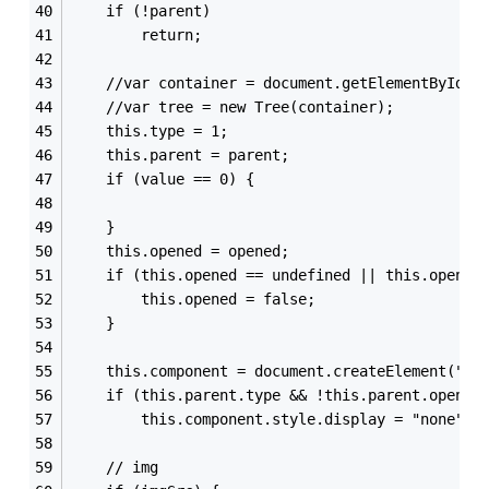
    if (!parent)
        return;
    //var container = document.getElementById("
    //var tree = new Tree(container);
    this.type = 1;
    this.parent = parent;
    if (value == 0) {
    }
    this.opened = opened;
    if (this.opened == undefined || this.opened
        this.opened = false;
    }
    this.component = document.createElement("di
    if (this.parent.type && !this.parent.opened
        this.component.style.display = "none";
    // img  