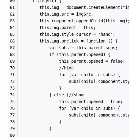
    if (imgSrc) {
        this.img = document.createElement("img"
        this.img.src = imgSrc;
        this.component.appendChild(this.img);
        this.img.parent = this;
        this.img.style.cursor = 'hand';
        this.img.onclick = function () {
            var subs = this.parent.subs;
            if (this.parent.opened) {
                this.parent.opened = false;
                //hide
                for (var child in subs) {
                    subs[child].component.style
                }
            } else {//show
                this.parent.opened = true;
                for (var child in subs) {
                    subs[child].component.style
                }
            }