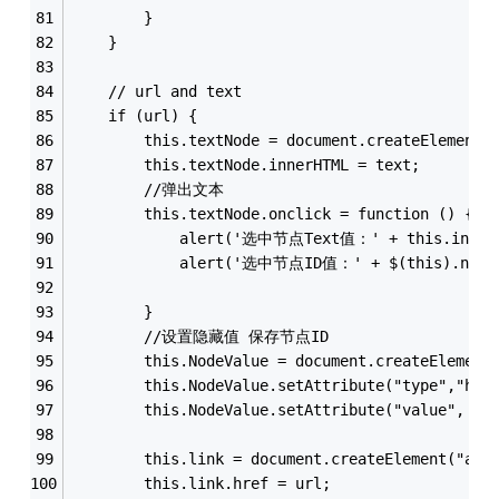
        }
    }
    // url and text  
    if (url) {
        this.textNode = document.createElement(
        this.textNode.innerHTML = text;
        //弹出文本
        this.textNode.onclick = function () {
            alert('选中节点Text值：' + this.inner
            alert('选中节点ID值：' + $(this).next(
        }
        //设置隐藏值 保存节点ID
        this.NodeValue = document.createElement
        this.NodeValue.setAttribute("type","hid
        this.NodeValue.setAttribute("value", va
        this.link = document.createElement("a")
        this.link.href = url;