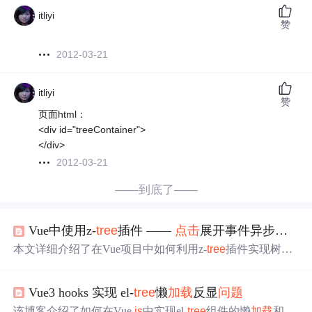
itliyi
赞
2012-03-21
itliyi
赞
页面html：
<div id="treeContainer">
</div>
2012-03-21
——到底了——
Vue中使用z-
tree
插件 ——
点击
展开事件异步
加载
本文详细介绍了在Vue项目中如何利用z-
tree
插件实现树形
结构的异步
加载
，包括设置异步参数、事件回调函数及具
体代码实现。
Vue3 hooks 实现 el-
tree
懒
加载
反显
问题
该博客介绍了如何在Vue.
js
中实现el-
tree
组件的懒
加载
和反