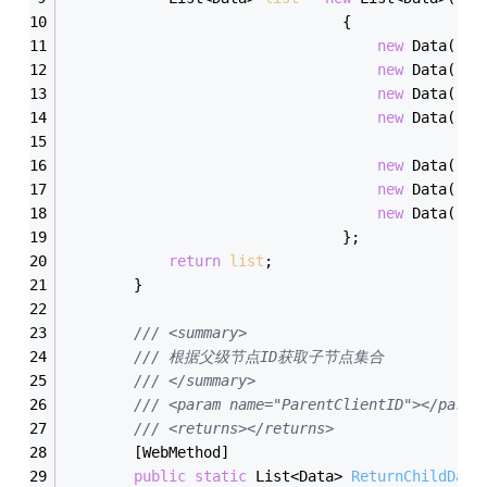
                                {
new
 Data(){I
new
 Data(){I
new
 Data(){I
new
 Data(){I
new
 Data(){I
new
 Data(){I
new
 Data(){I
                                };
return
list
;
        }
/// <summary>
/// 根据父级节点ID获取子节点集合
/// </summary>
/// <param name="ParentClientID"></param
/// <returns></returns>
        [WebMethod]
public
static
 List<Data> 
ReturnChildData