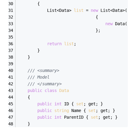
        {
            List<Data> 
list
 = 
new
 List<Data>() 
                                {
new
 Data(){I
                                };
return
list
;
        }
    }
/// <summary>
/// Model
/// </summary>
public
class
Data
    {
public
int
 ID { 
set
; get; }
public
string
 Name { 
set
; get; }
public
int
 ParentID { 
set
; get; }
    }