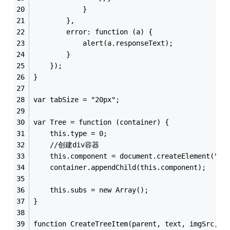
            }
        },
        error: function (a) {
            alert(a.responseText);
        }
    });
}
var tabSize = "20px";
var Tree = function (container) {
    this.type = 0;
    //创建div容器
    this.component = document.createElement("di
    container.appendChild(this.component);
    this.subs = new Array();
}
function CreateTreeItem(parent, text, imgSrc, u