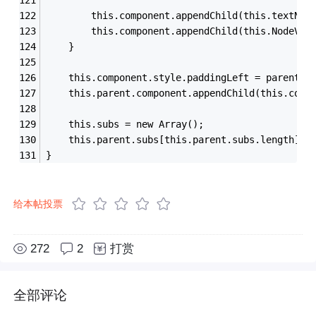
        this.component.appendChild(this.textNod
        this.component.appendChild(this.NodeVal
    }
    this.component.style.paddingLeft = parent.t
    this.parent.component.appendChild(this.comp
    this.subs = new Array();
    this.parent.subs[this.parent.subs.length] =
}
给本帖投票
272
2
打赏
全部评论