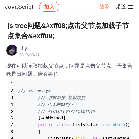
JavaScript
登录
频道
加入
帖子详情
社区
JavaScript
js tree问题&#xff08;点击父节点加载子节
点集合&#xff09;
itliyi
2012-03-21
现在可以读取加载父节点，问题是点击父节点，子集合
老是出问题，请教各位
/// <summary>
/// 读取数据 模拟数据
/// </summary>
/// <returns></returns>
        [WebMethod]
public
static
 List<Data> 
ReturnData
()
        {
            List<Data> 
list
 = 
new
 List<Data>() 