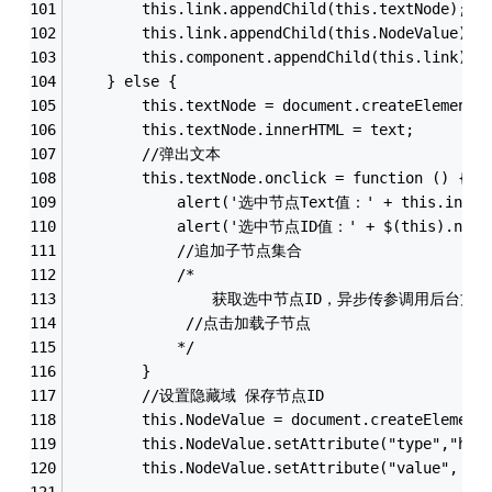
        this.link.appendChild(this.textNode);
        this.link.appendChild(this.NodeValue);
        this.component.appendChild(this.link);
    } else {
        this.textNode = document.createElement(
        this.textNode.innerHTML = text;
        //弹出文本
        this.textNode.onclick = function () {
            alert('选中节点Text值：' + this.inner
            alert('选中节点ID值：' + $(this).next(
            //追加子节点集合
            /*
                获取选中节点ID，异步传参调用后台
             //点击加载子节点
            */
        }
        //设置隐藏域 保存节点ID
        this.NodeValue = document.createElement
        this.NodeValue.setAttribute("type","hid
        this.NodeValue.setAttribute("value", va