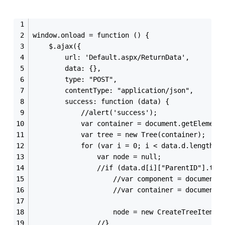
window.onload = function () {
    $.ajax({
        url: 'Default.aspx/ReturnData',
        data: {},
        type: "POST",
        contentType: "application/json",
        success: function (data) {
            //alert('success');
            var container = document.getElement
            var tree = new Tree(container);
            for (var i = 0; i < data.d.length; 
                var node = null;
                //if (data.d[i]["ParentID"].toS
                    //var component = document.
                    //var container = document.
                    node = new CreateTreeItem(t
                //}