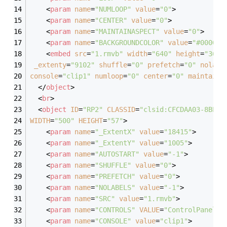
<
param
name
=
"NUMLOOP"
value
=
"0"
>
<
param
name
=
"CENTER"
value
=
"0"
>
<
param
name
=
"MAINTAINASPECT"
value
=
"0"
>
<
param
name
=
"BACKGROUNDCOLOR"
value
=
"#000000
<
embed
src
=
"1.rmvb"
width
=
"640"
height
=
"360"
_extenty
=
"9102"
shuffle
=
"0"
prefetch
=
"0"
nolabe
console
=
"clip1"
numloop
=
"0"
center
=
"0"
maintaina
</
object
>
<
br
>
<
object
ID
=
"RP2"
CLASSID
=
"clsid:CFCDAA03-8BE4-
WIDTH
=
"500"
HEIGHT
=
"57"
>
<
param
name
=
"_ExtentX"
value
=
"18415"
>
<
param
name
=
"_ExtentY"
value
=
"1005"
>
<
param
name
=
"AUTOSTART"
value
=
"-1"
>
<
param
name
=
"SHUFFLE"
value
=
"0"
>
<
param
name
=
"PREFETCH"
value
=
"0"
>
<
param
name
=
"NOLABELS"
value
=
"-1"
>
<
param
name
=
"SRC"
value
=
"1.rmvb"
>
<
param
name
=
"CONTROLS"
VALUE
=
"ControlPanel,S
<
param
name
=
"CONSOLE"
value
=
"clip1"
>