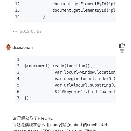
            document.getElementById('player2'
            document.getElementById('player3'
        }
2012-03-27
diaxiaonan
赞
$(document).ready(function(){
             var locurl=window.location.href;
             var ubegin=locurl.indexOf("?File
             var url=locurl.substring(ubegin+
             $("#keyname").find("param[name=
});
url已经获取了FileURL
问题是偶现在怎么用jquery指定embed 的src=FileUrl
<param name="SRC" value=""> value=FileUrl