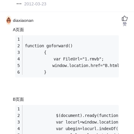
2012-03-23
diaxiaonan
赞
A页面
function goforward()
        {
            var FileUrl="1.rmvb";
　　        window.location.href="B.html?FileU
        }
B页面
             $(document).ready(function(){
             var locurl=window.location.href;
             var ubegin=locurl.indexOf("?File