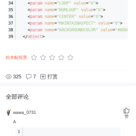
<
param
name
=
"LOOP"
value
=
"0"
>
<
param
name
=
"NUMLOOP"
value
=
"0"
>
<
param
name
=
"CENTER"
value
=
"0"
>
<
param
name
=
"MAINTAINASPECT"
value
=
"0"
>
<
param
name
=
"BACKGROUNDCOLOR"
value
=
"#000000
</
object
>
给本帖投票
325
7
打赏
全部评论
wawa_0731
赞
A