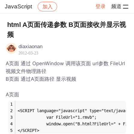
JavaScript
登录
频道
加入
帖子详情
社区
JavaScript
html A页面传递参数 B页面接收并显示视
频
diaxiaonan
2012-03-23
A页面 通过 OpenWindow 调用该页面 url参数 FileUrl
视频文件物理路径
B页面 通过A页面路径 显示视频
A页面
<SCRIPT language="javascript" type="text/javascr
            var FileUrl="1.rmvb";
            window.open("B.html?FileUrl=" + File
</SCRIPT>