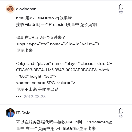
diaxiaonan
赞
html 用<%=fileUrl%> 有效果嘛
接收FileUrl到一个Protected变量中 怎么写啊
偶现在URL已经传值过来了
<input type="text" name="k" id="id" value="">
显示出来
<object id="player" name="player" classid="clsid:CF
CDAA03-8BE4-11cf-B84B-0020AFBBCCFA" width
="500" height="360">
<param name="SRC" value="">
显示不出来 是哪里出错
2012-03-23
IT-Style
赞
可以在服务器端代码中接收FileUrl到一个Protected变
量中,在一个页面中用<%=fileUrl%>显示出来