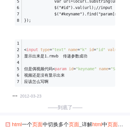
             var url=locurl.substring(ubegin+
             $("#id").val(url);//input
             $("#keyname").find("param[name=
});
<
input
type
=
"text"
name
=
"k"
id
=
"id"
value
=
""
>
显示出来是1.rmvb  传递参数成功
但是偶视频代码
<
param
id
=
"keyname"
name
=
"SRC"
va
视频还是没有显示出来
应该怎么写啊
2012-03-23
——到底了——
html
一个
页面
中切换多个
页面
_详解
html
中
页面
跳转