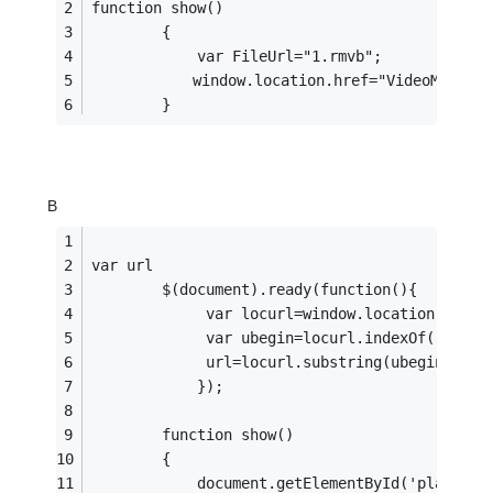
function show()
        {
            var FileUrl="1.rmvb";
　　        window.location.href="VideoMain.ht
        }
B
var url
        $(document).ready(function(){
             var locurl=window.location.href;
             var ubegin=locurl.indexOf("?File
             url=locurl.substring(ubegin+9);
            });
        function show()
        {
            document.getElementById('player')