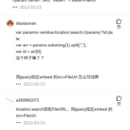
2012-03-23
diaxiaonan
赞
var params= window.location.search;//params:?id,da
te
var arr = params.substring(1).split(",");
var id = arr[0];
这个样子嘛？？
用jquery指定embed 的src=FileUrl 怎么写伐啊
2012-03-23
a260881071
赞
location.search获取FileURL。用jquery指定embed 的
src=FileUrl
2012-03-23