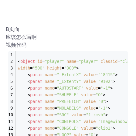
B页面
应该怎么写啊
视频代码
<
object
id
=
"player"
name
=
"player"
classid
=
"clsid
width
=
"500"
height
=
"360"
>
<
param
name
=
"_ExtentX"
value
=
"18415"
>
<
param
name
=
"_ExtentY"
value
=
"9102"
>
<
param
name
=
"AUTOSTART"
value
=
"-1"
>
<
param
name
=
"SHUFFLE"
value
=
"0"
>
<
param
name
=
"PREFETCH"
value
=
"0"
>
<
param
name
=
"NOLABELS"
value
=
"-1"
>
<
param
name
=
"SRC"
value
=
"1.rmvb"
>
<
param
name
=
"CONTROLS"
value
=
"Imagewindow"
>
<
param
name
=
"CONSOLE"
value
=
"clip1"
>
<
param
name
=
"LOOP"
value
=
"0"
>